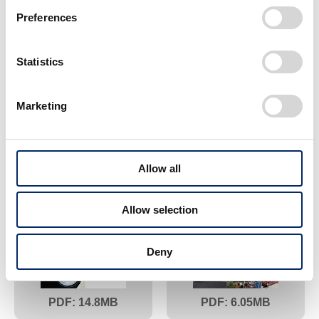
Preferences
Statistics
Marketing
18.5
6.83
2013
2012
Allow all
Allow selection
Deny
14.8
6.05