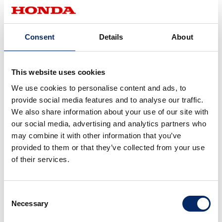
Consent
Details
About
12.7
8.15
This website uses cookies
2017
2016
We use cookies to personalise content and ads, to
provide social media features and to analyse our traffic.
We also share information about your use of our site with
our social media, advertising and analytics partners who
may combine it with other information that you’ve
provided to them or that they’ve collected from your use
of their services.
7.25
6.23
2015
2014
Consent
Necessary
Selection