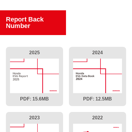
Report Back
Number
2025
2024
15.6
12.5
2023
2022