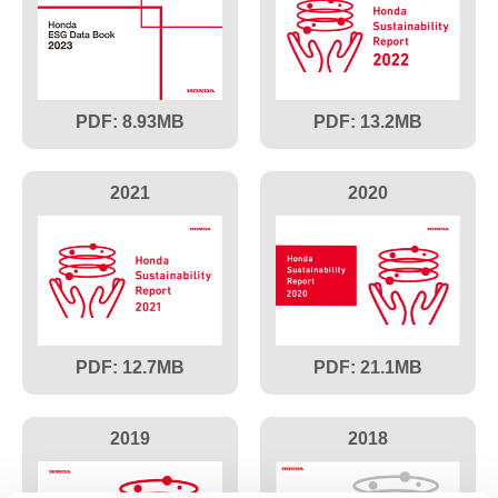
8.93
13.2
2021
2020
12.7
21.1
2019
2018