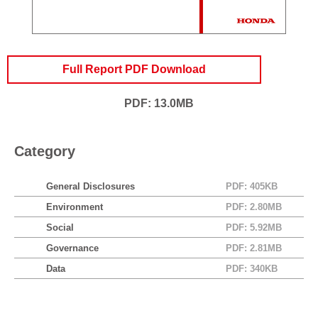
Full Report PDF Download
PDF: 13.0MB
Category
General Disclosures
PDF: 405KB
Environment
PDF: 2.80MB
Social
PDF: 5.92MB
Governance
PDF: 2.81MB
Data
PDF: 340KB