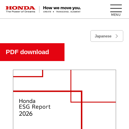
HONDA The Power of Dreams
Japanese
PDF download