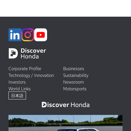
Corporate Profile
Businesses
Technology / Innovation
Sustainability
Investors
Newsroom
World Links
Motorsports
日本語