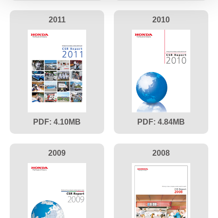
2011
2010
4.10
4.84
2009
2008