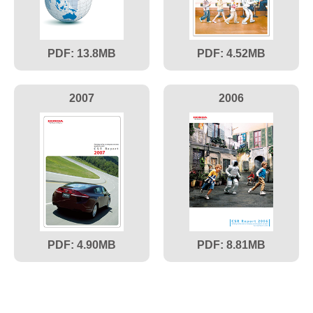
13.8
4.52
2007
2006
4.90
8.81