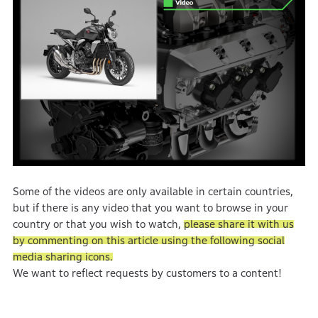
Some of the videos are only available in certain countries,
but if there is any video that you want to browse in your
country or that you wish to watch,
please share it with us
by commenting on this article using the following social
media sharing icons.
We want to reflect requests by customers to a content!