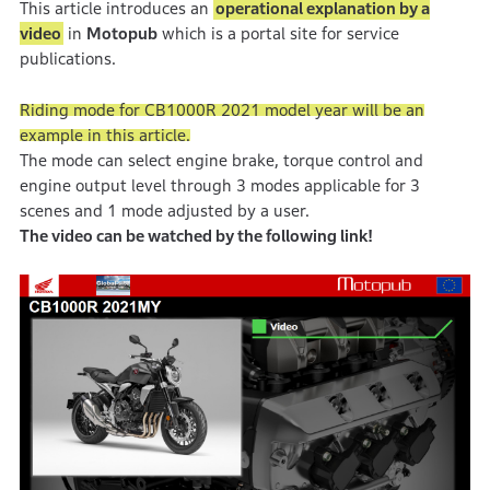
This article introduces an
operational explanation by a
video
in
Motopub
which is a portal site for service
publications.
Riding mode for CB1000R 2021 model year will be an
example in this article.
The mode can select engine brake, torque control and
engine output level through 3 modes applicable for 3
scenes and 1 mode adjusted by a user.
The video can be watched by the following link!