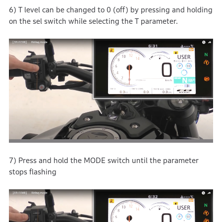
6) T level can be changed to 0 (off) by pressing and holding
on the sel switch while selecting the T parameter.
7) Press and hold the MODE switch until the parameter
stops flashing