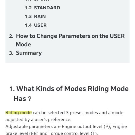
STANDARD
RAIN
USER
How to Change Parameters on the USER
Mode
Summary
What Kinds of Modes Riding Mode
1.
Has？
Riding mode
can be selected 3 preset modes and a mode
adjusted by a user’s preference.
Adjustable parameters are Engine output level (P), Engine
brake level (EB) and Torque control level (T).