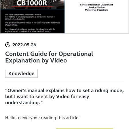
2022.05.26
Content Guide for Operational
Explanation by Video
Knowledge
“Owner’s manual explains how to set a riding mode,
but I want to see it by Video for easy
understanding. “
Hello to everyone reading this article!