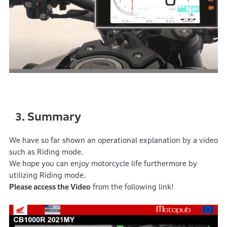
Summary
3.
We have so far shown an operational explanation by a video
such as Riding mode.
We hope you can enjoy motorcycle life furthermore by
utilizing Riding mode.
Please access the Video
from the following link!