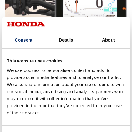
Consent
Details
About
1.4
USER
This website uses cookies
Each parameter setting level can be changed.
We use cookies to personalise content and ads, to
provide social media features and to analyse our traffic.
We also share information about your use of our site with
our social media, advertising and analytics partners who
may combine it with other information that you’ve
provided to them or that they’ve collected from your use
of their services.