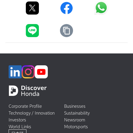
Corporate Profile
Businesses
Technology / Innovation
Sustainability
Investors
Newsroom
World Links
Motorsports