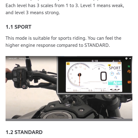
Each level has 3 scales from 1 to 3. Level 1 means weak,
and level 3 means strong.
1.1
SPORT
This mode is suitable for sports riding. You can feel the
higher engine response compared to STANDARD.
1.2
STANDARD