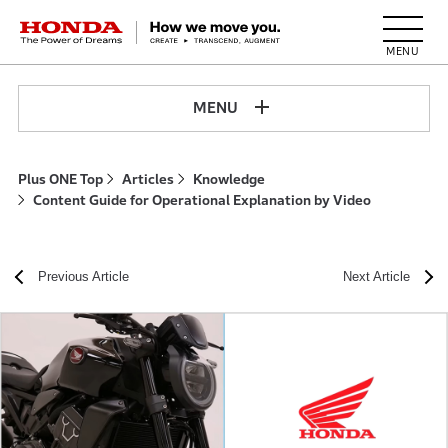
HONDA The Power of Dreams
MENU
Plus ONE Top
Articles
Knowledge
Content Guide for Operational Explanation by Video
Previous Article
Next Article