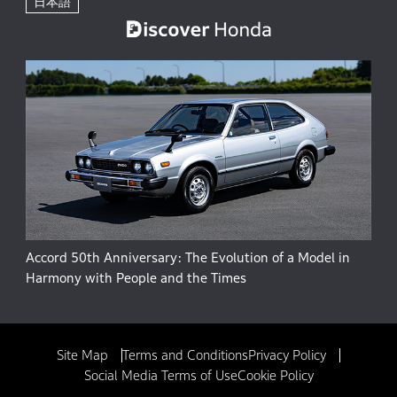
日本語
Accord 50th Anniversary: The Evolution of a Model in
Harmony with People and the Times
Site Map
Terms and Conditions
Privacy Policy
Social Media Terms of Use
Cookie Policy