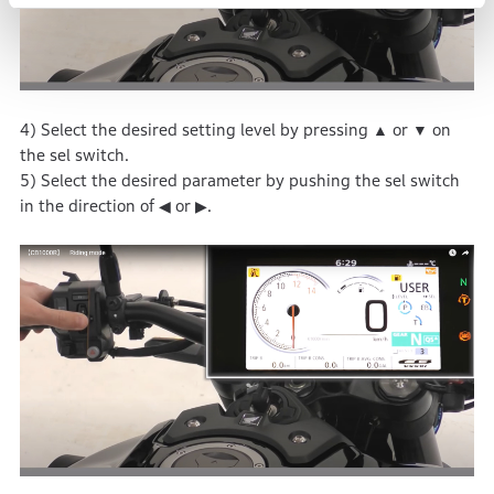
4) Select the desired setting level by pressing ▲ or ▼ on
the sel switch.
5) Select the desired parameter by pushing the sel switch
in the direction of ◀ or ▶.