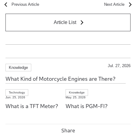
Previous Article
Next Article
Article List
Jul. 27, 2026
Knowledge
What Kind of Motorcycle Engines are There?
Technology
Knowledge
Jun. 25, 2026
May. 25, 2026
What is a TFT Meter?
What is PGM-FI?
Share