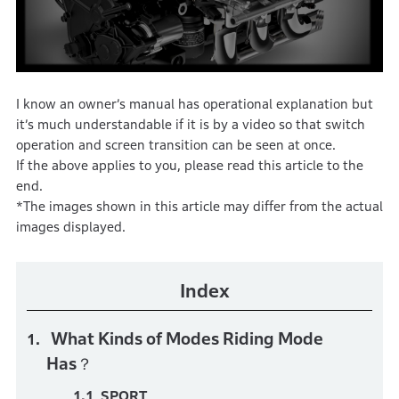
I know an owner’s manual has operational explanation but
it’s much understandable if it is by a video so that switch
operation and screen transition can be seen at once.
If the above applies to you, please read this article to the
end.
*The images shown in this article may differ from the actual
images displayed.
Index
What Kinds of Modes Riding Mode
Has？
SPORT