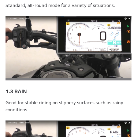
Standard, all-round mode for a variety of situations.
1.3
RAIN
Good for stable riding on slippery surfaces such as rainy
conditions.