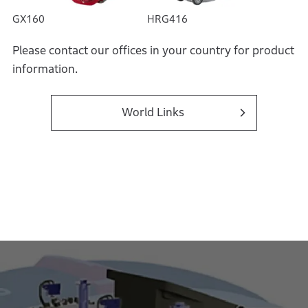
GX160
HRG416
Please contact our offices in your country for product
information.
World Links