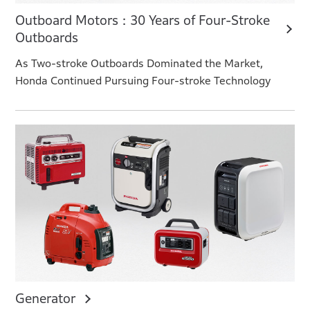
Outboard Motors : 30 Years of Four-Stroke
Outboards
As Two-stroke Outboards Dominated the Market,
Honda Continued Pursuing Four-stroke Technology
Generator