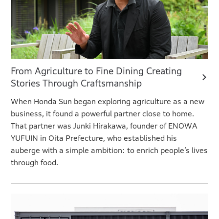
From Agriculture to Fine Dining Creating
Stories Through Craftsmanship
When Honda Sun began exploring agriculture as a new
business, it found a powerful partner close to home.
That partner was Junki Hirakawa, founder of ENOWA
YUFUIN in Oita Prefecture, who established his
auberge with a simple ambition: to enrich people’s lives
through food.