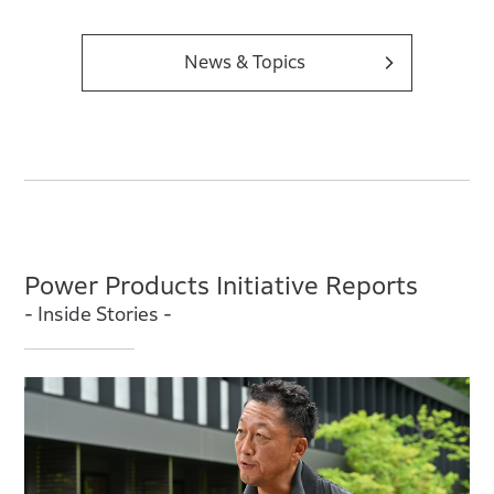
News & Topics
Power Products Initiative Reports
- Inside Stories -