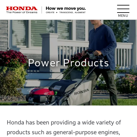
HONDA The Power of Dreams
Power Products
Honda has been providing a wide variety of
products such as general-purpose engines,