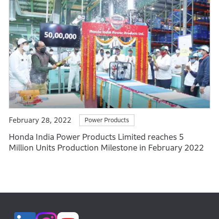
February 28, 2022
Power Products
Honda India Power Products Limited reaches 5
Million Units Production Milestone in February 2022