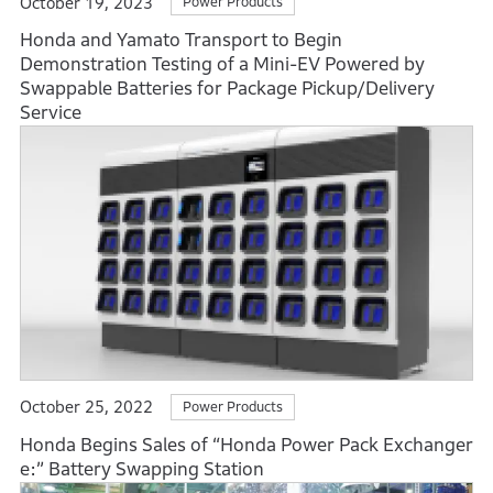
October 19, 2023
Power Products
Honda and Yamato Transport to Begin
Demonstration Testing of a Mini-EV Powered by
Swappable Batteries for Package Pickup/Delivery
Service
October 25, 2022
Power Products
Honda Begins Sales of “Honda Power Pack Exchanger
e:” Battery Swapping Station