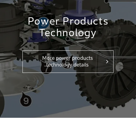
Power Products
Technology
More power products
technology details