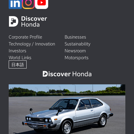
Corporate Profile
Businesses
Technology / Innovation
Sustainability
Investors
Newsroom
World Links
Motorsports
日本語