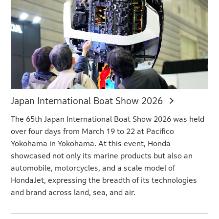
Japan International Boat Show 2026
The 65th Japan International Boat Show 2026 was held
over four days from March 19 to 22 at Pacifico
Yokohama in Yokohama. At this event, Honda
showcased not only its marine products but also an
automobile, motorcycles, and a scale model of
HondaJet, expressing the breadth of its technologies
and brand across land, sea, and air.