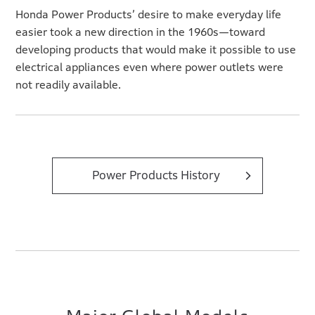
Honda Power Products’ desire to make everyday life
easier took a new direction in the 1960s—toward
developing products that would make it possible to use
electrical appliances even where power outlets were
not readily available.
Power Products History