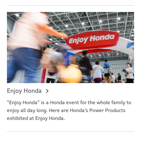
Enjoy Honda
“Enjoy Honda” is a Honda event for the whole family to
enjoy all day long. Here are Honda’s Power Products
exhibited at Enjoy Honda.