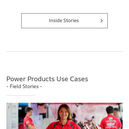
Inside Stories
Power Products Use Cases
- Field Stories -