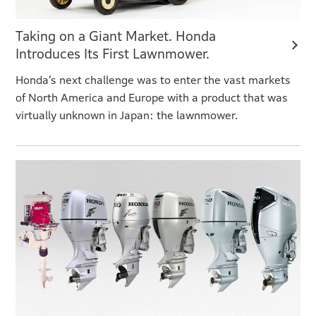
Taking on a Giant Market. Honda
Introduces Its First Lawnmower.
Honda’s next challenge was to enter the vast markets
of North America and Europe with a product that was
virtually unknown in Japan: the lawnmower.