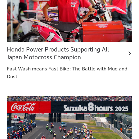
Honda Power Products Supporting All
Japan Motocross Champion
Fast Wash means Fast Bike: The Battle with Mud and
Dust