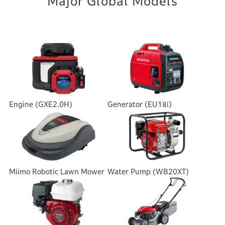
Major Global Models
Engine (GXE2.0H)
Generator (EU18i)
Miimo Robotic Lawn Mower
Water Pump (WB20XT)