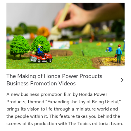
The Making of Honda Power Products
Business Promotion Videos
A new business promotion film by Honda Power
Products, themed “Expanding the Joy of Being Useful,”
brings its vision to life through a miniature world and
the people within it. This feature takes you behind the
scenes of its production with The Topics editorial team.