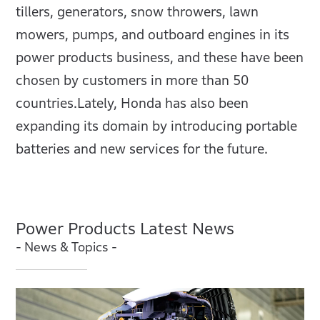
tillers, generators, snow throwers, lawn
mowers, pumps, and outboard engines in its
power products business, and these have been
chosen by customers in more than 50
countries.Lately, Honda has also been
expanding its domain by introducing portable
batteries and new services for the future.
Power Products Latest News
- News & Topics -