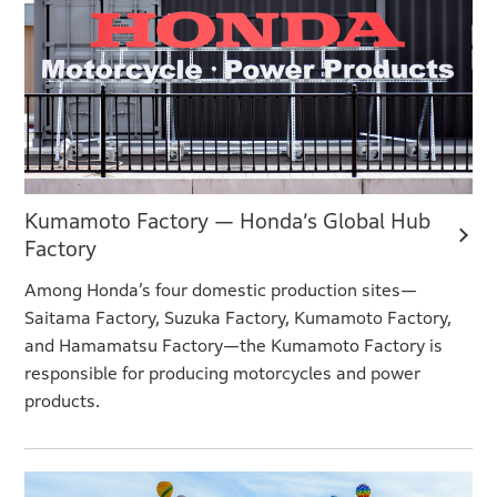
Kumamoto Factory — Honda’s Global Hub
Factory
Among Honda’s four domestic production sites—
Saitama Factory, Suzuka Factory, Kumamoto Factory,
and Hamamatsu Factory—the Kumamoto Factory is
responsible for producing motorcycles and power
products.