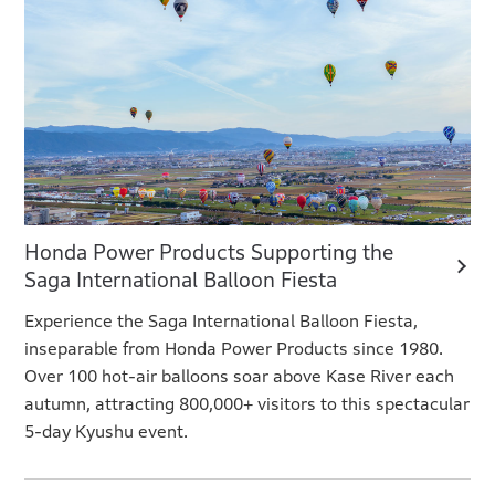
Honda Power Products Supporting the
Saga International Balloon Fiesta
Experience the Saga International Balloon Fiesta,
inseparable from Honda Power Products since 1980.
Over 100 hot-air balloons soar above Kase River each
autumn, attracting 800,000+ visitors to this spectacular
5-day Kyushu event.