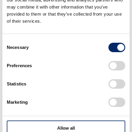
may combine it with other information that you’ve
provided to them or that they’ve collected from your use
of their services.
Consent
Necessary
Selection
Companies Nurturing People Through JRR
Participation
Preferences
Some teams in The All Japan Road Race Championship
(JRR) use it to develop talent and grow. Honda Power
Statistics
Products supports them.
Marketing
Field Stories
Allow all