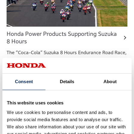
Honda Power Products Supporting Suzuka
8 Hours
The “Coca-Cola” Suzuka 8 Hours Endurance Road Race,
arguably Japan’s biggest motorcycle race, is held as
part of the FIM Endurance World Championship (EWC)
series. Held in the midst of intense, scorching heat, this
Consent
Details
About
midsummer motorcycle racing festival is a grueling
battle not only for the riders but also for the teams and
organizer staff.
This website uses cookies
We use cookies to personalise content and ads, to
provide social media features and to analyse our traffic.
We also share information about your use of our site with
our social media, advertising and analytics partners who