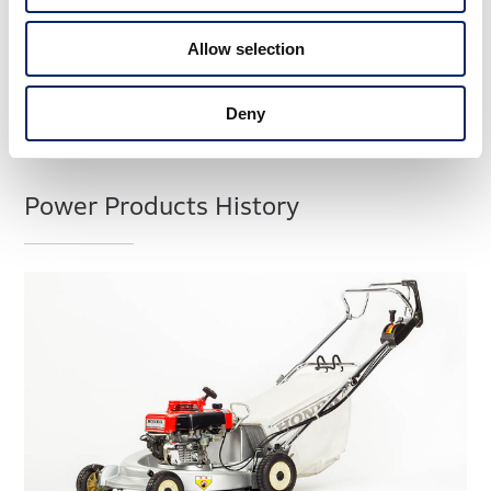
Allow selection
Deny
Power Products History