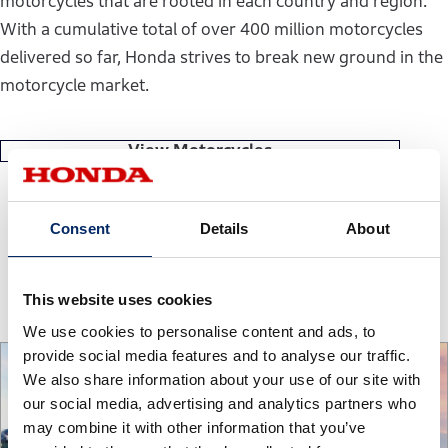
motorcycles that are rooted in each country and region.
With a cumulative total of over 400 million motorcycles
delivered so far, Honda strives to break new ground in the
motorcycle market.
View Motorcycles
Consent
Details
About
Power Products
This website uses cookies
We use cookies to personalise content and ads, to
provide social media features and to analyse our traffic.
We also share information about your use of our site with
our social media, advertising and analytics partners who
may combine it with other information that you’ve