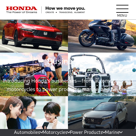
HONDA The Power of Dreams
Businesses
Introducing Honda’s businesses—from automobiles and
motorcycles to power products, marine, and beyond.
Automobiles
Motorcycles
Power Products
Marine