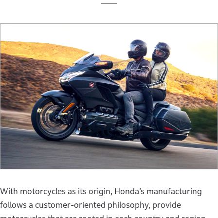
With motorcycles as its origin, Honda’s manufacturing
follows a customer-oriented philosophy, provide