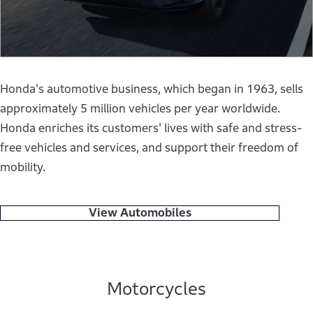
Honda's automotive business, which began in 1963, sells
approximately 5 million vehicles per year worldwide.
Honda enriches its customers' lives with safe and stress-
free vehicles and services, and support their freedom of
mobility.
View Automobiles
Motorcycles