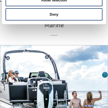
Allow selection
Deny
Marine