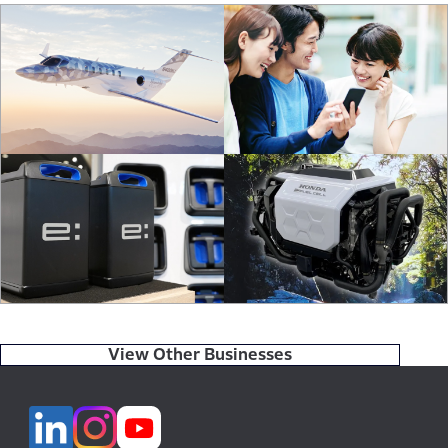
View Other Businesses