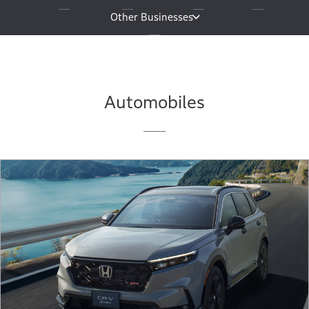
Other Businesses
Automobiles