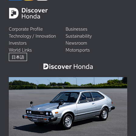
Corporate Profile
Businesses
Technology / Innovation
Sustainability
Investors
Newsroom
World Links
Motorsports
日本語