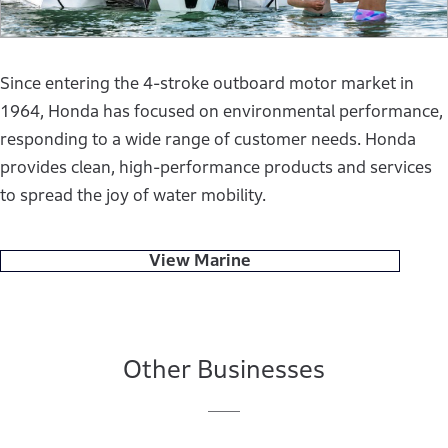
Since entering the 4-stroke outboard motor market in
1964, Honda has focused on environmental performance,
responding to a wide range of customer needs. Honda
provides clean, high-performance products and services
to spread the joy of water mobility.
View Marine
Other Businesses