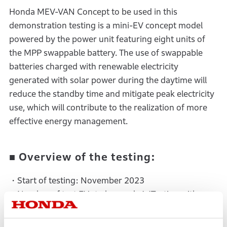
Honda MEV-VAN Concept to be used in this
demonstration testing is a mini-EV concept model
powered by the power unit featuring eight units of
the MPP swappable battery. The use of swappable
batteries charged with renewable electricity
generated with solar power during the daytime will
reduce the standby time and mitigate peak electricity
use, which will contribute to the realization of more
effective energy management.
■ Overview of the testing:
・Start of testing: November 2023
・Number of test EVs to be used: 1 (Testing with
multiple units is scheduled in the future)
・Testing site: Gunma Prefecture in Japan