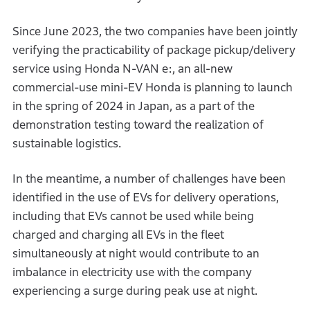
Since June 2023, the two companies have been jointly
verifying the practicability of package pickup/delivery
service using Honda N-VAN e:, an all-new
commercial-use mini-EV Honda is planning to launch
in the spring of 2024 in Japan, as a part of the
demonstration testing toward the realization of
sustainable logistics.
In the meantime, a number of challenges have been
identified in the use of EVs for delivery operations,
including that EVs cannot be used while being
charged and charging all EVs in the fleet
simultaneously at night would contribute to an
imbalance in electricity use with the company
experiencing a surge during peak use at night.