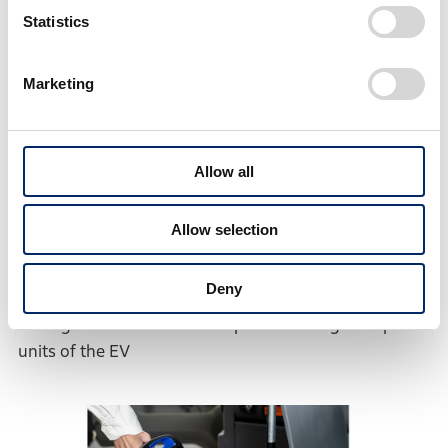
(3) Collection and verification of various basic data
Statistics
for the use of swappable batteries
・Battery durability in package pickup/delivery
Marketing
service
・Basic data related the EV use in daily package
pickup/delivery service, such as 1) vehicle speeds, 2)
Allow all
driver inputs such as acceleration and braking, 3)
battery consumption by air conditioning unit and 4)
Allow selection
amount of remaining battery charge and charging
schedule after a day of pickup/delivery service
Deny
・Feasibility of charging operations and energy
management with an assumption of using multiple
units of the EV