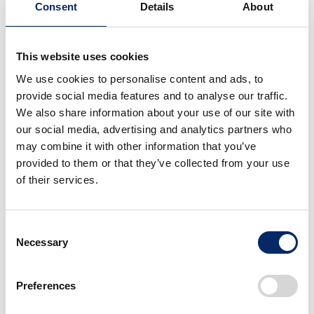
Consent
Details
About
■ What will be tested:
This website uses cookies
(1) Practicability of EV use and EV performance in
We use cookies to personalise content and ads, to
package pickup/delivery service
provide social media features and to analyse our traffic.
We also share information about your use of our site with
・Usability of the EV, including battery layout design,
our social media, advertising and analytics partners who
for parcel pickup/delivery service
may combine it with other information that you’ve
・Compatibility between range/battery swapping
provided to them or that they’ve collected from your use
of their services.
operations and real-world pickup/delivery service
・Dynamic performance of the EV required under
various conditions in pickup/delivery service, such as
Consent
when climbing up hills and carrying a heavy load.
Necessary
Selection
(2) Effective use of renewable electricity generated
Preferences
with solar power generation