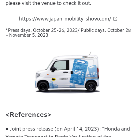
please visit the venue to check it out.
https://www.japan-mobility-show.com/
*Press days: October 25-26, 2023/ Public days: October 28
– November 5, 2023
<References>
■ Joint press release (on April 14, 2023): “Honda and