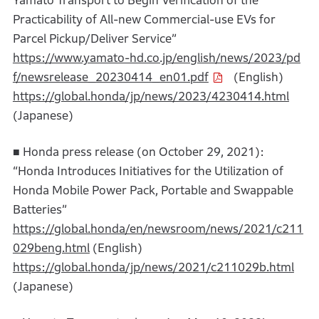
Yamato Transport to Begin Verification of the
Practicability of All-new Commercial-use EVs for
Parcel Pickup/Deliver Service”
https://www.yamato-hd.co.jp/english/news/2023/pd
f/newsrelease_20230414_en01.pdf
(English)
https://global.honda/jp/news/2023/4230414.html
(Japanese)
■ Honda press release (on October 29, 2021):
“Honda Introduces Initiatives for the Utilization of
Honda Mobile Power Pack, Portable and Swappable
Batteries”
https://global.honda/en/newsroom/news/2021/c211
029beng.html
(English)
https://global.honda/jp/news/2021/c211029b.html
(Japanese)