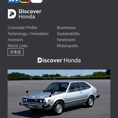
Corporate Profile
Businesses
Technology / Innovation
Sustainability
Investors
Newsroom
World Links
Motorsports
日本語