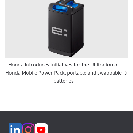
Honda Introduces Initiatives for the Utilization of
Honda Mobile Power Pack, portable and swappable
batteries