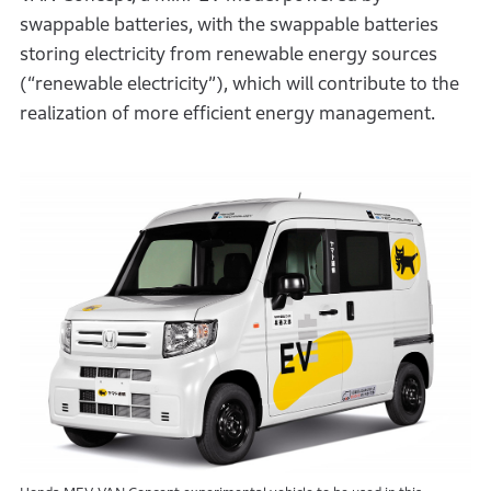
swappable batteries, with the swappable batteries
storing electricity from renewable energy sources
(“renewable electricity”), which will contribute to the
realization of more efficient energy management.