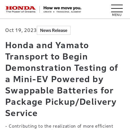
HONDA The Power of Dreams
Oct 19, 2023
News Release
Honda and Yamato
Transport to Begin
Demonstration Testing of
a Mini-EV Powered by
Swappable Batteries for
Package Pickup/Delivery
Service
- Contributing to the realization of more efficient