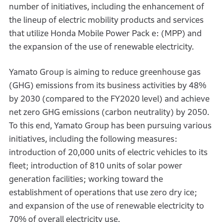
number of initiatives, including the enhancement of
the lineup of electric mobility products and services
that utilize Honda Mobile Power Pack e: (MPP) and
the expansion of the use of renewable electricity.
Yamato Group is aiming to reduce greenhouse gas
(GHG) emissions from its business activities by 48%
by 2030 (compared to the FY2020 level) and achieve
net zero GHG emissions (carbon neutrality) by 2050.
To this end, Yamato Group has been pursuing various
initiatives, including the following measures:
introduction of 20,000 units of electric vehicles to its
fleet; introduction of 810 units of solar power
generation facilities; working toward the
establishment of operations that use zero dry ice;
and expansion of the use of renewable electricity to
70% of overall electricity use.