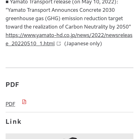
■ Yamato Transport release (on May 10, 2022):
“Yamato Transport Announces Concrete 2030
greenhouse gas (GHG) emission reduction target
toward the realization of Carbon Neutrality by 2050”
https://www.yamato-hd.co.jp/news/2022/newsreleas
e_20220510_1.html
(Japanese only)
PDF
PDF
Link