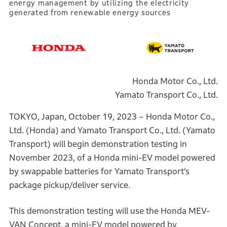
energy management by utilizing the electricity
generated from renewable energy sources
Honda Motor Co., Ltd.
Yamato Transport Co., Ltd.
TOKYO, Japan, October 19, 2023 – Honda Motor Co.,
Ltd. (Honda) and Yamato Transport Co., Ltd. (Yamato
Transport) will begin demonstration testing in
November 2023, of a Honda mini-EV model powered
by swappable batteries for Yamato Transport’s
package pickup/deliver service.
This demonstration testing will use the Honda MEV-
VAN Concept, a mini-EV model powered by