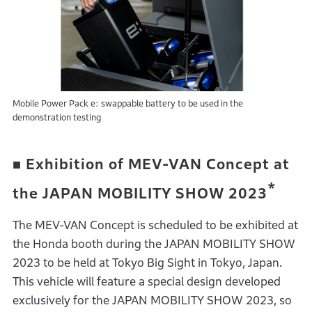
Mobile Power Pack e: swappable battery to be used in the
demonstration testing
■ Exhibition of MEV-VAN Concept at
*
the JAPAN MOBILITY SHOW 2023
The MEV-VAN Concept is scheduled to be exhibited at
the Honda booth during the JAPAN MOBILITY SHOW
2023 to be held at Tokyo Big Sight in Tokyo, Japan.
This vehicle will feature a special design developed
exclusively for the JAPAN MOBILITY SHOW 2023, so