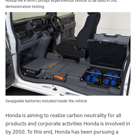
Honda MEV-VAN Concept experimental vehicle to be used in this
demonstration testing
Swappable batteries installed inside the vehicle
Honda is aiming to realize carbon neutrality for all
products and corporate activities Honda is involved in
by 2050. To this end, Honda has been pursuing a