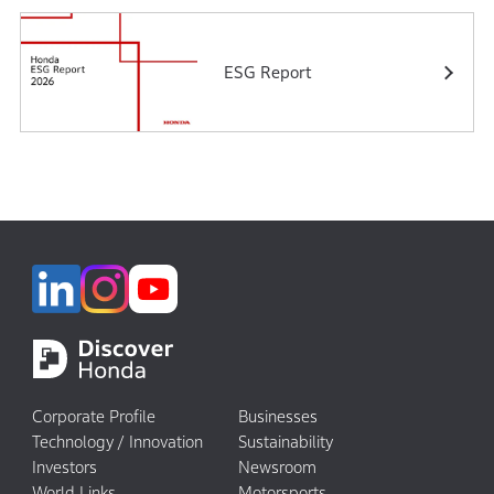
ESG Report
Corporate Profile
Businesses
Technology / Innovation
Sustainability
Investors
Newsroom
World Links
Motorsports