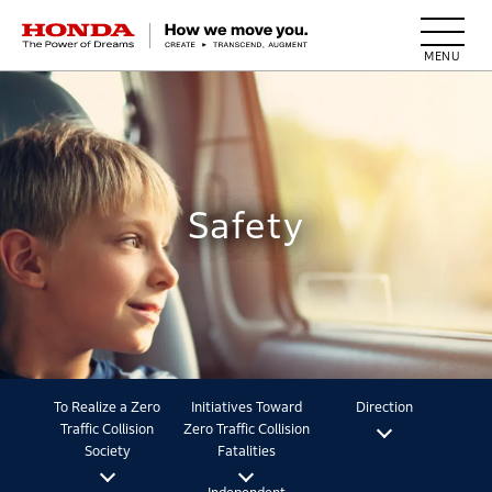
HONDA The Power of Dreams
Safety
To Realize a Zero
Initiatives Toward
Direction
Traffic Collision
Zero Traffic Collision
Society
Fatalities