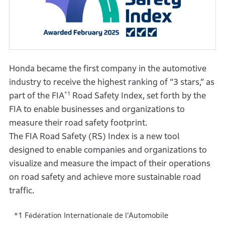
Honda became the first company in the automotive
industry to receive the highest ranking of “3 stars,” as
*1
part of the FIA
Road Safety Index, set forth by the
FIA to enable businesses and organizations to
measure their road safety footprint.
The FIA Road Safety (RS) Index is a new tool
designed to enable companies and organizations to
visualize and measure the impact of their operations
on road safety and achieve more sustainable road
traffic.
Fédération Internationale de lʼAutomobile