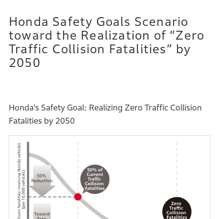
Honda Safety Goals Scenario
toward the Realization of “Zero
Traffic Collision Fatalities” by
2050
Honda’s Safety Goal: Realizing Zero Traffic Collision
Fatalities by 2050