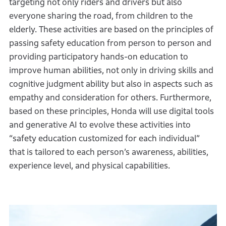
targeting not only riders and drivers but also
everyone sharing the road, from children to the
elderly. These activities are based on the principles of
passing safety education from person to person and
providing participatory hands-on education to
improve human abilities, not only in driving skills and
cognitive judgment ability but also in aspects such as
empathy and consideration for others. Furthermore,
based on these principles, Honda will use digital tools
and generative AI to evolve these activities into
“safety education customized for each individual”
that is tailored to each person’s awareness, abilities,
experience level, and physical capabilities.