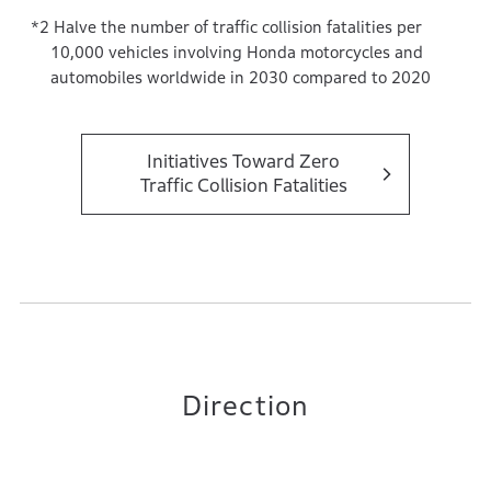
Halve the number of traffic collision fatalities per
10,000 vehicles involving Honda motorcycles and
automobiles worldwide in 2030 compared to 2020
Initiatives Toward Zero
Traffic Collision Fatalities
Direction