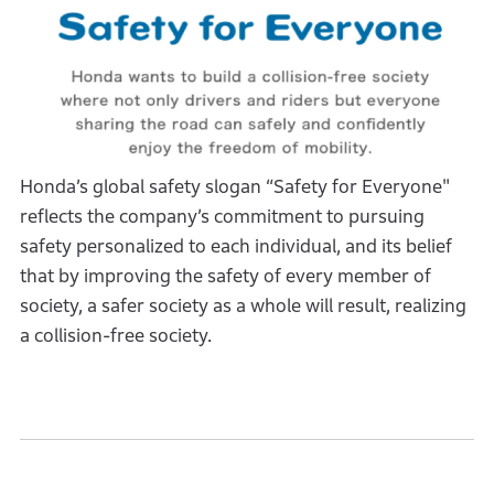
Honda’s global safety slogan “Safety for Everyone"
reflects the company’s commitment to pursuing
safety personalized to each individual, and its belief
that by improving the safety of every member of
society, a safer society as a whole will result, realizing
a collision-free society.