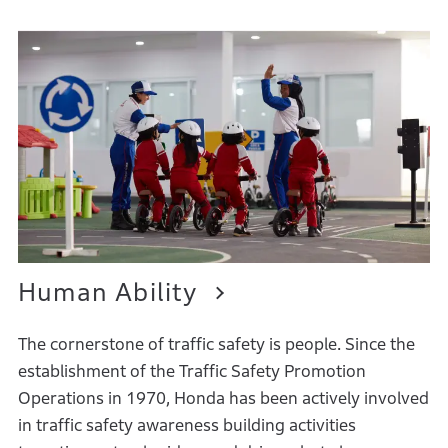
Human Ability
The cornerstone of traffic safety is people. Since the
establishment of the Traffic Safety Promotion
Operations in 1970, Honda has been actively involved
in traffic safety awareness building activities