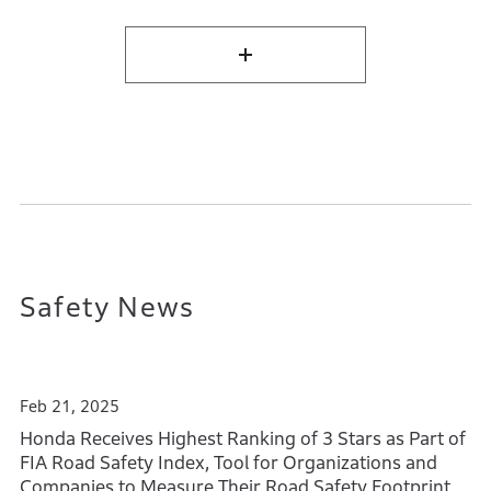
Safety News
Feb 21, 2025
Honda Receives Highest Ranking of 3 Stars as Part of
FIA Road Safety Index, Tool for Organizations and
Companies to Measure Their Road Safety Footprint