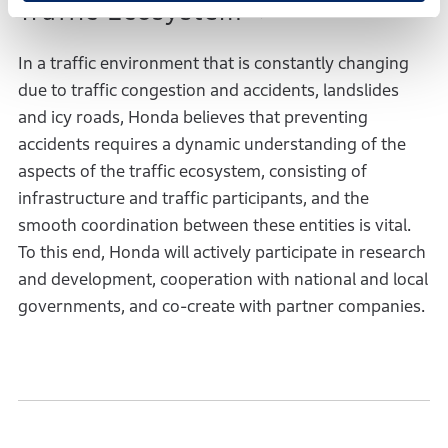
Traffic Ecosystem
In a traffic environment that is constantly changing
due to traffic congestion and accidents, landslides
and icy roads, Honda believes that preventing
accidents requires a dynamic understanding of the
aspects of the traffic ecosystem, consisting of
infrastructure and traffic participants, and the
smooth coordination between these entities is vital.
To this end, Honda will actively participate in research
and development, cooperation with national and local
governments, and co-create with partner companies.