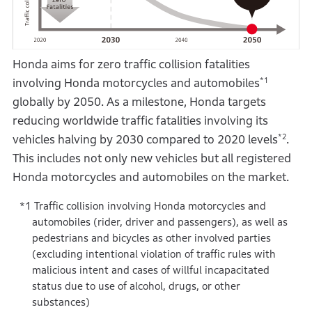
Honda aims for zero traffic collision fatalities
*1
involving Honda motorcycles and automobiles
globally by 2050. As a milestone, Honda targets
reducing worldwide traffic fatalities involving its
*2
vehicles halving by 2030 compared to 2020 levels
.
This includes not only new vehicles but all registered
Honda motorcycles and automobiles on the market.
Traffic collision involving Honda motorcycles and
automobiles (rider, driver and passengers), as well as
pedestrians and bicycles as other involved parties
(excluding intentional violation of traffic rules with
malicious intent and cases of willful incapacitated
status due to use of alcohol, drugs, or other
substances)