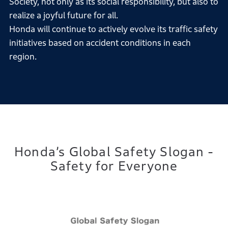
Society, not only as its social responsibility, but also to
realize a joyful future for all.
Honda will continue to actively evolve its traffic safety
initiatives based on accident conditions in each
region.
Honda’s Global Safety Slogan -
Safety for Everyone