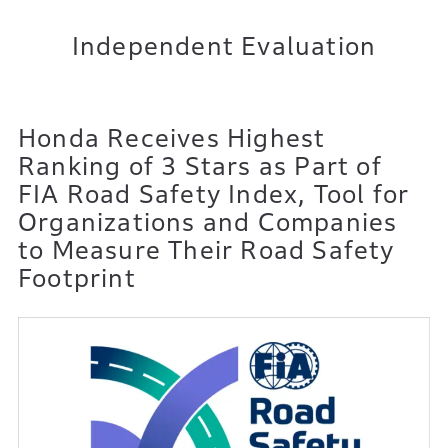
Independent Evaluation
Honda Receives Highest
Ranking of 3 Stars as Part of
FIA Road Safety Index,
Tool for
Organizations and Companies
to Measure Their Road Safety
Footprint