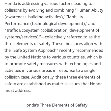
Honda is addressing various factors leading to
collisions by evolving and combining “Human Ability
(awareness-building activities),” “Mobility
Performance (technological development),” and
“Traffic Ecosystem (collaboration, development of
systems/services).”—collectively referred to as the
three elements of safety. These measures align with
the “Safe System Approach” recently recommended
by the United Nations to various countries, which is
to promote safety measures with technologies and
activities in various areas in response to a single
collision case. Additionally, these three elements of
safety are established as material issues that Honda
must address.
Honda’s Three Elements of Safety