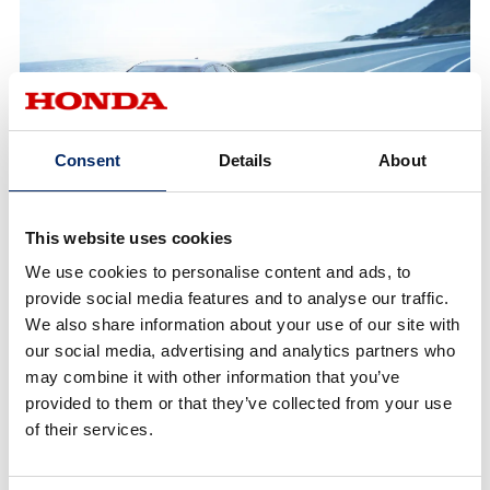
Consent
Details
About
Mobility Performance
This website uses cookies
We use cookies to personalise content and ads, to
To further elevate the safety of mobility, Honda
provide social media features and to analyse our traffic.
We also share information about your use of our site with
believes that integrated performance which
our social media, advertising and analytics partners who
complements and expands human capabilities is
may combine it with other information that you’ve
essential. Such performance includes technologies
provided to them or that they’ve collected from your use
that protect the human body, avoid collisions, and
of their services.
detect and share driver intentions among vehicles
and their surroundings.