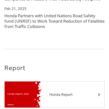
Feb 21, 2025
Honda Partners with United Nations Road Safety
Fund (UNRSF) to Work Toward Reduction of Fatalities
from Traffic Collisions
Report
Honda Report