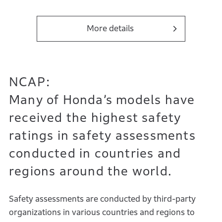
More details
NCAP:
Many of Honda’s models have
received the highest safety
ratings in safety assessments
conducted in countries and
regions around the world.
Safety assessments are conducted by third-party
organizations in various countries and regions to