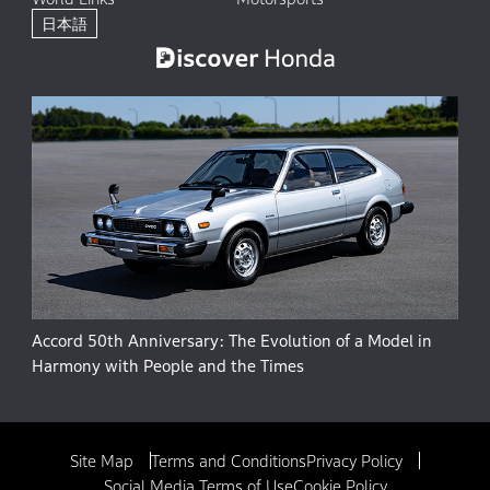
日本語
Accord 50th Anniversary: The Evolution of a Model in
Harmony with People and the Times
Site Map
Terms and Conditions
Privacy Policy
Social Media Terms of Use
Cookie Policy