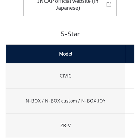
JNCAP official website (in
Japanese)
5-Star
Model
Y
CIVIC
2
N-BOX / N-BOX custom / N-BOX JOY
2
ZR-V
2