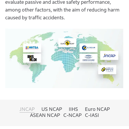
evaluate passive and active safety performance,
among other factors, with the aim of reducing harm
caused by traffic accidents.
JNCAP
US NCAP
IIHS
Euro NCAP
ASEAN NCAP
C-NCAP
C-IASI