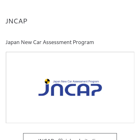
JNCAP
Japan New Car Assessment Program