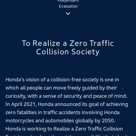
Independent
Evaluation
To Realize a Zero Traffic
Collision Society
Honda's vision of a collision-free society is one in
which all people can move freely guided by their
curiosity, with a sense of security and peace of mind.
In April 2021, Honda announced its goal of achieving
zero fatalities in traffic accidents involving Honda
motorcycles and automobiles globally by 2050.
Honda is working to Realize a Zero Traffic Collision