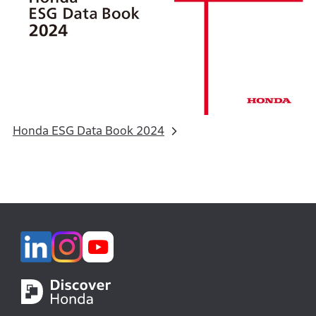
Honda ESG Data Book 2024