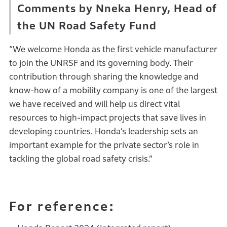
Comments by Nneka Henry, Head of
the UN Road Safety Fund
“We welcome Honda as the first vehicle manufacturer
to join the UNRSF and its governing body. Their
contribution through sharing the knowledge and
know-how of a mobility company is one of the largest
we have received and will help us direct vital
resources to high-impact projects that save lives in
developing countries. Honda’s leadership sets an
important example for the private sector’s role in
tackling the global road safety crisis.”
For reference: