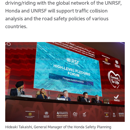
driving/riding with the global network of the UNRSF,
Honda and UNRSF will support traffic collision
analysis and the road safety policies of various
countries.
Hideaki Takaishi, General Manager of the Honda Safety Planning