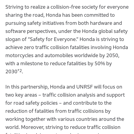
Striving to realize a collision-free society for everyone
sharing the road, Honda has been committed to
pursuing safety initiatives from both hardware and
software perspectives, under the Honda global safety
slogan of “Safety for Everyone.” Honda is striving to
achieve zero traffic collision fatalities involving Honda
motorcycles and automobiles worldwide by 2050,
with a milestone to reduce fatalities by 50% by
*2
2030
.
In this partnership, Honda and UNRSF will focus on
two key areas – traffic collision analysis and support
for road safety policies – and contribute to the
reduction of fatalities from traffic collisions by
working together with various countries around the
world. Moreover, striving to reduce traffic collision