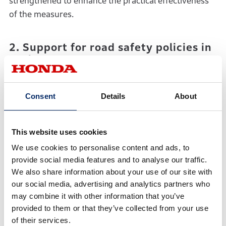
strengthened to enhance the practical effectiveness
of the measures.
2. Support for road safety policies in
each country
(Supporting the institutionalization of traffic rules,
proposing infrastructure improvements, and
Consent
Details
About
strengthening road safety awareness activities)
By leveraging the extensive experience of Honda in
This website uses cookies
developing safety technologies and promoting safe
We use cookies to personalise content and ads, to
driving/riding, Honda and UNRSF will provide
provide social media features and to analyse our traffic.
support for emerging countries, particularly in Asia.
We also share information about your use of our site with
This will include advocating for legislation of
our social media, advertising and analytics partners who
appropriate speed limits, mandatory protective gear
may combine it with other information that you’ve
(helmets, seat belt use) and licensing systems, as well
provided to them or that they’ve collected from your use
as assisting in strengthening the enforcement of
of their services.