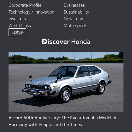
Corporate Profile
Businesses
Technology / Innovation
Sustainability
Investors
Newsroom
World Links
Motorsports
日本語
Accord 50th Anniversary: The Evolution of a Model in
Harmony with People and the Times