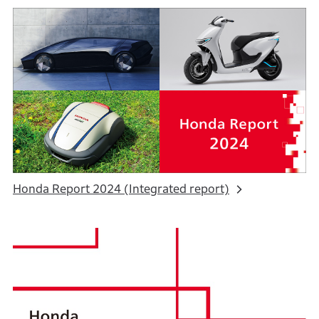
Honda Report 2024 (Integrated report)