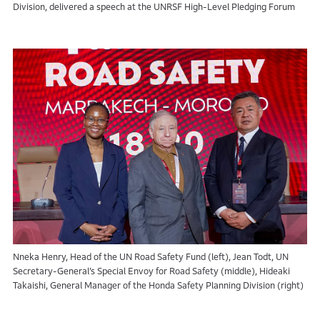
Division, delivered a speech at the UNRSF High-Level Pledging Forum
Nneka Henry, Head of the UN Road Safety Fund (left), Jean Todt, UN
Secretary-General’s Special Envoy for Road Safety (middle), Hideaki
Takaishi, General Manager of the Honda Safety Planning Division (right)