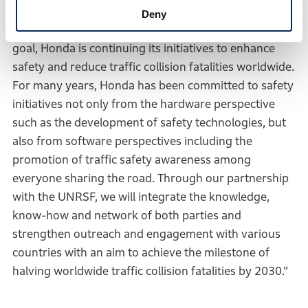
traffic collision fatalities involving Honda motorcycles
Deny
and automobiles worldwide by 2050. Toward this
goal, Honda is continuing its initiatives to enhance
safety and reduce traffic collision fatalities worldwide.
For many years, Honda has been committed to safety
initiatives not only from the hardware perspective
such as the development of safety technologies, but
also from software perspectives including the
promotion of traffic safety awareness among
everyone sharing the road. Through our partnership
with the UNRSF, we will integrate the knowledge,
know-how and network of both parties and
strengthen outreach and engagement with various
countries with an aim to achieve the milestone of
halving worldwide traffic collision fatalities by 2030.”