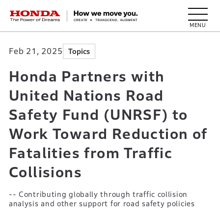
HONDA The Power of Dreams
Feb 21, 2025
Topics
Honda Partners with
United Nations Road
Safety Fund (UNRSF) to
Work Toward Reduction of
Fatalities from Traffic
Collisions
-- Contributing globally through traffic collision
analysis and other support for road safety policies