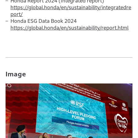
Honda Report 2024 (Integrated report)
https://global.honda/en/sustainability/integratedre
port/
Honda ESG Data Book 2024
https://global.honda/en/sustainability/report.html
Image