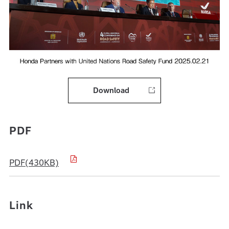
Download
PDF
PDF(430KB)
Link