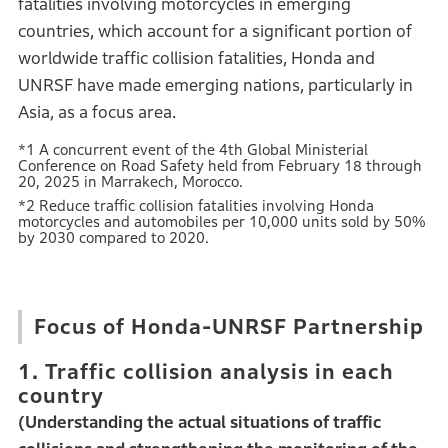
fatalities involving motorcycles in emerging
countries, which account for a significant portion of
worldwide traffic collision fatalities, Honda and
UNRSF have made emerging nations, particularly in
Asia, as a focus area.
*1 A concurrent event of the 4th Global Ministerial
Conference on Road Safety held from February 18 through
20, 2025 in Marrakech, Morocco.
*2 Reduce traffic collision fatalities involving Honda
motorcycles and automobiles per 10,000 units sold by 50%
by 2030 compared to 2020.
Focus of Honda-UNRSF Partnership
1. Traffic collision analysis in each
country
(Understanding the actual situations of traffic