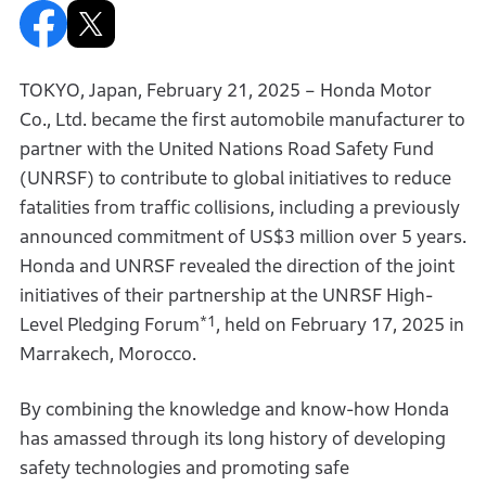
TOKYO, Japan, February 21, 2025 – Honda Motor
Co., Ltd. became the first automobile manufacturer to
partner with the United Nations Road Safety Fund
(UNRSF) to contribute to global initiatives to reduce
fatalities from traffic collisions, including a previously
announced commitment of US$3 million over 5 years.
Honda and UNRSF revealed the direction of the joint
initiatives of their partnership at the UNRSF High-
*1
Level Pledging Forum
, held on February 17, 2025 in
Marrakech, Morocco.
By combining the knowledge and know-how Honda
has amassed through its long history of developing
safety technologies and promoting safe