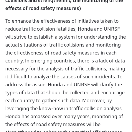
collisions and strengthening the monitoring of the
effects of road safety measures)
To enhance the effectiveness of initiatives taken to
reduce traffic collision fatalities, Honda and UNRSF
will strive to establish a system for understanding the
actual situations of traffic collisions and monitoring
the effectiveness of road safety measures in each
country. In emerging countries, there is a lack of data
necessary for the analysis of traffic collisions, making
it difficult to analyze the causes of such incidents. To
address this issue, Honda and UNRSF will clarify the
types of data that should be collected and encourage
each country to gather such data. Moreover, by
leveraging the know-how in traffic collision analysis
Honda has amassed over many years, monitoring of
the effects of road safety measures will be