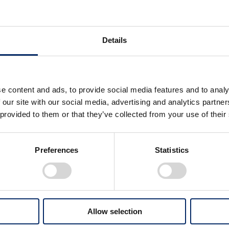
Download by category
Details
Priority Issues an
（4.0MB）
e content and ads, to provide social media features and to analy
Concept for Forming Ma
 our site with our social media, advertising and analytics partn
Advancement of Human
 provided to them or that they’ve collected from your use of their
Realizing Zero Environm
 Numbers
Realizing Zero Traffic Co
Preferences
Statistics
Creating Innovative Tec
Brand Value Enhanceme
Efforts Toward t
Allow selection
（4.3MB）