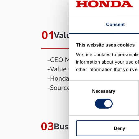
Consent
Value Creation Story
This website uses cookies
We use cookies to personalis
CEO Message
information about your use of
Value Creation Process
other information that you’ve
Honda Philosophy
Consent
Sources of Value Creation by
Necessary
Selection
Business Strategies
Deny