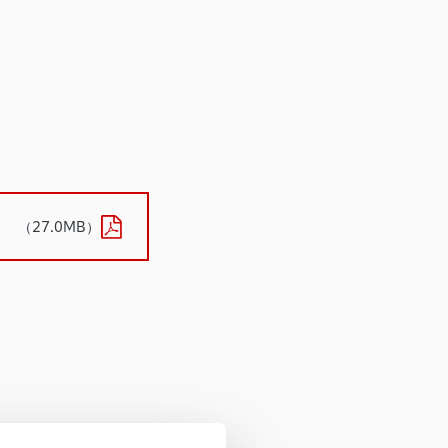
（27.0MB）