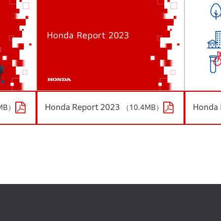
Honda Report 2023
Honda 
MB）
（10.4MB）