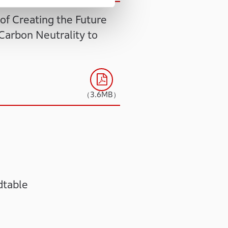
of Creating the Future
Carbon Neutrality to
（3.6MB）
dtable