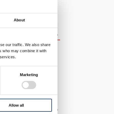
About
d Materiality
（5.5MB）
se our traffic. We also share
nagement Indicators
ers who may combine it with
 Capital Management
 services.
ental Impact Society
llision Society
Marketing
hnologies
nt
he Future
Allow all
（1.5MB）