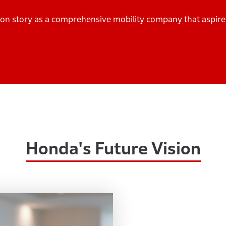
ation story as a comprehensive mobility company that aspir
Honda's Future Vision