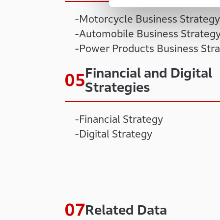
Motorcycle Business Strategy
Automobile Business Strateg
Power Products Business Str
Financial and Digital
Strategies
Financial Strategy
Digital Strategy
Related Data