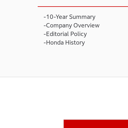
10-Year Summary
Company Overview
Editorial Policy
Honda History