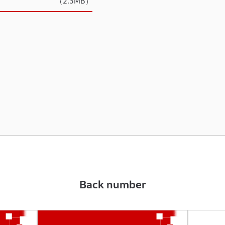
（2.3MB）
Back number