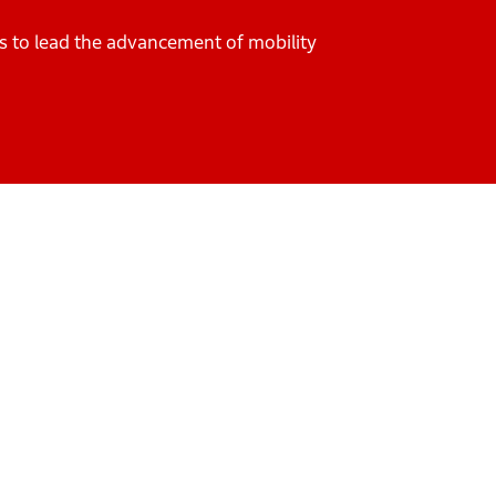
es to lead the advancement of mobility