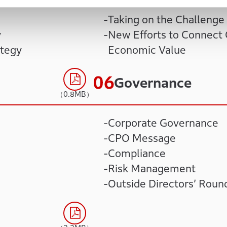
Taking on the Challenge 
y
New Efforts to Connect 
ategy
Economic Value
Governance
（0.8MB）
Corporate Governance
CPO Message
Compliance
Risk Management
Outside Directors’ Roun