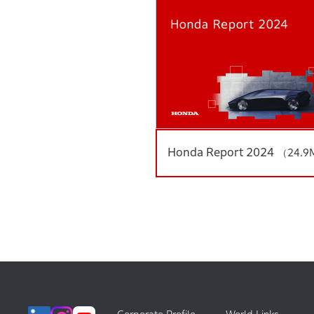
Honda Report 2024
（24.9