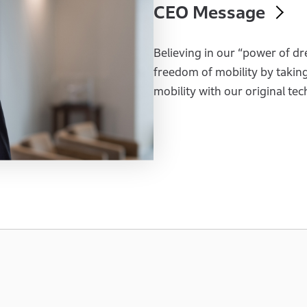
CEO Message
Believing in our “power of dr
freedom of mobility by takin
mobility with our original te