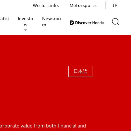
World Links
Motorsports
JP
abili
Investo
Newsroo
rs
m
ivities
l Investors
Motorsports
Honda Report
日本語
orporate value from both financial and