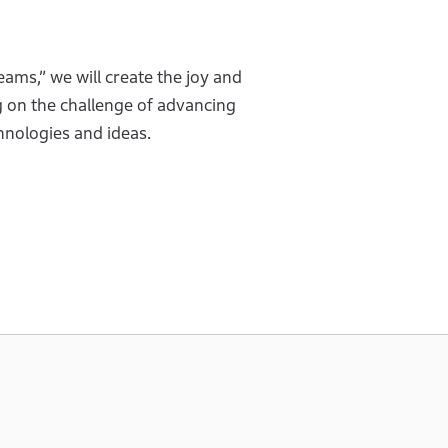
eams,” we will create the joy and
g on the challenge of advancing
chnologies and ideas.