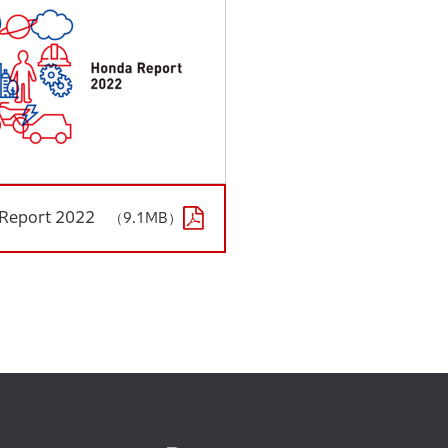
Report 2022
（9.1MB）