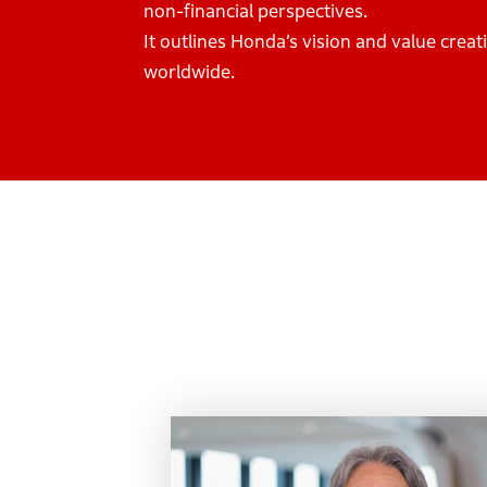
non-financial perspectives.
It outlines Honda’s vision and value cre
worldwide.