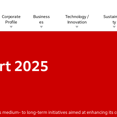
Corporate
Business
Technology /
Sustain
Profile
es
Innovation
ty
rview
l
rine
Stock and Bond Information
Open Innovation
Governance
Other Businesses
History
Corporate Brand
Safety
Quality
IR Calendar
Corporate Sports Act
For Individua
rt
2025
edium- to long-term initiatives aimed at enhancing its c