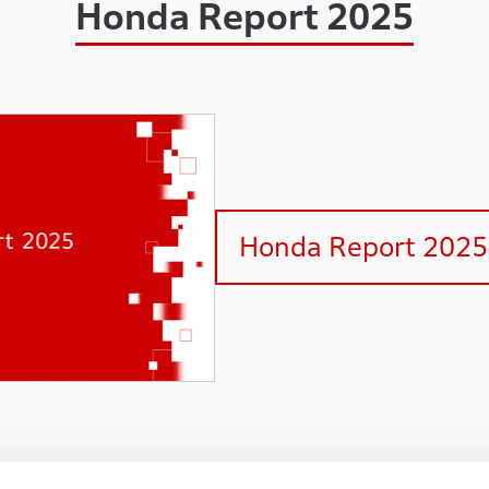
Honda Report 2025
Honda Report 2025