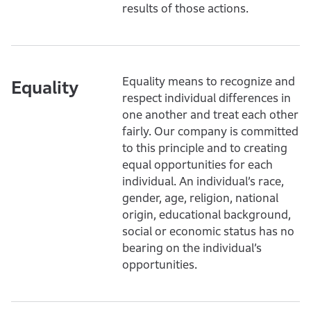
results of those actions.
Equality means to recognize and
Equality
respect individual differences in
one another and treat each other
fairly. Our company is committed
to this principle and to creating
equal opportunities for each
individual. An individual’s race,
gender, age, religion, national
origin, educational background,
social or economic status has no
bearing on the individual’s
opportunities.