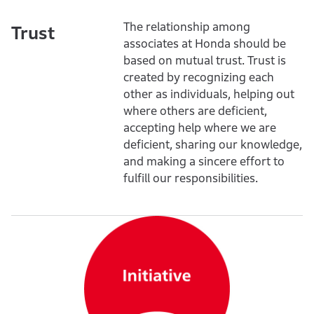
The relationship among
Trust
associates at Honda should be
based on mutual trust. Trust is
created by recognizing each
other as individuals, helping out
where others are deficient,
accepting help where we are
deficient, sharing our knowledge,
and making a sincere effort to
fulfill our responsibilities.