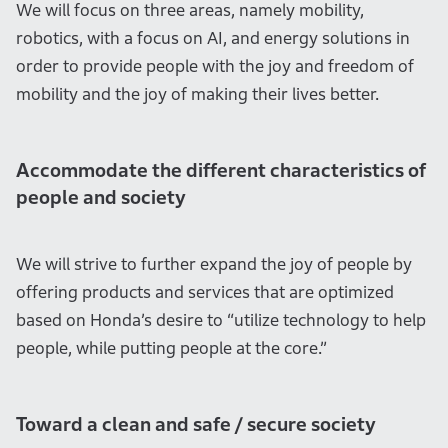
We will focus on three areas, namely mobility,
robotics, with a focus on AI, and energy solutions in
order to provide people with the joy and freedom of
mobility and the joy of making their lives better.
Accommodate the different characteristics of
people and society
We will strive to further expand the joy of people by
offering products and services that are optimized
based on Honda’s desire to “utilize technology to help
people, while putting people at the core.”
Toward a clean and safe / secure society