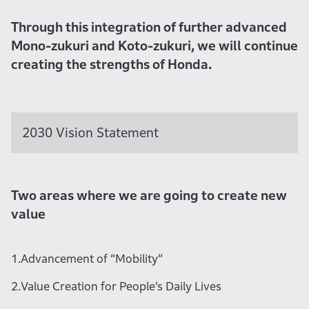
Through this integration of further advanced
Mono-zukuri and Koto-zukuri, we will continue
creating the strengths of Honda.
2030 Vision Statement
Two areas where we are going to create new
value
1.
Advancement of “Mobility”
2.
Value Creation for People’s Daily Lives