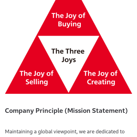
Company Principle (Mission Statement)
Maintaining a global viewpoint, we are dedicated to