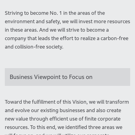
Striving to become No. 1 in the areas of the
environment and safety, we will invest more resources
in these areas. And we will strive to become a
company that leads the effort to realize a carbon-free
and collision-free society.
Business Viewpoint to Focus on
Toward the fulfillment of this Vision, we will transform
and evolve our existing businesses and also create
new value through efficient use of finite corporate
resources. To this end, we identified three areas we