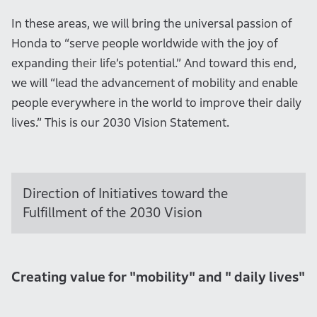
In these areas, we will bring the universal passion of
Honda to “serve people worldwide with the joy of
expanding their life’s potential.” And toward this end,
we will “lead the advancement of mobility and enable
people everywhere in the world to improve their daily
lives.” This is our 2030 Vision Statement.
Direction of Initiatives toward the
Fulfillment of the 2030 Vision
Creating value for "mobility" and " daily lives"