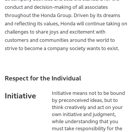
conduct and decision-making of all associates
throughout the Honda Group. Driven by its dreams
and reflecting its values, Honda will continue taking on
challenges to share joys and excitement with
customers and communities around the world to
strive to become a company society wants to exist.
Respect for the Individual
Initiative means not to be bound
Initiative
by preconceived ideas, but to
think creatively and act on your
own initiative and judgment,
while understanding that you
must take responsibility for the