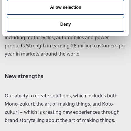
Allow selection
Existing strengths of Honda
Deny
Strength in manufacturing a broad range of products
including motorcycles, automobiles and power
products Strength in earning 28 million customers per
year in markets around the world
New strengths
Our ability to create solutions, which includes both
Mono-zukuri, the art of making things, and Koto-
zukuri – which is creating new experiences through
brand storytelling about the art of making things.