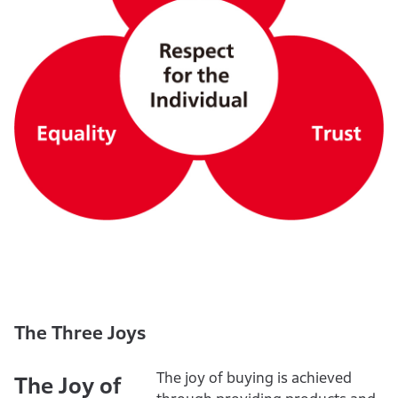
The Three Joys
The joy of buying is achieved
The Joy of