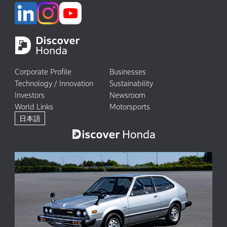
Corporate Profile
Businesses
Technology / Innovation
Sustainability
Investors
Newsroom
World Links
Motorsports
日本語