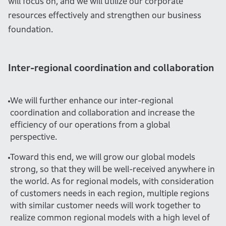
will focus on, and we will utilize our corporate
resources effectively and strengthen our business
foundation.
Inter-regional coordination and collaboration
We will further enhance our inter-regional
coordination and collaboration and increase the
efficiency of our operations from a global
perspective.
Toward this end, we will grow our global models
strong, so that they will be well-received anywhere in
the world. As for regional models, with consideration
of customers needs in each region, multiple regions
with similar customer needs will work together to
realize common regional models with a high level of