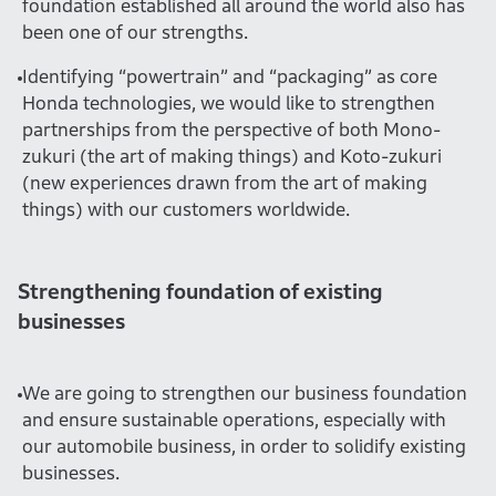
foundation established all around the world also has
been one of our strengths.
Identifying “powertrain” and “packaging” as core
Honda technologies, we would like to strengthen
partnerships from the perspective of both Mono-
zukuri (the art of making things) and Koto-zukuri
(new experiences drawn from the art of making
things) with our customers worldwide.
Strengthening foundation of existing
businesses
We are going to strengthen our business foundation
and ensure sustainable operations, especially with
our automobile business, in order to solidify existing
businesses.