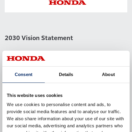
2030 Vision Statement
We first clarified the two key elements of the Vision –
the “Universal Passion of Honda” and the “Strengths
Consent
Details
About
of Honda.”
This website uses cookies
Universal Passion of Honda
We use cookies to personalise content and ads, to
provide social media features and to analyse our traffic.
We also share information about your use of our site with
our social media, advertising and analytics partners who
Value proposition