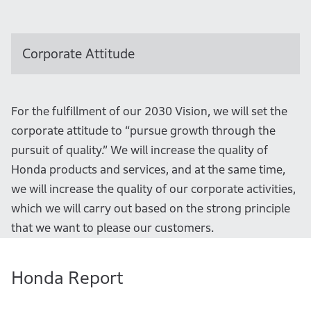
Corporate Attitude
For the fulfillment of our 2030 Vision, we will set the
corporate attitude to “pursue growth through the
pursuit of quality.” We will increase the quality of
Honda products and services, and at the same time,
we will increase the quality of our corporate activities,
which we will carry out based on the strong principle
that we want to please our customers.
Honda Report