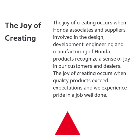
The joy of creating occurs when
The Joy of
Honda associates and suppliers
Creating
involved in the design,
development, engineering and
manufacturing of Honda
products recognize a sense of joy
in our customers and dealers.
The joy of creating occurs when
quality products exceed
expectations and we experience
pride in a job well done.