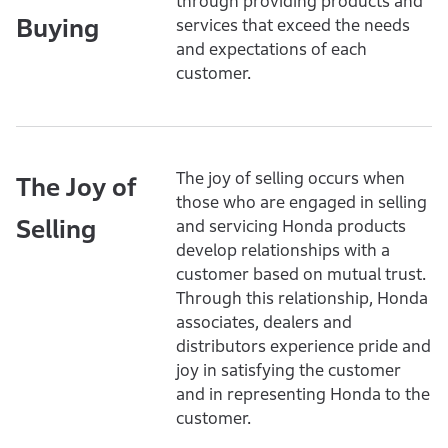
through providing products and
Buying
services that exceed the needs
and expectations of each
customer.
The joy of selling occurs when
The Joy of
those who are engaged in selling
Selling
and servicing Honda products
develop relationships with a
customer based on mutual trust.
Through this relationship, Honda
associates, dealers and
distributors experience pride and
joy in satisfying the customer
and in representing Honda to the
customer.