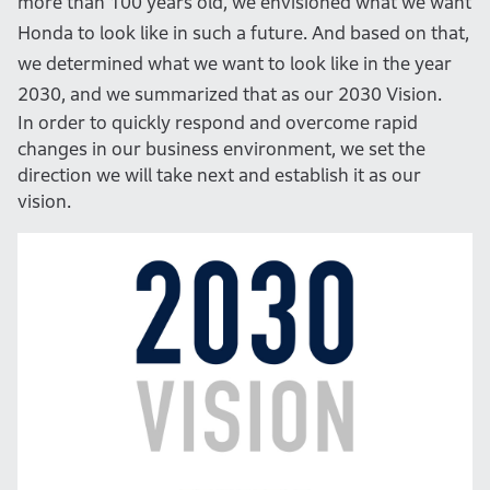
more than 100 years old, we envisioned what we want
Honda to look like in such a future. And based on that,
we determined what we want to look like in the year
2030, and we summarized that as our 2030 Vision.
In order to quickly respond and overcome rapid
changes in our business environment, we set the
direction we will take next and establish it as our
vision.