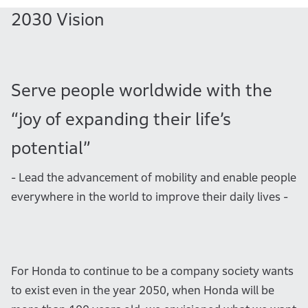
2030 Vision
Serve people worldwide with the
“joy of expanding their life’s
potential”
- Lead the advancement of mobility and enable people
everywhere in the world to improve their daily lives -
For Honda to continue to be a company society wants
to exist even in the year 2050, when Honda will be