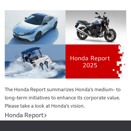
The Honda Report summarizes Honda’s medium- to
long-term initiatives to enhance its corporate value.
Please take a look at Honda’s vision.
Honda Report