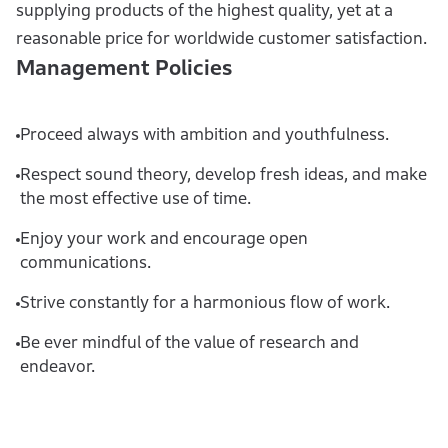
supplying products of the highest quality, yet at a
reasonable price for worldwide customer satisfaction.
Management Policies
Proceed always with ambition and youthfulness.
Respect sound theory, develop fresh ideas, and make
the most effective use of time.
Enjoy your work and encourage open
communications.
Strive constantly for a harmonious flow of work.
Be ever mindful of the value of research and
endeavor.