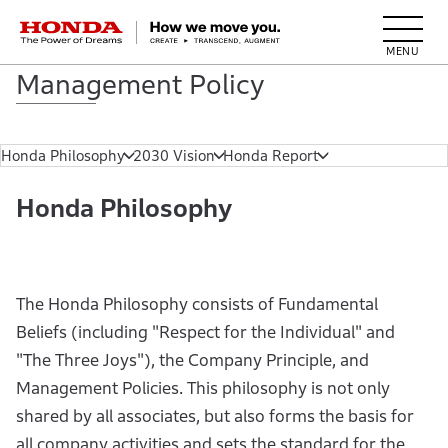
HONDA The Power of Dreams
Management Policy
Honda Philosophy
2030 Vision
Honda Report
Honda Philosophy
The Honda Philosophy consists of Fundamental
Beliefs (including "Respect for the Individual" and
"The Three Joys"), the Company Principle, and
Management Policies. This philosophy is not only
shared by all associates, but also forms the basis for
all company activities and sets the standard for the