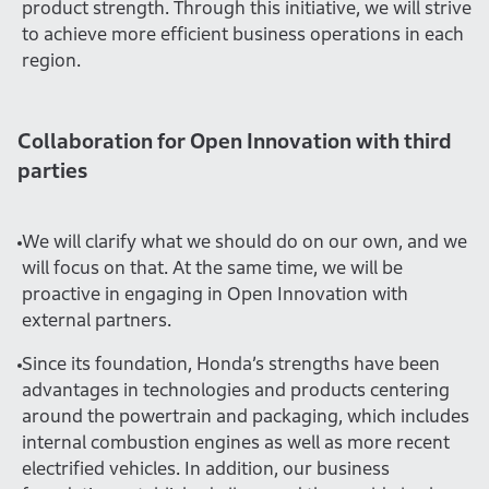
product strength. Through this initiative, we will strive
to achieve more efficient business operations in each
region.
Collaboration for Open Innovation with third
parties
We will clarify what we should do on our own, and we
will focus on that. At the same time, we will be
proactive in engaging in Open Innovation with
external partners.
Since its foundation, Honda’s strengths have been
advantages in technologies and products centering
around the powertrain and packaging, which includes
internal combustion engines as well as more recent
electrified vehicles. In addition, our business