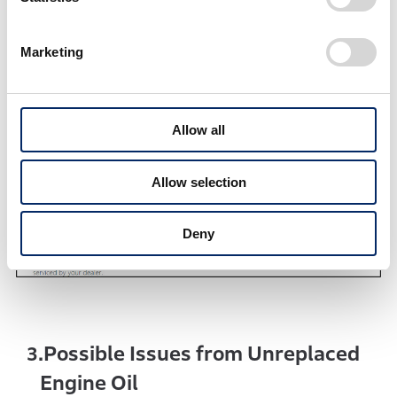
every 12,000 km thereafter.
Marketing
Allow all
Allow selection
Deny
Possible Issues from Unreplaced
3.
Engine Oil