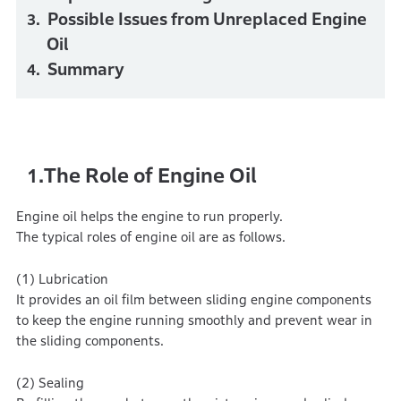
Possible Issues from Unreplaced Engine
Oil
Summary
The Role of Engine Oil
1.
Engine oil helps the engine to run properly.
The typical roles of engine oil are as follows.
(1) Lubrication
It provides an oil film between sliding engine components
to keep the engine running smoothly and prevent wear in
the sliding components.
(2) Sealing