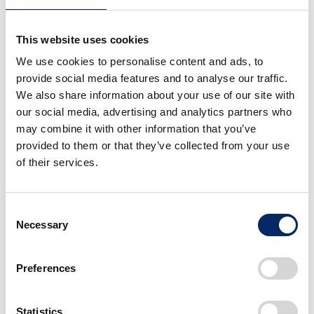
Your owner's manual will list a recommended oil inspection
and replacement time.
This website uses cookies
If you do not have the owner's manual at hand, you can also
We use cookies to personalise content and ads, to
check it from
Motopub
.
provide social media features and to analyse our traffic.
We also share information about your use of our site with
our social media, advertising and analytics partners who
may combine it with other information that you’ve
provided to them or that they’ve collected from your use
of their services.
Consent
Necessary
Selection
In the Maintenance chapter, there is a Maintenance
Preferences
Schedule section.
In the example of the following replacement, the first
engine oil replacement is required at 1,000 km and then
Statistics