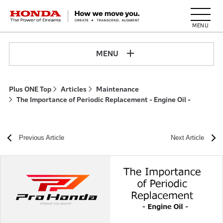
HONDA The Power of Dreams
MENU
Plus ONE Top
Articles
Maintenance
The Importance of Periodic Replacement - Engine Oil -
Previous Article
Next Article