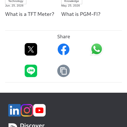
Technology
Knowledge
Jun. 25, 2026
May. 25, 2026
What is a TFT Meter?
What is PGM-FI?
Share