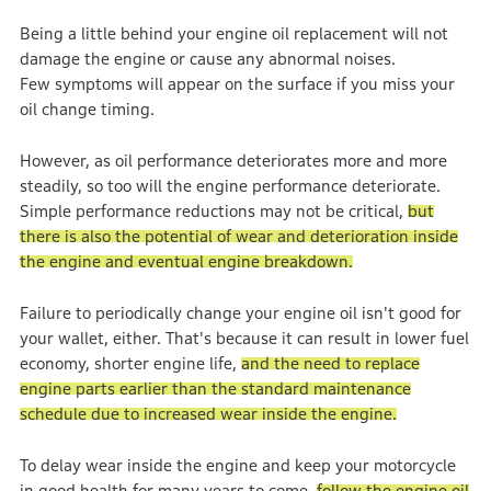
Being a little behind your engine oil replacement will not
damage the engine or cause any abnormal noises.
Few symptoms will appear on the surface if you miss your
oil change timing.
However, as oil performance deteriorates more and more
steadily, so too will the engine performance deteriorate.
Simple performance reductions may not be critical,
but
there is also the potential of wear and deterioration inside
the engine and eventual engine breakdown.
Failure to periodically change your engine oil isn't good for
your wallet, either. That's because it can result in lower fuel
economy, shorter engine life,
and the need to replace
engine parts earlier than the standard maintenance
schedule due to increased wear inside the engine.
To delay wear inside the engine and keep your motorcycle
in good health for many years to come,
follow the engine oil