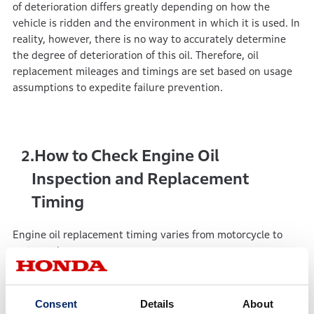
of deterioration differs greatly depending on how the
vehicle is ridden and the environment in which it is used. In
reality, however, there is no way to accurately determine
the degree of deterioration of this oil. Therefore, oil
replacement mileages and timings are set based on usage
assumptions to expedite failure prevention.
How to Check Engine Oil
2.
Inspection and Replacement
Timing
Engine oil replacement timing varies from motorcycle to
motorcycle.
First, check when your bike requires oil inspection and
replacement.
Consent
Details
About