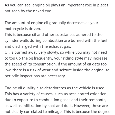
As you can see, engine oil plays an important role in places
not seen by the naked eye.
The amount of engine oil gradually decreases as your
motorcycle is driven.
This is because oil and other substances adhered to the
cylinder walls during combustion are burned with the fuel
and discharged with the exhaust gas.
Oil is burned away very slowly, so while you may not need
to top up the oil frequently, your riding style may increase
the speed of its consumption. If the amount of oil gets too
low, there is a risk of wear and seizure inside the engine, so
periodic inspections are necessary.
Engine oil quality also deteriorates as the vehicle is used.
This has a variety of causes, such as accelerated oxidation
due to exposure to combustion gases and their remnants,
as well as infiltration by soot and dust. However, these are
not clearly correlated to mileage. This is because the degree