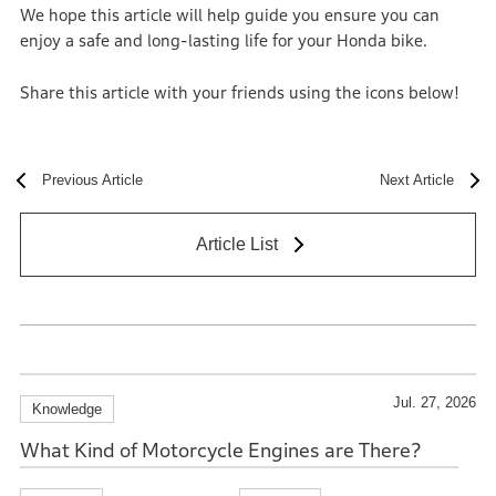
We hope this article will help guide you ensure you can
enjoy a safe and long-lasting life for your Honda bike.
Share this article with your friends using the icons below!
Previous Article
Next Article
Article List
Jul. 27, 2026
Knowledge
What Kind of Motorcycle Engines are There?