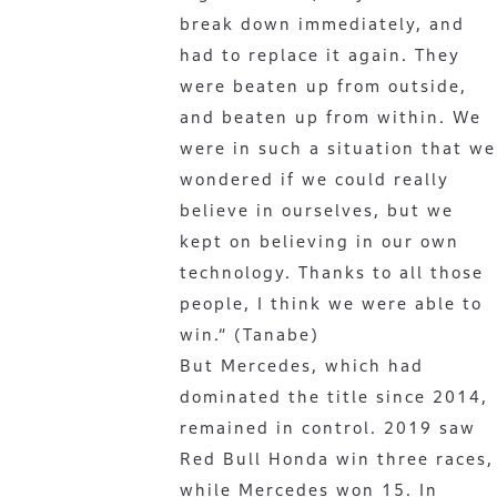
break down immediately, and
had to replace it again. They
were beaten up from outside,
and beaten up from within. We
were in such a situation that we
wondered if we could really
believe in ourselves, but we
kept on believing in our own
technology. Thanks to all those
people, I think we were able to
win.” (Tanabe)
But Mercedes, which had
dominated the title since 2014,
remained in control. 2019 saw
Red Bull Honda win three races,
while Mercedes won 15. In