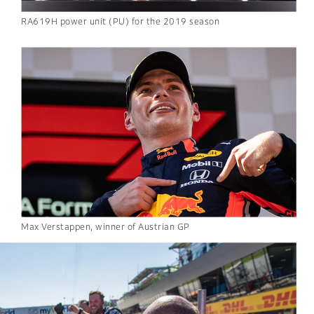
RA619H power unit (PU) for the 2019 season
Max Verstappen, winner of Austrian GP