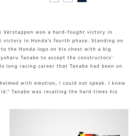
x Verstappen won a hard-fought victory in
st victory in Honda’s fourth phase. Standing on
to the Honda logo on his chest with a big
oyoharu Tanabe to accept the constructors’
 his long racing career that Tanabe had been on
whelmed with emotion, I could not speak. I knew
did.” Tanabe was recalling the hard times his