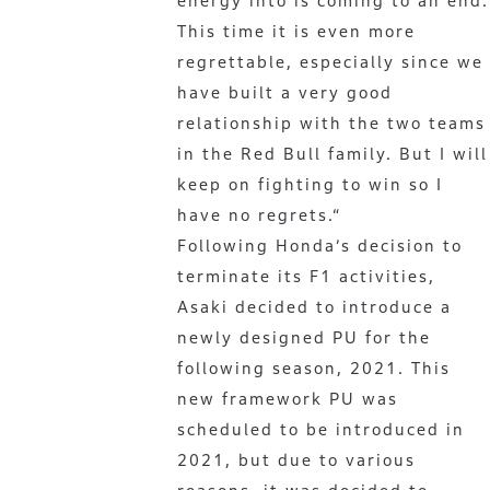
energy into is coming to an end.
This time it is even more
regrettable, especially since we
have built a very good
relationship with the two teams
in the Red Bull family. But I will
keep on fighting to win so I
have no regrets.“
Following Honda’s decision to
terminate its F1 activities,
Asaki decided to introduce a
newly designed PU for the
following season, 2021. This
new framework PU was
scheduled to be introduced in
2021, but due to various