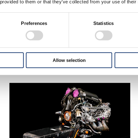
 provided to them or that they’ve collected from your use of their
Preferences
Statistics
Allow selection
Pierre Gasly drives his Scuderia AlphaTauri Honda to
victory at Round 8, Italy (September 2020)