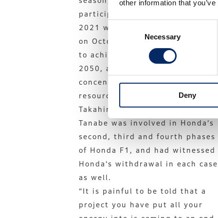
season, the end of Honda’s F1
other information that you’ve
participation by the end of
Consent
2021 was suddenly announced
Necessary
Selection
on October 2. “Honda’s goal is
to achieve carbon neutrality by
2050, and to do so, we will
concentrate our management
Deny
resources,” said then president
Takahiro Hachigo.
Tanabe was involved in Honda’s
second, third and fourth phases
of Honda F1, and had witnessed
Honda’s withdrawal in each case
as well.
“It is painful to be told that a
project you have put all your