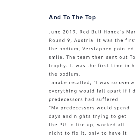
And To The Top
June 2019. Red Bull Honda’s Ma
Round 9, Austria. It was the fir
the podium, Verstappen pointed 
smile. The team then sent out T
trophy. It was the first time in
the podium.
Tanabe recalled, “I was so over
everything would fall apart if I 
predecessors had suffered.
“My predecessors would spend
days and nights trying to get
the PU to fire up, worked all
night to fix it, only to have it