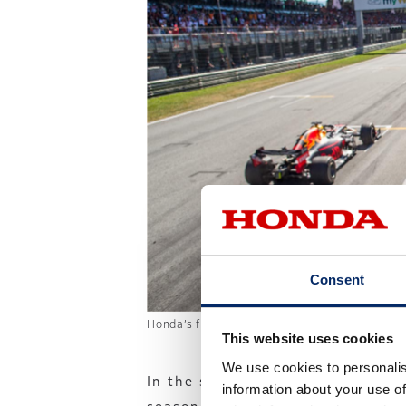
Consent
Honda’s first win since returning to F1 in 2
This website uses cookies
We use cookies to personalis
In the second half of the
information about your use of