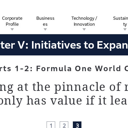
Corporate
Business
Technology /
Sustain
Profile
es
Innovation
ty
years-history
Chapter V-Section1-2
ter V:
Initiatives to Expa
rview
l
rine
Stock and Bond Information
Open Innovation
Governance
Other Businesses
History
Corporate Brand
Safety
Quality
IR Calendar
Corporate Sports Act
For Individua
rts
1-2: Formula One World 
g at the pinnacle of 
nly has value if it lea
1
2
3