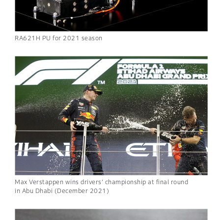
RA621H PU for 2021 season
Max Verstappen wins drivers’ championship at final round
in Abu Dhabi (December 2021)