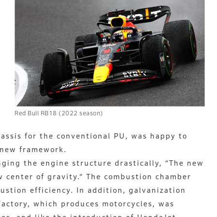
Red Bull RB18 (2022 season)
hassis for the conventional PU, was happy to
 new framework.
nging the engine structure drastically, “The new
w center of gravity.” The combustion chamber
tion efficiency. In addition, galvanization
actory, which produces motorcycles, was