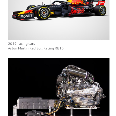
2019 racing cars
Aston Martin Red Bull Racing RB15