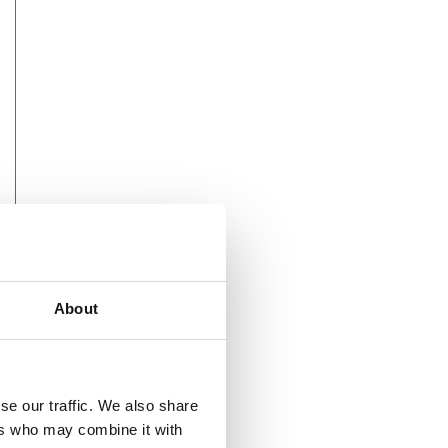
About
se our traffic. We also share
ers who may combine it with