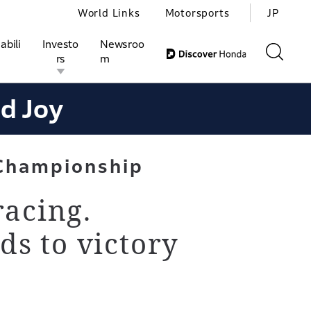
World Links
Motorsports
JP
abili
Investo
Newsroo
rs
m
nd Joy
ivities
l Investors
Motorsports
Honda Report
Championship
racing.
ds to victory