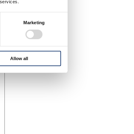
 services.
Marketing
Allow all