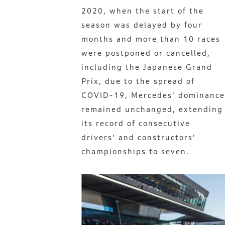
2020, when the start of the
season was delayed by four
months and more than 10 races
were postponed or cancelled,
including the Japanese Grand
Prix, due to the spread of
COVID-19, Mercedes’ dominance
remained unchanged, extending
its record of consecutive
drivers’ and constructors’
championships to seven.