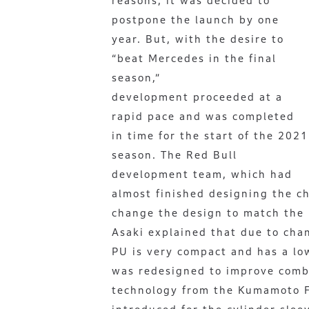
reasons, it was decided to
postpone the launch by one
year. But, with the desire to
“beat Mercedes in the final
season,”
development proceeded at a
rapid pace and was completed
in time for the start of the 2021
season. The Red Bull
development team, which had
almost finished designing the c
change the design to match the
Asaki explained that due to cha
PU is very compact and has a lo
was redesigned to improve combus
technology from the Kumamoto F