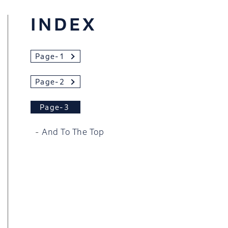
INDEX
Page-1
Page-2
Page-3
And To The Top