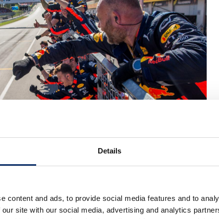
Details
015, at Round 9, Austria (June 2019)
e content and ads, to provide social media features and to analy
 our site with our social media, advertising and analytics partn