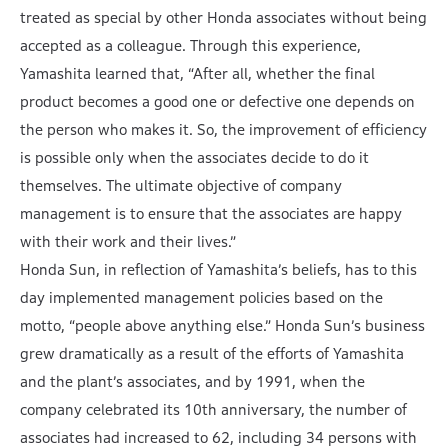
treated as special by other Honda associates without being
accepted as a colleague. Through this experience,
Yamashita learned that, “After all, whether the final
product becomes a good one or defective one depends on
the person who makes it. So, the improvement of efficiency
is possible only when the associates decide to do it
themselves. The ultimate objective of company
management is to ensure that the associates are happy
with their work and their lives.”
Honda Sun, in reflection of Yamashita’s beliefs, has to this
day implemented management policies based on the
motto, “people above anything else.” Honda Sun’s business
grew dramatically as a result of the efforts of Yamashita
and the plant’s associates, and by 1991, when the
company celebrated its 10th anniversary, the number of
associates had increased to 62, including 34 persons with