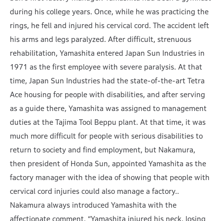
during his college years. Once, while he was practicing the
rings, he fell and injured his cervical cord. The accident left
his arms and legs paralyzed. After difficult, strenuous
rehabilitation, Yamashita entered Japan Sun Industries in
1971 as the first employee with severe paralysis. At that
time, Japan Sun Industries had the state-of-the-art Tetra
Ace housing for people with disabilities, and after serving
as a guide there, Yamashita was assigned to management
duties at the Tajima Tool Beppu plant. At that time, it was
much more difficult for people with serious disabilities to
return to society and find employment, but Nakamura,
then president of Honda Sun, appointed Yamashita as the
factory manager with the idea of showing that people with
cervical cord injuries could also manage a factory..
Nakamura always introduced Yamashita with the
affectionate comment, “Yamashita injured his neck, losing