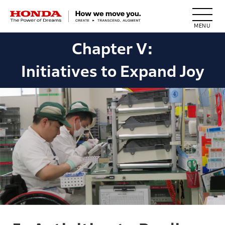
HONDA The Power of Dreams
Chapter V:
Initiatives to Expand Joy