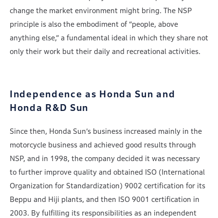
change the market environment might bring. The NSP
principle is also the embodiment of “people, above
anything else,” a fundamental ideal in which they share not
only their work but their daily and recreational activities.
Independence as Honda Sun and
Honda R&D Sun
Since then, Honda Sun’s business increased mainly in the
motorcycle business and achieved good results through
NSP, and in 1998, the company decided it was necessary
to further improve quality and obtained ISO (International
Organization for Standardization) 9002 certification for its
Beppu and Hiji plants, and then ISO 9001 certification in
2003. By fulfilling its responsibilities as an independent