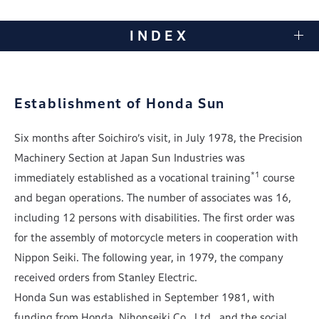
INDEX
Establishment of Honda Sun
Six months after Soichiro’s visit, in July 1978, the Precision
Machinery Section at Japan Sun Industries was
*1
immediately established as a vocational training
course
and began operations. The number of associates was 16,
including 12 persons with disabilities. The first order was
for the assembly of motorcycle meters in cooperation with
Nippon Seiki. The following year, in 1979, the company
received orders from Stanley Electric.
Honda Sun was established in September 1981, with
funding from Honda, Nihonseiki Co., Ltd., and the social