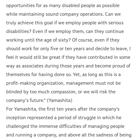
opportunities for as many disabled people as possible
while maintaining sound company operations. Can we
truly achieve this goal if we employ people with serious
disabilities? Even if we employ them, can they continue
working until the age of sixty? Of course, even if they
should work for only five or ten years and decide to leave, I
feel it would still be great if they have contributed in some
way as associates during those years and become proud of
themselves for having done so. Yet, as long as this is a
profit-making organization, management must not be
blinded by too much compassion, or we will risk the
company's future.” (Yamashita)
For Yamashita, the first ten years after the company’s
inception represented a period of struggle in which he
challenged the immense difficulties of managing people
and running a company, and above all the sadness of being