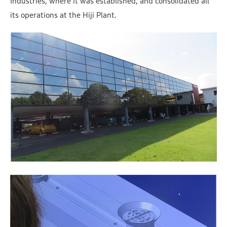
Industries, where it was established, and consolidated all
its operations at the Hiji Plant.