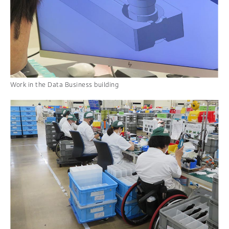
Work in the Data Business building