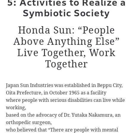
5: Activities to Realize a
Symbiotic Society
Honda Sun: “People
Above Anything Else”
Live Together, Work
Together
Japan Sun Industries was established in Beppu City,
Oita Prefecture, in October 1965 as a facility
where people with serious disabilities can live while
working,
based on the advocacy of Dr. Yutaka Nakamura, an
orthopedic surgeon,
who believed that “There are people with mental