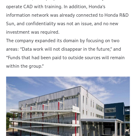
operate CAD with training. In addition, Honda’s
information network was already connected to Honda R&D
Sun, and confidentiality was not an issue, and no new
investment was required.
The company expanded its domain by focusing on two
areas: “Data work will not disappear in the future,” and
“Funds that had been paid to outside sources will remain
within the group.”