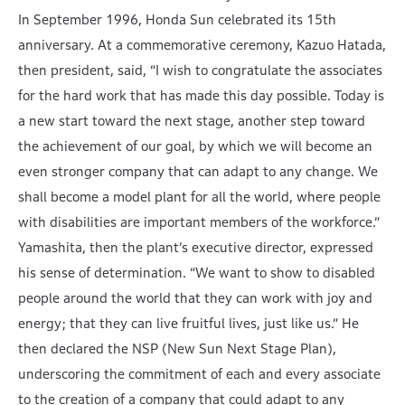
In September 1996, Honda Sun celebrated its 15th
anniversary. At a commemorative ceremony, Kazuo Hatada,
then president, said, “I wish to congratulate the associates
for the hard work that has made this day possible. Today is
a new start toward the next stage, another step toward
the achievement of our goal, by which we will become an
even stronger company that can adapt to any change. We
shall become a model plant for all the world, where people
with disabilities are important members of the workforce.”
Yamashita, then the plant’s executive director, expressed
his sense of determination. “We want to show to disabled
people around the world that they can work with joy and
energy; that they can live fruitful lives, just like us.” He
then declared the NSP (New Sun Next Stage Plan),
underscoring the commitment of each and every associate
to the creation of a company that could adapt to any