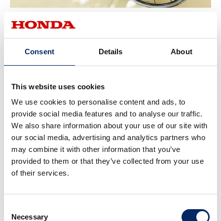
Universal design was introduced to create an environment where
anyone can play an active role.
Consent
Details
About
This website uses cookies
We use cookies to personalise content and ads, to
provide social media features and to analyse our traffic.
We also share information about your use of our site with
our social media, advertising and analytics partners who
may combine it with other information that you’ve
provided to them or that they’ve collected from your use
of their services.
Consent
Necessary
Selection