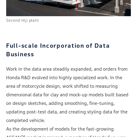
Second Hiji plant
Full-scale Incorporation of Data
Business
Work in the data area steadily expanded, and orders from
Honda R&D evolved into highly specialized work. In the
area of motorcycle design, work shifted to measuring
dimensional data for clay and mock-up models built based
on design sketches, adding smoothing, fine-tuning,
updating post-test data, and creating styling data for the
completed vehicle.
As the development of models for the fast-growing
*4