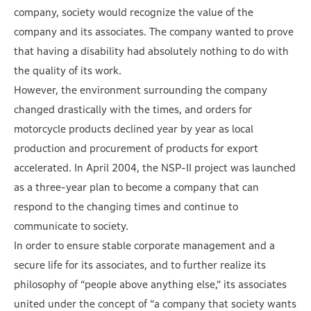
company, society would recognize the value of the
company and its associates. The company wanted to prove
that having a disability had absolutely nothing to do with
the quality of its work.
However, the environment surrounding the company
changed drastically with the times, and orders for
motorcycle products declined year by year as local
production and procurement of products for export
accelerated. In April 2004, the NSP-II project was launched
as a three-year plan to become a company that can
respond to the changing times and continue to
communicate to society.
In order to ensure stable corporate management and a
secure life for its associates, and to further realize its
philosophy of “people above anything else,” its associates
united under the concept of “a company that society wants