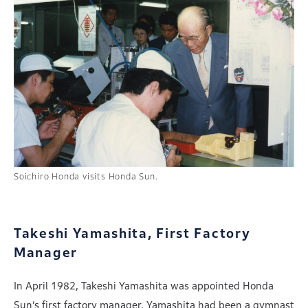
Soichiro Honda visits Honda Sun.
Takeshi Yamashita, First Factory
Manager
In April 1982, Takeshi Yamashita was appointed Honda
Sun’s first factory manager. Yamashita had been a gymnast