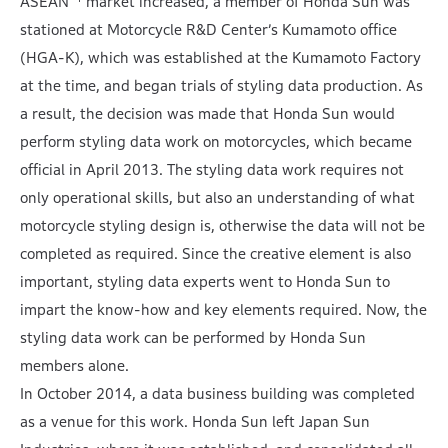
ASEAN
market increased, a member of Honda Sun was
stationed at Motorcycle R&D Center’s Kumamoto office
(HGA-K), which was established at the Kumamoto Factory
at the time, and began trials of styling data production. As
a result, the decision was made that Honda Sun would
perform styling data work on motorcycles, which became
official in April 2013. The styling data work requires not
only operational skills, but also an understanding of what
motorcycle styling design is, otherwise the data will not be
completed as required. Since the creative element is also
important, styling data experts went to Honda Sun to
impart the know-how and key elements required. Now, the
styling data work can be performed by Honda Sun
members alone.
In October 2014, a data business building was completed
as a venue for this work. Honda Sun left Japan Sun