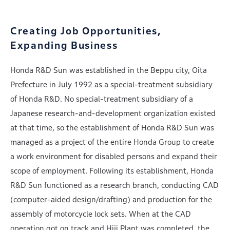
Creating Job Opportunities,
Expanding Business
Honda R&D Sun was established in the Beppu city, Oita
Prefecture in July 1992 as a special-treatment subsidiary
of Honda R&D. No special-treatment subsidiary of a
Japanese research-and-development organization existed
at that time, so the establishment of Honda R&D Sun was
managed as a project of the entire Honda Group to create
a work environment for disabled persons and expand their
scope of employment. Following its establishment, Honda
R&D Sun functioned as a research branch, conducting CAD
(computer-aided design/drafting) and production for the
assembly of motorcycle lock sets. When at the CAD
operation got on track and Hiji Plant was completed, the