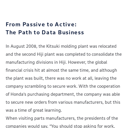
From Passive to Active:
The Path to Data Business
In August 2008, the Kitsuki molding plant was relocated
and the second Hiji plant was completed to consolidate the
manufacturing divisions in Hiji. However, the global
financial crisis hit at almost the same time, and although
the plant was built, there was no work at all, leaving the
company scrambling to secure work. With the cooperation
of Honda’s purchasing department, the company was able
to secure new orders from various manufacturers, but this
was a time of great learning.
When visiting parts manufacturers, the presidents of the
companies would say, “You should stop asking for work,