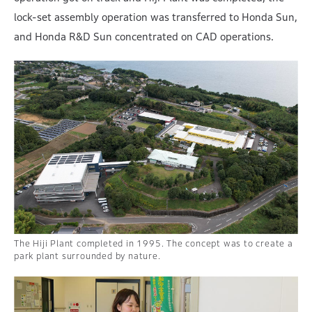
lock-set assembly operation was transferred to Honda Sun,
and Honda R&D Sun concentrated on CAD operations.
The Hiji Plant completed in 1995. The concept was to create a
park plant surrounded by nature.