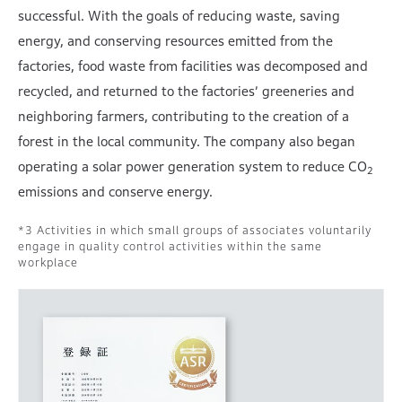
successful. With the goals of reducing waste, saving
energy, and conserving resources emitted from the
factories, food waste from facilities was decomposed and
recycled, and returned to the factories’ greeneries and
neighboring farmers, contributing to the creation of a
forest in the local community. The company also began
operating a solar power generation system to reduce CO
2
emissions and conserve energy.
Activities in which small groups of associates voluntarily
engage in quality control activities within the same
workplace