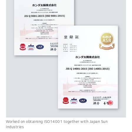
Worked on obtaining ISO14001 together with Japan Sun
Industries