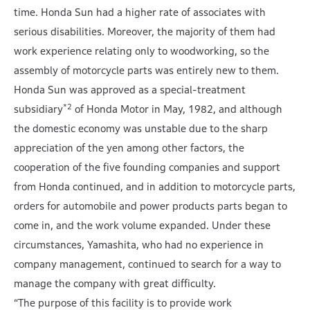
time. Honda Sun had a higher rate of associates with
serious disabilities. Moreover, the majority of them had
work experience relating only to woodworking, so the
assembly of motorcycle parts was entirely new to them.
Honda Sun was approved as a special-treatment
*2
subsidiary
of Honda Motor in May, 1982, and although
the domestic economy was unstable due to the sharp
appreciation of the yen among other factors, the
cooperation of the five founding companies and support
from Honda continued, and in addition to motorcycle parts,
orders for automobile and power products parts began to
come in, and the work volume expanded. Under these
circumstances, Yamashita, who had no experience in
company management, continued to search for a way to
manage the company with great difficulty.
“The purpose of this facility is to provide work