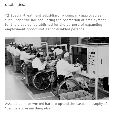
disabilities.
Special-treatment subsidiary: A company approved as
such under the law regulating the promotion of employment
for the disabled, established for the purpose of expanding
employment opportunities for disabled persons.
Associates have worked hard to uphold the basic philosophy of
“people above anything else.”