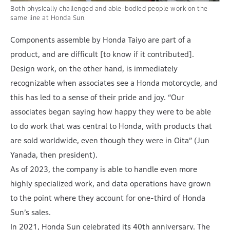
Both physically challenged and able-bodied people work on the
same line at Honda Sun.
Components assemble by Honda Taiyo are part of a
product, and are difficult [to know if it contributed].
Design work, on the other hand, is immediately
recognizable when associates see a Honda motorcycle, and
this has led to a sense of their pride and joy. “Our
associates began saying how happy they were to be able
to do work that was central to Honda, with products that
are sold worldwide, even though they were in Oita” (Jun
Yanada, then president).
As of 2023, the company is able to handle even more
highly specialized work, and data operations have grown
to the point where they account for one-third of Honda
Sun’s sales.
In 2021, Honda Sun celebrated its 40th anniversary. The