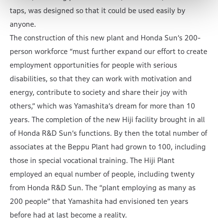
taps, was designed so that it could be used easily by
anyone.
The construction of this new plant and Honda Sun’s 200-
person workforce “must further expand our effort to create
employment opportunities for people with serious
disabilities, so that they can work with motivation and
energy, contribute to society and share their joy with
others,” which was Yamashita’s dream for more than 10
years. The completion of the new Hiji facility brought in all
of Honda R&D Sun’s functions. By then the total number of
associates at the Beppu Plant had grown to 100, including
those in special vocational training. The Hiji Plant
employed an equal number of people, including twenty
from Honda R&D Sun. The “plant employing as many as
200 people” that Yamashita had envisioned ten years
before had at last become a reality.