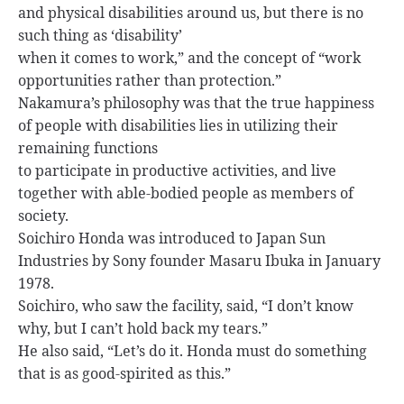
and physical disabilities around us, but there is no
such thing as ‘disability’
when it comes to work,” and the concept of “work
opportunities rather than protection.”
Nakamura’s philosophy was that the true happiness
of people with disabilities lies in utilizing their
remaining functions
to participate in productive activities, and live
together with able-bodied people as members of
society.
Soichiro Honda was introduced to Japan Sun
Industries by Sony founder Masaru Ibuka in January
1978.
Soichiro, who saw the facility, said, “I don’t know
why, but I can’t hold back my tears.”
He also said, “Let’s do it. Honda must do something
that is as good-spirited as this.”