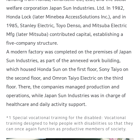
welfare corporation Japan Sun Industries. Ltd. In 1982,
Honda Lock (later Minebea AccessSolutions Inc.), and in
1985, Stanley Electric, Toyo Denso, and Mitsuba Electric
Mfg (later Mitsuba) contributed capital, establishing a
five-company structure.
A modern factory was completed on the premises of Japan
Sun Industries, as part of the annexed work building,
which housed Honda Sun on the first floor, Sony Taiyo on
the second floor, and Omron Taiyo Electric on the third
floor. There, the companies managed production and
operations, while Japan Sun Industries was in charge of
healthcare and daily activity support.
Special vocational training for the disabled: Vocational
training designed to help people with disabilities so that they
can once again function as productive members of society.