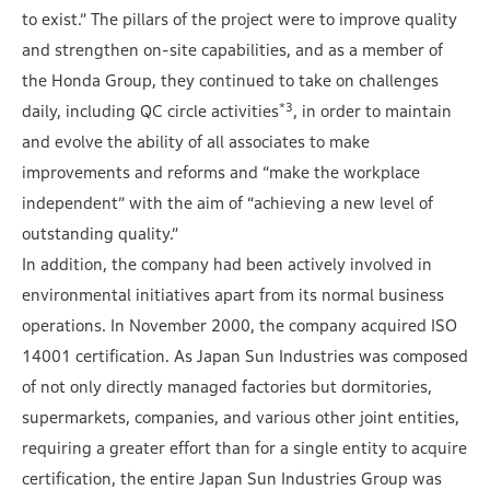
to exist.” The pillars of the project were to improve quality
and strengthen on-site capabilities, and as a member of
the Honda Group, they continued to take on challenges
*3
daily, including QC circle activities
, in order to maintain
and evolve the ability of all associates to make
improvements and reforms and “make the workplace
independent” with the aim of “achieving a new level of
outstanding quality.”
In addition, the company had been actively involved in
environmental initiatives apart from its normal business
operations. In November 2000, the company acquired ISO
14001 certification. As Japan Sun Industries was composed
of not only directly managed factories but dormitories,
supermarkets, companies, and various other joint entities,
requiring a greater effort than for a single entity to acquire
certification, the entire Japan Sun Industries Group was