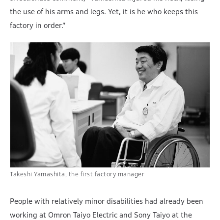
the use of his arms and legs. Yet, it is he who keeps this
factory in order.”
Takeshi Yamashita, the first factory manager
People with relatively minor disabilities had already been
working at Omron Taiyo Electric and Sony Taiyo at the