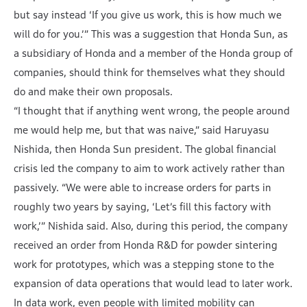
but say instead ‘If you give us work, this is how much we
will do for you.’” This was a suggestion that Honda Sun, as
a subsidiary of Honda and a member of the Honda group of
companies, should think for themselves what they should
do and make their own proposals.
“I thought that if anything went wrong, the people around
me would help me, but that was naive,” said Haruyasu
Nishida, then Honda Sun president. The global financial
crisis led the company to aim to work actively rather than
passively. “We were able to increase orders for parts in
roughly two years by saying, ‘Let’s fill this factory with
work,’” Nishida said. Also, during this period, the company
received an order from Honda R&D for powder sintering
work for prototypes, which was a stepping stone to the
expansion of data operations that would lead to later work.
In data work, even people with limited mobility can