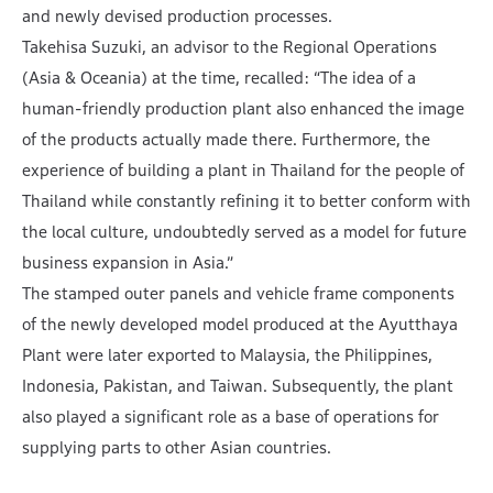
and newly devised production processes.
Takehisa Suzuki, an advisor to the Regional Operations
(Asia & Oceania) at the time, recalled: “The idea of a
human-friendly production plant also enhanced the image
of the products actually made there. Furthermore, the
experience of building a plant in Thailand for the people of
Thailand while constantly refining it to better conform with
the local culture, undoubtedly served as a model for future
business expansion in Asia.”
The stamped outer panels and vehicle frame components
of the newly developed model produced at the Ayutthaya
Plant were later exported to Malaysia, the Philippines,
Indonesia, Pakistan, and Taiwan. Subsequently, the plant
also played a significant role as a base of operations for
supplying parts to other Asian countries.