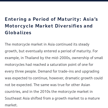
Entering a Period of Maturity:
Asia’s
Motorcycle Market Diversifies and
Globalizes
The motorcycle market in Asia continued its steady
growth, but eventually entered a period of maturity. For
example, in Thailand by the mid-2000s, ownership of small
motorcycles had reached a saturation point of one for
every three people. Demand for trade-ins and upgrading
was expected to continue, however, dramatic growth could
not be expected. The same was true for other Asian
countries, and in the 2010s the motorcycle market in
Southeast Asia shifted from a growth market to a mature
market.