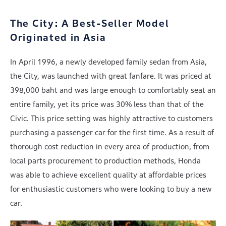
The City: A Best-Seller Model
Originated in Asia
In April 1996, a newly developed family sedan from Asia,
the City, was launched with great fanfare. It was priced at
398,000 baht and was large enough to comfortably seat an
entire family, yet its price was 30% less than that of the
Civic. This price setting was highly attractive to customers
purchasing a passenger car for the first time. As a result of
thorough cost reduction in every area of production, from
local parts procurement to production methods, Honda
was able to achieve excellent quality at affordable prices
for enthusiastic customers who were looking to buy a new
car.