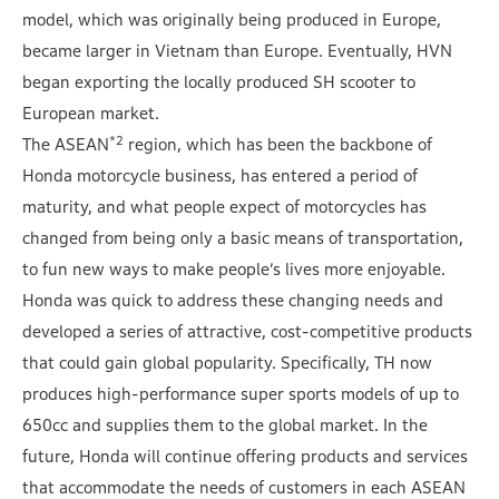
model, which was originally being produced in Europe,
became larger in Vietnam than Europe. Eventually, HVN
began exporting the locally produced SH scooter to
European market.
*2
The ASEAN
region, which has been the backbone of
Honda motorcycle business, has entered a period of
maturity, and what people expect of motorcycles has
changed from being only a basic means of transportation,
to fun new ways to make people’s lives more enjoyable.
Honda was quick to address these changing needs and
developed a series of attractive, cost-competitive products
that could gain global popularity. Specifically, TH now
produces high-performance super sports models of up to
650cc and supplies them to the global market. In the
future, Honda will continue offering products and services
that accommodate the needs of customers in each ASEAN