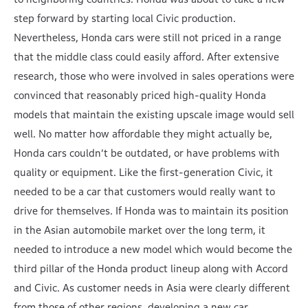
step forward by starting local Civic production.
Nevertheless, Honda cars were still not priced in a range
that the middle class could easily afford. After extensive
research, those who were involved in sales operations were
convinced that reasonably priced high-quality Honda
models that maintain the existing upscale image would sell
well. No matter how affordable they might actually be,
Honda cars couldn’t be outdated, or have problems with
quality or equipment. Like the first-generation Civic, it
needed to be a car that customers would really want to
drive for themselves. If Honda was to maintain its position
in the Asian automobile market over the long term, it
needed to introduce a new model which would become the
third pillar of the Honda product lineup along with Accord
and Civic. As customer needs in Asia were clearly different
from those of other regions, developing a new car