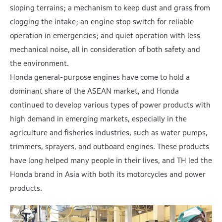
sloping terrains; a mechanism to keep dust and grass from
clogging the intake; an engine stop switch for reliable
operation in emergencies; and quiet operation with less
mechanical noise, all in consideration of both safety and
the environment.
Honda general-purpose engines have come to hold a
dominant share of the ASEAN market, and Honda
continued to develop various types of power products with
high demand in emerging markets, especially in the
agriculture and fisheries industries, such as water pumps,
trimmers, sprayers, and outboard engines. These products
have long helped many people in their lives, and TH led the
Honda brand in Asia with both its motorcycles and power
products.