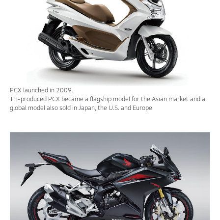
PCX launched in 2009.
TH-produced PCX became a flagship model for the Asian market and a
global model also sold in Japan, the U.S. and Europe.