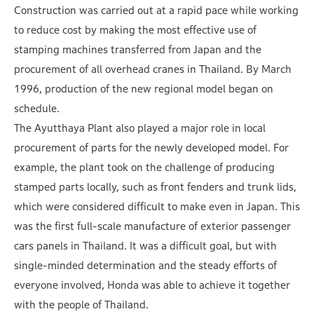
Construction was carried out at a rapid pace while working
to reduce cost by making the most effective use of
stamping machines transferred from Japan and the
procurement of all overhead cranes in Thailand. By March
1996, production of the new regional model began on
schedule.
The Ayutthaya Plant also played a major role in local
procurement of parts for the newly developed model. For
example, the plant took on the challenge of producing
stamped parts locally, such as front fenders and trunk lids,
which were considered difficult to make even in Japan. This
was the first full-scale manufacture of exterior passenger
cars panels in Thailand. It was a difficult goal, but with
single-minded determination and the steady efforts of
everyone involved, Honda was able to achieve it together
with the people of Thailand.