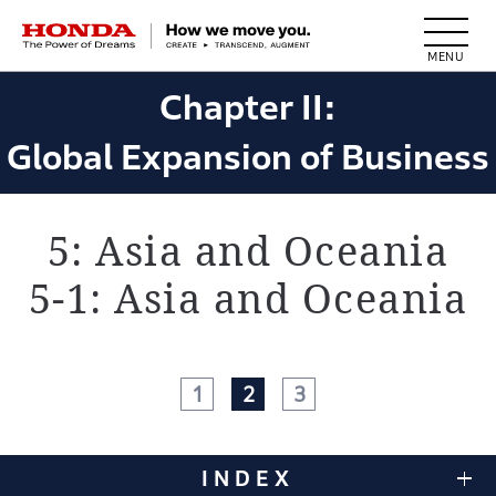
HONDA The Power of Dreams
Chapter II:
Global Expansion of Business
5: Asia and Oceania
5-1: Asia and Oceania
1
2
3
INDEX