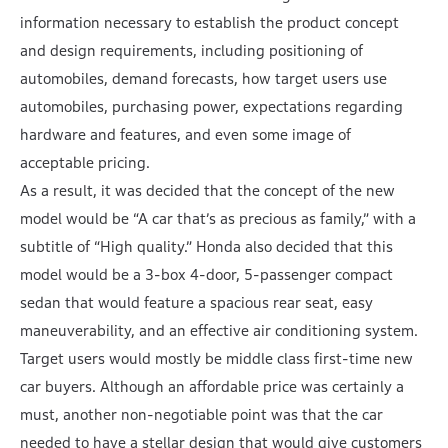
information necessary to establish the product concept
and design requirements, including positioning of
automobiles, demand forecasts, how target users use
automobiles, purchasing power, expectations regarding
hardware and features, and even some image of
acceptable pricing.
As a result, it was decided that the concept of the new
model would be “A car that’s as precious as family,” with a
subtitle of “High quality.” Honda also decided that this
model would be a 3-box 4-door, 5-passenger compact
sedan that would feature a spacious rear seat, easy
maneuverability, and an effective air conditioning system.
Target users would mostly be middle class first-time new
car buyers. Although an affordable price was certainly a
must, another non-negotiable point was that the car
needed to have a stellar design that would give customers