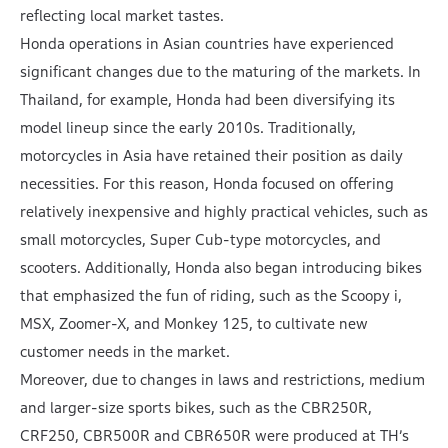
reflecting local market tastes.
Honda operations in Asian countries have experienced
significant changes due to the maturing of the markets. In
Thailand, for example, Honda had been diversifying its
model lineup since the early 2010s. Traditionally,
motorcycles in Asia have retained their position as daily
necessities. For this reason, Honda focused on offering
relatively inexpensive and highly practical vehicles, such as
small motorcycles, Super Cub-type motorcycles, and
scooters. Additionally, Honda also began introducing bikes
that emphasized the fun of riding, such as the Scoopy i,
MSX, Zoomer-X, and Monkey 125, to cultivate new
customer needs in the market.
Moreover, due to changes in laws and restrictions, medium
and larger-size sports bikes, such as the CBR250R,
CRF250, CBR500R and CBR650R were produced at TH’s