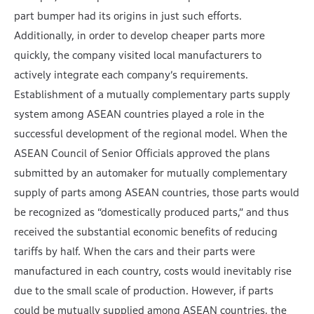
part bumper had its origins in just such efforts.
Additionally, in order to develop cheaper parts more
quickly, the company visited local manufacturers to
actively integrate each company’s requirements.
Establishment of a mutually complementary parts supply
system among ASEAN countries played a role in the
successful development of the regional model. When the
ASEAN Council of Senior Officials approved the plans
submitted by an automaker for mutually complementary
supply of parts among ASEAN countries, those parts would
be recognized as “domestically produced parts,” and thus
received the substantial economic benefits of reducing
tariffs by half. When the cars and their parts were
manufactured in each country, costs would inevitably rise
due to the small scale of production. However, if parts
could be mutually supplied among ASEAN countries, the