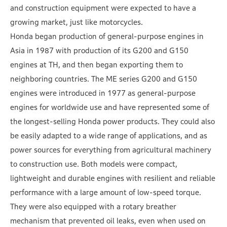
and construction equipment were expected to have a
growing market, just like motorcycles.
Honda began production of general-purpose engines in
Asia in 1987 with production of its G200 and G150
engines at TH, and then began exporting them to
neighboring countries. The ME series G200 and G150
engines were introduced in 1977 as general-purpose
engines for worldwide use and have represented some of
the longest-selling Honda power products. They could also
be easily adapted to a wide range of applications, and as
power sources for everything from agricultural machinery
to construction use. Both models were compact,
lightweight and durable engines with resilient and reliable
performance with a large amount of low-speed torque.
They were also equipped with a rotary breather
mechanism that prevented oil leaks, even when used on