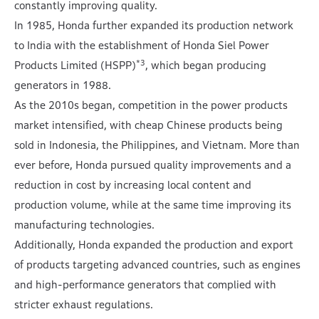
constantly improving quality.
In 1985, Honda further expanded its production network
to India with the establishment of Honda Siel Power
*3
Products Limited (HSPP)
, which began producing
generators in 1988.
As the 2010s began, competition in the power products
market intensified, with cheap Chinese products being
sold in Indonesia, the Philippines, and Vietnam. More than
ever before, Honda pursued quality improvements and a
reduction in cost by increasing local content and
production volume, while at the same time improving its
manufacturing technologies.
Additionally, Honda expanded the production and export
of products targeting advanced countries, such as engines
and high-performance generators that complied with
stricter exhaust regulations.