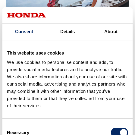
Consent
Details
About
Long-tail boat equipped with G200 engine (Thailand)
This website uses cookies
We use cookies to personalise content and ads, to
Local Development of Automobiles in
provide social media features and to analyse our traffic.
We also share information about your use of our site with
Thailand to Expand
the Target to the
our social media, advertising and analytics partners who
Middle Class
may combine it with other information that you’ve
provided to them or that they’ve collected from your use
Honda began making preparations to expand its
of their services.
automobile business in Asia back in 1983, including the
establishment of Honda Cars Thailand (HCT), an
automobile sales joint venture in Thailand. In the early
Consent
Necessary
Selection
1990s, pickup trucks and other commercial vehicles