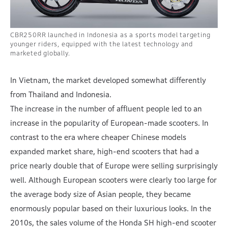
CBR250RR launched in Indonesia as a sports model targeting
younger riders, equipped with the latest technology and
marketed globally.
In Vietnam, the market developed somewhat differently
from Thailand and Indonesia.
The increase in the number of affluent people led to an
increase in the popularity of European-made scooters. In
contrast to the era where cheaper Chinese models
expanded market share, high-end scooters that had a
price nearly double that of Europe were selling surprisingly
well. Although European scooters were clearly too large for
the average body size of Asian people, they became
enormously popular based on their luxurious looks. In the
2010s, the sales volume of the Honda SH high-end scooter