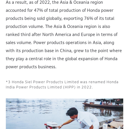
As a result, as of 2022, the Asia & Oceania region
accounted for 47% of total production of Honda power
products being sold globally, exporting 76% of its total
production volume. The Asia & Oceania region is also
ranked third after North America and Europe in terms of
sales volume. Power products operations in Asia, along
with its production base in China, grew to the point where
they play a central role in the global expansion of Honda
power products business.
Honda Siel Power Products Limited was renamed Honda
India Power Products Limited (HIPP) in 2022.