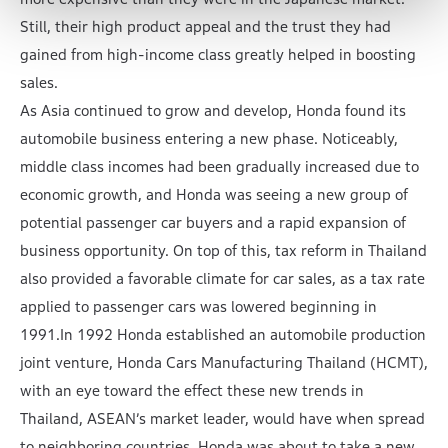
Still, their high product appeal and the trust they had
gained from high-income class greatly helped in boosting
sales.
As Asia continued to grow and develop, Honda found its
automobile business entering a new phase. Noticeably,
middle class incomes had been gradually increased due to
economic growth, and Honda was seeing a new group of
potential passenger car buyers and a rapid expansion of
business opportunity. On top of this, tax reform in Thailand
also provided a favorable climate for car sales, as a tax rate
applied to passenger cars was lowered beginning in
1991.In 1992 Honda established an automobile production
joint venture, Honda Cars Manufacturing Thailand (HCMT),
with an eye toward the effect these new trends in
Thailand, ASEAN’s market leader, would have when spread
to neighboring countries. Honda was about to take a new