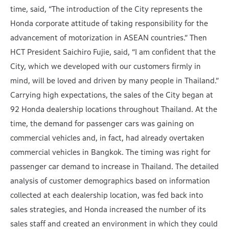
time, said, “The introduction of the City represents the
Honda corporate attitude of taking responsibility for the
advancement of motorization in ASEAN countries.” Then
HCT President Saichiro Fujie, said, “I am confident that the
City, which we developed with our customers firmly in
mind, will be loved and driven by many people in Thailand.”
Carrying high expectations, the sales of the City began at
92 Honda dealership locations throughout Thailand. At the
time, the demand for passenger cars was gaining on
commercial vehicles and, in fact, had already overtaken
commercial vehicles in Bangkok. The timing was right for
passenger car demand to increase in Thailand. The detailed
analysis of customer demographics based on information
collected at each dealership location, was fed back into
sales strategies, and Honda increased the number of its
sales staff and created an environment in which they could