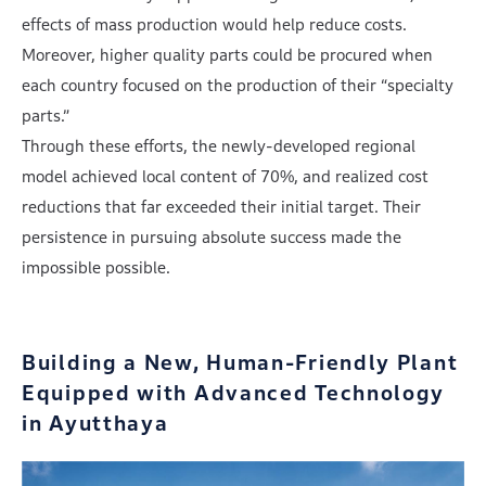
effects of mass production would help reduce costs.
Moreover, higher quality parts could be procured when
each country focused on the production of their “specialty
parts.”
Through these efforts, the newly-developed regional
model achieved local content of 70%, and realized cost
reductions that far exceeded their initial target. Their
persistence in pursuing absolute success made the
impossible possible.
Building a New, Human-Friendly Plant
Equipped
with Advanced Technology
in Ayutthaya