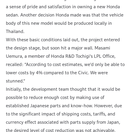
a sense of pride and satisfaction in owning a new Honda
sedan. Another decision Honda made was that the vehicle
body of this new model would be produced locally in
Thailand.
With these basic conditions laid out, the project entered
the design stage, but soon hit a major wall. Masami
Uemura, a member of Honda R&D Tochigi’s LPL Office,
recalled: “According to cost estimates, we’d only be able to
lower costs by 4% compared to the Civic. We were
stunned.”
Initially, the development team thought that it would be
possible to reduce enough cost by making use of
established Japanese parts and know-how. However, due
to the significant impact of shipping costs, tariffs, and
currency effect associated with parts supply from Japan,
the desired level of cost reduction was not achievable.