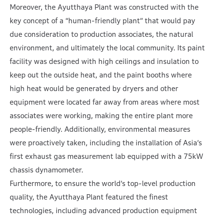
Moreover, the Ayutthaya Plant was constructed with the
key concept of a “human-friendly plant” that would pay
due consideration to production associates, the natural
environment, and ultimately the local community. Its paint
facility was designed with high ceilings and insulation to
keep out the outside heat, and the paint booths where
high heat would be generated by dryers and other
equipment were located far away from areas where most
associates were working, making the entire plant more
people-friendly. Additionally, environmental measures
were proactively taken, including the installation of Asia’s
first exhaust gas measurement lab equipped with a 75kW
chassis dynamometer.
Furthermore, to ensure the world’s top-level production
quality, the Ayutthaya Plant featured the finest
technologies, including advanced production equipment