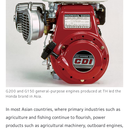
G200 and G150 general-purpose engines produced at TH led the
Honda brand in Asia.
In most Asian countries, where primary industries such as
agriculture and fishing continue to flourish, power
products such as agricultural machinery, outboard engines,