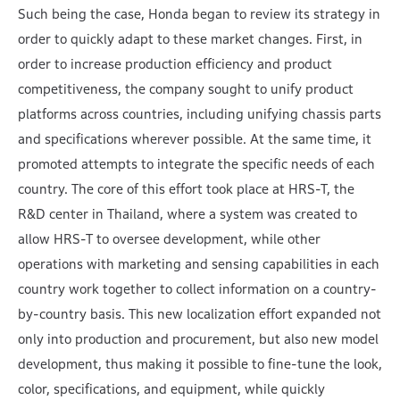
Such being the case, Honda began to review its strategy in
order to quickly adapt to these market changes. First, in
order to increase production efficiency and product
competitiveness, the company sought to unify product
platforms across countries, including unifying chassis parts
and specifications wherever possible. At the same time, it
promoted attempts to integrate the specific needs of each
country. The core of this effort took place at HRS-T, the
R&D center in Thailand, where a system was created to
allow HRS-T to oversee development, while other
operations with marketing and sensing capabilities in each
country work together to collect information on a country-
by-country basis. This new localization effort expanded not
only into production and procurement, but also new model
development, thus making it possible to fine-tune the look,
color, specifications, and equipment, while quickly