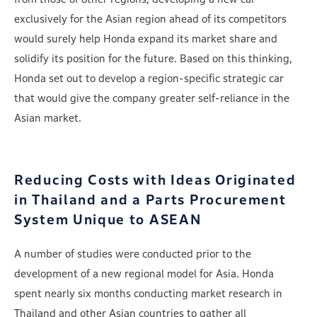
exclusively for the Asian region ahead of its competitors
would surely help Honda expand its market share and
solidify its position for the future. Based on this thinking,
Honda set out to develop a region-specific strategic car
that would give the company greater self-reliance in the
Asian market.
Reducing Costs with Ideas Originated
in Thailand
and a Parts Procurement
System Unique to ASEAN
A number of studies were conducted prior to the
development of a new regional model for Asia. Honda
spent nearly six months conducting market research in
Thailand and other Asian countries to gather all