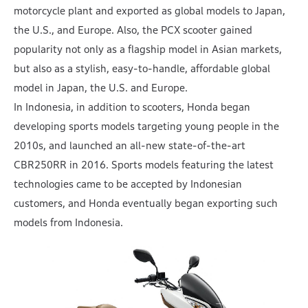
motorcycle plant and exported as global models to Japan,
the U.S., and Europe. Also, the PCX scooter gained
popularity not only as a flagship model in Asian markets,
but also as a stylish, easy-to-handle, affordable global
model in Japan, the U.S. and Europe.
In Indonesia, in addition to scooters, Honda began
developing sports models targeting young people in the
2010s, and launched an all-new state-of-the-art
CBR250RR in 2016. Sports models featuring the latest
technologies came to be accepted by Indonesian
customers, and Honda eventually began exporting such
models from Indonesia.