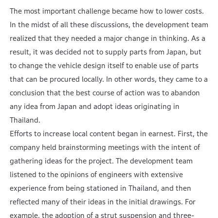
The most important challenge became how to lower costs.
In the midst of all these discussions, the development team
realized that they needed a major change in thinking. As a
result, it was decided not to supply parts from Japan, but
to change the vehicle design itself to enable use of parts
that can be procured locally. In other words, they came to a
conclusion that the best course of action was to abandon
any idea from Japan and adopt ideas originating in
Thailand.
Efforts to increase local content began in earnest. First, the
company held brainstorming meetings with the intent of
gathering ideas for the project. The development team
listened to the opinions of engineers with extensive
experience from being stationed in Thailand, and then
reflected many of their ideas in the initial drawings. For
example, the adoption of a strut suspension and three-