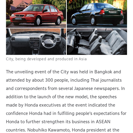
City, being developed and produced in Asia
The unveiling event of the City was held in Bangkok and
attended by about 300 people, including Thai journalists
and correspondents from several Japanese newspapers. In
addition to the launch of the new model, the speeches
made by Honda executives at the event indicated the
confidence Honda had in fulfilling people’s expectations for
Honda to further strengthen its business in ASEAN
countries. Nobuhiko Kawamoto, Honda president at the