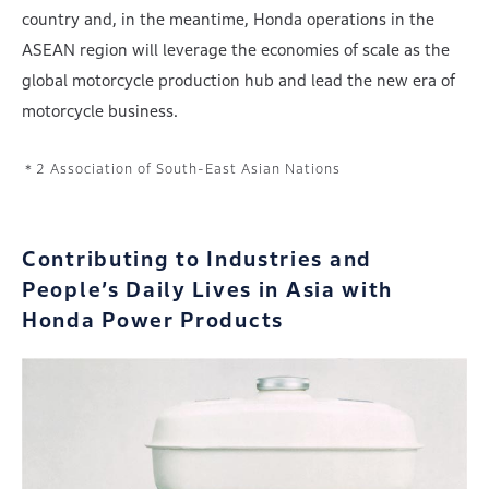
country and, in the meantime, Honda operations in the
ASEAN region will leverage the economies of scale as the
global motorcycle production hub and lead the new era of
motorcycle business.
Association of South-East Asian Nations
Contributing to Industries and
People’s Daily Lives
in Asia with
Honda Power Products