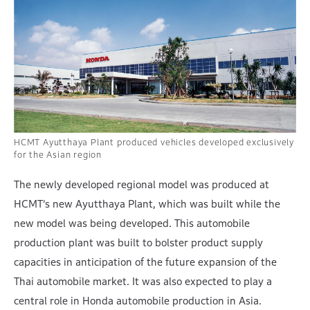
HCMT Ayutthaya Plant produced vehicles developed exclusively
for the Asian region
The newly developed regional model was produced at
HCMT’s new Ayutthaya Plant, which was built while the
new model was being developed. This automobile
production plant was built to bolster product supply
capacities in anticipation of the future expansion of the
Thai automobile market. It was also expected to play a
central role in Honda automobile production in Asia.