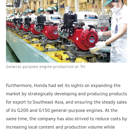
General-purpose engine production at TH
Furthermore, Honda had set its sights on expanding the
market by strategically developing and producing products
for export to Southeast Asia, and ensuring the steady sales
of its G200 and G150 general-purpose engines. At the
same time, the company has also strived to reduce costs by
increasing local content and production volume while