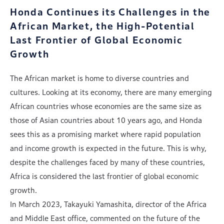
Honda Continues its Challenges in the
African Market,
the High-Potential
Last Frontier of Global Economic
Growth
The African market is home to diverse countries and
cultures. Looking at its economy, there are many emerging
African countries whose economies are the same size as
those of Asian countries about 10 years ago, and Honda
sees this as a promising market where rapid population
and income growth is expected in the future. This is why,
despite the challenges faced by many of these countries,
Africa is considered the last frontier of global economic
growth.
In March 2023, Takayuki Yamashita, director of the Africa
and Middle East office, commented on the future of the