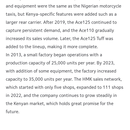
and equipment were the same as the Nigerian motorcycle
taxis, but Kenya-specific features were added such as a
larger rear carrier. After 2019, the Ace125 continued to
capture persistent demand, and the Ace110 gradually
increased its sales volume. Later, the Ace125 Tuff was
added to the lineup, making it more complete.
In 2013, a small factory began operations with a
production capacity of 25,000 units per year. By 2023,
with addition of some equipment, the factory increased
capacity to 35,000 units per year. The HMK sales network,
which started with only five shops, expanded to 111 shops
in 2022, and the company continues to grow steadily in
the Kenyan market, which holds great promise for the
future.