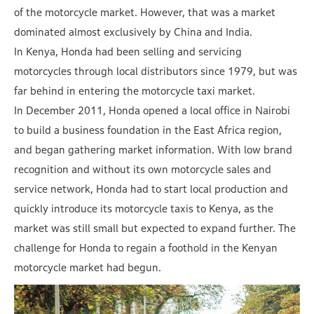
of the motorcycle market. However, that was a market
dominated almost exclusively by China and India.
In Kenya, Honda had been selling and servicing
motorcycles through local distributors since 1979, but was
far behind in entering the motorcycle taxi market.
In December 2011, Honda opened a local office in Nairobi
to build a business foundation in the East Africa region,
and began gathering market information. With low brand
recognition and without its own motorcycle sales and
service network, Honda had to start local production and
quickly introduce its motorcycle taxis to Kenya, as the
market was still small but expected to expand further. The
challenge for Honda to regain a foothold in the Kenyan
motorcycle market had begun.