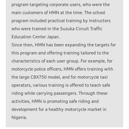
program targeting corporate users, who were the
main customers of HMN at the time. The school
program included practical training by instructors
who were trained in the Suzuka Circuit Traffic
Education Center Japan.
Since then, HMN has been expanding the targets for
this program and offering training tailored to the
characteristics of each user group. For example, for
motorcycle police officers, HMN offers training with
the large CBX750 model, and for motorcycle taxi
operators, various training is offered to teach safe
riding while carrying passengers. Through these
activities, HMN is promoting safe riding and
development for a healthy motorcycle market in
Nigeria.