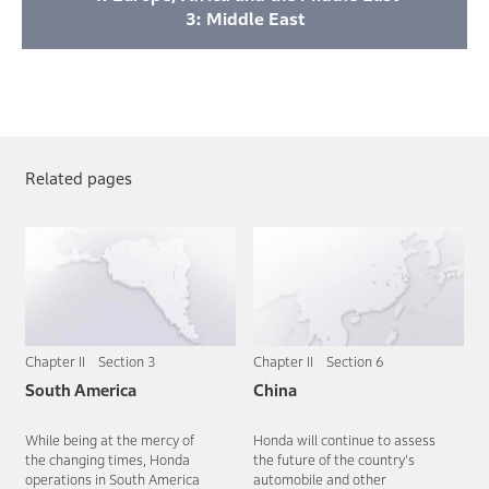
3: Middle East
Related pages
Chapter II Section 3
Chapter II Section 6
South America
China
While being at the mercy of
Honda will continue to assess
the changing times, Honda
the future of the country's
operations in South America
automobile and other