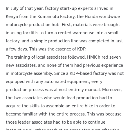
In July of that year, factory start-up experts arrived in
Kenya from the Kumamoto Factory, the Honda worldwide
motorcycle production hub. First, materials were brought
in using forklifts to turn a rented warehouse into a small
factory, and a simple production line was completed in just
a few days. This was the essence of KDP.
The training of local associates followed. HMK hired seven
new associates, and none of them had previous experience
in motorcycle assembly. Since a KDP-based factory was not
equipped with any automated equipment, every
production process was almost entirely manual. Moreover,
the two associates who would lead production had to
acquire the skills to assemble an entire bike in order to
become familiar with the entire process. This was because
those leader associates had to be able to continue