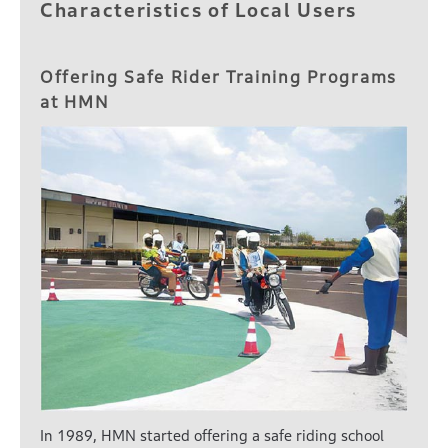
Characteristics of Local Users
Offering Safe Rider Training Programs
at HMN
In 1989, HMN started offering a safe riding school