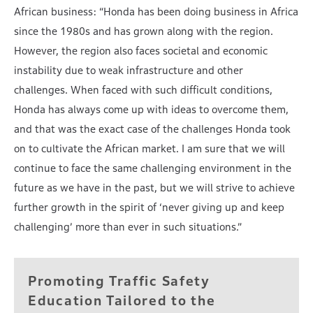
African business: “Honda has been doing business in Africa
since the 1980s and has grown along with the region.
However, the region also faces societal and economic
instability due to weak infrastructure and other
challenges. When faced with such difficult conditions,
Honda has always come up with ideas to overcome them,
and that was the exact case of the challenges Honda took
on to cultivate the African market. I am sure that we will
continue to face the same challenging environment in the
future as we have in the past, but we will strive to achieve
further growth in the spirit of ‘never giving up and keep
challenging’ more than ever in such situations.”
Promoting Traffic Safety
Education Tailored
to the