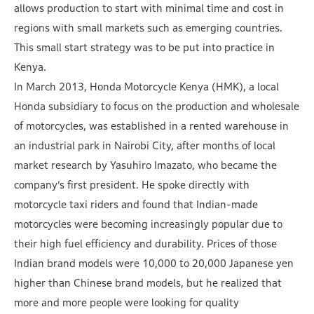
allows production to start with minimal time and cost in
regions with small markets such as emerging countries.
This small start strategy was to be put into practice in
Kenya.
In March 2013, Honda Motorcycle Kenya (HMK), a local
Honda subsidiary to focus on the production and wholesale
of motorcycles, was established in a rented warehouse in
an industrial park in Nairobi City, after months of local
market research by Yasuhiro Imazato, who became the
company’s first president. He spoke directly with
motorcycle taxi riders and found that Indian-made
motorcycles were becoming increasingly popular due to
their high fuel efficiency and durability. Prices of those
Indian brand models were 10,000 to 20,000 Japanese yen
higher than Chinese brand models, but he realized that
more and more people were looking for quality