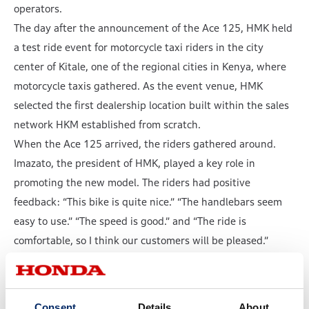
operators.
The day after the announcement of the Ace 125, HMK held
a test ride event for motorcycle taxi riders in the city
center of Kitale, one of the regional cities in Kenya, where
motorcycle taxis gathered. As the event venue, HMK
selected the first dealership location built within the sales
network HKM established from scratch.
When the Ace 125 arrived, the riders gathered around.
Imazato, the president of HMK, played a key role in
promoting the new model. The riders had positive
feedback: “This bike is quite nice.” “The handlebars seem
easy to use.” “The speed is good.” and “The ride is
comfortable, so I think our customers will be pleased.”
Imazato, while feeling a sense of emotion welling up in his
eyes, said that he would hope to sell one bike at a time and
to increase the number of Hondas on the streets of Kenya.
Consent
Details
About