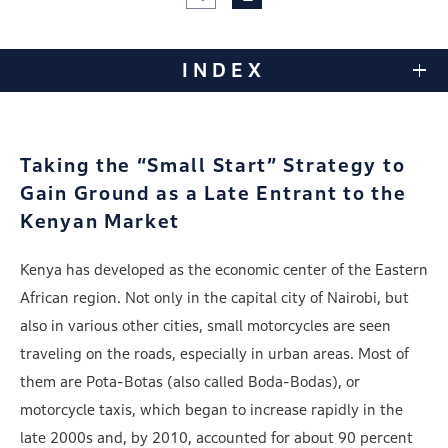
INDEX
Taking the “Small Start” Strategy to
Gain Ground
as a Late Entrant to the
Kenyan Market
Kenya has developed as the economic center of the Eastern
African region. Not only in the capital city of Nairobi, but
also in various other cities, small motorcycles are seen
traveling on the roads, especially in urban areas. Most of
them are Pota-Botas (also called Boda-Bodas), or
motorcycle taxis, which began to increase rapidly in the
late 2000s and, by 2010, accounted for about 90 percent