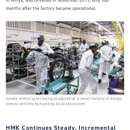
in Kenya, was unveiled in November 2013, only four
months after the factory became operational.
Honda motorcycles being produced at a small factory in Kenya,
almost entirely by hand by local associates
HMK Continues Steady, Incremental