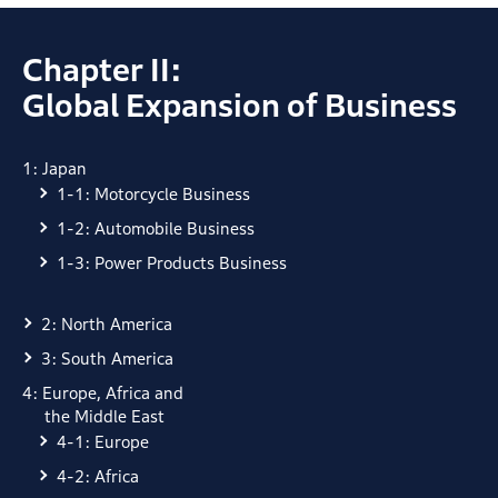
Chapter II:
Global Expansion of Business
1: Japan
1-1: Motorcycle Business
1-2: Automobile Business
1-3: Power Products Business
2: North America
3: South America
4: Europe, Africa and
the Middle East
4-1: Europe
4-2: Africa