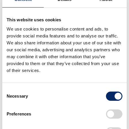
HMK believed that by expanding its sales network and at
the same time enhancing its services, Honda models would
be able to offer a different level of reliability and quality
This website uses cookies
than what Chinese and Indian models offered. The number
We use cookies to personalise content and ads, to
provide social media features and to analyse our traffic.
of dealership locations in Kenya was increased to 26 by the
We also share information about your use of our site with
end of 2014 and 55 by early 2017, and has steadily
our social media, advertising and analytics partners who
increased since. In terms of service, HMK offered Service
may combine it with other information that you’ve
Clinics, a free inspection campaign in which mechanics
provided to them or that they’ve collected from your use
traveled to various dealership locations, sometimes to
of their services.
remote areas near the border, to perform maintenance and
inspections together with the local mechanics. HMK also
Consent
launched some sales promotion campaigns to further
Necessary
Selection
expand sales, such as giving away jackets with the Honda
logo to customers who came in for inspections. In 2018,
Preferences
along with the service clinics, HMK also held riding safety
seminars in three areas, attended by more than 1,000