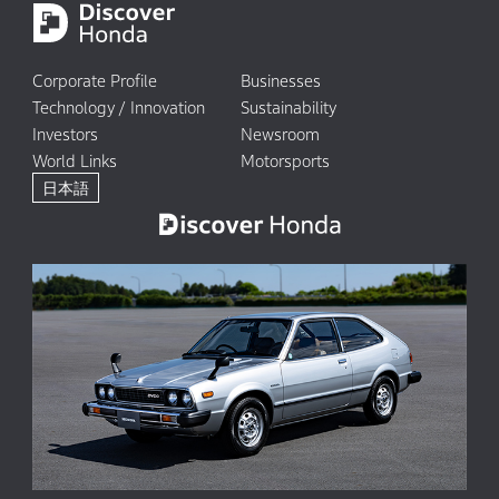
Corporate Profile
Businesses
Technology / Innovation
Sustainability
Investors
Newsroom
World Links
Motorsports
日本語