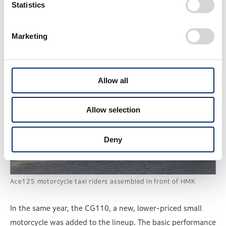
Statistics
customers.
Marketing
Allow all
Allow selection
Deny
Ace125 motorcycle taxi riders assembled in front of HMK
In the same year, the CG110, a new, lower-priced small
motorcycle was added to the lineup. The basic performance