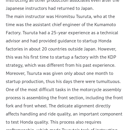
instructing all other production associates even after the
Japanese instructors had returned to Japan.
The main instructor was Hiromitsu Tsuruta, who at the
time was the assistant chief engineer of the Kumamoto
Factory. Tsuruta had a 25-year experience as a technical
advisor and had provided guidance to startup Honda
factories in about 20 countries outside Japan. However,
this was his first time to startup a factory with the KDP
strategy, which was different from his past experience.
Moreover, Tsuruta was given only about one month to
startup production, thus his days there were tumultuous.
One of the most difficult tasks in the motorcycle assembly
process is assembling the front section, including the front
fork and front wheel. The delicate alignment directly
affects handling and ride quality, an important component
to test Honda quality. This process also requires