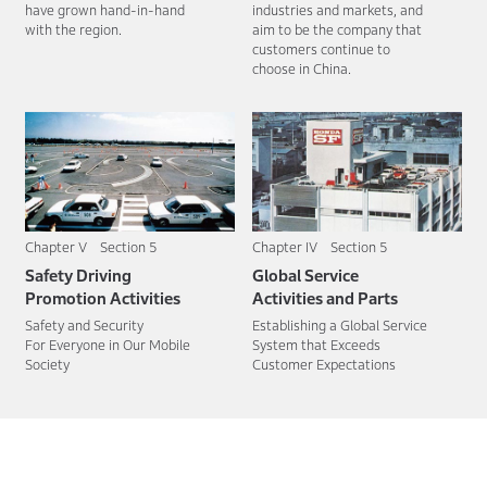
have grown hand-in-hand
industries and markets, and
with the region.
aim to be the company that
customers continue to
choose in China.
Chapter V Section 5
Chapter IV Section 5
Safety Driving
Global Service
Promotion Activities
Activities and Parts
Safety and Security
Establishing a Global Service
For Everyone in Our Mobile
System that Exceeds
Society
Customer Expectations