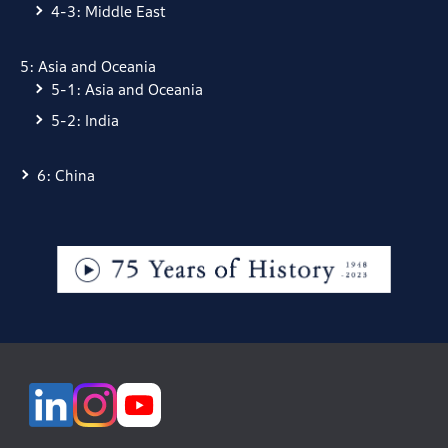
4-3: Middle East
5: Asia and Oceania
5-1: Asia and Oceania
5-2: India
6: China