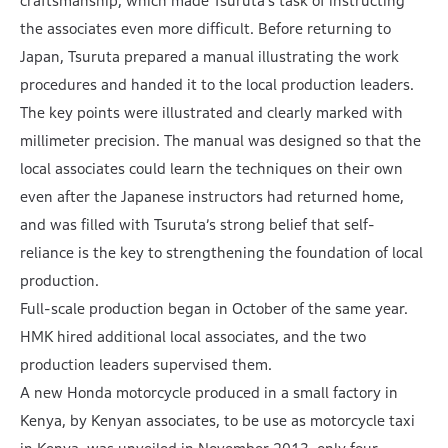
craftsmanship, which made Tsuruta’s task of instructing
the associates even more difficult. Before returning to
Japan, Tsuruta prepared a manual illustrating the work
procedures and handed it to the local production leaders.
The key points were illustrated and clearly marked with
millimeter precision. The manual was designed so that the
local associates could learn the techniques on their own
even after the Japanese instructors had returned home,
and was filled with Tsuruta’s strong belief that self-
reliance is the key to strengthening the foundation of local
production.
Full-scale production began in October of the same year.
HMK hired additional local associates, and the two
production leaders supervised them.
A new Honda motorcycle produced in a small factory in
Kenya, by Kenyan associates, to be use as motorcycle taxi