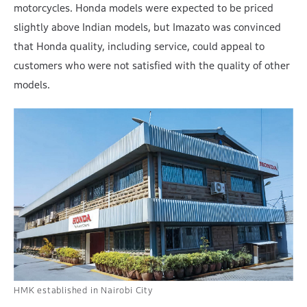
motorcycles. Honda models were expected to be priced
slightly above Indian models, but Imazato was convinced
that Honda quality, including service, could appeal to
customers who were not satisfied with the quality of other
models.
HMK established in Nairobi City