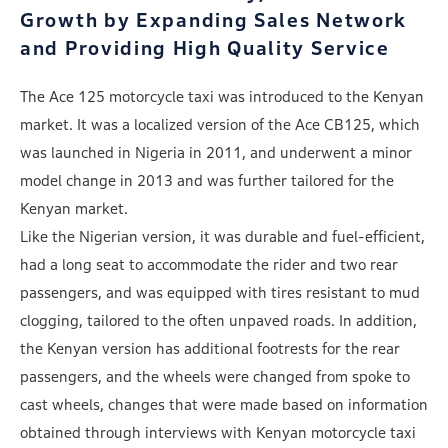
Growth by
Expanding Sales Network
and Providing High Quality Service
The Ace 125 motorcycle taxi was introduced to the Kenyan
market. It was a localized version of the Ace CB125, which
was launched in Nigeria in 2011, and underwent a minor
model change in 2013 and was further tailored for the
Kenyan market.
Like the Nigerian version, it was durable and fuel-efficient,
had a long seat to accommodate the rider and two rear
passengers, and was equipped with tires resistant to mud
clogging, tailored to the often unpaved roads. In addition,
the Kenyan version has additional footrests for the rear
passengers, and the wheels were changed from spoke to
cast wheels, changes that were made based on information
obtained through interviews with Kenyan motorcycle taxi