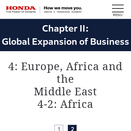
HONDA The Power of Dreams
Chapter II:
Global Expansion of Business
4: Europe, Africa and
the
Middle East
4-2: Africa
1
2