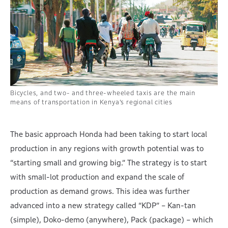
Bicycles, and two- and three-wheeled taxis are the main
means of transportation in Kenya’s regional cities
The basic approach Honda had been taking to start local
production in any regions with growth potential was to
“starting small and growing big.” The strategy is to start
with small-lot production and expand the scale of
production as demand grows. This idea was further
advanced into a new strategy called “KDP” – Kan-tan
(simple), Doko-demo (anywhere), Pack (package) – which