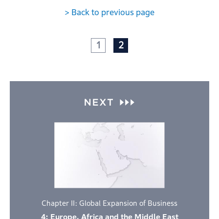
> Back to previous page
1
2
Chapter II: Global Expansion of Business
4: Europe, Africa and the Middle East