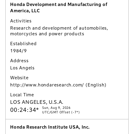
Honda Development and Manufacturing of
America, LLC
Activities
Research and development of automobiles,
motorcycles and power products
Established
1984/9
Address
Los Angels
Website
http://www.hondaresearch.com/
(English)
Local Time
LOS ANGELES, U.S.A.
Sun, Aug 9, 2026
00:24:35*
UTC/GMT Offset (-7*)
Honda Research Institute USA, Inc.