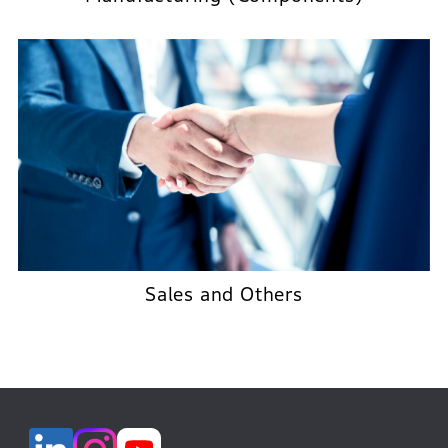
Sales and Others