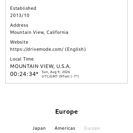
Established
2013/10
Address
Mountain View, California
Website
https://drivemode.com/
(English)
Local Time
MOUNTAIN VIEW, U.S.A.
Sun, Aug 9, 2026
00:24:35*
UTC/GMT Offset (-7*)
Europe
Japan
Americas
Europe