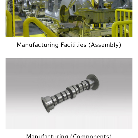
Manufacturing Facilities (Assembly)
Manufacturing (Components)