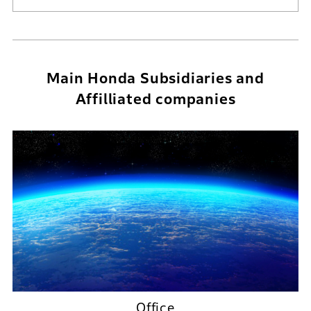
Main Honda Subsidiaries and
Affilliated companies
Office