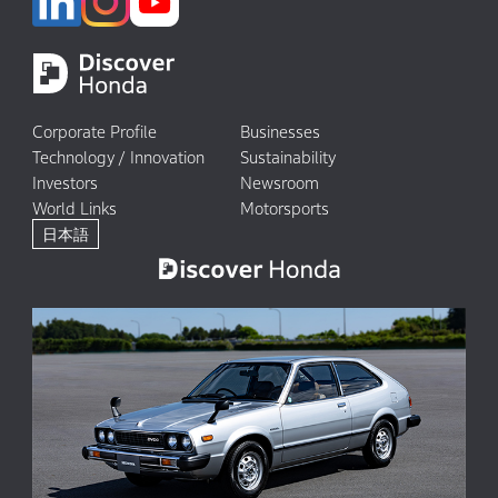
Corporate Profile
Businesses
Technology / Innovation
Sustainability
Investors
Newsroom
World Links
Motorsports
日本語