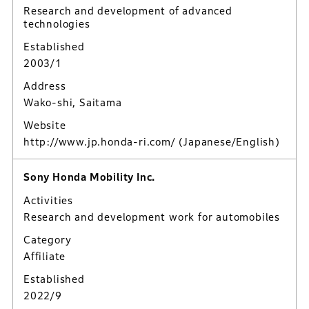
Research and development of advanced
technologies
Established
2003/1
Address
Wako-shi, Saitama
Website
http://www.jp.honda-ri.com/
(Japanese/English)
Sony Honda Mobility Inc.
Activities
Research and development work for automobiles
Category
Affiliate
Established
2022/9