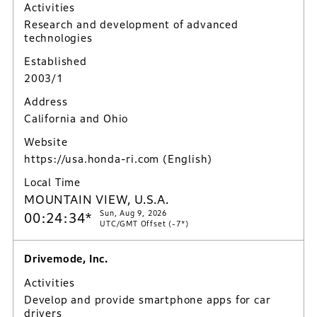
Activities
Research and development of advanced
technologies
Established
2003/1
Address
California and Ohio
Website
https://usa.honda-ri.com
(English)
Local Time
MOUNTAIN VIEW, U.S.A.
Sun, Aug 9, 2026
00:24:35*
UTC/GMT Offset (-7*)
Drivemode, Inc.
Activities
Develop and provide smartphone apps for car
drivers