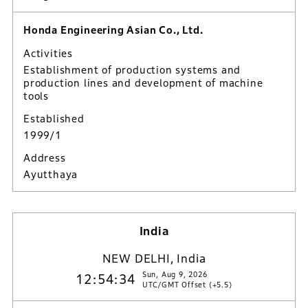
Honda Engineering Asian Co., Ltd.
Activities
Establishment of production systems and
production lines and development of machine
tools
Established
1999/1
Address
Ayutthaya
India
NEW DELHI, India
Sun, Aug 9, 2026
12:54:35
UTC/GMT Offset (+5.5)