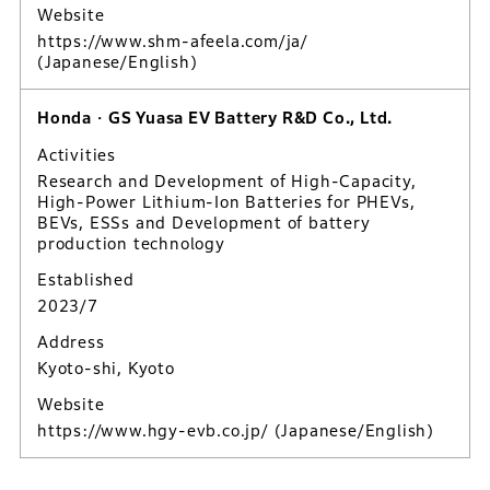
Website
https://www.shm-afeela.com/ja/
(Japanese/English)
Honda・GS Yuasa EV Battery R&D Co., Ltd.
Activities
Research and Development of High-Capacity,
High-Power Lithium-Ion Batteries for PHEVs,
BEVs, ESSs and Development of battery
production technology
Established
2023/7
Address
Kyoto-shi, Kyoto
Website
https://www.hgy-evb.co.jp/
(Japanese/English)