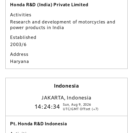
Honda R&D (India) Private Limited
Activities
Research and development of motorcycles and
power products in India
Established
2003/6
Address
Haryana
Indonesia
JAKARTA, Indonesia
Sun, Aug 9, 2026
14:24:35
UTC/GMT Offset (+7)
Pt. Honda R&D Indonesia