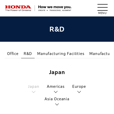
HONDA The Power of Dreams
R&D
Office
R&D
Manufacturing Facilities
Manufacturi
Japan
Japan
Americas
Europe
Asia Oceania