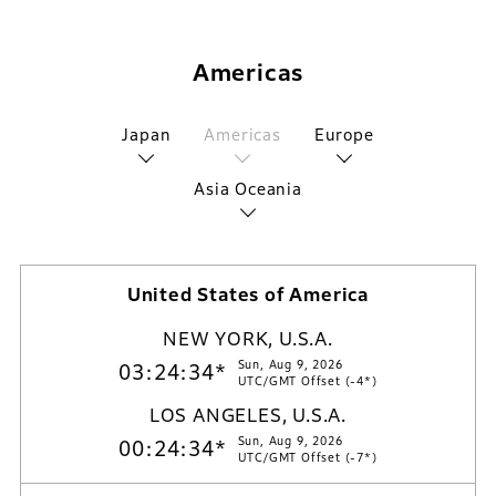
Americas
Japan
Americas
Europe
Asia Oceania
United States of America
NEW YORK, U.S.A.
Sun, Aug 9, 2026
03:24:35*
UTC/GMT Offset (-4*)
LOS ANGELES, U.S.A.
Sun, Aug 9, 2026
00:24:35*
UTC/GMT Offset (-7*)