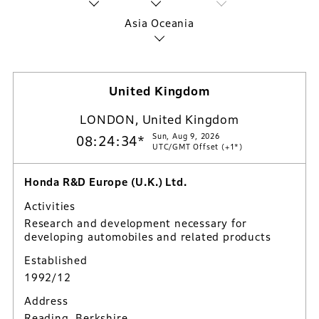
Asia Oceania
United Kingdom
LONDON, United Kingdom
Sun, Aug 9, 2026
08:24:35*
UTC/GMT Offset (+1*)
Honda R&D Europe (U.K.) Ltd.
Activities
Research and development necessary for
developing automobiles and related products
Established
1992/12
Address
Reading, Berkshire