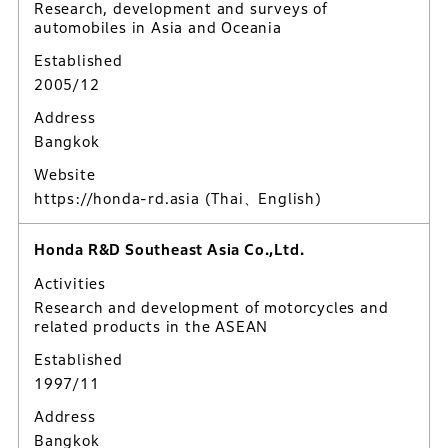
Research, development and surveys of
automobiles in Asia and Oceania
Established
2005/12
Address
Bangkok
Website
https://honda-rd.asia
(Thai、English)
Honda R&D Southeast Asia Co.,Ltd.
Activities
Research and development of motorcycles and
related products in the ASEAN
Established
1997/11
Address
Bangkok