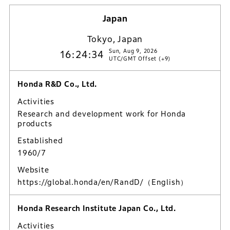
Japan
Tokyo, Japan
Sun, Aug 9, 2026
16:24:35
UTC/GMT Offset (+9)
Honda R&D Co., Ltd.
Activities
Research and development work for Honda
products
Established
1960/7
Website
https://global.honda/en/RandD/
（English）
Honda Research Institute Japan Co., Ltd.
Activities