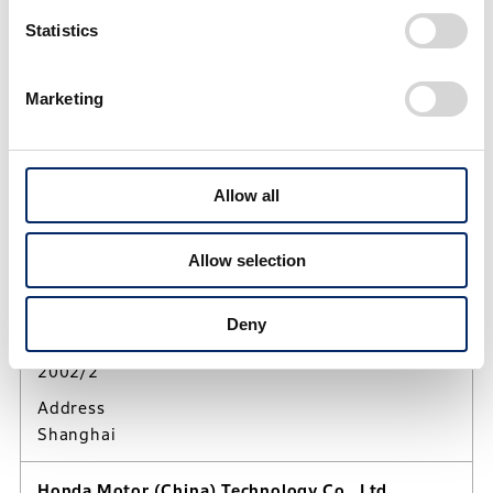
Statistics
People's Republic of China
Marketing
BEIJING, People's Republic of China
Sun, Aug 9, 2026
15:24:35
UTC/GMT Offset (+8)
Allow all
Honda Motorcycle R&D China Co., Ltd.
Allow selection
Activities
Research and development of motorcycles and
related products in China
Deny
Established
2002/2
Address
Shanghai
Honda Motor (China) Technology Co., Ltd.