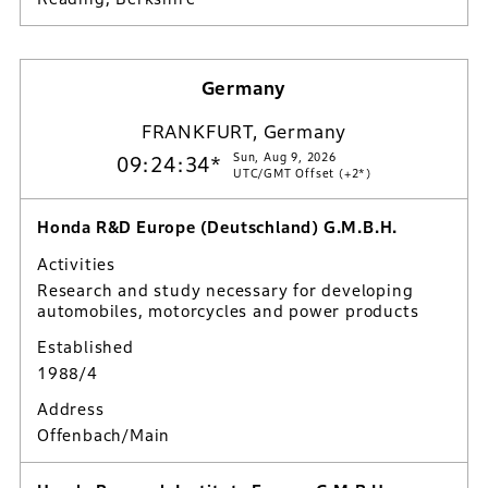
Germany
FRANKFURT, Germany
Sun, Aug 9, 2026
09:24:35*
UTC/GMT Offset (+2*)
Honda R&D Europe (Deutschland) G.M.B.H.
Activities
Research and study necessary for developing
automobiles, motorcycles and power products
Established
1988/4
Address
Offenbach/Main