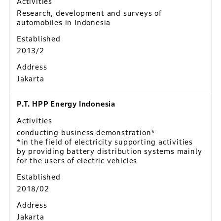
Activities
Research, development and surveys of
automobiles in Indonesia
Established
2013/2
Address
Jakarta
P.T. HPP Energy Indonesia
Activities
conducting business demonstration*
*in the field of electricity supporting activities
by providing battery distribution systems mainly
for the users of electric vehicles
Established
2018/02
Address
Jakarta