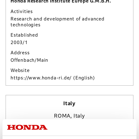
Honda Research Institute Europe G.M.B.H.
Activities
Research and development of advanced
technologies
Established
2003/1
Address
Offenbach/Main
Website
https://www.honda-ri.de/
(English)
Italy
ROMA, Italy
Sun, Aug 9, 2026
09:24:35*
UTC/GMT Offset (+2*)