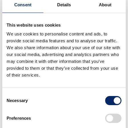
Honda R&D Europe (Italia) S.R.L.
Consent
Details
About
Activities
Research and development of motorcycles and
This website uses cookies
related products in Europe
We use cookies to personalise content and ads, to
Established
provide social media features and to analyse our traffic.
2000/7
We also share information about your use of our site with
Address
our social media, advertising and analytics partners who
Roma
may combine it with other information that you’ve
provided to them or that they’ve collected from your use
of their services.
Asia Oceania
Consent
Necessary
Selection
Japan
Americas
Europe
Preferences
Asia Oceania