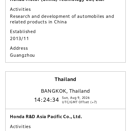
Activities
Research and development of automobiles and
related products in China
Established
2013/11
Address
Guangzhou
Thailand
BANGKOK, Thailand
Sun, Aug 9, 2026
14:24:35
UTC/GMT Offset (+7)
Honda R&D Asia Pacific Co., Ltd.
Activities