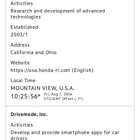
Activities
Research and development of advanced
technologies
Established
2003/1
Address
California and Ohio
Website
https://usa.honda-ri.com
(English)
Local Time
MOUNTAIN VIEW, U.S.A.
Fri, Aug 7, 2026
10:25:57*
UTC/GMT Offset (-7*)
Drivemode, Inc.
Activities
Develop and provide smartphone apps for car
drivers