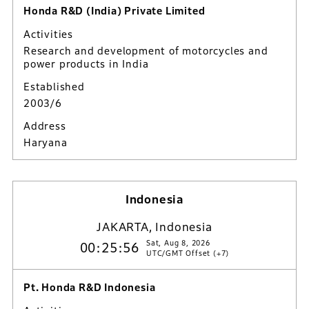
Honda R&D (India) Private Limited
Activities
Research and development of motorcycles and
power products in India
Established
2003/6
Address
Haryana
Indonesia
JAKARTA, Indonesia
Sat, Aug 8, 2026
00:25:57
UTC/GMT Offset (+7)
Pt. Honda R&D Indonesia