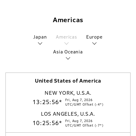
Americas
Japan
Americas
Europe
Asia Oceania
United States of America
NEW YORK, U.S.A.
Fri, Aug 7, 2026
13:25:57*
UTC/GMT Offset (-4*)
LOS ANGELES, U.S.A.
Fri, Aug 7, 2026
10:25:57*
UTC/GMT Offset (-7*)