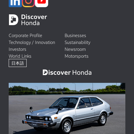
Corporate Profile
Businesses
Technology / Innovation
Sustainability
Investors
Newsroom
World Links
Motorsports
日本語