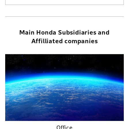
Main Honda Subsidiaries and
Affilliated companies
Office