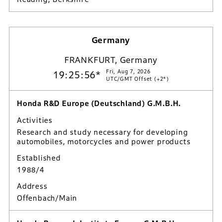
Germany
FRANKFURT, Germany
Fri, Aug 7, 2026
19:25:57*
UTC/GMT Offset (+2*)
Honda R&D Europe (Deutschland) G.M.B.H.
Activities
Research and study necessary for developing
automobiles, motorcycles and power products
Established
1988/4
Address
Offenbach/Main