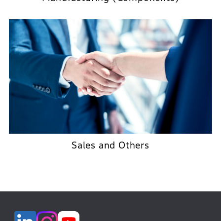
Sales and Others