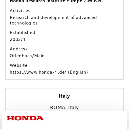
Honda Research Institute Europe G.M.B.H.
Activities
Research and development of advanced
technologies
Established
2003/1
Address
Offenbach/Main
Website
https://www.honda-ri.de/
(English)
Italy
ROMA, Italy
Fri, Aug 7, 2026
19:25:57*
UTC/GMT Offset (+2*)