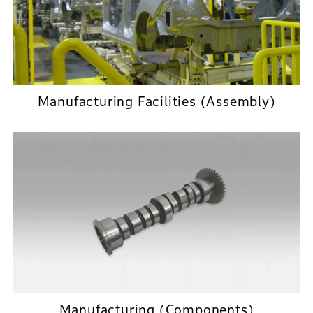
Manufacturing Facilities (Assembly)
Manufacturing (Components)