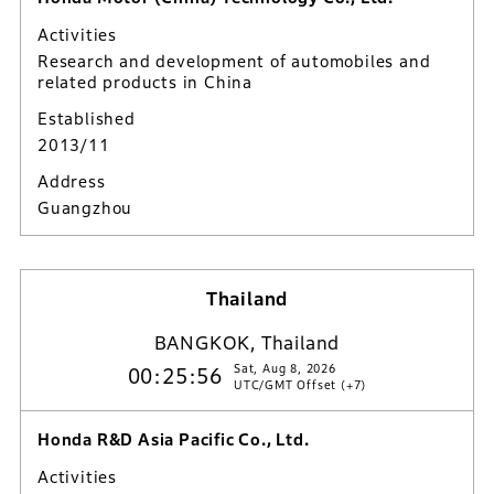
Activities
Research and development of automobiles and
related products in China
Established
2013/11
Address
Guangzhou
Thailand
BANGKOK, Thailand
Sat, Aug 8, 2026
00:25:57
UTC/GMT Offset (+7)
Honda R&D Asia Pacific Co., Ltd.
Activities