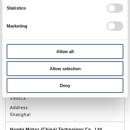
Statistics
People's Republic of China
Marketing
BEIJING, People's Republic of China
Sat, Aug 8, 2026
01:25:57
UTC/GMT Offset (+8)
Allow all
Honda Motorcycle R&D China Co., Ltd.
Allow selection
Activities
Research and development of motorcycles and
related products in China
Deny
Established
2002/2
Address
Shanghai
Honda Motor (China) Technology Co., Ltd.