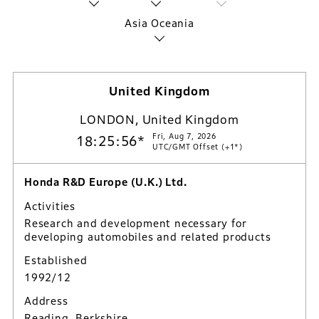
Asia Oceania
United Kingdom
LONDON, United Kingdom
Fri, Aug 7, 2026
18:25:57*
UTC/GMT Offset (+1*)
Honda R&D Europe (U.K.) Ltd.
Activities
Research and development necessary for
developing automobiles and related products
Established
1992/12
Address
Reading, Berkshire