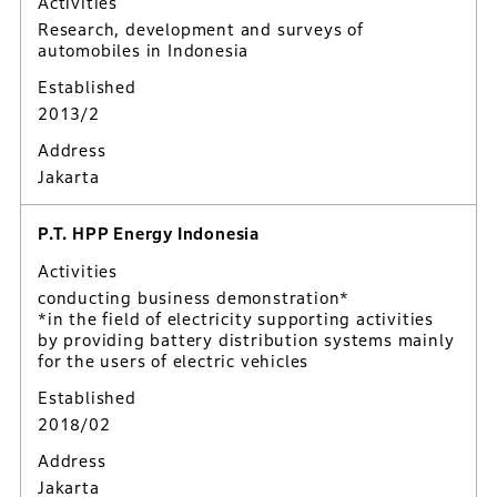
Activities
Research, development and surveys of
automobiles in Indonesia
Established
2013/2
Address
Jakarta
P.T. HPP Energy Indonesia
Activities
conducting business demonstration*
*in the field of electricity supporting activities
by providing battery distribution systems mainly
for the users of electric vehicles
Established
2018/02
Address
Jakarta