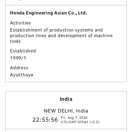
Honda Engineering Asian Co., Ltd.
Activities
Establishment of production systems and
production lines and development of machine
tools
Established
1999/1
Address
Ayutthaya
India
NEW DELHI, India
Fri, Aug 7, 2026
22:55:57
UTC/GMT Offset (+5.5)