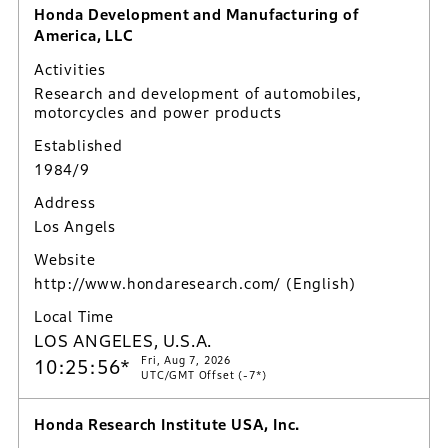
Honda Development and Manufacturing of
America, LLC
Activities
Research and development of automobiles,
motorcycles and power products
Established
1984/9
Address
Los Angels
Website
http://www.hondaresearch.com/
(English)
Local Time
LOS ANGELES, U.S.A.
Fri, Aug 7, 2026
10:25:57*
UTC/GMT Offset (-7*)
Honda Research Institute USA, Inc.