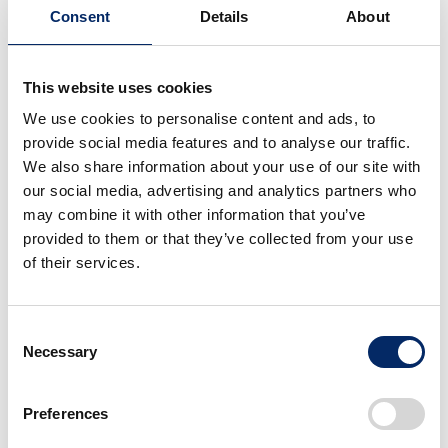
Honda R&D Europe (Italia) S.R.L.
Consent
Details
About
Activities
Research and development of motorcycles and
This website uses cookies
related products in Europe
We use cookies to personalise content and ads, to
Established
provide social media features and to analyse our traffic.
2000/7
We also share information about your use of our site with
Address
our social media, advertising and analytics partners who
Roma
may combine it with other information that you’ve
provided to them or that they’ve collected from your use
of their services.
Asia Oceania
Consent
Necessary
Selection
Japan
Americas
Europe
Preferences
Asia Oceania