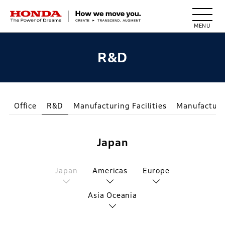
HONDA The Power of Dreams
R&D
Office
R&D
Manufacturing Facilities
Manufacturi
Japan
Japan
Americas
Europe
Asia Oceania