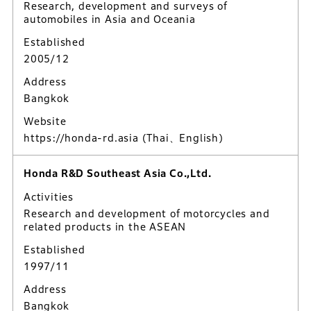
Research, development and surveys of
automobiles in Asia and Oceania
Established
2005/12
Address
Bangkok
Website
https://honda-rd.asia
(Thai、English)
Honda R&D Southeast Asia Co.,Ltd.
Activities
Research and development of motorcycles and
related products in the ASEAN
Established
1997/11
Address
Bangkok