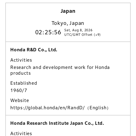
Japan
Tokyo, Japan
Sat, Aug 8, 2026
02:25:57
UTC/GMT Offset (+9)
Honda R&D Co., Ltd.
Activities
Research and development work for Honda
products
Established
1960/7
Website
https://global.honda/en/RandD/
（English）
Honda Research Institute Japan Co., Ltd.
Activities