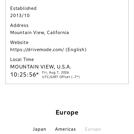
Established
2013/10
Address
Mountain View, California
Website
https://drivemode.com/
(English)
Local Time
MOUNTAIN VIEW, U.S.A.
Fri, Aug 7, 2026
10:25:57*
UTC/GMT Offset (-7*)
Europe
Japan
Americas
Europe