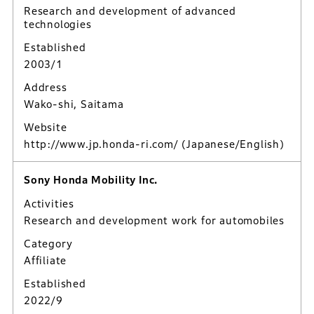
Research and development of advanced
technologies
Established
2003/1
Address
Wako-shi, Saitama
Website
http://www.jp.honda-ri.com/
(Japanese/English)
Sony Honda Mobility Inc.
Activities
Research and development work for automobiles
Category
Affiliate
Established
2022/9