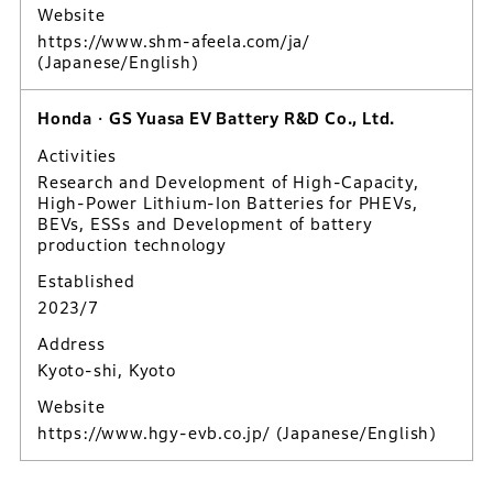
Website
https://www.shm-afeela.com/ja/
(Japanese/English)
Honda・GS Yuasa EV Battery R&D Co., Ltd.
Activities
Research and Development of High-Capacity,
High-Power Lithium-Ion Batteries for PHEVs,
BEVs, ESSs and Development of battery
production technology
Established
2023/7
Address
Kyoto-shi, Kyoto
Website
https://www.hgy-evb.co.jp/
(Japanese/English)