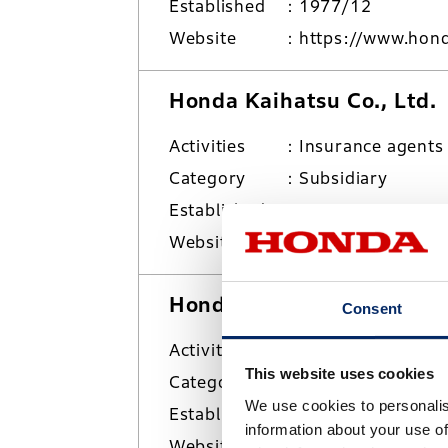
Established
1977/12
Website
https://www.hond
Honda Kaihatsu Co., Ltd.
Activities
Insurance agents
Category
Subsidiary
Established
1959/4
Website
https://www.hond
Honda Logistics Inc.
Consent
Activities
Overland/marine 
This website uses cookies
Category
Subsidiary
We use cookies to personalis
Established
2006/10
information about your use of
Website
https://www.honda