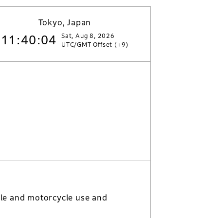
Tokyo, Japan
Sat, Aug 8, 2026
11:40:05
UTC/GMT Offset (+9)
le and motorcycle use and