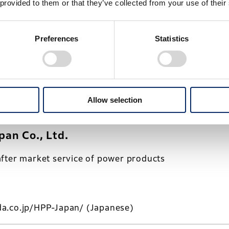
 provided to them or that they’ve collected from your use of their
o., Ltd.
Preferences
Statistics
ing of motorcycles
Allow selection
a.co.jp/HMJ/
(Japanese)
an Co., Ltd.
fter market service of power products
a.co.jp/HPP-Japan/
(Japanese)