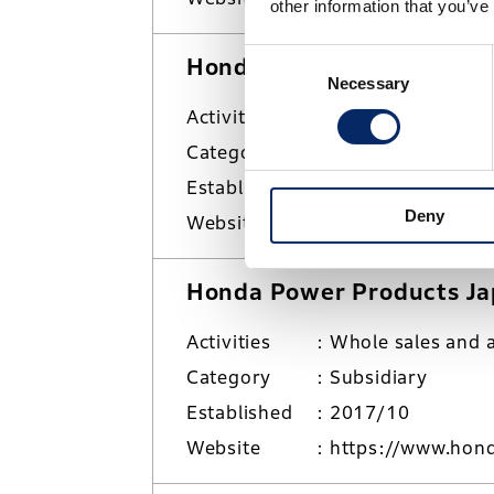
other information that you’ve
Consent
Honda Motorcycle Japan C
Necessary
Selection
Activities
Sales and market
Category
Subsidiary
Established
2001/8
Deny
Website
https://www.hond
Honda Power Products Jap
Activities
Whole sales and a
Category
Subsidiary
Established
2017/10
Website
https://www.hond