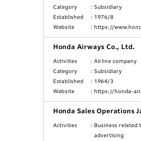
Category
Subsidiary
Established
1976/8
Website
https://www.hon
Honda Airways Co., Ltd.
Activities
Airline company
Category
Subsidiary
Established
1964/3
Website
https://honda-air
Honda Sales Operations Ja
Activities
Business related 
advertising