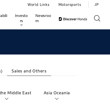
World Links
Motorsports
JP
abili
Investo
Newsroo
rs
m
ivities
l Investors
Motorsports
Honda Report
s)
Sales and Others
 the Middle East
Asia Oceania