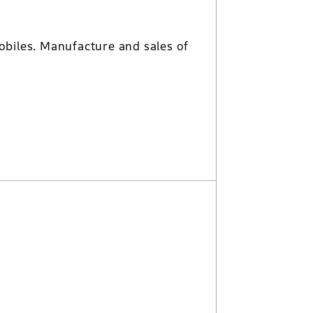
biles. Manufacture and sales of