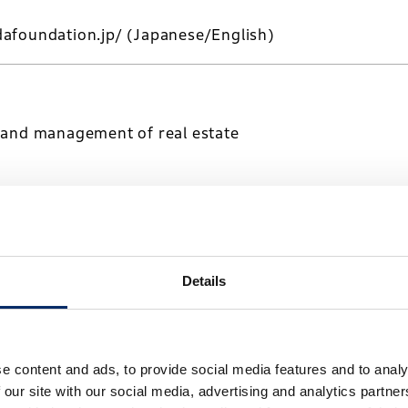
afoundation.jp/
(Japanese/English)
 and management of real estate
a-kaihatsu.co.jp/
(Japanese/English)
Details
transportation and warehousing
e content and ads, to provide social media features and to analy
 our site with our social media, advertising and analytics partn
-logistics.co.jp/
(Japanese)