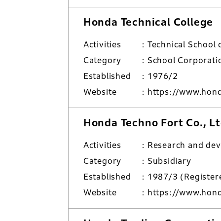
Honda Technical College
Activities
Technical School 
Category
School Corporati
Established
1976/2
Website
https://www.hond
Honda Techno Fort Co., Lt
Activities
Research and de
Category
Subsidiary
Established
1987/3 (Regist
Website
https://www.honda