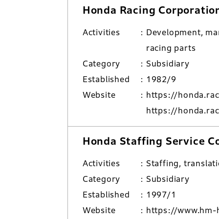
Honda Racing Corporatio
Activities
Development, man
racing parts
Category
Subsidiary
Established
1982/9
Website
https://honda.ra
https://honda.ra
Honda Staffing Service C
Activities
Staffing, translat
Category
Subsidiary
Established
1997/1
Website
https://www.hm-h