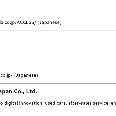
da.co.jp/ACCESS/
(Japanese)
.co.jp/
(Japanese)
pan Co., Ltd.
to digital innovation, used cars, after-sales service