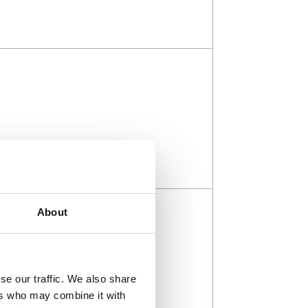
About
se our traffic. We also share
ers who may combine it with