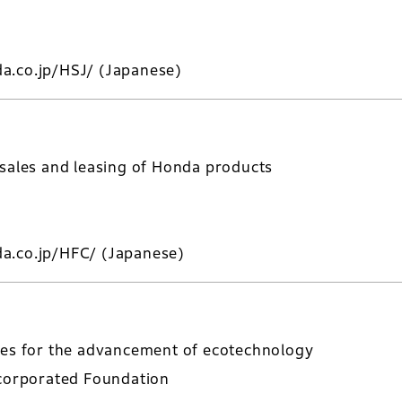
a.co.jp/HSJ/
(Japanese)
 sales and leasing of Honda products
a.co.jp/HFC/
(Japanese)
ies for the advancement of ecotechnology
ncorporated Foundation