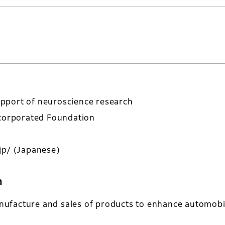
pport of neuroscience research
ncorporated Foundation
jp/
(Japanese)
n
ufacture and sales of products to enhance automobi