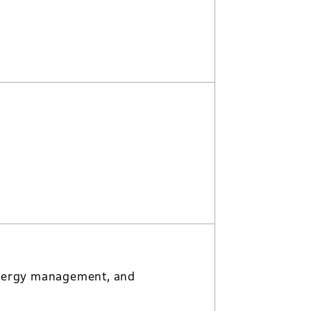
, energy management, and