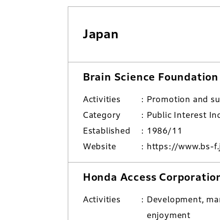
Japan
Brain Science Foundation
Activities
Promotion and su
Category
Public Interest I
Established
1986/11
Website
https://www.bs-f.
Honda Access Corporatio
Activities
Development, man
enjoyment