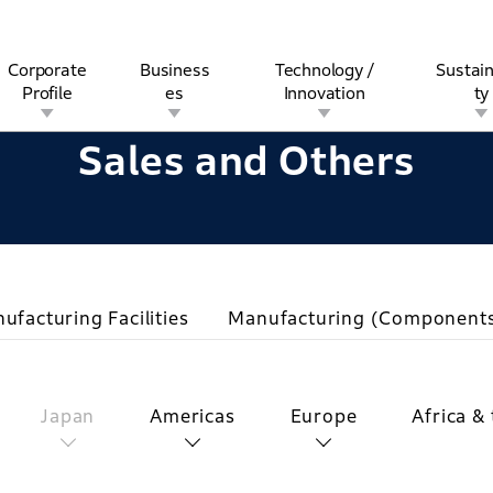
Corporate
Business
Technology /
Sustain
Profile
es
Innovation
ty
Sales and Others
rview
l
rine
Stock and Bond Information
Open Innovation
Governance
Other Businesses
History
Corporate Brand
Safety
Quality
IR Calendar
Corporate Sports Act
For Individua
ufacturing Facilities
Manufacturing (Component
Japan
Americas
Europe
Africa &