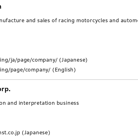
n
ufacture and sales of racing motorcycles and automo
cing/ja/page/company/
(Japanese)
cing/page/company/
(English)
orp.
ion and interpretation business
st.co.jp
(Japanese)