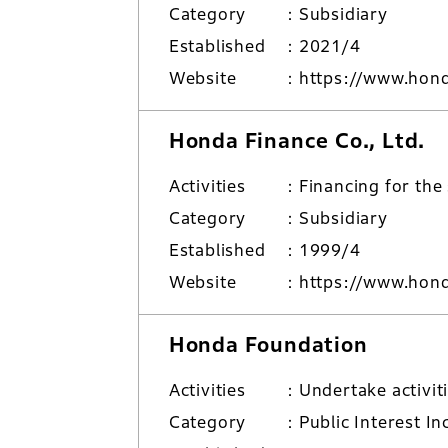
Category
Subsidiary
Established
2021/4
Website
https://www.hond
Honda Finance Co., Ltd.
Activities
Financing for the
Category
Subsidiary
Established
1999/4
Website
https://www.hond
Honda Foundation
Activities
Undertake activit
Category
Public Interest I