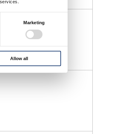
 services.
Marketing
Allow all