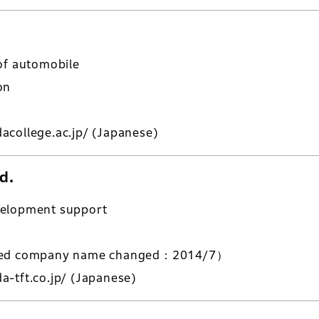
of automobile
on
acollege.ac.jp/
(Japanese)
d.
velopment support
ered company name changed：2014/7）
-tft.co.jp/
(Japanese)