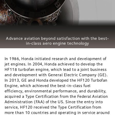
Advance aviation beyond satisfaction with
the best-
in-class aero engine technology
In 1986, Honda initiated research and development of
jet engines. In 2004, Honda achieved to develop the
HF118 turbofan engine, which lead to a joint business
and development with General Electric Company (GE).
In 2013, GE and Honda developed the HF120 Turbofan
Engine, which achieved the best-in-class fuel
efficiency, environmental performance, and durability,
acquired a Type Certification from the Federal Aviation
Administration (FAA) of the US. Since the entry into
service, HF120 received the Type Certification from
more than 10 countries and operating in service around