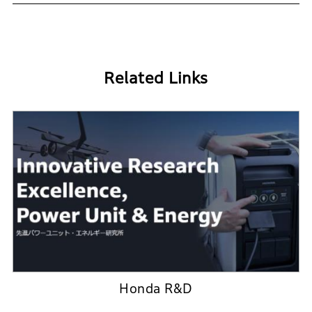
Related Links
Honda R&D