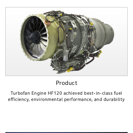
Product
Turbofan Engine HF120 achieved best-in-class fuel
efficiency,
environmental performance, and durability