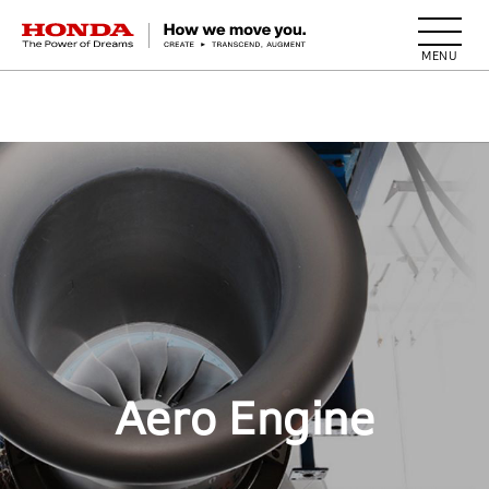
HONDA The Power of Dreams
Aero Engine