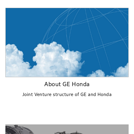
About GE Honda
Joint Venture structure of GE and Honda