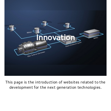
Innovation
This page is the introduction of websites related to the
development for the next generation technologies.