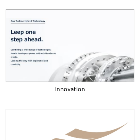
Innovation