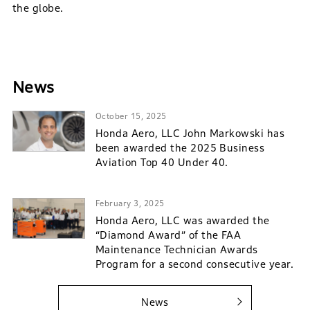
the globe.
News
October 15, 2025
Honda Aero, LLC John Markowski has
been awarded the 2025 Business
Aviation Top 40 Under 40.
February 3, 2025
Honda Aero, LLC was awarded the
“Diamond Award” of the FAA
Maintenance Technician Awards
Program for a second consecutive year.
News