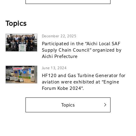
Topics
December 22, 2025
Participated in the “Aichi Local SAF
Supply Chain Council” organized by
Aichi Prefecture
June 13, 2024
HF120 and Gas Turbine Generator for
aviation were exhibited at “Engine
Forum Kobe 2024”.
Topics