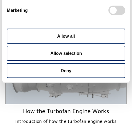
Marketing
Technology
Allow all
Allow selection
Deny
How the Turbofan Engine Works
Introduction of how the turbofan engine works