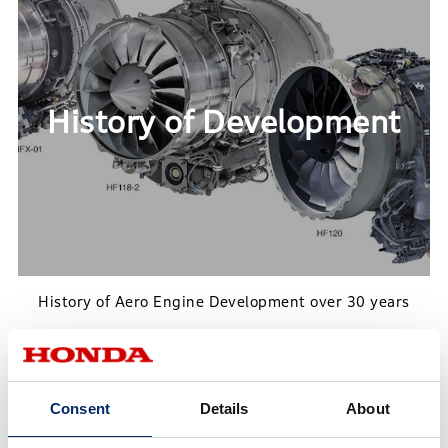
History of Development
History of Aero Engine Development over 30 years
History of Development
Consent
Details
About