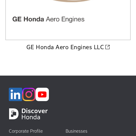
GE Honda Aero Engines LLC
Corporate Profile
Businesses