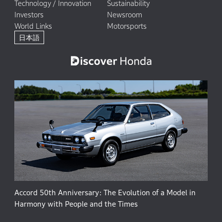
Technology / Innovation
Sustainability
Investors
Newsroom
World Links
Motorsports
日本語
Accord 50th Anniversary: The Evolution of a Model in
Harmony with People and the Times