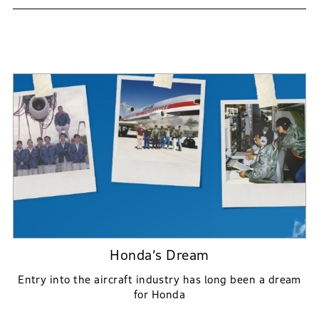
Honda’s Dream
Entry into the aircraft industry has long been a dream
for Honda