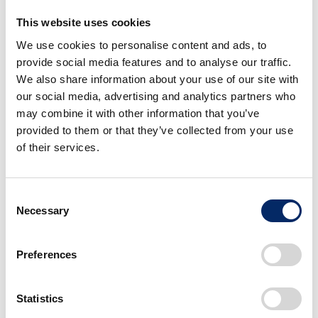
This website uses cookies
We use cookies to personalise content and ads, to
provide social media features and to analyse our traffic.
We also share information about your use of our site with
our social media, advertising and analytics partners who
may combine it with other information that you’ve
Technology
provided to them or that they’ve collected from your use
of their services.
Consent
Necessary
Selection
Preferences
Introduction to the Technology of the HF120, the spirit
of engineers who supported the technology and the
quality of the HF120, and the award history of the
Statistics
HF120