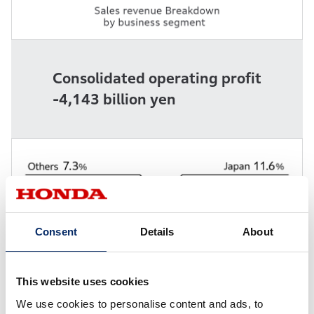
Consolidated operating profit
-4,143 billion yen
Consent
Details
About
This website uses cookies
We use cookies to personalise content and ads, to