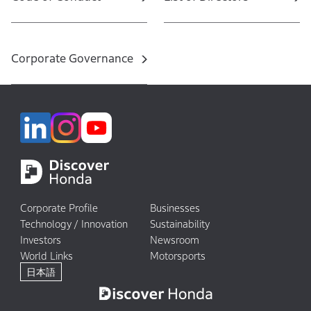
Corporate Governance
Corporate Profile
Businesses
Technology / Innovation
Sustainability
Investors
Newsroom
World Links
Motorsports
日本語