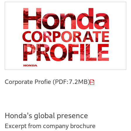
Corporate Profie (PDF:7.2MB)
Honda's global presence
Excerpt from company brochure