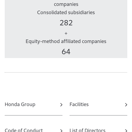
companies
Consolidated subsidiaries
282
+
Equity-method affiliated companies
64
Honda Group
Facilities
Code of Conduct
List of Directors