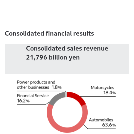
Consolidated financial results
Consolidated sales revenue
21,796
billion yen