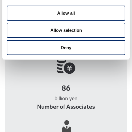
2023.
Allow all
Allow selection
The Power Behind Honda
Capital
Deny
86
billion yen
Number of Associates