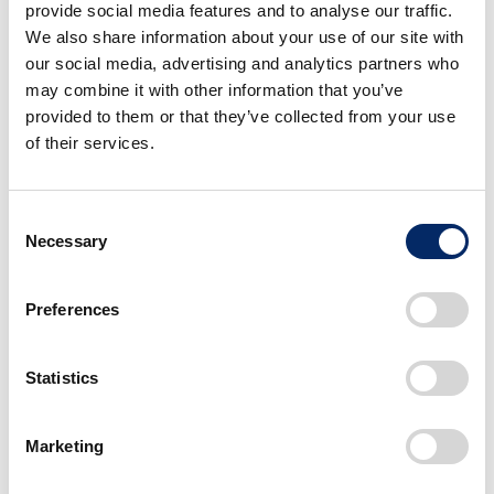
provide social media features and to analyse our traffic.
We also share information about your use of our site with
our social media, advertising and analytics partners who
may combine it with other information that you’ve
As of March 31, 2025
provided to them or that they’ve collected from your use
of their services.
Status of shares
Consent
Total number
Necessary
Selection
of shares
4,533,000,000 shares*
issued
Preferences
Dividend per
70 yen
share
Statistics
*As of the effective date of October 1, 2024, the Company
Marketing
implemented a three-for-one stock split of its common stock
to shareholders as of the record date of September 30,