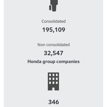
Consolidated
195,109
Non consolidated
32,547
Honda group companies
346