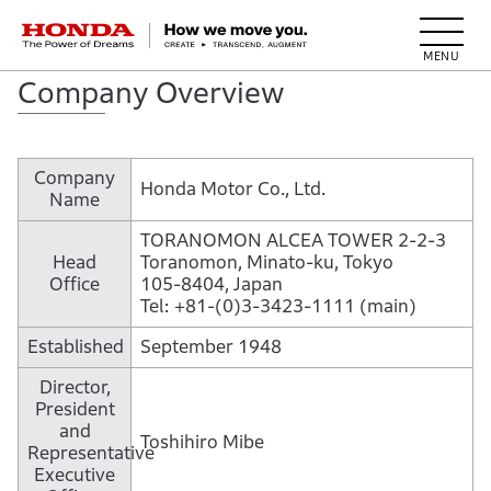
HONDA The Power of Dreams
Company Overview
Company
Honda Motor Co., Ltd.
Name
TORANOMON ALCEA TOWER 2-2-3
Head
Toranomon, Minato-ku, Tokyo
Office
105-8404, Japan
Tel: +81-(0)3-3423-1111 (main)
Established
September 1948
Director,
President
and
Toshihiro Mibe
Representative
Executive