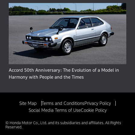
Accord 50th Anniversary: The Evolution of a Model in
Harmony with People and the Times
Site Map
Terms and Conditions
Privacy Policy
Social Media Terms of Use
Cookie Policy
© Honda Motor Co., Ltd. and its subsidiaries and affiliates. All Rights
Reserved.