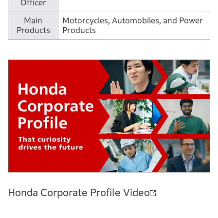
Officer
Main
Motorcycles, Automobiles, and Power
Products
Products
Honda Corporate Profile Video