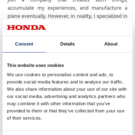
accumulate my experiences, and manufacture a
plane eventually. However, in reality, I specialized in
machinery at university (I was unable to pass test to
enter the faculty of aerospace engineering (laugh)).
After graduation from my university, I developed a
Consent
Details
About
car because I could not belong to the department
dealing with aircraft at first. I thought that this had
not been what I wanted. Therefore, I started to
This website uses cookies
develop an engine for aircraft in a different
We use cookies to personalise content and ads, to
company. Nevertheless, I wanted to develop not
provide social media features and to analyse our traffic.
only the machine’s engine but also the aircraft itself,
We also share information about your use of our site with
our social media, advertising and analytics partners who
so I and my partners established a start-up
may combine it with other information that you’ve
company at which I began to create these items. At
provided to them or that they’ve collected from your use
this company, I thought it would be difficult to
of their services.
create an aircraft that would allow many people to
board it. Therefore, by turn of a fate, I have