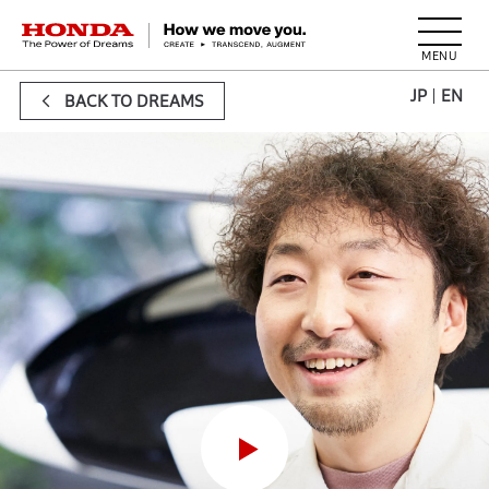
HONDA The Power of Dreams
JP
EN
BACK TO DREAMS