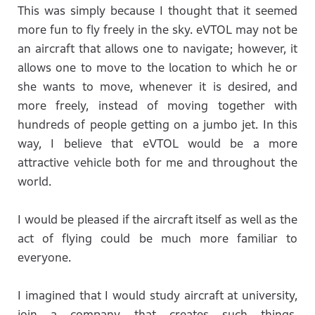
This was simply because I thought that it seemed
more fun to fly freely in the sky. eVTOL may not be
an aircraft that allows one to navigate; however, it
allows one to move to the location to which he or
she wants to move, whenever it is desired, and
more freely, instead of moving together with
hundreds of people getting on a jumbo jet. In this
way, I believe that eVTOL would be a more
attractive vehicle both for me and throughout the
world.
I would be pleased if the aircraft itself as well as the
act of flying could be much more familiar to
everyone.
I imagined that I would study aircraft at university,
join a company that creates such things,