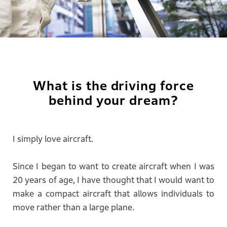
What is the driving force
behind your dream?
I simply love aircraft.
Since I began to want to create aircraft when I was
20 years of age, I have thought that I would want to
make a compact aircraft that allows individuals to
move rather than a large plane.