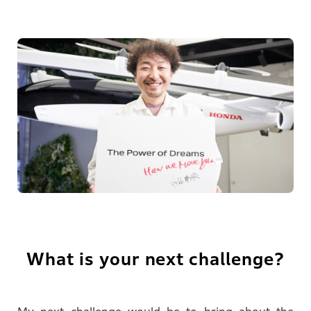
What is your next challenge?