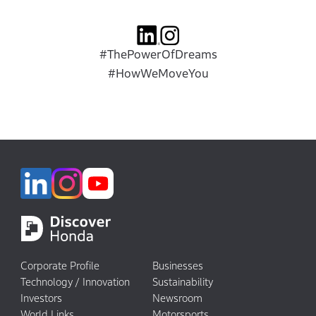
#ThePowerOfDreams
#HowWeMoveYou
Corporate Profile
Businesses
Technology / Innovation
Sustainability
Investors
Newsroom
World Links
Motorsports