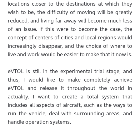
locations closer to the destinations at which they
wish to be, the difficulty of moving will be greatly
reduced, and living far away will become much less
of an issue. If this were to become the case, the
concept of centers of cities and local regions would
increasingly disappear, and the choice of where to
live and work would be easier to make that it now is.
eVTOL is still in the experimental trial stage, and
thus, I would like to make completely achieve
eVTOL and release it throughout the world in
actuality. I want to create a total system that
includes all aspects of aircraft, such as the ways to
run the vehicle, deal with surrounding areas, and
handle operation systems.