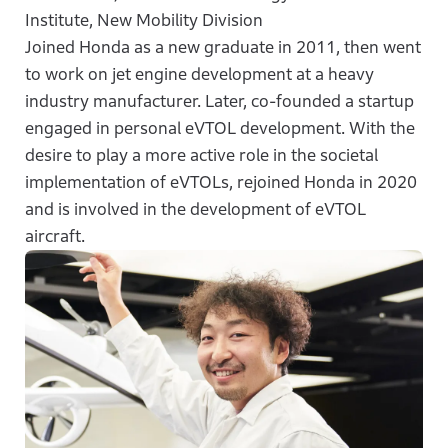
Institute, New Mobility Division
Joined Honda as a new graduate in 2011, then went
to work on jet engine development at a heavy
industry manufacturer. Later, co-founded a startup
engaged in personal eVTOL development. With the
desire to play a more active role in the societal
implementation of eVTOLs, rejoined Honda in 2020
and is involved in the development of eVTOL
aircraft.