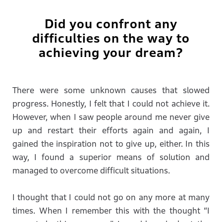
Did you confront any
difficulties on the way to
achieving your dream?
There were some unknown causes that slowed
progress. Honestly, I felt that I could not achieve it.
However, when I saw people around me never give
up and restart their efforts again and again, I
gained the inspiration not to give up, either. In this
way, I found a superior means of solution and
managed to overcome difficult situations.
I thought that I could not go on any more at many
times. When I remember this with the thought “I