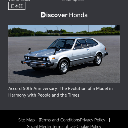
日本語
Accord 50th Anniversary: The Evolution of a Model in
Harmony with People and the Times
Site Map
Terms and Conditions
Privacy Policy
Social Media Terms of Use
Cookie Policy