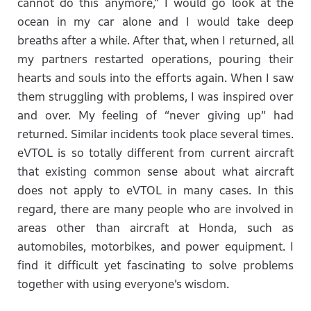
cannot do this anymore,” I would go look at the
ocean in my car alone and I would take deep
breaths after a while. After that, when I returned, all
my partners restarted operations, pouring their
hearts and souls into the efforts again. When I saw
them struggling with problems, I was inspired over
and over. My feeling of “never giving up” had
returned. Similar incidents took place several times.
eVTOL is so totally different from current aircraft
that existing common sense about what aircraft
does not apply to eVTOL in many cases. In this
regard, there are many people who are involved in
areas other than aircraft at Honda, such as
automobiles, motorbikes, and power equipment. I
find it difficult yet fascinating to solve problems
together with using everyone’s wisdom.