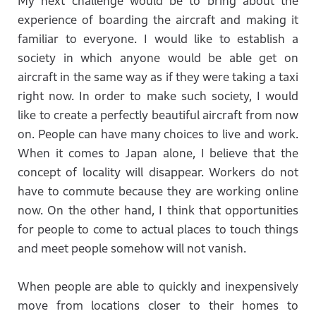
My next challenge would be to bring about the
experience of boarding the aircraft and making it
familiar to everyone. I would like to establish a
society in which anyone would be able get on
aircraft in the same way as if they were taking a taxi
right now. In order to make such society, I would
like to create a perfectly beautiful aircraft from now
on. People can have many choices to live and work.
When it comes to Japan alone, I believe that the
concept of locality will disappear. Workers do not
have to commute because they are working online
now. On the other hand, I think that opportunities
for people to come to actual places to touch things
and meet people somehow will not vanish.
When people are able to quickly and inexpensively
move from locations closer to their homes to