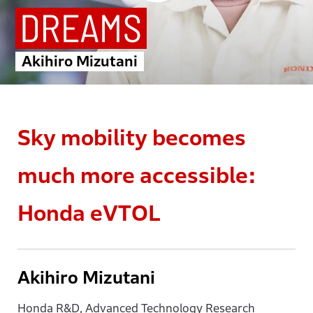
Akihiro Mizutani
Sky mobility becomes
much more accessible:
Honda eVTOL
Akihiro Mizutani
Honda R&D, Advanced Technology Research