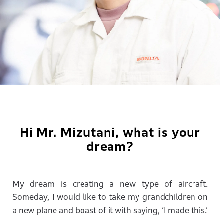
Hi Mr. Mizutani, what is your
dream?
My dream is creating a new type of aircraft.
Someday, I would like to take my grandchildren on
a new plane and boast of it with saying, ‘I made this.’