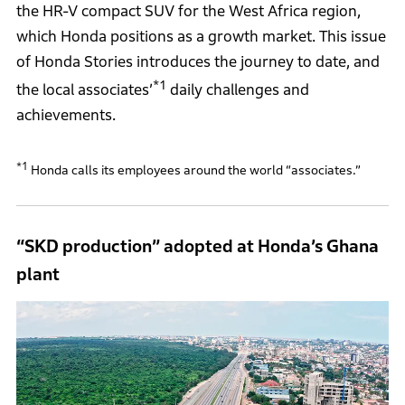
the HR-V compact SUV for the West Africa region,
which Honda positions as a growth market. This issue
of Honda Stories introduces the journey to date, and
*1
the local associates’
daily challenges and
achievements.
*1
Honda calls its employees around the world “associates.”
“SKD production” adopted at Honda’s Ghana
plant