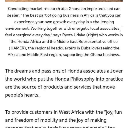
Conducting market research at a Ghanaian imported used car
dealer. “The best part of doing business in Africa is that you can
experience your own growth every day in a challenging
environment. Working together with energetic local associates, I
feel energized every day,” says Ryota Udaka (right) who works in
the Honda Africa and the Middle East Representative office
(HAMER), the regional headquarters in Dubai overseeing the
Africa and Middle East region, supporting the Ghana business.
The dreams and passions of Honda associates all over
the world who put the Honda Philosophy into practice
are the source of products and services that move
people’s hearts.
To provide customers in West Africa with the “joy, fun
and freedom of mobility and the joy of making