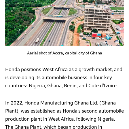
Aerial shot of Accra, capital city of Ghana
Honda positions West Africa as a growth market, and
is developing its automobile business in four key
countries: Nigeria, Ghana, Benin, and Cote d'Ivoire.
In 2022, Honda Manufacturing Ghana Ltd. (Ghana
Plant), was established as Honda’s second automobile
production plant in West Africa, following Nigeria.
The Ghana Plant, which began production in