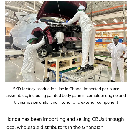
SKD factory production line in Ghana. Imported parts are
assembled, including painted body panels, complete engine and
transmission units, and interior and exterior component
Honda has been importing and selling CBUs through
local wholesale distributors in the Ghanaian