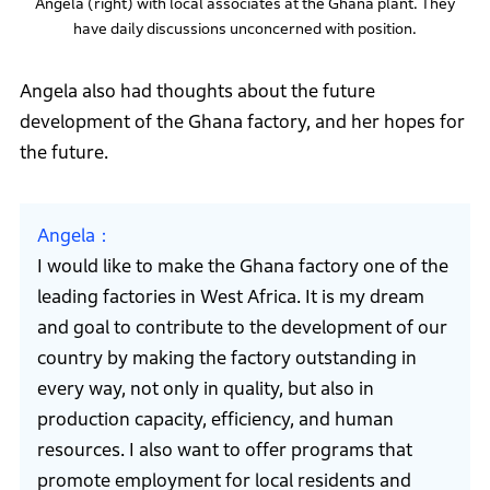
Angela (right) with local associates at the Ghana plant. They
have daily discussions unconcerned with position.
Angela also had thoughts about the future
development of the Ghana factory, and her hopes for
the future.
Angela
I would like to make the Ghana factory one of the
leading factories in West Africa. It is my dream
and goal to contribute to the development of our
country by making the factory outstanding in
every way, not only in quality, but also in
production capacity, efficiency, and human
resources. I also want to offer programs that
promote employment for local residents and