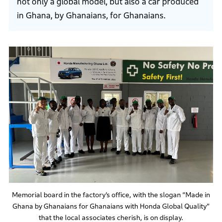
not only a global model, but also a car produced
in Ghana, by Ghanaians, for Ghanaians.
Memorial board in the factory’s office, with the slogan “Made in
Ghana by Ghanaians for Ghanaians with Honda Global Quality”
that the local associates cherish, is on display.