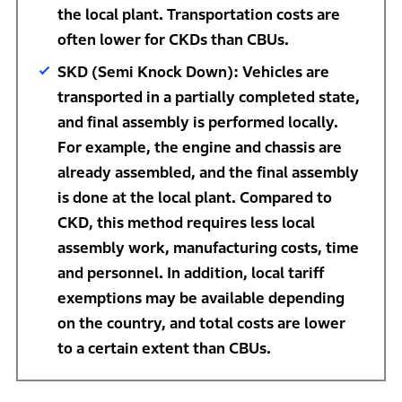
the local plant. Transportation costs are
often lower for CKDs than CBUs.
SKD (Semi Knock Down): Vehicles are
transported in a partially completed state,
and final assembly is performed locally.
For example, the engine and chassis are
already assembled, and the final assembly
is done at the local plant. Compared to
CKD, this method requires less local
assembly work, manufacturing costs, time
and personnel. In addition, local tariff
exemptions may be available depending
on the country, and total costs are lower
to a certain extent than CBUs.