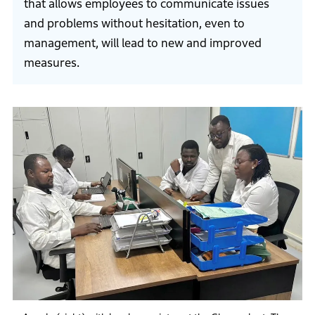
that allows employees to communicate issues
and problems without hesitation, even to
management, will lead to new and improved
measures.