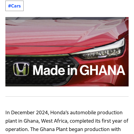
#Cars
In December 2024, Honda’s automobile production
plant in Ghana, West Africa, completed its first year of
operation. The Ghana Plant began production with