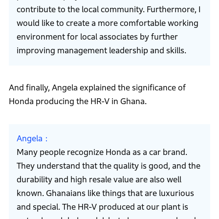
contribute to the local community. Furthermore, I
would like to create a more comfortable working
environment for local associates by further
improving management leadership and skills.
And finally, Angela explained the significance of
Honda producing the HR-V in Ghana.
Angela
Many people recognize Honda as a car brand.
They understand that the quality is good, and the
durability and high resale value are also well
known. Ghanaians like things that are luxurious
and special. The HR-V produced at our plant is