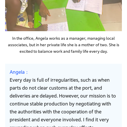
In the office, Angela works as a manager, managing local
associates, but in her private life she is a mother of two. She is
excited to balance work and family life every day.
Angela
Every day is full of irregularities, such as when
parts do not clear customs at the port, and
deliveries are delayed. However, our mission is to
continue stable production by negotiating with
the authorities with the cooperation of the
president and everyone involved. I find it very