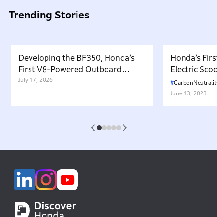
Trending Stories
Developing the BF350, Honda’s
Honda’s Firs
First V8-Powered Outboard
Electric Sc
Motor: Carrying Forward the
July 17, 2026
in Japan. W
CarbonNeutralit
Belief That “Watercraft Should
Battery-equ
June 13, 2023
Not Pollute the Water”
Attractive 
1
2
3
4
5