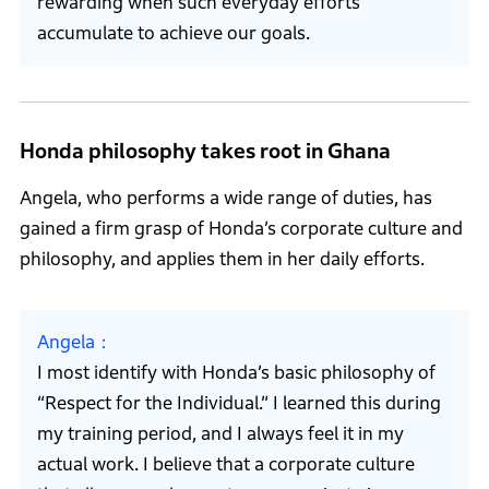
rewarding when such everyday efforts
accumulate to achieve our goals.
Honda philosophy takes root in Ghana
Angela, who performs a wide range of duties, has
gained a firm grasp of Honda’s corporate culture and
philosophy, and applies them in her daily efforts.
Angela
I most identify with Honda’s basic philosophy of
“Respect for the Individual.” I learned this during
my training period, and I always feel it in my
actual work. I believe that a corporate culture