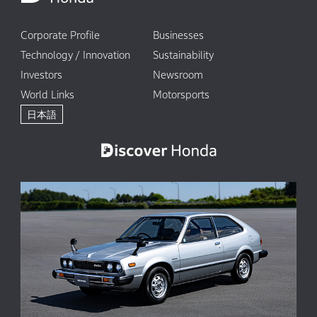
Corporate Profile
Businesses
Technology / Innovation
Sustainability
Investors
Newsroom
World Links
Motorsports
日本語