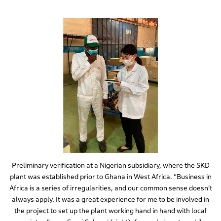
Preliminary verification at a Nigerian subsidiary, where the SKD
plant was established prior to Ghana in West Africa. “Business in
Africa is a series of irregularities, and our common sense doesn’t
always apply. It was a great experience for me to be involved in
the project to set up the plant working hand in hand with local