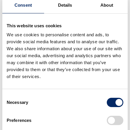
in Ghana, where she was in charge of financial
Consent
Details
About
management and other operations. She was hired as
the Finance and Administration manager for the
This website uses cookies
Ghana plant to advance the next phase of her career.
We use cookies to personalise content and ads, to
provide social media features and to analyse our traffic.
Angela
We also share information about your use of our site with
our social media, advertising and analytics partners who
I am in charge of accounting, administration,
may combine it with other information that you’ve
human resources, including cost control to
provided to them or that they’ve collected from your use
increase profits. I also manage about 15 local
of their services.
associates, including assembly workers. Since the
Ghana plant is still small, the scope of my duties is
very diverse.
Consent
Necessary
Selection
During my training period, I was most surprised
Preferences
by Honda’s strict time management. Many local
associates are loose with time due to Ghanaian