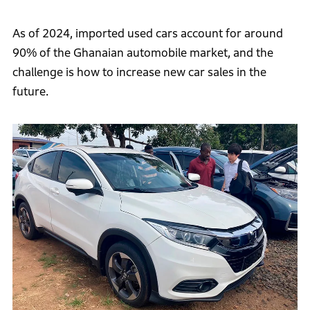
As of 2024, imported used cars account for around
90% of the Ghanaian automobile market, and the
challenge is how to increase new car sales in the
future.