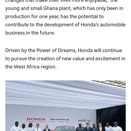
changes that make their lives more enjoyable,” the
young and small Ghana plant, which has only been in
production for one year, has the potential to
contribute to the development of Honda’s automobile
business in the future.
Driven by the Power of Dreams, Honda will continue
to pursue the creation of new value and excitement in
the West Africa region.