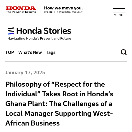
HONDA The Power of Dreams
TOP
What’s New
Tags
January 17, 2025
Philosophy of “Respect for the
Individual” Takes Root in Honda’s
Ghana Plant: The Challenges of a
Local Manager Supporting West-
African Business