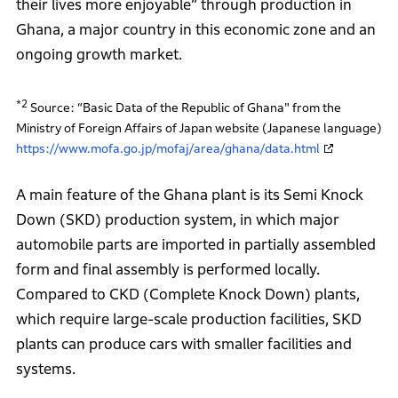
their lives more enjoyable” through production in
Ghana, a major country in this economic zone and an
ongoing growth market.
*2
Source: “Basic Data of the Republic of Ghana" from the
Ministry of Foreign Affairs of Japan website (Japanese language)
https://www.mofa.go.jp/mofaj/area/ghana/data.html
A main feature of the Ghana plant is its Semi Knock
Down (SKD) production system, in which major
automobile parts are imported in partially assembled
form and final assembly is performed locally.
Compared to CKD (Complete Knock Down) plants,
which require large-scale production facilities, SKD
plants can produce cars with smaller facilities and
systems.