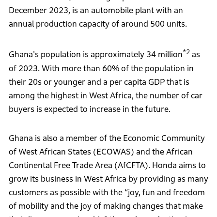
December 2023, is an automobile plant with an
annual production capacity of around 500 units.
*2
Ghana's population is approximately 34 million
as
of 2023. With more than 60% of the population in
their 20s or younger and a per capita GDP that is
among the highest in West Africa, the number of car
buyers is expected to increase in the future.
Ghana is also a member of the Economic Community
of West African States (ECOWAS) and the African
Continental Free Trade Area (AfCFTA). Honda aims to
grow its business in West Africa by providing as many
customers as possible with the “joy, fun and freedom
of mobility and the joy of making changes that make