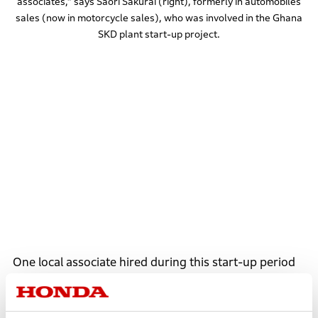
associates,” says Saori Sakurai (right), formerly in automobiles
sales (now in motorcycle sales), who was involved in the Ghana
SKD plant start-up project.
One local associate hired during this start-up period
was Angela Ackon. Before joining Honda, Angela
worked for a foreign electrical engineering company