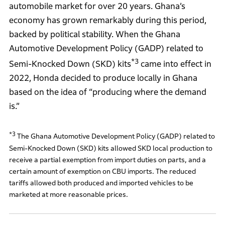
automobile market for over 20 years. Ghana’s
economy has grown remarkably during this period,
backed by political stability. When the Ghana
Automotive Development Policy (GADP) related to
*3
Semi-Knocked Down (SKD) kits
came into effect in
2022, Honda decided to produce locally in Ghana
based on the idea of “producing where the demand
is.”
*3
The Ghana Automotive Development Policy (GADP) related to
Semi-Knocked Down (SKD) kits allowed SKD local production to
receive a partial exemption from import duties on parts, and a
certain amount of exemption on CBU imports. The reduced
tariffs allowed both produced and imported vehicles to be
marketed at more reasonable prices.