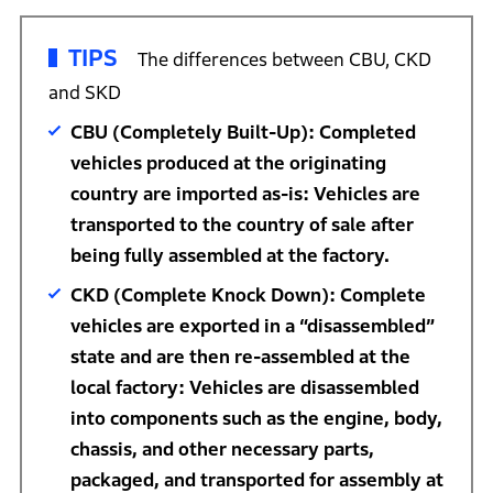
TIPS
The differences between CBU, CKD
and SKD
CBU (Completely Built-Up): Completed
vehicles produced at the originating
country are imported as-is: Vehicles are
transported to the country of sale after
being fully assembled at the factory.
CKD (Complete Knock Down): Complete
vehicles are exported in a “disassembled”
state and are then re-assembled at the
local factory: Vehicles are disassembled
into components such as the engine, body,
chassis, and other necessary parts,
packaged, and transported for assembly at