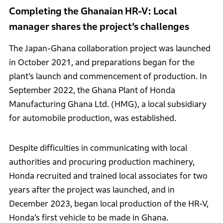
Completing the Ghanaian HR-V: Local
manager shares the project’s challenges
The Japan-Ghana collaboration project was launched
in October 2021, and preparations began for the
plant’s launch and commencement of production. In
September 2022, the Ghana Plant of Honda
Manufacturing Ghana Ltd. (HMG), a local subsidiary
for automobile production, was established.
Despite difficulties in communicating with local
authorities and procuring production machinery,
Honda recruited and trained local associates for two
years after the project was launched, and in
December 2023, began local production of the HR-V,
Honda’s first vehicle to be made in Ghana.