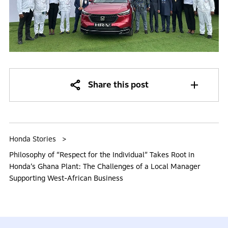
Share this post
Honda Stories
Philosophy of “Respect for the Individual” Takes Root in
Honda’s Ghana Plant: The Challenges of a Local Manager
Supporting West-African Business