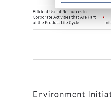
S
e
Efficient Use of Resources in
l
Corporate Activities that Are Part
e
of the Product Life Cycle
Ini
c
t
i
o
n
Environment Initia