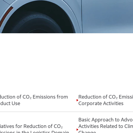
uction of CO₂ Emissions from
Reduction of CO₂ Emiss
duct Use
Corporate Activities
Basic Approach to Advo
tiatives for Reduction of CO₂
Activities Related to Cli
ssions in the Logistics Domain
Change