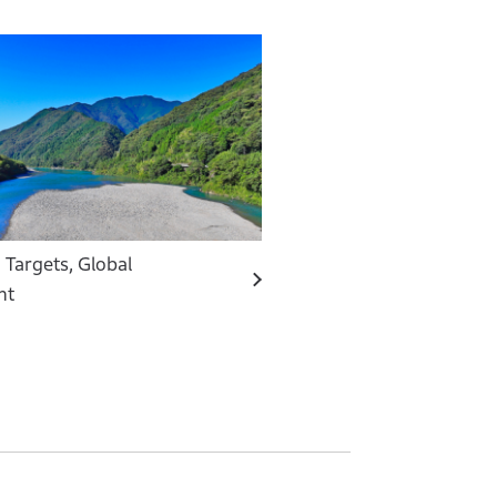
 Targets, Global
nt