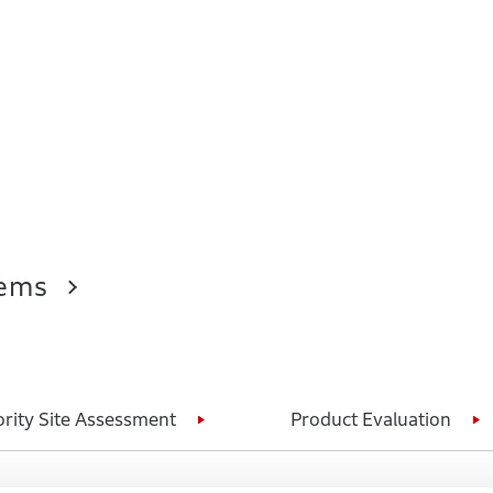
tems
ority Site Assessment
Product Evaluation