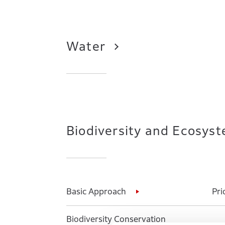
Water
Biodiversity and Ecosys
Basic Approach
Pri
Biodiversity Conservation