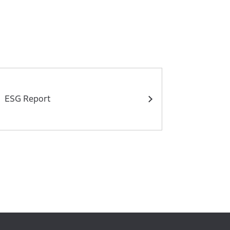
ESG Report