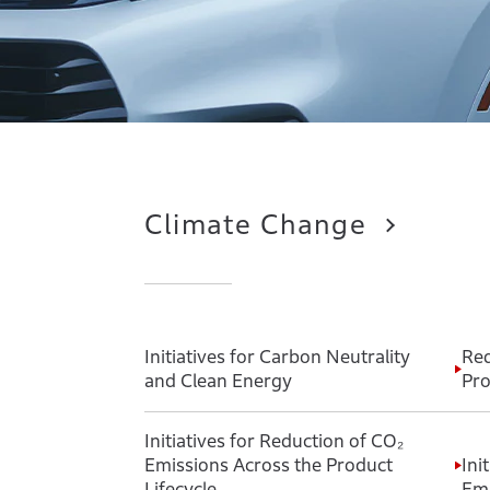
Climate Change
Initiatives for Carbon Neutrality
Red
and Clean Energy
Pro
Initiatives for Reduction of CO₂
Emissions Across the Product
Ini
Lifecycle
Emi