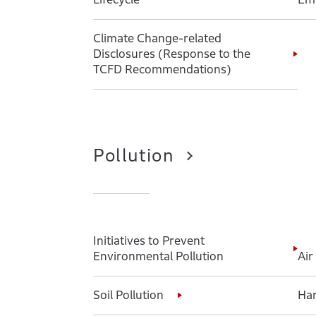
Climate Change-related
Disclosures (Response to the
TCFD Recommendations)
Pollution
Initiatives to Prevent
Environmental Pollution
Air
Soil Pollution
Har