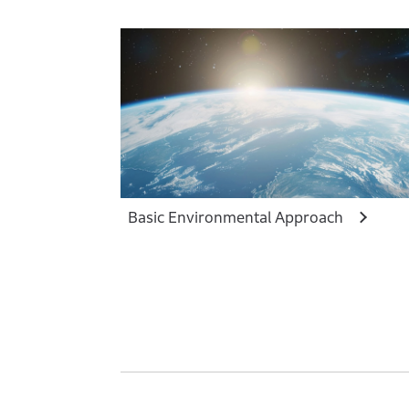
Basic Environmental Approach