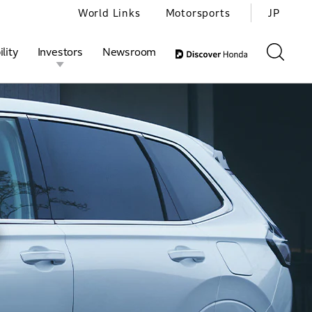
World Links
Motorsports
JP
lity
Investors
Newsroom
ivities
l Investors
Motorsports
Honda Report