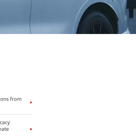
ions from
cacy
mate