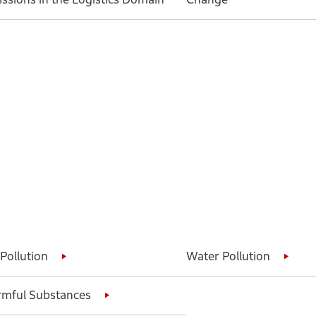
 Pollution
Water Pollution
mful Substances