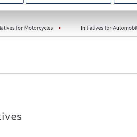
tiatives for Motorcycles
Initiatives for Automobi
tives