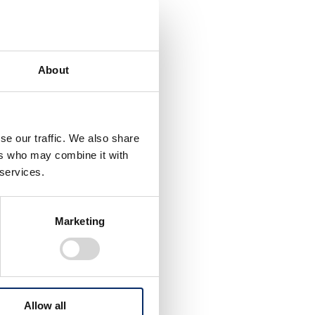
About
se our traffic. We also share
ers who may combine it with
 services.
ity in
Marketing
ng
tion of
s,
e
Allow all