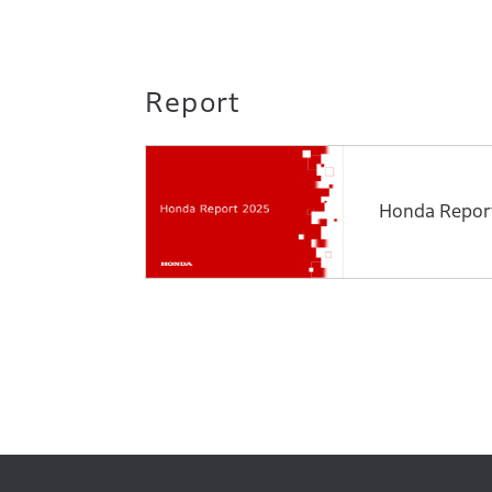
Report
Honda Repor