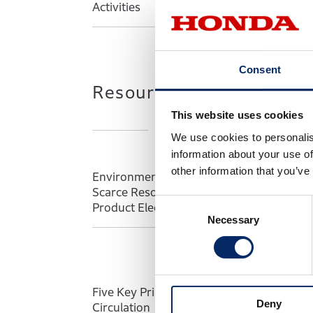
Activities
Con
Consent
Resource Use and Circu
This website uses cookies
We use cookies to personalis
information about your use of
other information that you’ve
Environmental Impact of Mining
Ach
Scarce Resources Associated with
Max
C
Product Electrification
Pro
Necessary
o
n
s
e
n
Five Key Principles of Resource
Pat
Deny
t
Circulation
Con