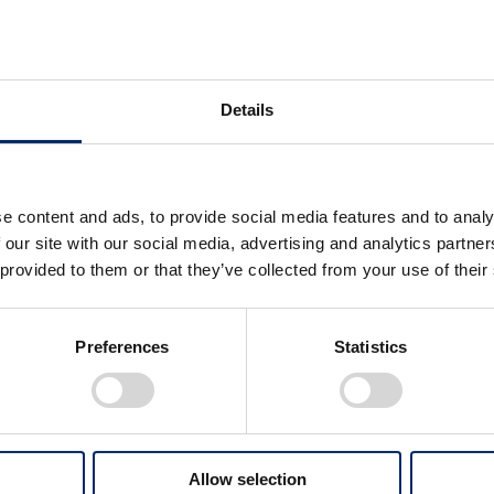
serving Water Resources
Details
lar Economy
e content and ads, to provide social media features and to analy
 our site with our social media, advertising and analytics partn
 provided to them or that they’ve collected from your use of their
ieving Horizontal Recycling by
imizing the Use of End-of-Life
Creating Economic Viabil
ducts
Resource Circulation
Preferences
Statistics
Acquisition of Pioneeri
Capabilities and Prepara
Circular Business Model
h to Business Transformation
Products, and Innovativ
Allow selection
sidering the Product Lifecycle
Technologies