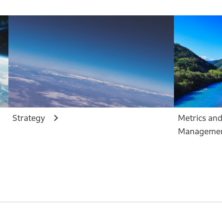
Strategy
Metrics and
Manageme