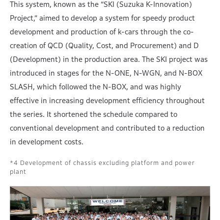
This system, known as the “SKI (Suzuka K-Innovation)
Project,” aimed to develop a system for speedy product
development and production of k-cars through the co-
creation of QCD (Quality, Cost, and Procurement) and D
(Development) in the production area. The SKI project was
introduced in stages for the N-ONE, N-WGN, and N-BOX
SLASH, which followed the N-BOX, and was highly
effective in increasing development efficiency throughout
the series. It shortened the schedule compared to
conventional development and contributed to a reduction
in development costs.
Development of chassis excluding platform and power
plant