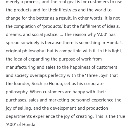
merely a process, and the real goal is for customers to use
the products and for their lifestyles and the world to
change for the better as a result. In other words, it is not
the completion of ‘products,’ but the fulfillment of ideals,
dreams, and social justice. ... The reason why ‘A00’ has
spread so widely is because there is something in Honda’s
original philosophy that is compatible with it. In this light,
the idea of expanding the purpose of work from
manufacturing and sales to the happiness of customers
and society overlaps perfectly with the ‘Three Joys’ that
the founder, Soichiro Honda, set as his corporate
philosophy. When customers are happy with their
purchases, sales and marketing personnel experience the
joy of selling, and the development and production
departments experience the joy of creating. This is the true
‘A00’ of Honda.