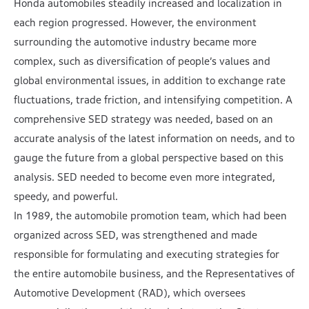
Honda automobiles steadily increased and localization in
each region progressed. However, the environment
surrounding the automotive industry became more
complex, such as diversification of people’s values and
global environmental issues, in addition to exchange rate
fluctuations, trade friction, and intensifying competition. A
comprehensive SED strategy was needed, based on an
accurate analysis of the latest information on needs, and to
gauge the future from a global perspective based on this
analysis. SED needed to become even more integrated,
speedy, and powerful.
In 1989, the automobile promotion team, which had been
organized across SED, was strengthened and made
responsible for formulating and executing strategies for
the entire automobile business, and the Representatives of
Automotive Development (RAD), which oversees