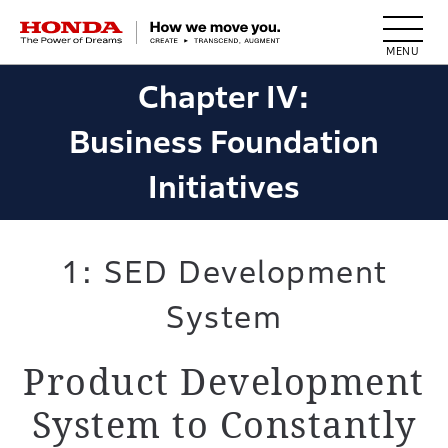
HONDA The Power of Dreams
Chapter IV:
Business Foundation
Initiatives
1: SED Development
System
Product Development
System to
Constantly