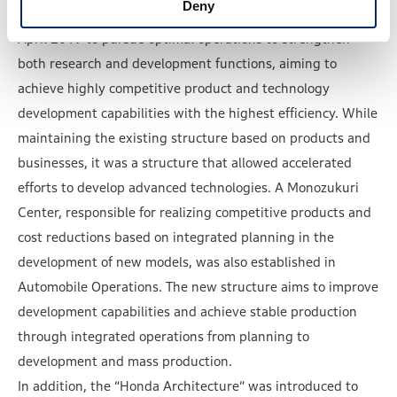
Deny
management, the Automobile Center was established in
April 2019 to pursue optimal operations to strengthen
both research and development functions, aiming to
achieve highly competitive product and technology
development capabilities with the highest efficiency. While
maintaining the existing structure based on products and
businesses, it was a structure that allowed accelerated
efforts to develop advanced technologies. A Monozukuri
Center, responsible for realizing competitive products and
cost reductions based on integrated planning in the
development of new models, was also established in
Automobile Operations. The new structure aims to improve
development capabilities and achieve stable production
through integrated operations from planning to
development and mass production.
In addition, the “Honda Architecture” was introduced to