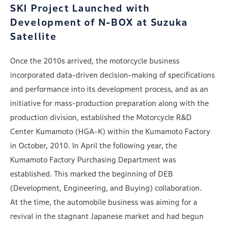
SKI Project Launched with
Development of
N-BOX at Suzuka
Satellite
Once the 2010s arrived, the motorcycle business
incorporated data-driven decision-making of specifications
and performance into its development process, and as an
initiative for mass-production preparation along with the
production division, established the Motorcycle R&D
Center Kumamoto (HGA-K) within the Kumamoto Factory
in October, 2010. In April the following year, the
Kumamoto Factory Purchasing Department was
established. This marked the beginning of DEB
(Development, Engineering, and Buying) collaboration.
At the time, the automobile business was aiming for a
revival in the stagnant Japanese market and had begun