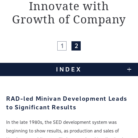
Innovate
with
Growth of Company
1
2
INDEX
RAD-led Minivan Development Leads
to Significant Results
In the late 1980s, the SED development system was
beginning to show results, as production and sales of