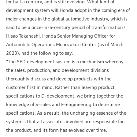
for half a century, and is still evolving. What kind of
development system will Honda adopt in the coming era of
major changes in the global automotive industry, which is
said to be a once-in-a-century period of transformation?
Hisao Takahashi, Honda Senior Managing Officer for
Automobile Operations Monozukuri Center (as of March
2023), had the following to say:
“The SED development system is a mechanism whereby
the sales, production, and development divisions
thoroughly discuss and develop products with the
customer first in mind. Rather than leaving product
specifications to D-development, we bring together the
knowledge of S-sales and E-engineering to determine
specifications. As a result, the unchanging essence of the
system is that all associates involved are responsible for
the product, and its form has evolved over time.