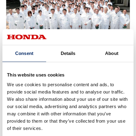
K-QCDD associates at the Suzuka Factory
Consent
Details
About
This website uses cookies
We use cookies to personalise content and ads, to
provide social media features and to analyse our traffic.
We also share information about your use of our site with
our social media, advertising and analytics partners who
may combine it with other information that you’ve
provided to them or that they’ve collected from your use
In the development of the N-BOX, HGT development associates
of their services.
moved to a satellite office
in the Suzuka Factory, establishing
an integrated development and production system.