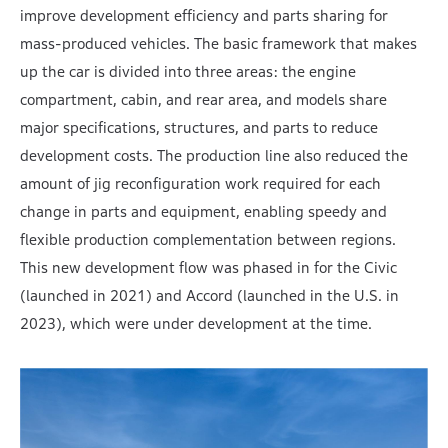
improve development efficiency and parts sharing for
mass-produced vehicles. The basic framework that makes
up the car is divided into three areas: the engine
compartment, cabin, and rear area, and models share
major specifications, structures, and parts to reduce
development costs. The production line also reduced the
amount of jig reconfiguration work required for each
change in parts and equipment, enabling speedy and
flexible production complementation between regions.
This new development flow was phased in for the Civic
(launched in 2021) and Accord (launched in the U.S. in
2023), which were under development at the time.