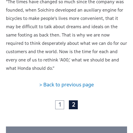
“The times have changed so much since the company was
founded, when Soichiro developed an auxiliary engine for
bicycles to make people’s lives more convenient, that it
may be difficult to talk about dreams and ideals on the
same footing as back then. That is why we are now
required to think desperately about what we can do for our
customers and the world. Now is the time for each and
every one of us to rethink ‘A00,’ what we should be and
what Honda should do.”
> Back to previous page
1
2