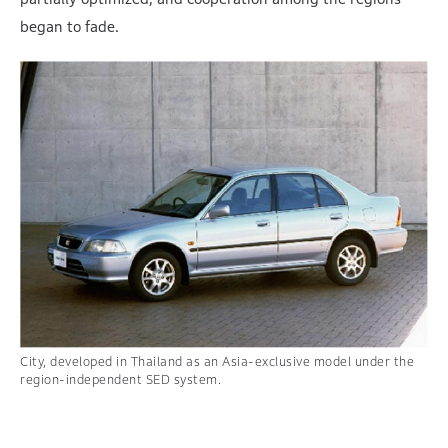
began to fade.
City, developed in Thailand as an
Asia-exclusive model under the
region-independent SED system.