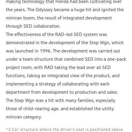
making technology that Honda had been cultivating over
the years. The Odyssey became a huge hit and ignited the
minivan boom, the result of integrated development
through SED collaboration.
The effectiveness of the RAD-led SED system was
demonstrated in the development of the Step Wgn, which
was launched in 1996. The development was carried out
under a team structure that combined SED into a one-pack
project room, with RAD taking the lead over all SED
functions, taking an integrated view of the product, and
implementing a strategy of collaborating with each
department from development to production and sales.
The Step Wgn was a hit with many families, especially
those of child-rearing age, and established the utility
minivan category.
Car structure where the driver’s seat is positioned above