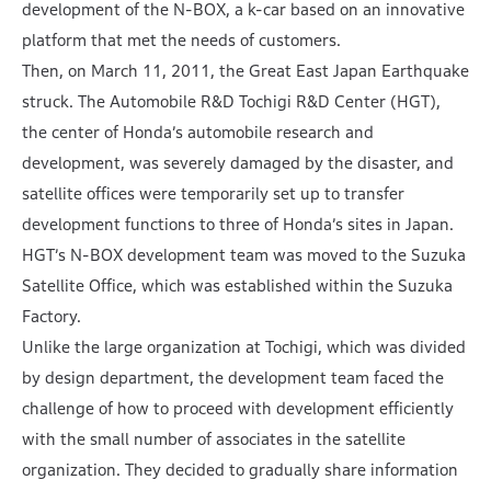
development of the N-BOX, a k-car based on an innovative
platform that met the needs of customers.
Then, on March 11, 2011, the Great East Japan Earthquake
struck. The Automobile R&D Tochigi R&D Center (HGT),
the center of Honda’s automobile research and
development, was severely damaged by the disaster, and
satellite offices were temporarily set up to transfer
development functions to three of Honda’s sites in Japan.
HGT’s N-BOX development team was moved to the Suzuka
Satellite Office, which was established within the Suzuka
Factory.
Unlike the large organization at Tochigi, which was divided
by design department, the development team faced the
challenge of how to proceed with development efficiently
with the small number of associates in the satellite
organization. They decided to gradually share information