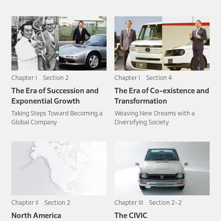
Chapter I Section 2
Chapter I Section 4
The Era of Succession and
The Era of Co-existence and
Exponential Growth
Transformation
Taking Steps Toward Becoming a
Weaving New Dreams with a
Global Company
Diversifying Society
Chapter II Section 2
Chapter III Section 2-2
North America
The CIVIC