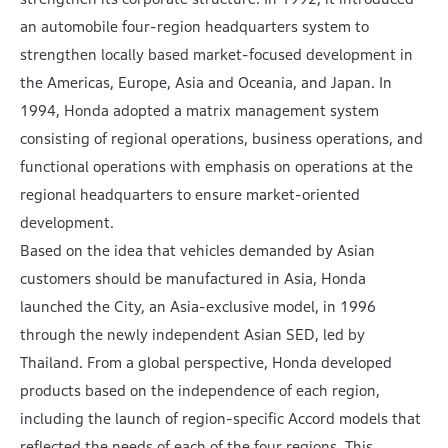
an automobile four-region headquarters system to
strengthen locally based market-focused development in
the Americas, Europe, Asia and Oceania, and Japan. In
1994, Honda adopted a matrix management system
consisting of regional operations, business operations, and
functional operations with emphasis on operations at the
regional headquarters to ensure market-oriented
development.
Based on the idea that vehicles demanded by Asian
customers should be manufactured in Asia, Honda
launched the City, an Asia-exclusive model, in 1996
through the newly independent Asian SED, led by
Thailand. From a global perspective, Honda developed
products based on the independence of each region,
including the launch of region-specific Accord models that
reflected the needs of each of the four regions. This