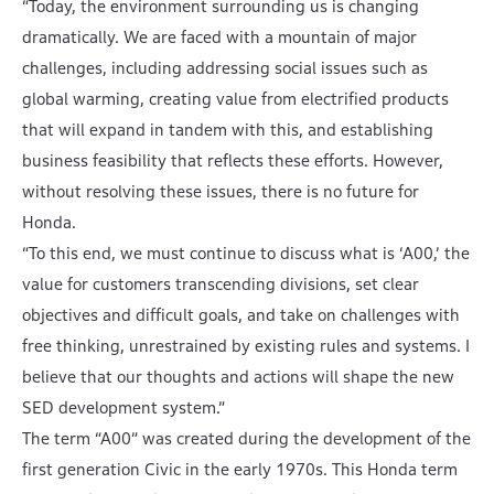
“Today, the environment surrounding us is changing
dramatically. We are faced with a mountain of major
challenges, including addressing social issues such as
global warming, creating value from electrified products
that will expand in tandem with this, and establishing
business feasibility that reflects these efforts. However,
without resolving these issues, there is no future for
Honda.
“To this end, we must continue to discuss what is ‘A00,’ the
value for customers transcending divisions, set clear
objectives and difficult goals, and take on challenges with
free thinking, unrestrained by existing rules and systems. I
believe that our thoughts and actions will shape the new
SED development system.”
The term “A00” was created during the development of the
first generation Civic in the early 1970s. This Honda term