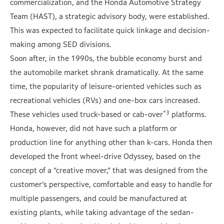
commercialization, and the Honda Automotive Strategy
Team (HAST), a strategic advisory body, were established.
This was expected to facilitate quick linkage and decision-
making among SED divisions.
Soon after, in the 1990s, the bubble economy burst and
the automobile market shrank dramatically. At the same
time, the popularity of leisure-oriented vehicles such as
recreational vehicles (RVs) and one-box cars increased.
*3
These vehicles used truck-based or cab-over
platforms.
Honda, however, did not have such a platform or
production line for anything other than k-cars. Honda then
developed the front wheel-drive Odyssey, based on the
concept of a “creative mover,” that was designed from the
customer’s perspective, comfortable and easy to handle for
multiple passengers, and could be manufactured at
existing plants, while taking advantage of the sedan-