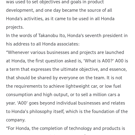
was used to set objectives and goals in product
development, and one day became the source of all
Honda’s activities, as it came to be used in all Honda
projects.
In the words of Takanobu Ito, Honda’s seventh president in
his address to all Honda associates:
“Whenever various businesses and projects are launched
at Honda, the first question asked is, ‘What is A00?’ A00 is
a term that expresses the ultimate objective, and essence,
that should be shared by everyone on the team. It is not
the requirements to achieve lightweight car, or low fuel
consumption and high output, or to sell a million cars a
year. ‘A00’ goes beyond individual businesses and relates
to Honda's philosophy itself, which is the foundation of the
company.
“For Honda, the completion of technology and products is