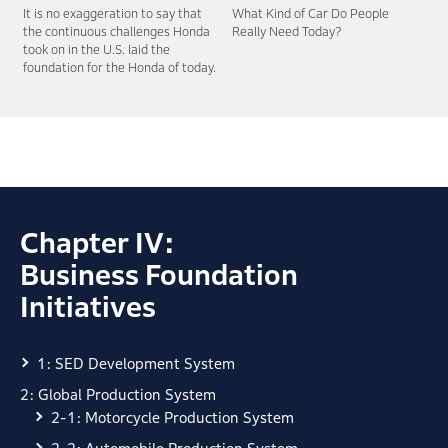
It is no exaggeration to say that
What Kind of Car Do People
the continuous
challenges Honda
Really Need Today?
took on in the U.S. laid the
foundation for the Honda of today.
Chapter IV:
Business Foundation
Initiatives
1: SED Development System
2: Global Production System
2-1: Motorcycle Production System