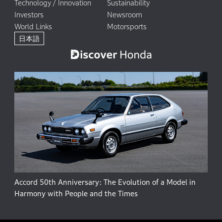
Technology / Innovation
Sustainability
Investors
Newsroom
World Links
Motorsports
日本語
Accord 50th Anniversary: The Evolution of a Model in
Harmony with People and the Times