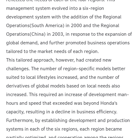
management system evolved into a six-region
development system with the addition of the Regional
Operations(South America) in 2000 and the Regional
Operations(China) in 2003, in response to the expansion of
global demand, and further promoted business operations
tailored to the market needs of each region.
This tailored approach, however, had created new
challenges. The number of region-specific models better
suited to local lifestyles increased, and the number of
derivatives of global models based on local needs also
increased. This required an increase of development man-
hours and speed that exceeded was beyond Honda’s
capacity, resulting in a decline in business efficiency.
Furthermore, by establishing development and production
systems in each of the six regions, each region became
partially optimized, and cooperation among the regions