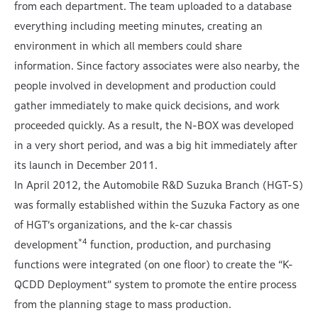
from each department. The team uploaded to a database
everything including meeting minutes, creating an
environment in which all members could share
information. Since factory associates were also nearby, the
people involved in development and production could
gather immediately to make quick decisions, and work
proceeded quickly. As a result, the N-BOX was developed
in a very short period, and was a big hit immediately after
its launch in December 2011.
In April 2012, the Automobile R&D Suzuka Branch (HGT-S)
was formally established within the Suzuka Factory as one
of HGT’s organizations, and the k-car chassis
*4
development
function, production, and purchasing
functions were integrated (on one floor) to create the “K-
QCDD Deployment” system to promote the entire process
from the planning stage to mass production.