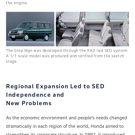
the engine.
The Step Wgn was developed through the RAD-led SED system.
A 1/1 scale model was produced and verified from the sketch
stage.
Regional Expansion Led to SED
Independence and
New Problems
As the economic environment and people’s needs changed
dramatically in each region of the world, Honda aimed to
strengthen its corporate structure. In 1992, it introduced