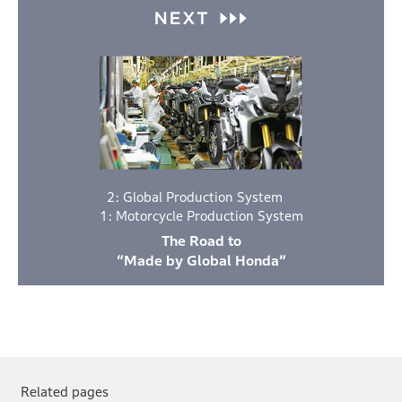
2: Global Production System
1: Motorcycle Production System
The Road to
“Made by Global Honda”
Related pages