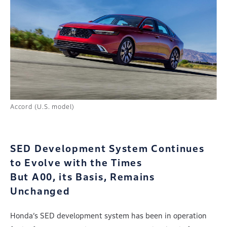
Accord (U.S. model)
SED Development System Continues
to Evolve with the Times
But A00, its Basis, Remains
Unchanged
Honda’s SED development system has been in operation