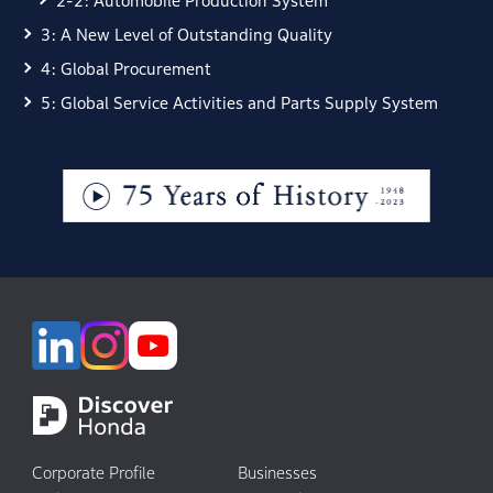
2-2: Automobile Production System
3: A New Level of Outstanding Quality
4: Global Procurement
5: Global Service Activities and Parts Supply System
Corporate Profile
Businesses