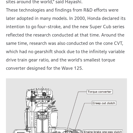
sites around the world,” said Hayashi.
These technologies and findings from R&D efforts were
later adopted in many models. In 2000, Honda declared its
intention to go four-stroke, and the new Super Cub series
reflected the research conducted at that time. Around the
same time, research was also conducted on the cone CVT,
which had no gearshift shock due to the infinitely variable
drive train gear ratio, and the world’s smallest torque
converter designed for the Wave 125.