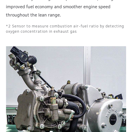
improved fuel economy and smoother engine speed
throughout the lean range.
Sensor to measure combustion air-fuel ratio by detecting
oxygen concentration in exhaust gas