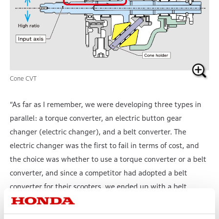
Cone CVT
“As far as I remember, we were developing three types in
parallel: a torque converter, an electric button gear
changer (electric changer), and a belt converter. The
electric changer was the first to fail in terms of cost, and
the choice was whether to use a torque converter or a belt
converter, and since a competitor had adopted a belt
converter for their scooters, we ended up with a belt
converter. Since the torque converter is a fluid coupling,
there is inevitably slippage. With automobiles, this could