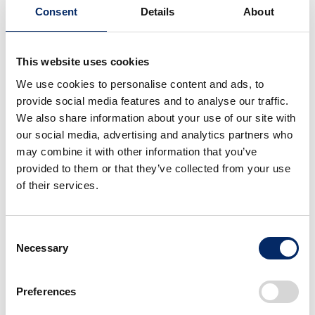
Consent
Details
About
be used in place of a starting clutch, but with motorcycles,
the efficiency was inevitably reduced and fuel efficiency
tended to deteriorate. The Super Cub is known to have
This website uses cookies
three elements: fuel economy, ease of use, and
We use cookies to personalise content and ads, to
performance, but the most important is fuel economy, and
provide social media features and to analyse our traffic.
factors such as the ability to change gears freely and high
We also share information about your use of our site with
efficiency are ultimately factors for improving fuel
our social media, advertising and analytics partners who
economy,” added Hayashi.
may combine it with other information that you’ve
provided to them or that they’ve collected from your use
Emission-related proposals and fuel efficiency
of their services.
improvements are now commonplace themes, but in
reality, Super Cub users in particular would not purchase
them unless they offered high performance at an
Consent
Necessary
affordable price. In this sense, the Super Cub series
Selection
development needed realize both highly advanced
technology, and at the same time the lowest cost possible.
Preferences
In addition, there are many users in the ASEAN region and