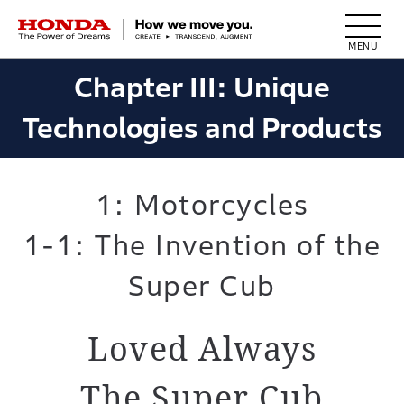
HONDA The Power of Dreams
Chapter III: Unique
Technologies and Products
1: Motorcycles
1-1: The Invention of the
Super Cub
Loved Always
The Super Cub