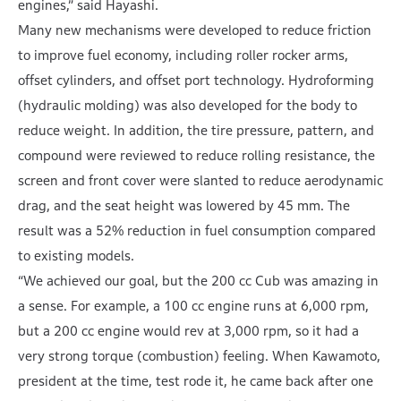
engines,” said Hayashi.
Many new mechanisms were developed to reduce friction
to improve fuel economy, including roller rocker arms,
offset cylinders, and offset port technology. Hydroforming
(hydraulic molding) was also developed for the body to
reduce weight. In addition, the tire pressure, pattern, and
compound were reviewed to reduce rolling resistance, the
screen and front cover were slanted to reduce aerodynamic
drag, and the seat height was lowered by 45 mm. The
result was a 52% reduction in fuel consumption compared
to existing models.
“We achieved our goal, but the 200 cc Cub was amazing in
a sense. For example, a 100 cc engine runs at 6,000 rpm,
but a 200 cc engine would rev at 3,000 rpm, so it had a
very strong torque (combustion) feeling. When Kawamoto,
president at the time, test rode it, he came back after one