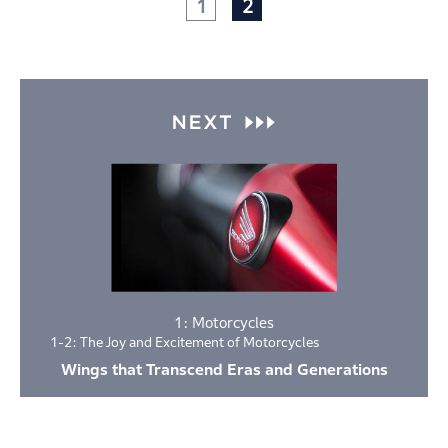
1
2
1: Motorcycles
1-2: The Joy and Excitement of Motorcycles
Wings that Transcend Eras and Generations