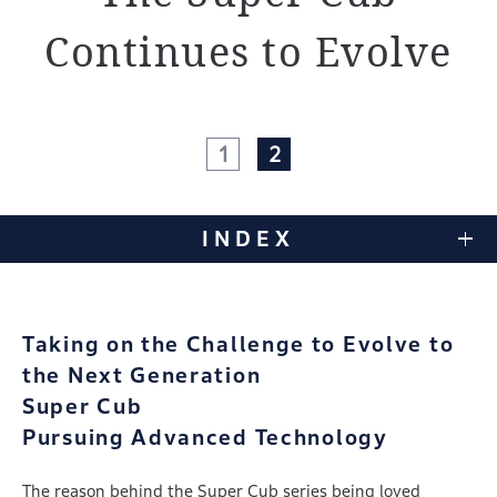
Continues to Evolve
1
2
INDEX
Taking on the Challenge to Evolve to
the Next Generation
Super Cub
Pursuing Advanced Technology
The reason behind the Super Cub series being loved