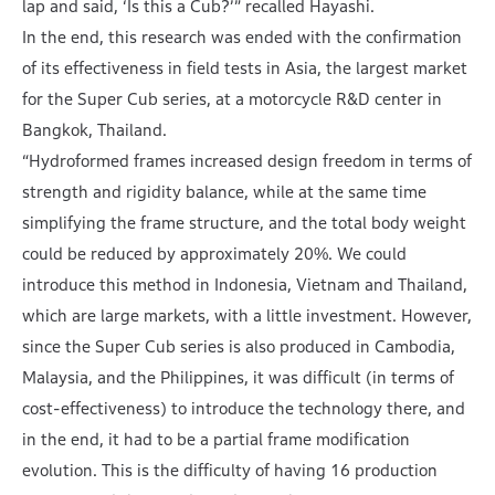
lap and said, ‘Is this a Cub?’” recalled Hayashi.
In the end, this research was ended with the confirmation
of its effectiveness in field tests in Asia, the largest market
for the Super Cub series, at a motorcycle R&D center in
Bangkok, Thailand.
“Hydroformed frames increased design freedom in terms of
strength and rigidity balance, while at the same time
simplifying the frame structure, and the total body weight
could be reduced by approximately 20%. We could
introduce this method in Indonesia, Vietnam and Thailand,
which are large markets, with a little investment. However,
since the Super Cub series is also produced in Cambodia,
Malaysia, and the Philippines, it was difficult (in terms of
cost-effectiveness) to introduce the technology there, and
in the end, it had to be a partial frame modification
evolution. This is the difficulty of having 16 production