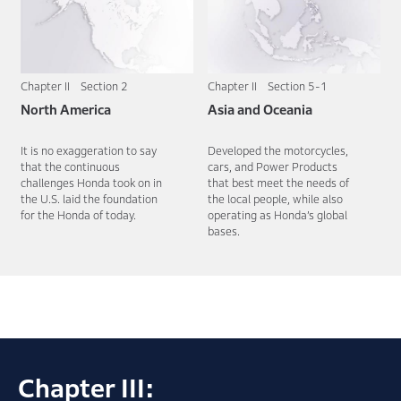
Chapter II Section 2
Chapter II Section 5-1
North America
Asia and Oceania
It is no exaggeration to say
Developed the motorcycles,
that the continuous
cars, and Power Products
challenges Honda took on in
that best meet the needs of
the U.S. laid the foundation
the local people, while also
for the Honda of today.
operating as Honda’s global
bases.
Chapter III: