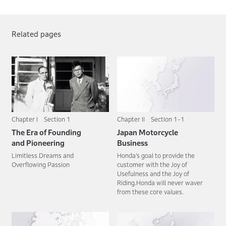
Related pages
Chapter I Section 1
Chapter II Section 1-1
The Era of Founding
Japan Motorcycle
and Pioneering
Business
Limitless Dreams and
Honda’s goal to provide the
Overflowing Passion
customer with the Joy of
Usefulness and the Joy of
Riding.Honda will never waver
from these core values.