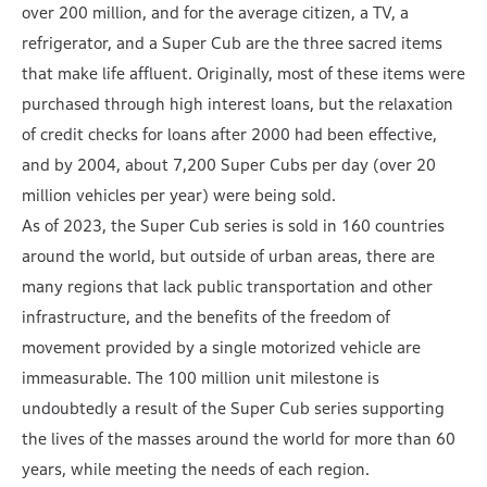
over 200 million, and for the average citizen, a TV, a
refrigerator, and a Super Cub are the three sacred items
that make life affluent. Originally, most of these items were
purchased through high interest loans, but the relaxation
of credit checks for loans after 2000 had been effective,
and by 2004, about 7,200 Super Cubs per day (over 20
million vehicles per year) were being sold.
As of 2023, the Super Cub series is sold in 160 countries
around the world, but outside of urban areas, there are
many regions that lack public transportation and other
infrastructure, and the benefits of the freedom of
movement provided by a single motorized vehicle are
immeasurable. The 100 million unit milestone is
undoubtedly a result of the Super Cub series supporting
the lives of the masses around the world for more than 60
years, while meeting the needs of each region.