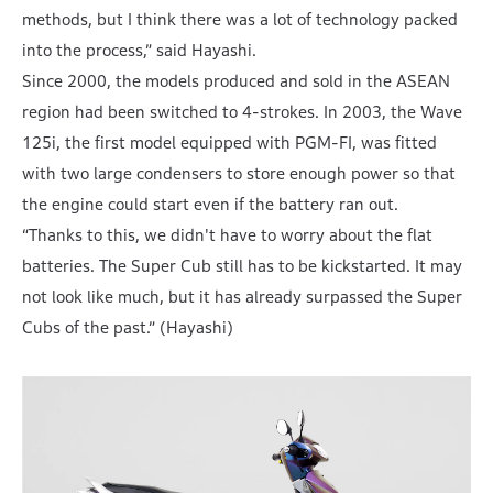
methods, but I think there was a lot of technology packed
into the process,” said Hayashi.
Since 2000, the models produced and sold in the ASEAN
region had been switched to 4-strokes. In 2003, the Wave
125i, the first model equipped with PGM-FI, was fitted
with two large condensers to store enough power so that
the engine could start even if the battery ran out.
“Thanks to this, we didn't have to worry about the flat
batteries. The Super Cub still has to be kickstarted. It may
not look like much, but it has already surpassed the Super
Cubs of the past.” (Hayashi)