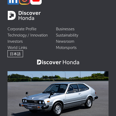
Corporate Profile
Businesses
Technology / Innovation
Sustainability
Investors
Newsroom
World Links
Motorsports
日本語