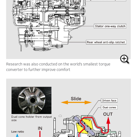
Research was also conducted on the world’s
smallest torque
converter to further improve comfort