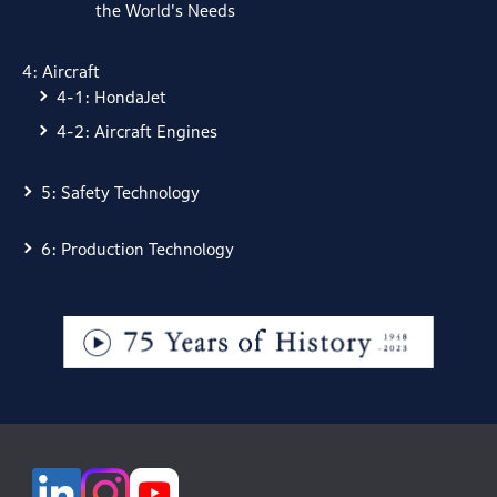
the World's Needs
4: Aircraft
4-1: HondaJet
4-2: Aircraft Engines
5: Safety Technology
6: Production Technology