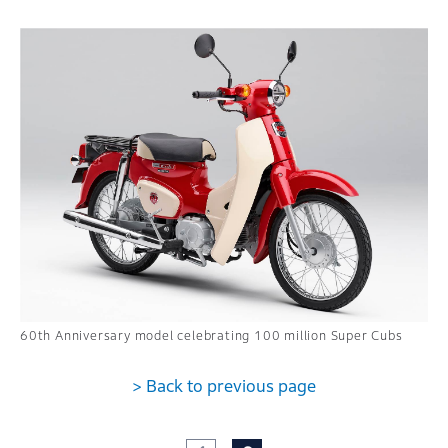
60th Anniversary model celebrating 100 million Super Cubs
> Back to previous page