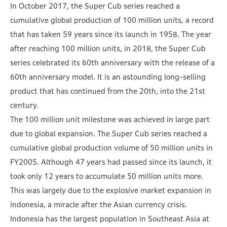
In October 2017, the Super Cub series reached a
cumulative global production of 100 million units, a record
that has taken 59 years since its launch in 1958. The year
after reaching 100 million units, in 2018, the Super Cub
series celebrated its 60th anniversary with the release of a
60th anniversary model. It is an astounding long-selling
product that has continued from the 20th, into the 21st
century.
The 100 million unit milestone was achieved in large part
due to global expansion. The Super Cub series reached a
cumulative global production volume of 50 million units in
FY2005. Although 47 years had passed since its launch, it
took only 12 years to accumulate 50 million units more.
This was largely due to the explosive market expansion in
Indonesia, a miracle after the Asian currency crisis.
Indonesia has the largest population in Southeast Asia at