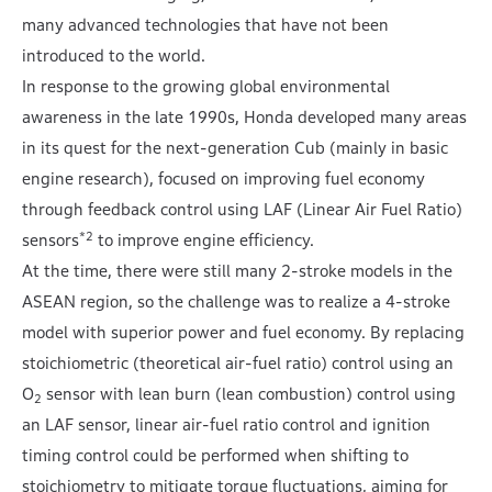
many advanced technologies that have not been
introduced to the world.
In response to the growing global environmental
awareness in the late 1990s, Honda developed many areas
in its quest for the next-generation Cub (mainly in basic
engine research), focused on improving fuel economy
through feedback control using LAF (Linear Air Fuel Ratio)
*2
sensors
to improve engine efficiency.
At the time, there were still many 2-stroke models in the
ASEAN region, so the challenge was to realize a 4-stroke
model with superior power and fuel economy. By replacing
stoichiometric (theoretical air-fuel ratio) control using an
O
sensor with lean burn (lean combustion) control using
2
an LAF sensor, linear air-fuel ratio control and ignition
timing control could be performed when shifting to
stoichiometry to mitigate torque fluctuations, aiming for