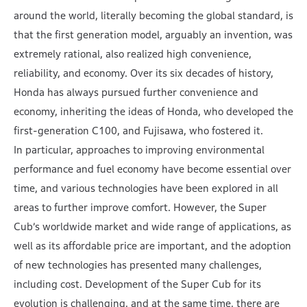
around the world, literally becoming the global standard, is
that the first generation model, arguably an invention, was
extremely rational, also realized high convenience,
reliability, and economy. Over its six decades of history,
Honda has always pursued further convenience and
economy, inheriting the ideas of Honda, who developed the
first-generation C100, and Fujisawa, who fostered it.
In particular, approaches to improving environmental
performance and fuel economy have become essential over
time, and various technologies have been explored in all
areas to further improve comfort. However, the Super
Cub’s worldwide market and wide range of applications, as
well as its affordable price are important, and the adoption
of new technologies has presented many challenges,
including cost. Development of the Super Cub for its
evolution is challenging, and at the same time, there are