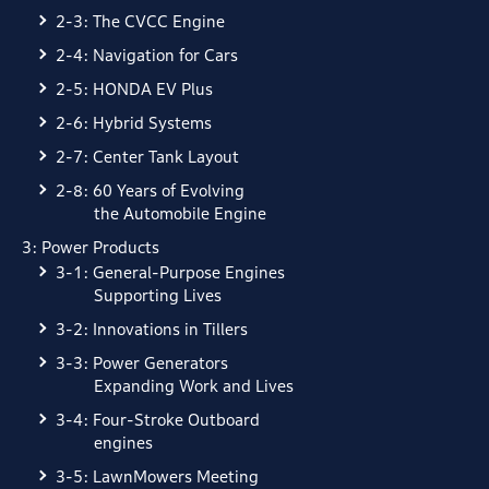
2-3: The CVCC Engine
2-4: Navigation for Cars
2-5: HONDA EV Plus
2-6: Hybrid Systems
2-7: Center Tank Layout
2-8: 60 Years of Evolving
the Automobile Engine
3: Power Products
3-1: General-Purpose Engines
Supporting Lives
3-2: Innovations in Tillers
3-3: Power Generators
Expanding Work and Lives
3-4: Four-Stroke Outboard
engines
3-5: LawnMowers Meeting