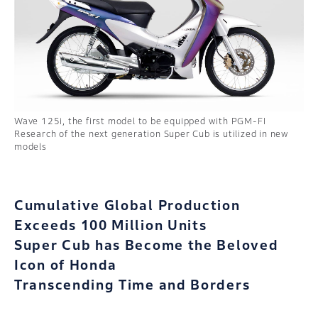
Wave 125i, the first model to be equipped with PGM-FI
Research of the next generation Super Cub is utilized in new
models
Cumulative Global Production
Exceeds 100 Million Units
Super Cub has Become the Beloved
Icon of Honda
Transcending Time and Borders