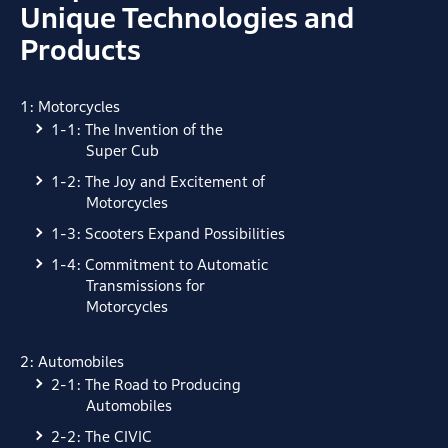
Unique Technologies and
Products
1: Motorcycles
1-1: The Invention of the
Super Cub
1-2: The Joy and Excitement of
Motorcycles
1-3: Scooters Expand Possibilities
1-4: Commitment to Automatic
Transmissions for
Motorcycles
2: Automobiles
2-1: The Road to Producing
Automobiles
2-2: The CIVIC