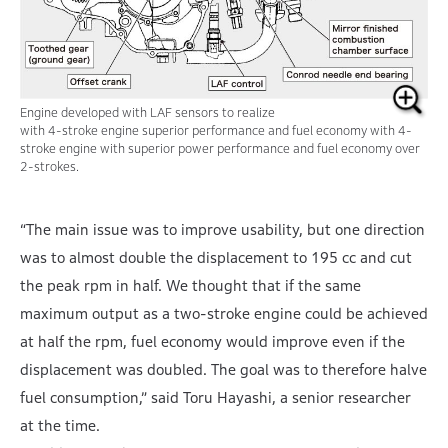
Engine developed with LAF sensors to realize
with 4-stroke engine superior performance and
fuel economy with 4-
stroke engine with superior power performance and fuel economy over
2-strokes.
“The main issue was to improve usability, but one direction
was to almost double the displacement to 195 cc and cut
the peak rpm in half. We thought that if the same
maximum output as a two-stroke engine could be achieved
at half the rpm, fuel economy would improve even if the
displacement was doubled. The goal was to therefore halve
fuel consumption,” said Toru Hayashi, a senior researcher
at the time.