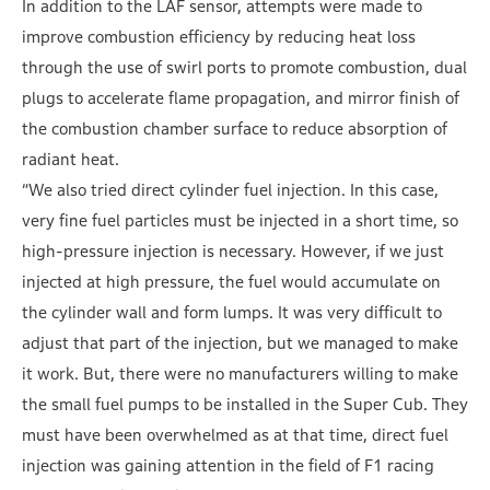
In addition to the LAF sensor, attempts were made to
improve combustion efficiency by reducing heat loss
through the use of swirl ports to promote combustion, dual
plugs to accelerate flame propagation, and mirror finish of
the combustion chamber surface to reduce absorption of
radiant heat.
”We also tried direct cylinder fuel injection. In this case,
very fine fuel particles must be injected in a short time, so
high-pressure injection is necessary. However, if we just
injected at high pressure, the fuel would accumulate on
the cylinder wall and form lumps. It was very difficult to
adjust that part of the injection, but we managed to make
it work. But, there were no manufacturers willing to make
the small fuel pumps to be installed in the Super Cub. They
must have been overwhelmed as at that time, direct fuel
injection was gaining attention in the field of F1 racing