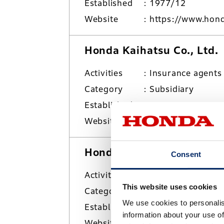
Established
1977/12
Website
https://www.hond
Honda Kaihatsu Co., Ltd.
Activities
Insurance agents
Category
Subsidiary
Established
1959/4
Website
https://www.hond
Honda Logistics Inc.
Consent
Activities
Overland/marine 
This website uses cookies
Category
Subsidiary
We use cookies to personalis
Established
2006/10
information about your use of
Website
https://www.honda