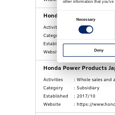
other information that you’ve
Consent
Honda Motorcycle Japan C
Necessary
Selection
Activities
Sales and market
Category
Subsidiary
Established
2001/8
Deny
Website
https://www.hond
Honda Power Products Jap
Activities
Whole sales and a
Category
Subsidiary
Established
2017/10
Website
https://www.hond