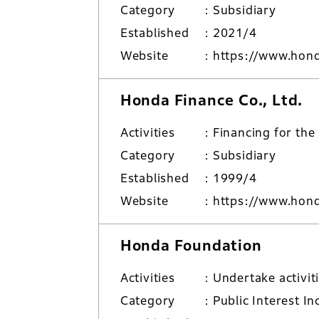
Category
Subsidiary
Established
2021/4
Website
https://www.hond
Honda Finance Co., Ltd.
Activities
Financing for the
Category
Subsidiary
Established
1999/4
Website
https://www.hond
Honda Foundation
Activities
Undertake activit
Category
Public Interest I