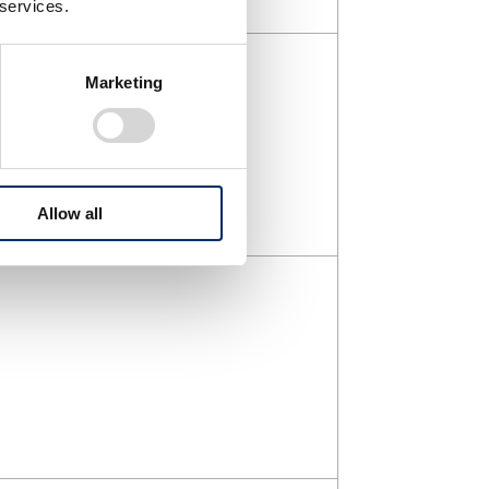
 services.
Marketing
Allow all