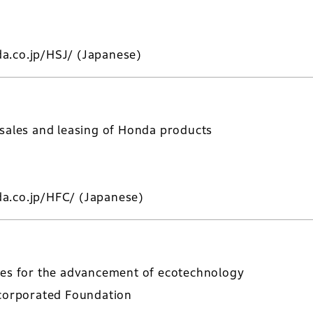
a.co.jp/HSJ/
(Japanese)
 sales and leasing of Honda products
a.co.jp/HFC/
(Japanese)
ies for the advancement of ecotechnology
ncorporated Foundation