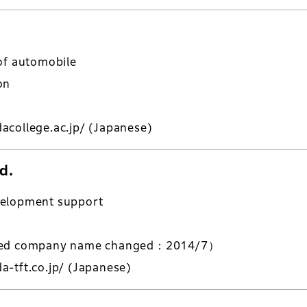
of automobile
on
acollege.ac.jp/
(Japanese)
d.
velopment support
ered company name changed：2014/7）
-tft.co.jp/
(Japanese)