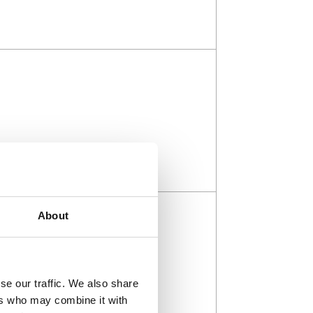
About
se our traffic. We also share
ers who may combine it with