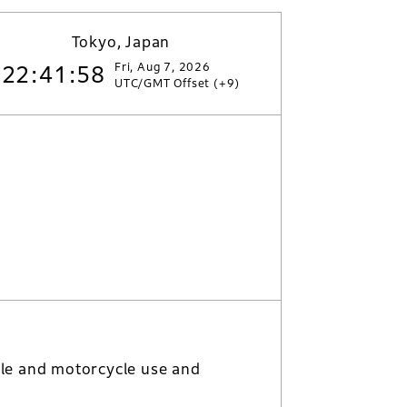
Tokyo, Japan
Fri, Aug 7, 2026
22:41:59
UTC/GMT Offset (+9)
le and motorcycle use and