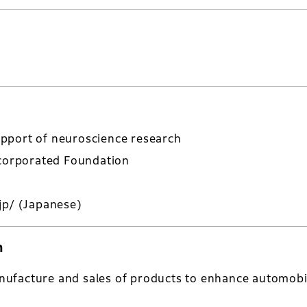
pport of neuroscience research
ncorporated Foundation
jp/
(Japanese)
n
ufacture and sales of products to enhance automobi