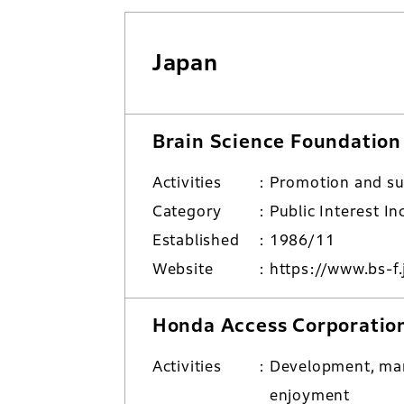
Japan
Brain Science Foundation
Activities
Promotion and su
Category
Public Interest I
Established
1986/11
Website
https://www.bs-f.
Honda Access Corporatio
Activities
Development, man
enjoyment