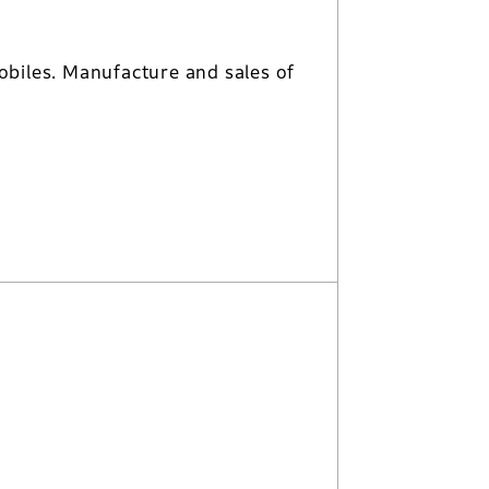
biles. Manufacture and sales of