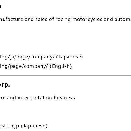
n
ufacture and sales of racing motorcycles and automo
cing/ja/page/company/
(Japanese)
cing/page/company/
(English)
orp.
ion and interpretation business
st.co.jp
(Japanese)