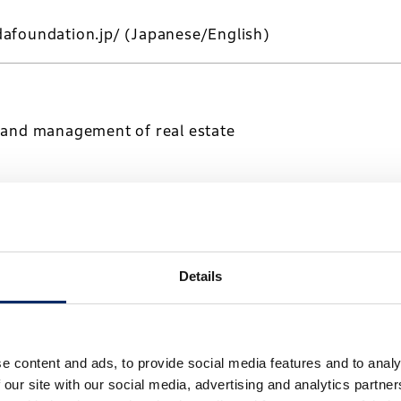
afoundation.jp/
(Japanese/English)
 and management of real estate
a-kaihatsu.co.jp/
(Japanese/English)
Details
transportation and warehousing
e content and ads, to provide social media features and to analy
 our site with our social media, advertising and analytics partn
-logistics.co.jp/
(Japanese)