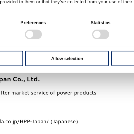
 provided to them or that they’ve collected from your use of their
o., Ltd.
Preferences
Statistics
ing of motorcycles
Allow selection
a.co.jp/HMJ/
(Japanese)
an Co., Ltd.
fter market service of power products
a.co.jp/HPP-Japan/
(Japanese)