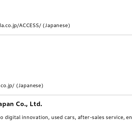
da.co.jp/ACCESS/
(Japanese)
.co.jp/
(Japanese)
pan Co., Ltd.
to digital innovation, used cars, after-sales service