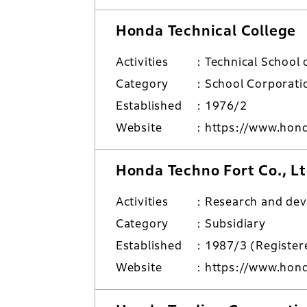
Honda Technical College
Activities
Technical School 
Category
School Corporati
Established
1976/2
Website
https://www.hond
Honda Techno Fort Co., Lt
Activities
Research and de
Category
Subsidiary
Established
1987/3 (Regist
Website
https://www.honda