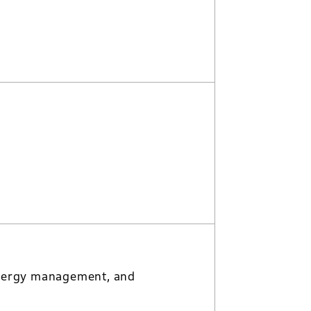
, energy management, and