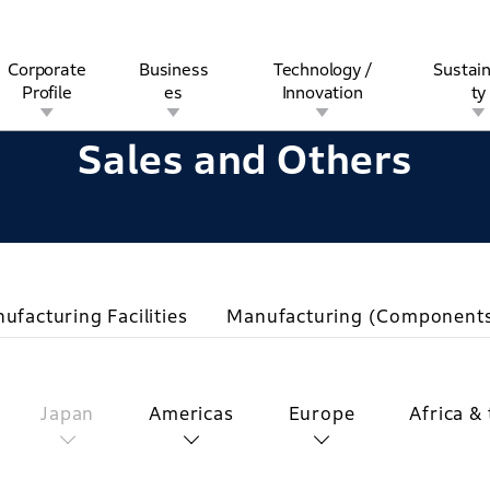
Corporate
Business
Technology /
Sustain
Profile
es
Innovation
ty
Sales and Others
rview
l
rine
Stock and Bond Information
Open Innovation
Governance
Other Businesses
History
Corporate Brand
Safety
Quality
IR Calendar
Corporate Sports Act
For Individua
ufacturing Facilities
Manufacturing (Component
Japan
Americas
Europe
Africa &