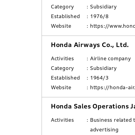
Category
Subsidiary
Established
1976/8
Website
https://www.hon
Honda Airways Co., Ltd.
Activities
Airline company
Category
Subsidiary
Established
1964/3
Website
https://honda-air
Honda Sales Operations Ja
Activities
Business related 
advertising