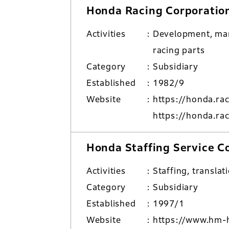
Honda Racing Corporatio
Activities
Development, man
racing parts
Category
Subsidiary
Established
1982/9
Website
https://honda.ra
https://honda.ra
Honda Staffing Service C
Activities
Staffing, translat
Category
Subsidiary
Established
1997/1
Website
https://www.hm-h