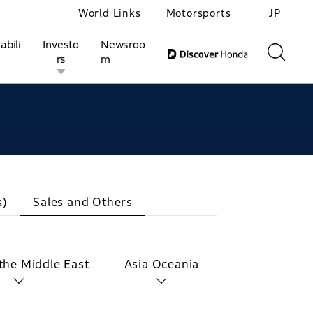
World Links
Motorsports
JP
abili
Investo
Newsroo
rs
m
ivities
l Investors
Motorsports
Honda Report
s)
Sales and Others
 the Middle East
Asia Oceania