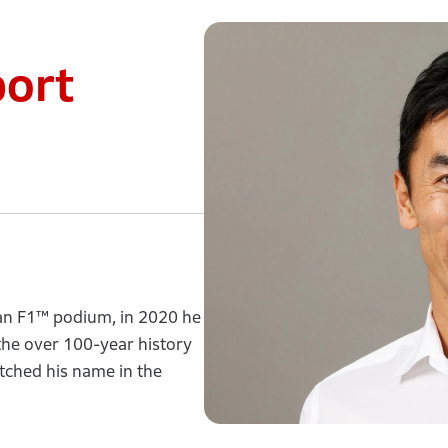
port
 an F1™ podium, in 2020 he
n the over 100-year history
etched his name in the