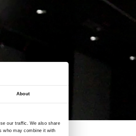
About
se our traffic. We also share
ers who may combine it with