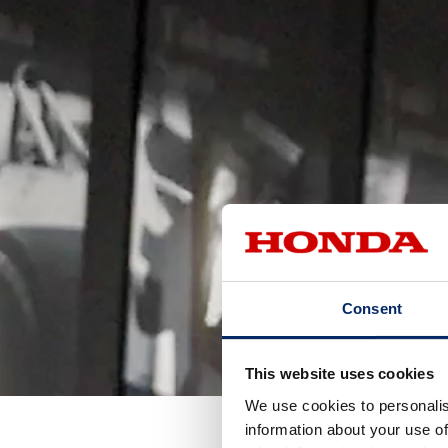
Consent
This website uses cookies
We use cookies to personalis
information about your use of