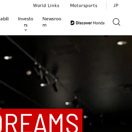
World Links
Motorsports
JP
abili
Investo
Newsroo
rs
m
JP
EN
ivities
l Investors
Motorsports
Honda Report