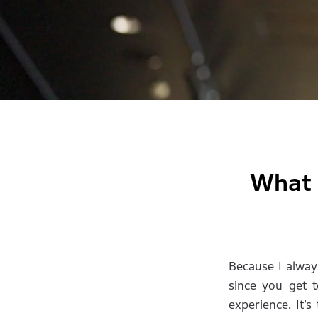
What 
Because I always
since you get t
experience. It’