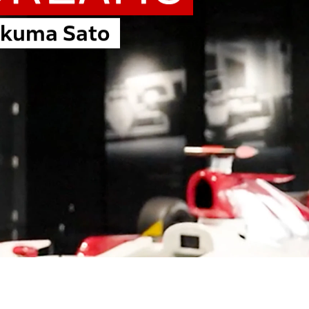
akuma Sato