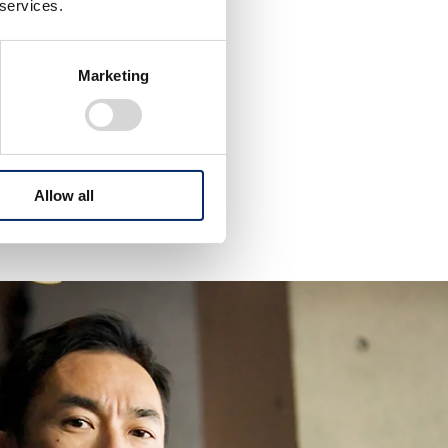
 services.
m?
Marketing
 the third time
Allow all