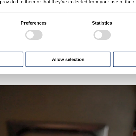
 provided to them or that they’ve collected from your use of their
i Takuma, what is your drea
Preferences
Statistics
 become an Indy 500 champion once again. This will be
t’s my ultimate dream for now.
Allow selection