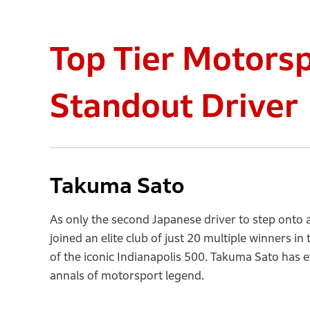
Top Tier Motors
Standout Driver
Takuma Sato
As only the second Japanese driver to step onto
joined an elite club of just 20 multiple winners i
of the iconic Indianapolis 500. Takuma Sato has 
annals of motorsport legend.