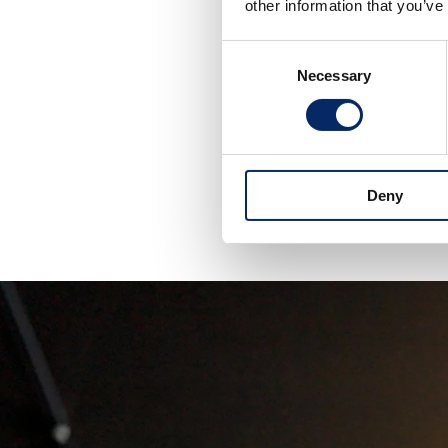
other information that you’ve
Consent
H
Necessary
Selection
My dream is to
challenge, but i
Deny