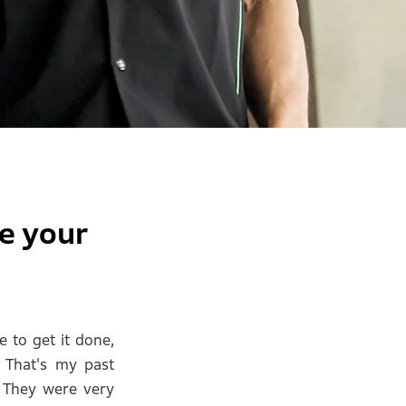
e your
e to get it done,
. That's my past
. They were very