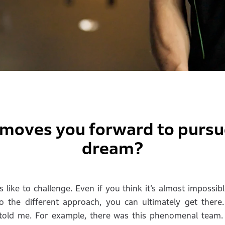
moves you forward to pursu
dream?
 like to challenge. Even if you think it’s almost impossibl
o the different approach, you can ultimately get there
s told me. For example, there was this phenomenal team