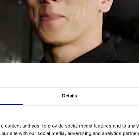
Details
e content and ads, to provide social media features and to analy
 our site with our social media, advertising and analytics partn