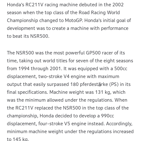
Honda’s RC211V racing machine debuted in the 2002
season when the top class of the Road Racing World
Championship changed to MotoGP. Honda’s initial goal of
development was to create a machine with performance
to beat its NSR500.
The NSR500 was the most powerful GP500 racer of its
time, taking out world titles for seven of the eight seasons
from 1994 through 2001. It was equipped with a 500cc
displacement, two-stroke V4 engine with maximum
output that easily surpassed 180 pferdestärke (PS) in its
final specifications. Machine weight was 131 kg, which
was the minimum allowed under the regulations. When
the RC211V replaced the NSR500 in the top class of the
championship, Honda decided to develop a 990cc
displacement, four-stroke V5 engine instead. Accordingly,
minimum machine weight under the regulations increased
to 145 kg.