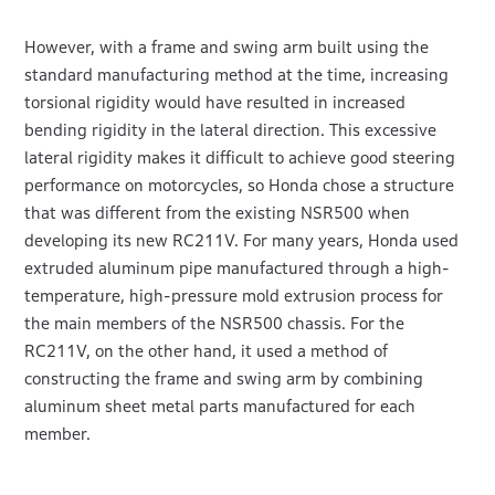
However, with a frame and swing arm built using the
standard manufacturing method at the time, increasing
torsional rigidity would have resulted in increased
bending rigidity in the lateral direction. This excessive
lateral rigidity makes it difficult to achieve good steering
performance on motorcycles, so Honda chose a structure
that was different from the existing NSR500 when
developing its new RC211V. For many years, Honda used
extruded aluminum pipe manufactured through a high-
temperature, high-pressure mold extrusion process for
the main members of the NSR500 chassis. For the
RC211V, on the other hand, it used a method of
constructing the frame and swing arm by combining
aluminum sheet metal parts manufactured for each
member.