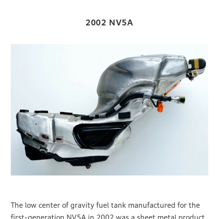
2002 NV5A
The low center of gravity fuel tank manufactured for the
first-generation NV5A in 2002 was a sheet metal product