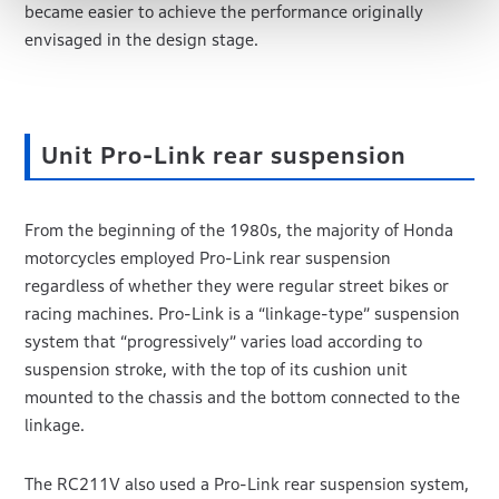
became easier to achieve the performance originally
envisaged in the design stage.
Unit Pro-Link rear suspension
From the beginning of the 1980s, the majority of Honda
motorcycles employed Pro-Link rear suspension
regardless of whether they were regular street bikes or
racing machines. Pro-Link is a “linkage-type” suspension
system that “progressively” varies load according to
suspension stroke, with the top of its cushion unit
mounted to the chassis and the bottom connected to the
linkage.
The RC211V also used a Pro-Link rear suspension system,