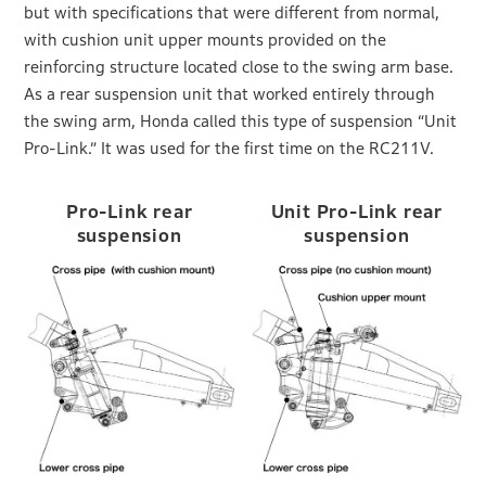
but with specifications that were different from normal,
with cushion unit upper mounts provided on the
reinforcing structure located close to the swing arm base.
As a rear suspension unit that worked entirely through
the swing arm, Honda called this type of suspension “Unit
Pro-Link.” It was used for the first time on the RC211V.
Pro-Link rear
Unit Pro-Link rear
suspension
suspension