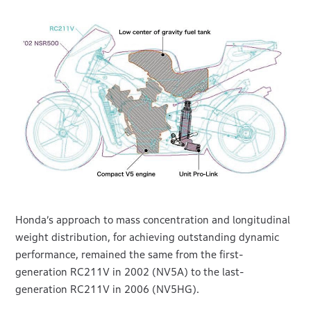
Honda’s approach to mass concentration and longitudinal
weight distribution, for achieving outstanding dynamic
performance, remained the same from the first-
generation RC211V in 2002 (NV5A) to the last-
generation RC211V in 2006 (NV5HG).