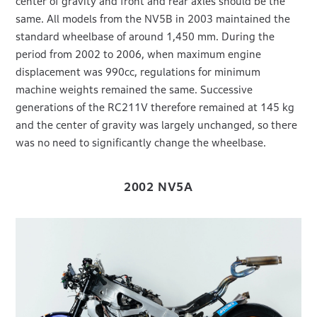
center of gravity and front and rear axles should be the
same. All models from the NV5B in 2003 maintained the
standard wheelbase of around 1,450 mm. During the
period from 2002 to 2006, when maximum engine
displacement was 990cc, regulations for minimum
machine weights remained the same. Successive
generations of the RC211V therefore remained at 145 kg
and the center of gravity was largely unchanged, so there
was no need to significantly change the wheelbase.
2002 NV5A