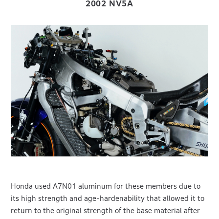
2002 NV5A
Honda used A7N01 aluminum for these members due to
its high strength and age-hardenability that allowed it to
return to the original strength of the base material after