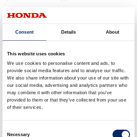
2002 NV5A
Consent
Details
About
This website uses cookies
We use cookies to personalise content and ads, to
provide social media features and to analyse our traffic.
We also share information about your use of our site with
our social media, advertising and analytics partners who
may combine it with other information that you’ve
provided to them or that they’ve collected from your use
of their services.
Consent
This positioning of point A was adopted for subsequent
Necessary
Selection