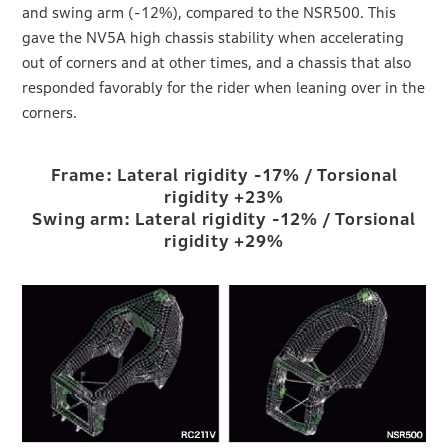
and swing arm (-12%), compared to the NSR500. This
gave the NV5A high chassis stability when accelerating
out of corners and at other times, and a chassis that also
responded favorably for the rider when leaning over in the
corners.
Frame: Lateral rigidity -17% / Torsional
rigidity +23%
Swing arm: Lateral rigidity -12% / Torsional
rigidity +29%