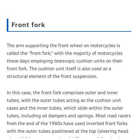
Front fork
The arm supporting the front wheel on motorcycles is
called the “front fork,” with the majority of motorcycles
these days employing telescopic cushion units on their
front fork. The cushion unit itself is also used as a
structural element of the front suspension.
In this case, the front fork comprises outer and inner
tubes, with the outer tubes acting as the cushion unit
cases and the inner tubes, which slide within the outer
tubes, including oil dampers and springs. Most road racers
from the end of the 1980s have used inverted front forks
with the outer tubes positioned at the top (steering head