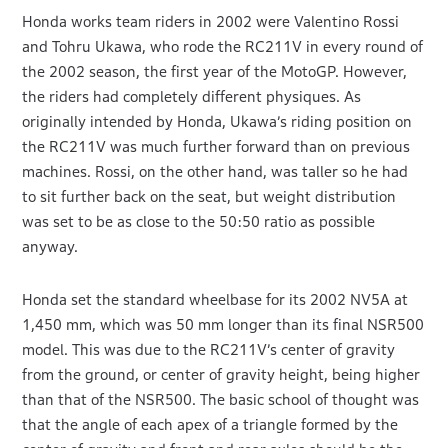
Honda works team riders in 2002 were Valentino Rossi
and Tohru Ukawa, who rode the RC211V in every round of
the 2002 season, the first year of the MotoGP. However,
the riders had completely different physiques. As
originally intended by Honda, Ukawa’s riding position on
the RC211V was much further forward than on previous
machines. Rossi, on the other hand, was taller so he had
to sit further back on the seat, but weight distribution
was set to be as close to the 50:50 ratio as possible
anyway.
Honda set the standard wheelbase for its 2002 NV5A at
1,450 mm, which was 50 mm longer than its final NSR500
model. This was due to the RC211V’s center of gravity
from the ground, or center of gravity height, being higher
than that of the NSR500. The basic school of thought was
that the angle of each apex of a triangle formed by the