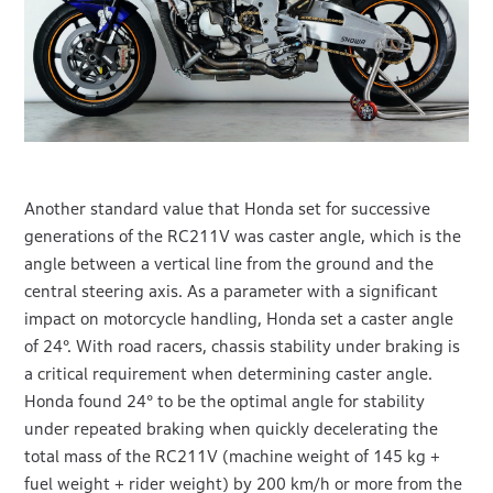
Another standard value that Honda set for successive
generations of the RC211V was caster angle, which is the
angle between a vertical line from the ground and the
central steering axis. As a parameter with a significant
impact on motorcycle handling, Honda set a caster angle
of 24°. With road racers, chassis stability under braking is
a critical requirement when determining caster angle.
Honda found 24° to be the optimal angle for stability
under repeated braking when quickly decelerating the
total mass of the RC211V (machine weight of 145 kg +
fuel weight + rider weight) by 200 km/h or more from the