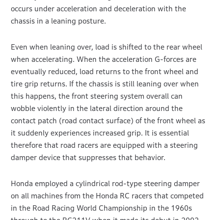
occurs under acceleration and deceleration with the
chassis in a leaning posture.
Even when leaning over, load is shifted to the rear wheel
when accelerating. When the acceleration G-forces are
eventually reduced, load returns to the front wheel and
tire grip returns. If the chassis is still leaning over when
this happens, the front steering system overall can
wobble violently in the lateral direction around the
contact patch (road contact surface) of the front wheel as
it suddenly experiences increased grip. It is essential
therefore that road racers are equipped with a steering
damper device that suppresses that behavior.
Honda employed a cylindrical rod-type steering damper
on all machines from the Honda RC racers that competed
in the Road Racing World Championship in the 1960s