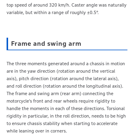
top speed of around 320 km/h. Caster angle was naturally
variable, but within a range of roughly ±0.5°.
Frame and swing arm
The three moments generated around a chassis in motion
are in the yaw direction (rotation around the vertical
axis), pitch direction (rotation around the lateral axis),
and roll direction (rotation around the longitudinal axis).
The frame and swing arm (rear arm) connecting the
motorcycle’s front and rear wheels require rigidity to
handle the moments in each of these directions. Torsional
rigidity in particular, in the roll direction, needs to be high
to ensure chassis stability when starting to accelerate
while leaning over in corners.