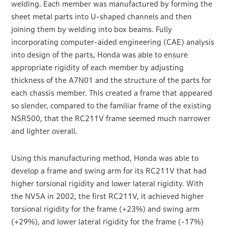
welding. Each member was manufactured by forming the
sheet metal parts into U-shaped channels and then
joining them by welding into box beams. Fully
incorporating computer-aided engineering (CAE) analysis
into design of the parts, Honda was able to ensure
appropriate rigidity of each member by adjusting
thickness of the A7N01 and the structure of the parts for
each chassis member. This created a frame that appeared
so slender, compared to the familiar frame of the existing
NSR500, that the RC211V frame seemed much narrower
and lighter overall.
Using this manufacturing method, Honda was able to
develop a frame and swing arm for its RC211V that had
higher torsional rigidity and lower lateral rigidity. With
the NV5A in 2002, the first RC211V, it achieved higher
torsional rigidity for the frame (+23%) and swing arm
(+29%), and lower lateral rigidity for the frame (-17%)