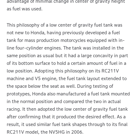
advantage of minimal change in center of gravity height
as fuel was used.
This philosophy of a low center of gravity fuel tank was
not new to Honda, having previously developed a fuel
tank for mass production motorcycles equipped with in-
line four-cylinder engines. The tank was installed in the
same position as usual but it had a large concavity in part
of its bottom surface to hold a certain amount of fuel in a
low position. Adopting this philosophy on its RC211V
machine and V5 engine, the fuel tank layout extended to
the space below the seat as well. During testing of
prototypes, Honda also manufactured a fuel tank mounted
in the normal position and compared the two in actual
racing. It then adopted the low center of gravity fuel tank
after confirming that it produced the desired effect. As a
result, it used similar fuel tank shapes through to its final
RC211V model, the NV5HG in 2006.