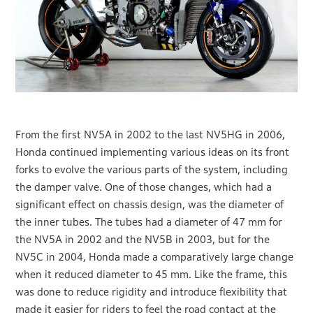
From the first NV5A in 2002 to the last NV5HG in 2006,
Honda continued implementing various ideas on its front
forks to evolve the various parts of the system, including
the damper valve. One of those changes, which had a
significant effect on chassis design, was the diameter of
the inner tubes. The tubes had a diameter of 47 mm for
the NV5A in 2002 and the NV5B in 2003, but for the
NV5C in 2004, Honda made a comparatively large change
when it reduced diameter to 45 mm. Like the frame, this
was done to reduce rigidity and introduce flexibility that
made it easier for riders to feel the road contact at the