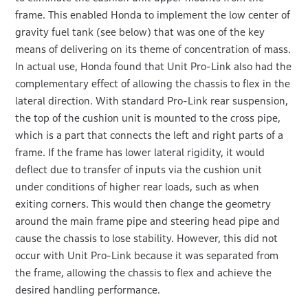
frame. This enabled Honda to implement the low center of
gravity fuel tank (see below) that was one of the key
means of delivering on its theme of concentration of mass.
In actual use, Honda found that Unit Pro-Link also had the
complementary effect of allowing the chassis to flex in the
lateral direction. With standard Pro-Link rear suspension,
the top of the cushion unit is mounted to the cross pipe,
which is a part that connects the left and right parts of a
frame. If the frame has lower lateral rigidity, it would
deflect due to transfer of inputs via the cushion unit
under conditions of higher rear loads, such as when
exiting corners. This would then change the geometry
around the main frame pipe and steering head pipe and
cause the chassis to lose stability. However, this did not
occur with Unit Pro-Link because it was separated from
the frame, allowing the chassis to flex and achieve the
desired handling performance.