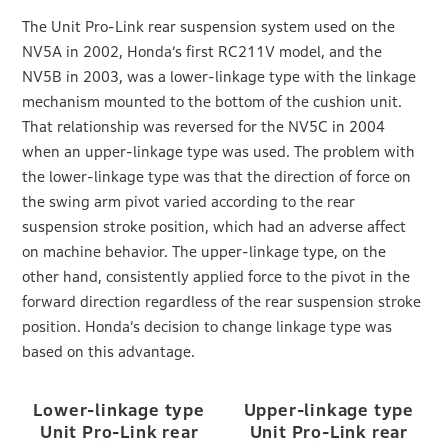
The Unit Pro-Link rear suspension system used on the
NV5A in 2002, Honda’s first RC211V model, and the
NV5B in 2003, was a lower-linkage type with the linkage
mechanism mounted to the bottom of the cushion unit.
That relationship was reversed for the NV5C in 2004
when an upper-linkage type was used. The problem with
the lower-linkage type was that the direction of force on
the swing arm pivot varied according to the rear
suspension stroke position, which had an adverse affect
on machine behavior. The upper-linkage type, on the
other hand, consistently applied force to the pivot in the
forward direction regardless of the rear suspension stroke
position. Honda’s decision to change linkage type was
based on this advantage.
Lower-linkage type
Upper-linkage type
Unit Pro-Link rear
Unit Pro-Link rear