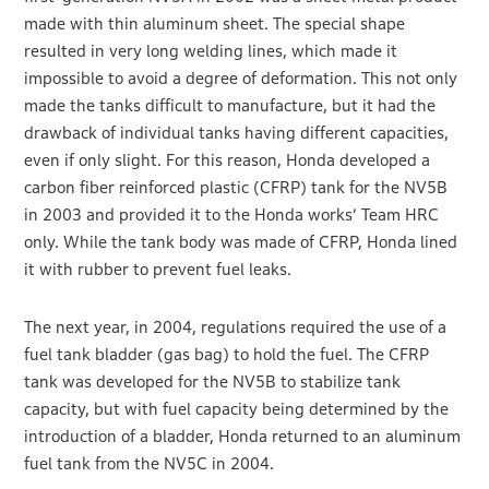
made with thin aluminum sheet. The special shape
resulted in very long welding lines, which made it
impossible to avoid a degree of deformation. This not only
made the tanks difficult to manufacture, but it had the
drawback of individual tanks having different capacities,
even if only slight. For this reason, Honda developed a
carbon fiber reinforced plastic (CFRP) tank for the NV5B
in 2003 and provided it to the Honda works’ Team HRC
only. While the tank body was made of CFRP, Honda lined
it with rubber to prevent fuel leaks.
The next year, in 2004, regulations required the use of a
fuel tank bladder (gas bag) to hold the fuel. The CFRP
tank was developed for the NV5B to stabilize tank
capacity, but with fuel capacity being determined by the
introduction of a bladder, Honda returned to an aluminum
fuel tank from the NV5C in 2004.