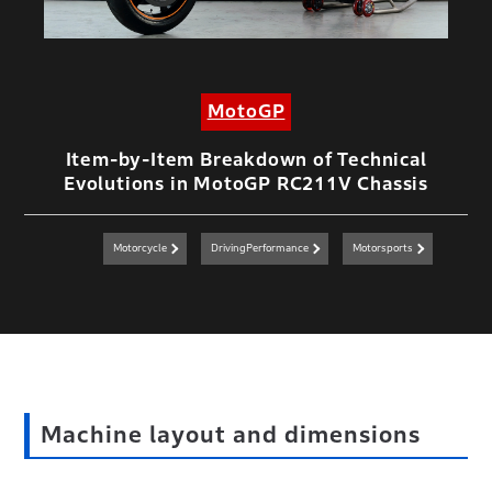
MotoGP
Item-by-Item Breakdown of Technical
Evolutions in MotoGP RC211V Chassis
Motorcycle
DrivingPerformance
Motorsports
Machine layout and dimensions