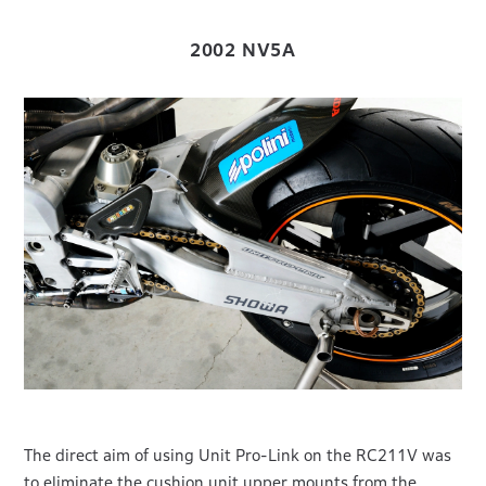
2002 NV5A
The direct aim of using Unit Pro-Link on the RC211V was
to eliminate the cushion unit upper mounts from the