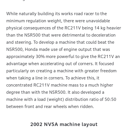
While naturally building its works road racer to the
minimum regulation weight, there were unavoidable
physical consequences of the RC211V being 14 kg heavier
than the NSR500 that were detrimental to deceleration
and steering. To develop a machine that could beat the
NSR500, Honda made use of engine output that was
approximately 30% more powerful to give the RC211V an
advantage when accelerating out of corners. It focused
particularly on creating a machine with greater freedom
when taking a line in corners. To achieve this, it
concentrated RC211V machine mass to a much higher
degree than with the NSR500. It also developed a
machine with a load (weight) distribution ratio of 50:50
between front and rear wheels when ridden.
2002 NV5A machine layout