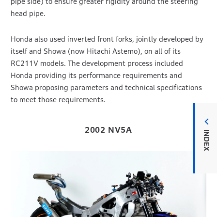
pipe side) to ensure greater rigidity around the steering
head pipe.
Honda also used inverted front forks, jointly developed by
itself and Showa (now Hitachi Astemo), on all of its
RC211V models. The development process included
Honda providing its performance requirements and
Showa proposing parameters and technical specifications
to meet those requirements.
2002 NV5A
INDEX