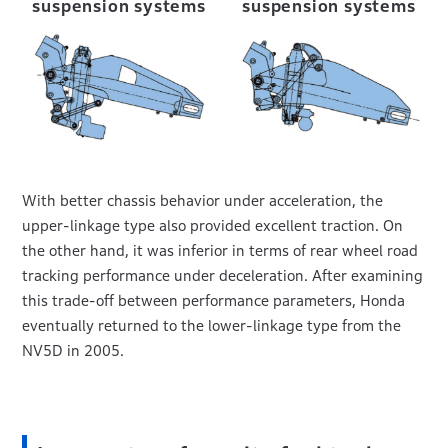
suspension systems
suspension systems
With better chassis behavior under acceleration, the
upper-linkage type also provided excellent traction. On
the other hand, it was inferior in terms of rear wheel road
tracking performance under deceleration. After examining
this trade-off between performance parameters, Honda
eventually returned to the lower-linkage type from the
NV5D in 2005.