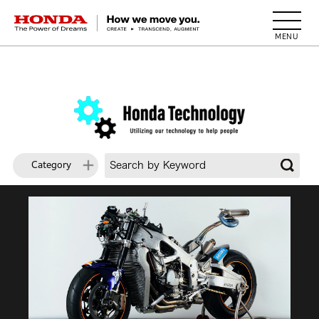
HONDA The Power of Dreams
Category