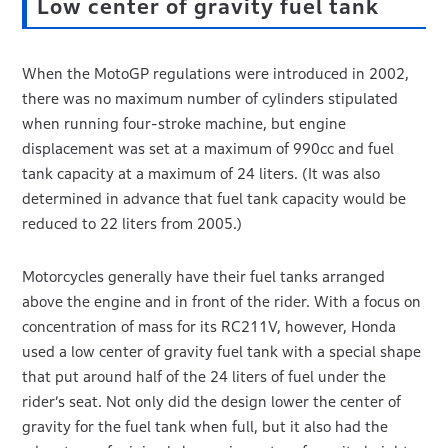
Low center of gravity fuel tank
When the MotoGP regulations were introduced in 2002,
there was no maximum number of cylinders stipulated
when running four-stroke machine, but engine
displacement was set at a maximum of 990cc and fuel
tank capacity at a maximum of 24 liters. (It was also
determined in advance that fuel tank capacity would be
reduced to 22 liters from 2005.)
Motorcycles generally have their fuel tanks arranged
above the engine and in front of the rider. With a focus on
concentration of mass for its RC211V, however, Honda
used a low center of gravity fuel tank with a special shape
that put around half of the 24 liters of fuel under the
rider’s seat. Not only did the design lower the center of
gravity for the fuel tank when full, but it also had the