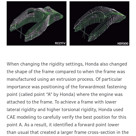
When changing the rigidity settings, Honda also changed
the shape of the frame compared to when the frame was
manufactured using an extrusion process. Of particular
importance was positioning of the forwardmost fastening
point (called point “A” by Honda) where the engine was
attached to the frame. To achieve a frame with lower
lateral rigidity and higher torsional rigidity, Honda used
CAE modeling to carefully verify the best position for this
point A. As a result, it identified a forward point lower
than usual that created a larger frame cross-section in the