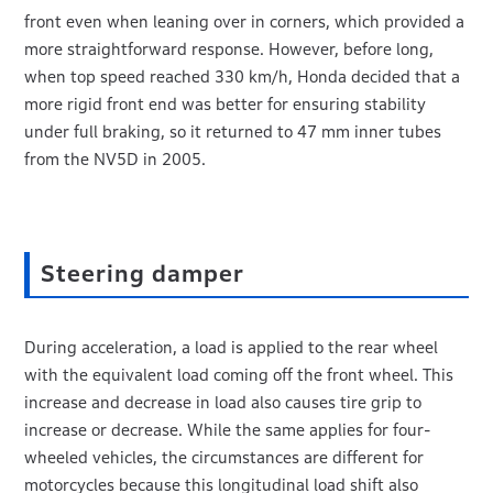
front even when leaning over in corners, which provided a
more straightforward response. However, before long,
when top speed reached 330 km/h, Honda decided that a
more rigid front end was better for ensuring stability
under full braking, so it returned to 47 mm inner tubes
from the NV5D in 2005.
Steering damper
During acceleration, a load is applied to the rear wheel
with the equivalent load coming off the front wheel. This
increase and decrease in load also causes tire grip to
increase or decrease. While the same applies for four-
wheeled vehicles, the circumstances are different for
motorcycles because this longitudinal load shift also