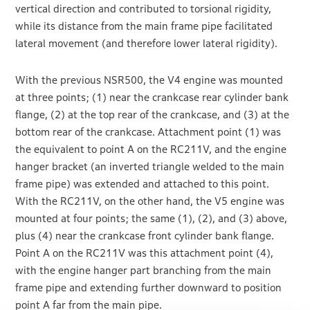
vertical direction and contributed to torsional rigidity,
while its distance from the main frame pipe facilitated
lateral movement (and therefore lower lateral rigidity).
With the previous NSR500, the V4 engine was mounted
at three points; (1) near the crankcase rear cylinder bank
flange, (2) at the top rear of the crankcase, and (3) at the
bottom rear of the crankcase. Attachment point (1) was
the equivalent to point A on the RC211V, and the engine
hanger bracket (an inverted triangle welded to the main
frame pipe) was extended and attached to this point.
With the RC211V, on the other hand, the V5 engine was
mounted at four points; the same (1), (2), and (3) above,
plus (4) near the crankcase front cylinder bank flange.
Point A on the RC211V was this attachment point (4),
with the engine hanger part branching from the main
frame pipe and extending further downward to position
point A far from the main pipe.