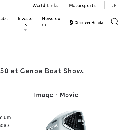
World Links
Motorsports
JP
abili
Investo
Newsroo
rs
m
ivities
l Investors
Motorsports
Honda Report
350 at Genoa Boat Show.
Image・Movie
emium
nda’s