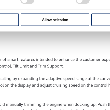
C™ will boost peak power, providing a positive surge of acc
s a unique blend of power, torque, optimising performanc
Allow selection
F250, 225,150, and 100 outboards.
 of smart features intended to enhance the customer exp
ntrol, Tilt Limit and Trim Support.
sailing by expanding the adaptive speed range of the conv
trol on the display and adjust cruising speed on the control
o avoid manually trimming the engine when docking up. Push 