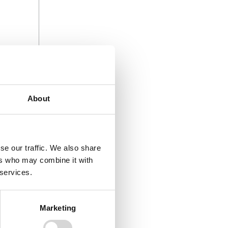
About
se our traffic. We also share
ers who may combine it with
 services.
 start off
Marketing
nt speeds
henever