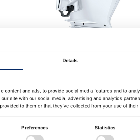
Details
e content and ads, to provide social media features and to analy
 our site with our social media, advertising and analytics partn
akdown
 provided to them or that they’ve collected from your use of their
idable power amongst our outboard engines. The BF350 will
Preferences
Statistics
, providing instant and powerful acceleration. At consta
 fuel optimisation system will reduce fuel consumption w