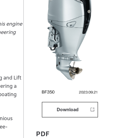
is engine
neering
 and Lift
vering a
boating
Download
onious
ree-
PDF