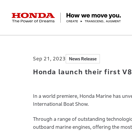
HONDA The Power of Dreams
Home
Newsroom
Honda launch their fi
Corporate Profile Top
Businesses Top
Technology / Innovation Top
Sustainability Top
Investors Top
Newsroom
Discover Honda
Sep 21, 2023
News Release
Top Message
Automobiles
Research and development
ESG Report
Management Policy
Honda Report
Motorcycles
Management Policy
IR Library
Technology
Power Products
Environment
Financial Data
Company Ove
Design
Socia
Ma
Honda launch their first 
In a world premiere, Honda Marine has unvei
International Boat Show.
Through a range of outstanding technologic
outboard marine engines, offering the mos