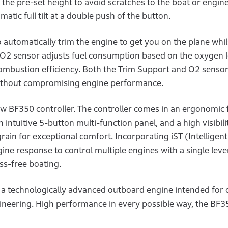
 the pre-set height to avoid scratches to the boat or engine
tic full tilt at a double push of the button.
 automatically trim the engine to get you on the plane whil
d O2 sensor adjusts fuel consumption based on the oxygen l
combustion efficiency. Both the Trim Support and O2 sensor
without compromising engine performance.
w BF350 controller. The controller comes in an ergonomic 
intuitive 5-button multi-function panel, and a high visibili
 grain for exceptional comfort. Incorporating iST (Intelligent
ine response to control multiple engines with a single leve
ss-free boating.
a technologically advanced outboard engine intended for 
neering. High performance in every possible way, the BF35