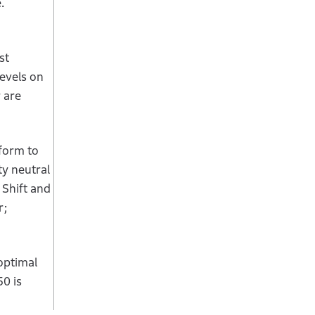
.
st
evels on
 are
form to
ty neutral
 Shift and
r;
optimal
0 is