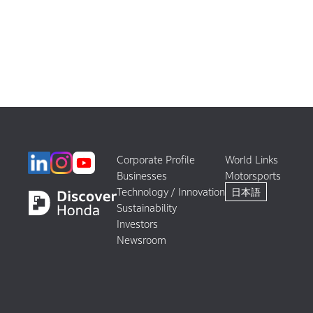
Corporate Profile
World Links
Businesses
Motorsports
Technology / Innovation
日本語
Sustainability
Investors
Newsroom