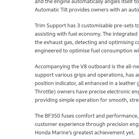
and the engine automatically angles itself to
Automatic Tilt provides owners with an automa
Trim Support has 3 customisable pre-sets to
assisting with fuel economy. The integrate
the exhaust gas, detecting and optimising 
engineered to optimise fuel consumption 
Accompanying the V8 outboard is the all-ne
support various grips and operations, has an 
position indicator, all enhanced in a leather
Throttle) owners have precise electronic eng
providing simple operation for smooth, stre
The BF350 fuses comfort and performance, 
customer experience through precision engi
Honda Marine’s greatest achievement yet.