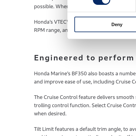
possible. When extra power is required, VTE
Honda’s VTEC™ technology famously provide
Deny
RPM range, and is already proven on the B
Engineered to perform
Honda Marine’s BF350 also boasts a number
and improve ease of use, including Cruise Co
The Cruise Control feature delivers smooth 
trolling control function. Select Cruise Con
when desired.
Tilt Limit features a default trim angle, t