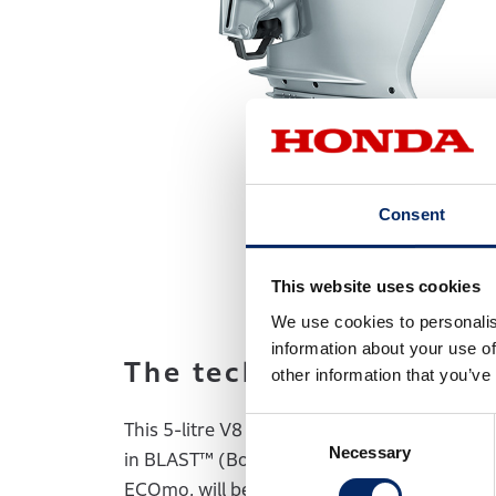
Consent
This website uses cookies
We use cookies to personalis
information about your use of
The technological bre
other information that you’ve
Consent
This 5-litre V8 engine offers the most form
Necessary
Selection
in BLAST™ (Boosted Low Speed Torque) mode
ECOmo, will be engaged, where the engine’s