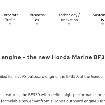
Corporate
Business
Technology /
Sustain
Profile
es
Innovation
ty
rst V8 engine – the new Honda Marine BF350 at Genoa Boat Show.
rview
l
rine
Stock and Bond Information
Open Innovation
Governance
Other Businesses
History
Corporate Brand
Safety
Quality
IR Calendar
Corporate Sports Act
For Individua
V8 engine – the new Honda Marine BF
led its first V8 outboard engine, the BF350, at the Genoa
al features, the BF350 will redefine high-performance pr
t formidable power yet from a Honda outboard engine. Ho