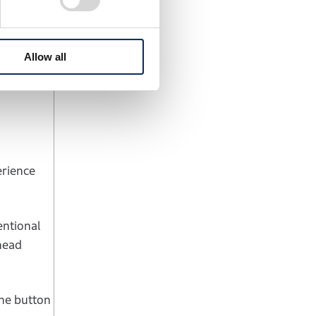
eleration.
e at high
Allow all
erience
entional
 head
the button