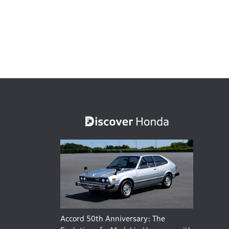
Accord 50th Anniversary: The