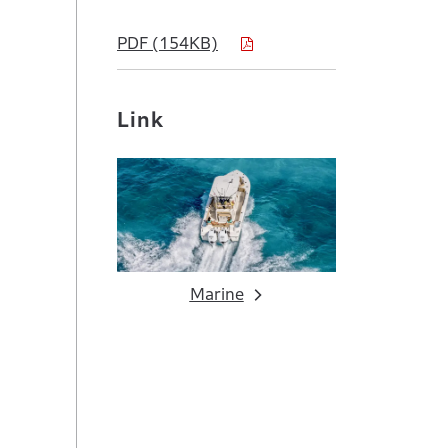
PDF (154KB)
Link
Marine