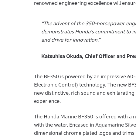
renowned engineering excellence will ensure
“The advent of the 350-horsepower engin
demonstrates Honda’s commitment to im
and drive for innovation.”
Katsuhisa Okuda, Chief Officer and Pr
The BF350 is powered by an impressive 60-d
Electronic Control) technology. The new BF35
new distinctive, rich sound and exhilaratin
experience.
The Honda Marine BF350 is offered with a n
with the water. Encased in Aquamarine Silv
dimensional chrome plated logos and trims 