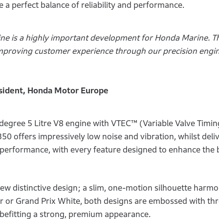
 a perfect balance of reliability and performance.
e is a highly important development for Honda Marine. Th
proving customer experience through our precision engi
esident, Honda Motor Europe
egree 5 Litre V8 engine with VTEC™ (Variable Valve Timing
0 offers impressively low noise and vibration, whilst deli
g performance, with every feature designed to enhance the 
ew distinctive design; a slim, one-motion silhouette harm
er or Grand Prix White, both designs are embossed with th
befitting a strong, premium appearance.