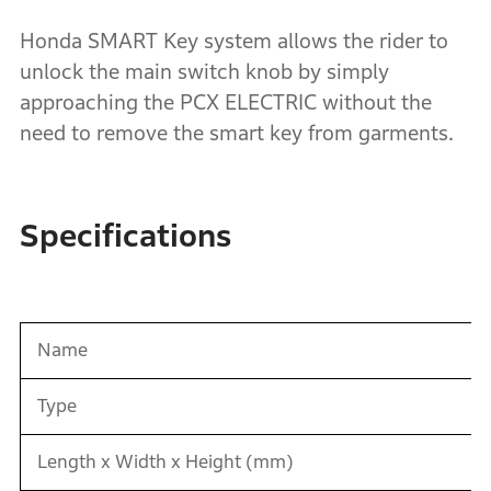
Honda SMART Key system allows the rider to
unlock the main switch knob by simply
approaching the PCX ELECTRIC without the
need to remove the smart key from garments.
Specifications
Name
Type
Length x Width x Height (mm)