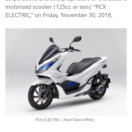
motorized scooter (125cc or less) “PCX
ELECTRIC,” on Friday, November 30, 2018.
PCX ELECTRIC（Pearl Glare White）