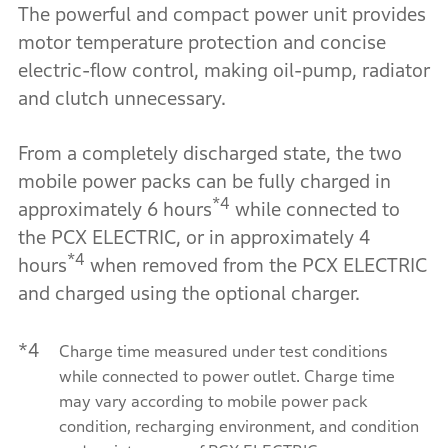
The powerful and compact power unit provides
motor temperature protection and concise
electric-flow control, making oil-pump, radiator
and clutch unnecessary.
From a completely discharged state, the two
mobile power packs can be fully charged in
*4
approximately 6 hours
while connected to
the PCX ELECTRIC, or in approximately 4
*4
hours
when removed from the PCX ELECTRIC
and charged using the optional charger.
*4
Charge time measured under test conditions
while connected to power outlet. Charge time
may vary according to mobile power pack
condition, recharging environment, and condition