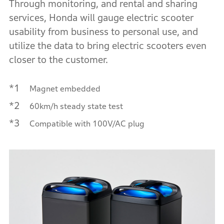
Through monitoring, and rental and sharing
services, Honda will gauge electric scooter
usability from business to personal use, and
utilize the data to bring electric scooters even
closer to the customer.
*1
Magnet embedded
*2
60km/h steady state test
*3
Compatible with 100V/AC plug