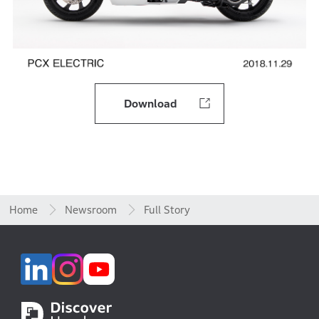
Download
Home
Newsroom
Full Story