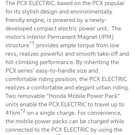
The PCX ELECTRIC, based on the PCX popular
for its stylish design and environmentally
friendly engine, is powered by a newly-
developed compact electric power unit. The
motor’s Interior Permanent Magnet (IPM)
*1
structure
provides ample torque from low
revs, realizes powerful and smooth take-off and
hill-climbing performance. By inheriting the
PCX series’ easy-to-handle size and
comfortable riding position, the PCX ELECTRIC
realizes a comfortable and elegant urban riding.
Two removable “Honda Mobile Power Pack”
units enable the PCX ELECTRIC to travel up to
*2
41km
on a single charge. For convenience,
the mobile power packs can be charged while
connected to the PCX ELECTRIC by using the