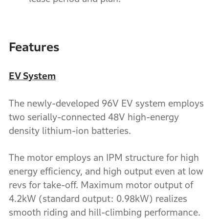
Features
EV System
The newly-developed 96V EV system employs
two serially-connected 48V high-energy
density lithium-ion batteries.
The motor employs an IPM structure for high
energy efficiency, and high output even at low
revs for take-off. Maximum motor output of
4.2kW (standard output: 0.98kW) realizes
smooth riding and hill-climbing performance.