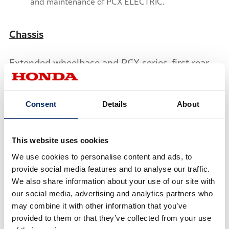
and maintenance of PCX ELECTRIC.
Chassis
Extended wheelbase and PCX series-first rear-
hugger allows housing of the mobile power
packs in what was the PCX’s luggage box, while
Consent
Details
About
maintaining sufficient rear tire movement. The
PCX ELECTRIC keeps the PCX’s overall length,
inheriting the ease-of-use in urban areas and
This website uses cookies
comfortable riding position.
We use cookies to personalise content and ads, to
provide social media features and to analyse our traffic.
With the wheelbase extended, rear cushion
We also share information about your use of our site with
length has been changed and power unit is
our social media, advertising and analytics partners who
positioned further to the back compared to the
may combine it with other information that you’ve
provided to them or that they’ve collected from your use
PCX, and three-stage springs are used.For the