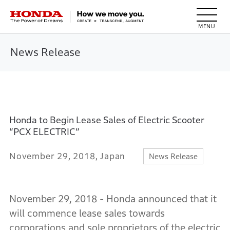
HONDA The Power of Dreams
News Release
Honda to Begin Lease Sales of Electric Scooter
“PCX ELECTRIC”
November 29, 2018, Japan
News Release
November 29, 2018 - Honda announced that it
will commence lease sales towards
corporations and sole proprietors of the electric