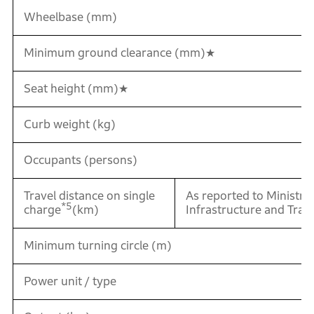
Wheelbase (mm)
Minimum ground clearance (mm)★
Seat height (mm)★
Curb weight (kg)
Occupants (persons)
Travel distance on single
As reported to Ministr
*5
charge
(km)
Infrastructure and Tran
Minimum turning circle (m)
Power unit / type