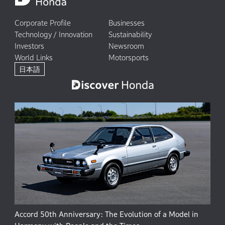
Corporate Profile
Businesses
Technology / Innovation
Sustainability
Investors
Newsroom
World Links
Motorsports
日本語
Accord 50th Anniversary: The Evolution of a Model in