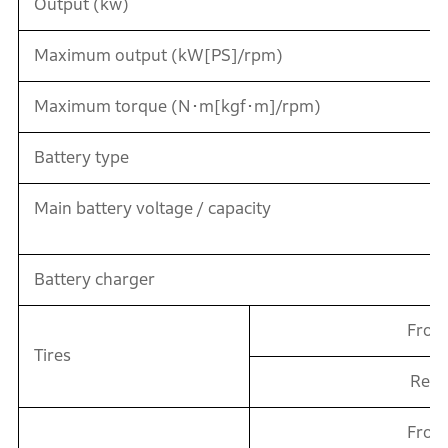
Output (kw)
Maximum output (kW[PS]/rpm)
Maximum torque (N･m[kgf･m]/rpm)
Battery type
Main battery voltage / capacity
Battery charger
Fron
Tires
Rear
Fron