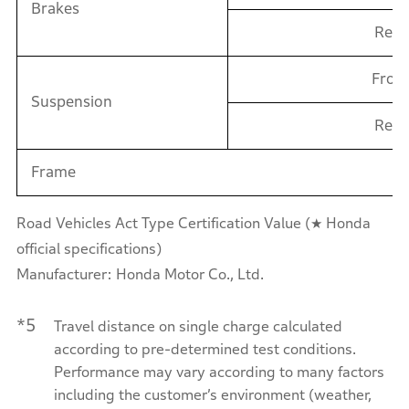
Brakes
Reat
Fron
Suspension
Rear
Frame
Road Vehicles Act Type Certification Value (★ Honda
official specifications)
Manufacturer: Honda Motor Co., Ltd.
*5
Travel distance on single charge calculated
according to pre-determined test conditions.
Performance may vary according to many factors
including the customer’s environment (weather,