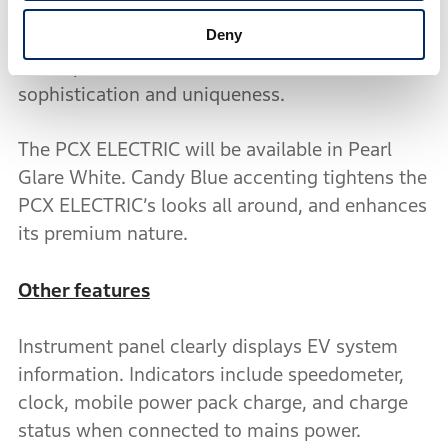
and with blue accenting when the lights are
Deny
turned off. The rear-hugger attached to the rear
of the power unit adds to the PCX ELECTRIC’s
sophistication and uniqueness.
The PCX ELECTRIC will be available in Pearl
Glare White. Candy Blue accenting tightens the
PCX ELECTRIC’s looks all around, and enhances
its premium nature.
Other features
Instrument panel clearly displays EV system
information. Indicators include speedometer,
clock, mobile power pack charge, and charge
status when connected to mains power.