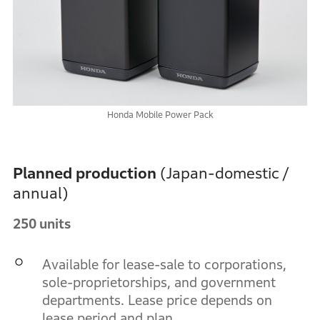
Honda Mobile Power Pack
Planned production
(Japan-domestic /
annual)
250 units
Available for lease-sale to corporations,
sole-proprietorships, and government
departments. Lease price depends on
lease period and plan.