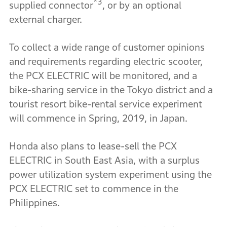
*3
supplied connector
, or by an optional
external charger.
To collect a wide range of customer opinions
and requirements regarding electric scooter,
the PCX ELECTRIC will be monitored, and a
bike-sharing service in the Tokyo district and a
tourist resort bike-rental service experiment
will commence in Spring, 2019, in Japan.
Honda also plans to lease-sell the PCX
ELECTRIC in South East Asia, with a surplus
power utilization system experiment using the
PCX ELECTRIC set to commence in the
Philippines.