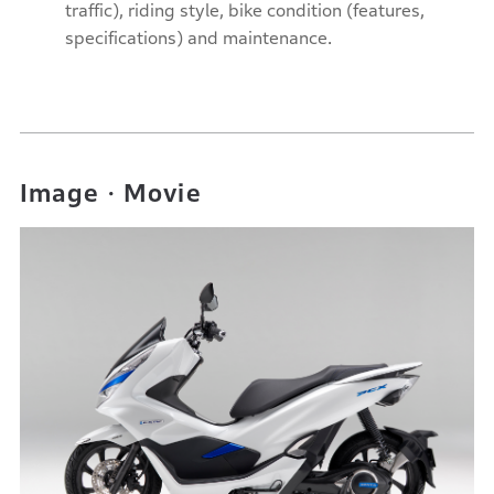
traffic), riding style, bike condition (features,
specifications) and maintenance.
Image・Movie