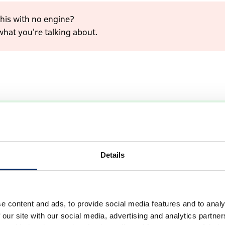
his with no engine?
what you're talking about.
 motor instead of a gasoline engine, doesn't it?
Details
e content and ads, to provide social media features and to analy
 our site with our social media, advertising and analytics partn