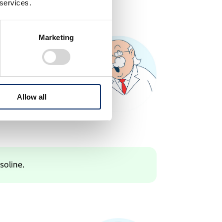
 services.
Marketing
Allow all
soline.