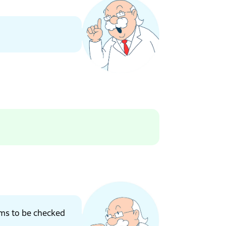
ems to be checked