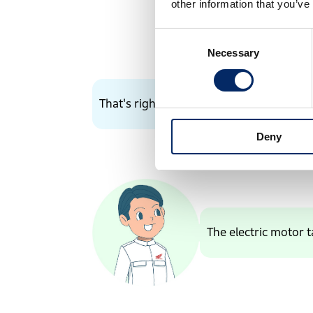
other information that you’ve
Consent
Necessary
Selection
That's right!
Deny
The electric motor t