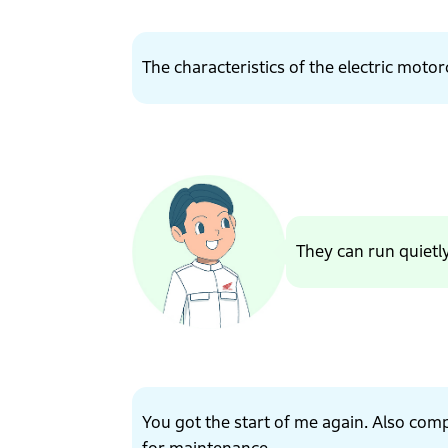
The characteristics of the electric motorc
They can run quietl
You got the start of me again. Also com