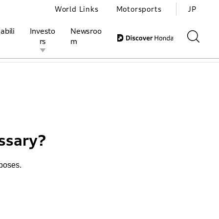
World Links
Motorsports
JP
abili
Investo
Newsroo
rs
m
otopub
ivities
l Investors
Motorsports
Honda Report
ssary?
rposes.