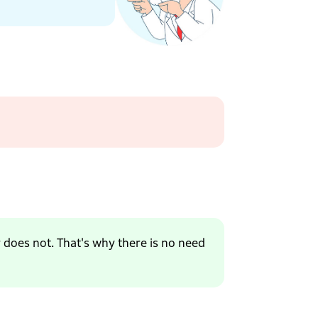
r does not. That's why there is no need