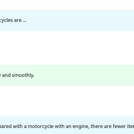
ycles are ...
y and smoothly.
pared with a motorcycle with an engine, there are fewer it