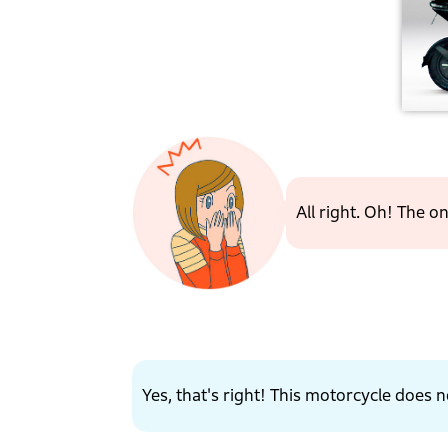
All right. Oh! The 
Yes, that's right! This motorcycle does no