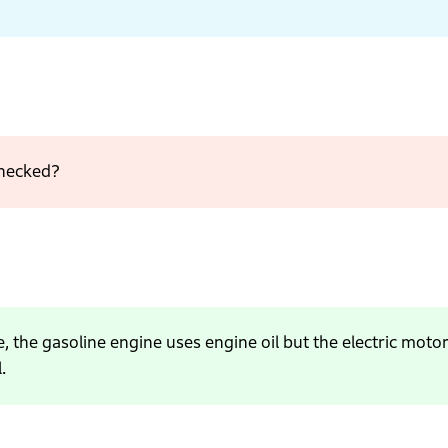
checked?
, the gasoline engine uses engine oil but the electric moto
.