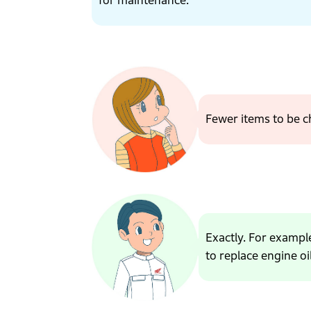
for maintenance.
Fewer items to be 
Exactly. For example
to replace engine oil