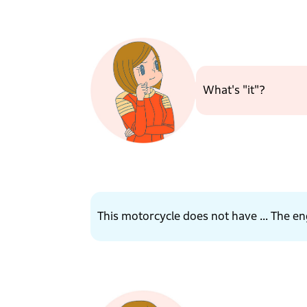
What's "it"?
This motorcycle does not have ... The en