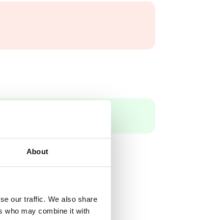
About
se our traffic. We also share
ers who may combine it with