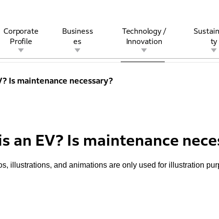
Corporate
Business
Technology /
Sustain
Profile
es
Innovation
ty
s Top
Plus ONE
Technician
Pro Honda
Maintenance
Genuine Parts
M
V? Is maintenance necessary?
rview
l
rine
Stock and Bond Information
Open Innovation
Governance
Other Businesses
History
Corporate Brand
Safety
Quality
IR Calendar
Corporate Sports Act
For Individua
is an EV? Is maintenance nece
s, illustrations, and animations are only used for illustration pu