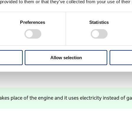
 provided to them or that they’ve collected from your use of their
Preferences
Statistics
Allow selection
akes place of the engine and it uses electricity instead of ga