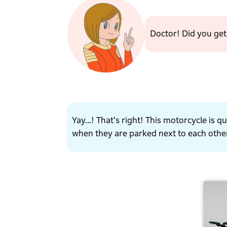
Doctor! Did you ge
Yay...! That's right! This motorcycle is
when they are parked next to each othe