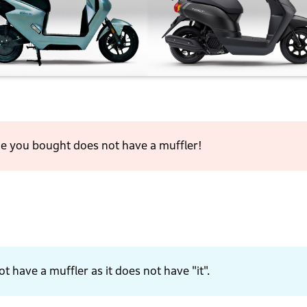
one you bought does not have a muffler!
t have a muffler as it does not have "it".