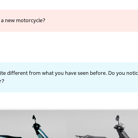
t a new motorcycle?
 quite different from what you have seen before. Do you noti
r?