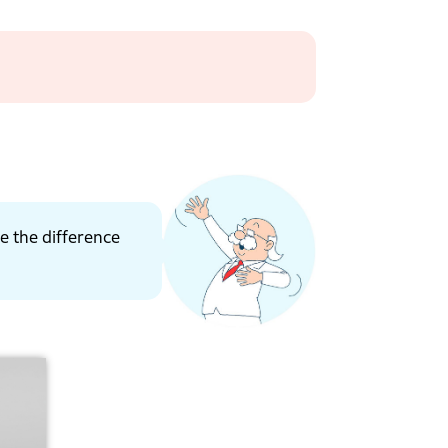
ce the difference