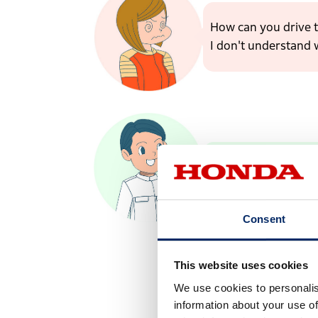
How can you drive t
I don't understand 
This has an electric
Consent
This website uses cookies
We use cookies to personalis
information about your use of