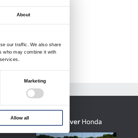
About
se our traffic. We also share
ers who may combine it with
 services.
Marketing
Allow all