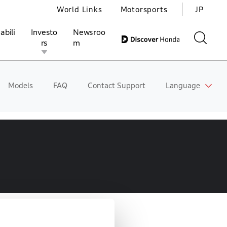
World Links
Motorsports
JP
abili
Investo
Newsroo
rs
m
Models
FAQ
Contact Support
Language
ivities
l Investors
Motorsports
Honda Report