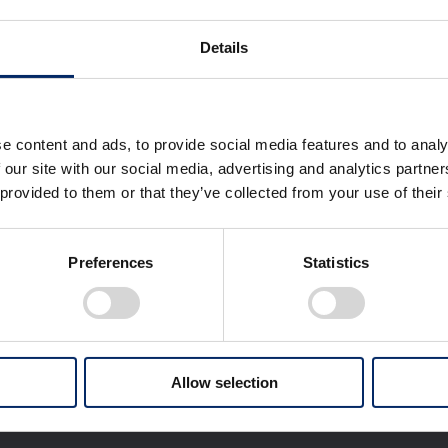
Details
Honda RoadSync Terms of Service
e content and ads, to provide social media features and to analy
Honda RoadSync Privacy Policy（Privacy Notice）
 our site with our social media, advertising and analytics partn
 provided to them or that they’ve collected from your use of their
Preferences
Statistics
Allow selection