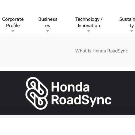
Corporate
Business
Technology /
Sustain
Profile
es
Innovation
ty
What is Honda RoadSync
rview
l
rine
Stock and Bond Information
Open Innovation
Governance
Other Businesses
History
Corporate Brand
Safety
Quality
IR Calendar
Corporate Sports Act
For Individua
Liechtenstein