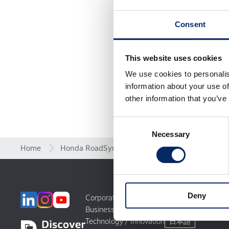
Consent
This website uses cookies
We use cookies to personalis
information about your use of
other information that you’ve
Consent
Necessary
Selection
Home
Honda RoadSync
Legal
LI
Deny
Corporate Profile
World Links
Businesses
Motorsports
Technology / Innovation
日本語