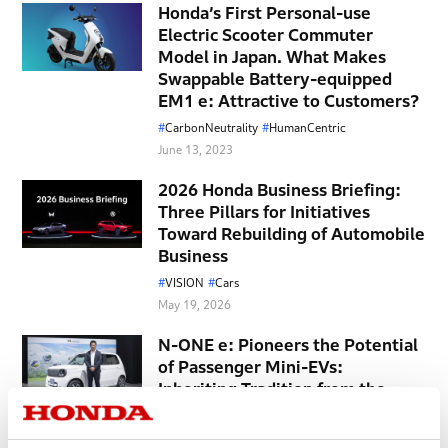
Honda’s First Personal-use
Electric Scooter Commuter
Model in Japan. What Makes
Swappable Battery-equipped
EM1 e: Attractive to Customers?
CarbonNeutrality
HumanCentric
June 13, 2023
2026 Honda Business Briefing:
Three Pillars for Initiatives
Toward Rebuilding of Automobile
Business
VISION
Cars
May 19, 2026
N-ONE e: Pioneers the Potential
of Passenger Mini-EVs:
Inheriting Tradition from the
N360, Capturing Modern Needs
Cars
EV