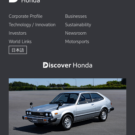
Corporate Profile
Businesses
Technology / Innovation
Sustainability
Investors
Newsroom
World Links
Motorsports
日本語