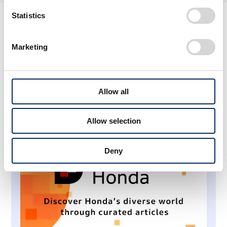
Statistics
About Honda Stories
Marketing
Allow all
Allow selection
Deny