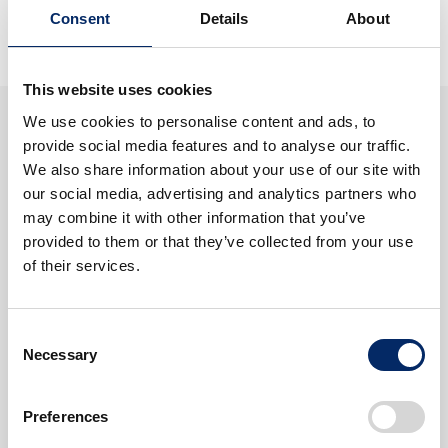
September 11, 2025
Consent
Details
About
This website uses cookies
We use cookies to personalise content and ads, to
Search
provide social media features and to analyse our traffic.
We also share information about your use of our site with
our social media, advertising and analytics partners who
Tags
may combine it with other information that you’ve
provided to them or that they’ve collected from your use
VISION
CarbonNeutrality
Cars
of their services.
Motorcycles
Electrification
Motorsports
Consent
More
Necessary
Selection
Preferences