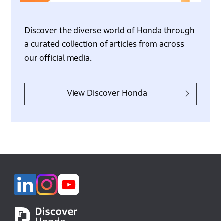
Discover the diverse world of Honda through
a curated collection of articles from across
our official media.
View Discover Honda