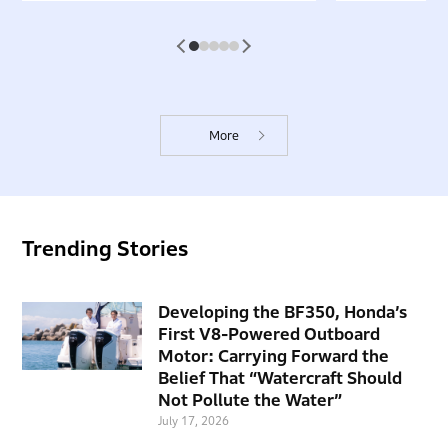
1
2
3
4
5
More
Trending Stories
Developing the BF350, Honda’s
First V8-Powered Outboard
Motor: Carrying Forward the
Belief That “Watercraft Should
Not Pollute the Water”
July 17, 2026