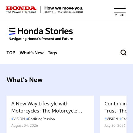
HONDA The Power of Dreams
TOP
What’s New
Tags
What's New
A New Way Lifestyle with
Continuing 
Motorcycles: The Motorcycle
Trust: The P
Culture Envisioned by Cub
Honda Cars 
VISION
RealizingPassion
VISION
Cars
HOUSE
Dealership
August 04, 2026
July 30, 2026