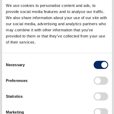
2026 Honda Business Briefing:
We use cookies to personalise content and ads, to
Three Pillars for Initiatives Toward
provide social media features and to analyse our traffic.
Rebuilding of Automobile
Business
We also share information about your use of our site with
our social media, advertising and analytics partners who
VISION
Cars
may combine it with other information that you’ve
May 19, 2026
provided to them or that they’ve collected from your use
P2, the origin of ASIMO,
of their services.
recognized globally as a milestone
in humanoid robotics. What future
is Honda aiming for through
Consent
robotics research?
Necessary
Selection
Robotics
TechnologyForPeople
April 28, 2026
Preferences
A FUN EV, True to Honda. The
development story of Super-ONE,
boosting everyday life
Statistics
VISION
Cars
April 10, 2026
Marketing