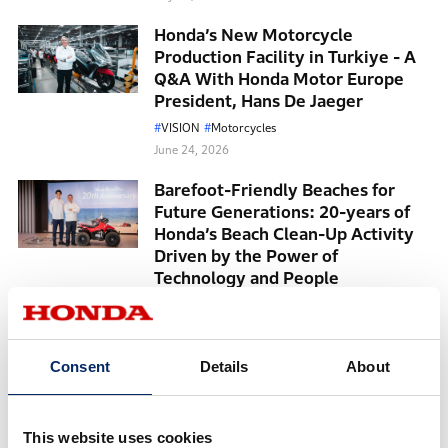
Honda’s New Motorcycle
Production Facility in Turkiye - A
Q&A With Honda Motor Europe
President, Hans De Jaeger
VISION
Motorcycles
June 24, 2026
Barefoot-Friendly Beaches for
Future Generations: 20-years of
Honda’s Beach Clean-Up Activity
Driven by the Power of
Technology and People
June 15, 2026
Accord 50th Anniversary: Evolving
with People and the Times
Consent
Details
About
TechnologyForPeople
HumanCentric
May 26, 2026
This website uses cookies