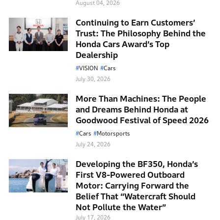
August 04, 2026
Continuing to Earn Customers’
Trust: The Philosophy Behind the
Honda Cars Award’s Top
Dealership
VISION
Cars
July 30, 2026
More Than Machines: The People
and Dreams Behind Honda at
Goodwood Festival of Speed 2026
Cars
Motorsports
July 24, 2026
Developing the BF350, Honda’s
First V8-Powered Outboard
Motor: Carrying Forward the
Belief That “Watercraft Should
Not Pollute the Water”
July 17, 2026