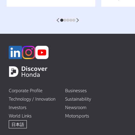
Not Pollute the Water”
Attractive 
1
2
3
4
5
Corporate Profile
Businesses
Technology / Innovation
Sustainability
Investors
Newsroom
World Links
Motorsports
日本語