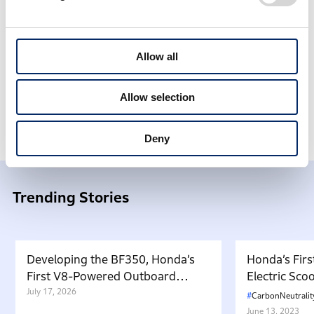
<
1
2
3
4
5
6
7
8
9
10
11
12
13
14
>
Allow all
Allow selection
Honda Stories
What’s New
Deny
Trending Stories
Developing the BF350, Honda’s
Honda’s Firs
First V8-Powered Outboard
Electric Sc
Motor: Carrying Forward the
July 17, 2026
in Japan. W
CarbonNeutralit
Belief That “Watercraft Should
Battery-equ
June 13, 2023