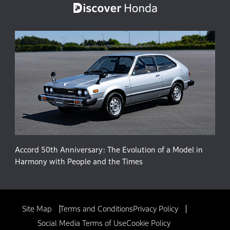
Accord 50th Anniversary: The Evolution of a Model in
Harmony with People and the Times
Site Map
Terms and Conditions
Privacy Policy
Social Media Terms of Use
Cookie Policy