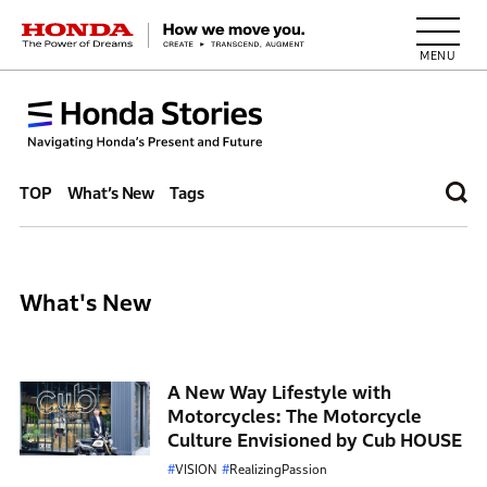
HONDA The Power of Dreams
TOP
What’s New
Tags
What's New
A New Way Lifestyle with
Motorcycles: The Motorcycle
Culture Envisioned by Cub HOUSE
VISION
RealizingPassion