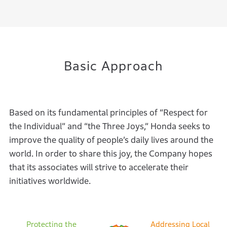
Basic Approach
Based on its fundamental principles of “Respect for
the Individual” and “the
Three Joys,” Honda seeks to
improve the quality of people’s daily lives around the
world. In order to share this joy, the Company hopes
that its associates will strive to
accelerate their
initiatives worldwide.
Protecting the
Addressing Local