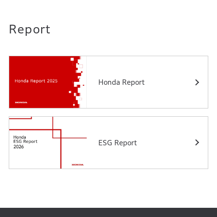
Report
Honda Report
ESG Report