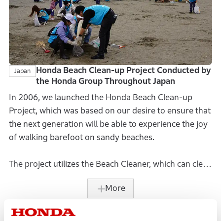
Honda Beach Clean-up Project Conducted by
Japan
the Honda Group Throughout Japan
In 2006, we launched the Honda Beach Clean-up
Project, which was based on our desire to ensure that
the next generation will be able to experience the joy
of walking barefoot on sandy beaches.
The project utilizes the Beach Cleaner, which can clean
the beach without damaging the beach ecosystem.
More
We originally developed the cleaner based on our
desire to use Honda’s technologies to find a solution
to clean the trash that ends up washed ashore.