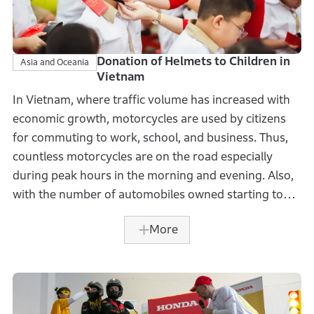
Donation of Helmets to Children in
Asia and Oceania
Vietnam
In Vietnam, where traffic volume has increased with
economic growth, motorcycles are used by citizens
for commuting to work, school, and business. Thus,
countless motorcycles are on the road especially
during peak hours in the morning and evening. Also,
with the number of automobiles owned starting to
increase in recent years, traffic safety has become
More
one of the major social issues.
Honda Vietnam Co., Ltd. (HVN), in cooperation with
the National Traffic Safety Committee, the Ministry of
Education and Training of Vietnam, donated more