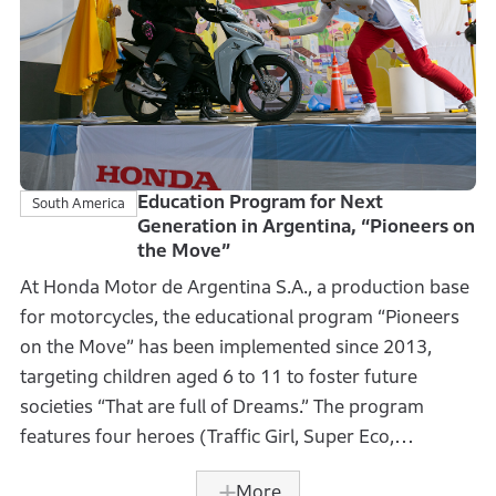
than 1.7 million qualified helmets to first-grade
students nationwide In the fiscal year ended March
31, 2025, aiming to raise awareness of wearing
qualified helmets among children. In addition, events
were held at Honda Authorized Dealers to improve
the knowledge of traffic safety for children and their
parents.
Education Program for Next
South America
Generation in Argentina, “Pioneers on
the Move”
This activity has been ongoing since 2015, with a
At Honda Motor de Argentina S.A., a production base
cumulative total of approximately 10.1 million
for motorcycles, the educational program “Pioneers
helmets donated to date. The initiative aims to form
on the Move” has been implemented since 2013,
habits of wearing qualified helmets in Vietnamese
targeting children aged 6 to 11 to foster future
motorcycle riders, with the goal of achieving a ratio of
societies “That are full of Dreams.” The program
100% wearing qualified helmets.
features four heroes (Traffic Girl, Super Eco,
Solidarity Captain, and Super Smarty) symbolizing
More