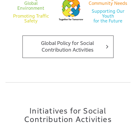
Global
Community Needs
Environment
Supporting Our
Promoting Traffic
Youth
Safety
for the Future
Global Policy for Social
Contribution Activities
Initiatives for Social
Contribution Activities