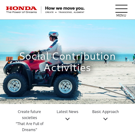
HONDA The Power of Dreams
Social Contribution
Activities
Create future
Latest News
Basic Approach
societies
“That Are Full of
Dreams”