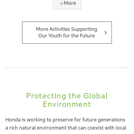
More
accumulated by the company.
Initially, the initiative offered only a basic program for
students in the post diploma mechatronics and
More Activities Supporting
Our Youth for the Future
logistics and supply chain courses. Since 2021, an
advanced program for mechanical engineering
university students has been launched, covering
manufacturing operations, new model development,
industrial automation, and sustainability.
In 2024, the program was provided to 60 students
from ITS and mechanical engineering universities,
Protecting the Global
with a cumulative total of over 400 students having
Environment
participated.
Honda is working to preserve for future generations
a rich natural environment that can coexist with local