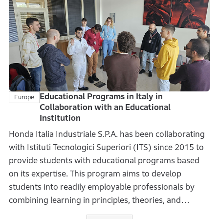
received 11,680 entries, bringing the total number of
domestic entries to over 100,000.
The contest is also held in Vietnam, and when
combined with overseas entries, the total number of
submissions exceeds 1.3 million. Through this
initiative, Honda continues to widely provide
opportunities to foster a highly imaginative next
Educational Programs in Italy in
Europe
Collaboration with an Educational
generation.
Institution
Honda Italia Industriale S.P.A. has been collaborating
with Istituti Tecnologici Superiori (ITS) since 2015 to
provide students with educational programs based
on its expertise. This program aims to develop
students into readily employable professionals by
combining learning in principles, theories, and
methodologies with best practices and experiences