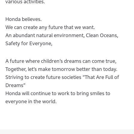
various activities.
Honda believes.
We can create any future that we want.
An abundant natural environment, Clean Oceans,
Safety for Everyone,
A future where children’s dreams can come true,
Together, let’s make tomorrow better than today.
Striving to create future societies “That Are Full of
Dreams”
Honda will continue to work to bring smiles to
everyone in the world.