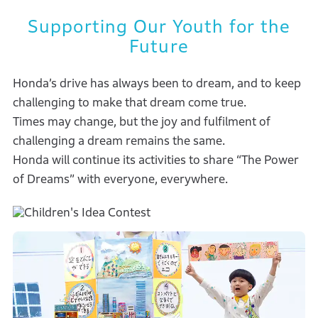
Supporting Our Youth for the
Future
Honda’s drive has always been to dream, and to keep
challenging to make that dream come true.
Times may change, but the joy and fulfilment of
challenging a dream remains the same.
Honda will continue its activities to share “The Power
of Dreams” with everyone, everywhere.