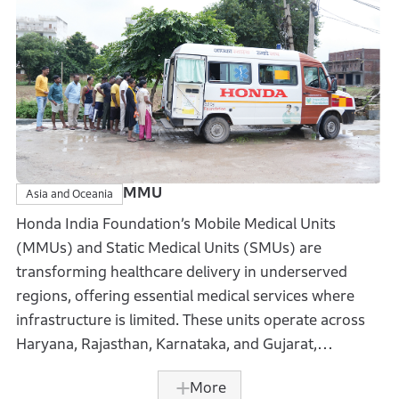
associates’ disaster relief efforts. In 2024, it
contributed over USD 45,000 through matching gifts
and volunteer grants.
MMU
Asia and Oceania
Honda India Foundation’s Mobile Medical Units
(MMUs) and Static Medical Units (SMUs) are
transforming healthcare delivery in underserved
regions, offering essential medical services where
infrastructure is limited. These units operate across
Haryana, Rajasthan, Karnataka, and Gujarat,
providing free healthcare to remote communities.
More