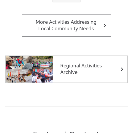
The MMUs, functioning as mobile clinics, travel to
villages to offer vital services, including diagnosis,
treatment, and medication, with a focus on maternal
More Activities Addressing
Local Community Needs
and child health. In addition to the MMUs, the SMUs
provide stationary healthcare services in local areas,
ensuring consistent access to medical care in
collaboration with health authorities and community
volunteers.
Regional Activities
Archive
Both the MMUs and the SMUs organize large-scale
Health Melas and Camps in locations such as Bhiwadi,
Alwar, and Sikar. These events deliver curative care
and raise awareness about preventable diseases like
dengue, malaria, and diarrhea, emphasizing the
importance of preventive healthcare.