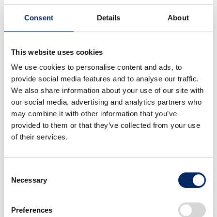
Consent
Details
About
In 2024, we conducted the activity at 25 locations
throughout Japan (23 prefectures) and collected 24
tons of trash. As a technological evolution to support
This website uses cookies
this activity, the Honda Mobile Power Pack 4W-
We use cookies to personalise content and ads, to
Vehicle Concept, a small electric mobility vehicle, was
provide social media features and to analyse our traffic.
introduced on a trial basis as a tow vehicle for beach
We also share information about your use of our site with
cleaners to verify the reduction of environmental
our social media, advertising and analytics partners who
may combine it with other information that you’ve
impact.
provided to them or that they’ve collected from your use
of their services.
Originally initiated by our associates and former
associates, the project has now expanded its circle of
cooperation to include the entire Honda Group as a
Consent
whole and local residents across the country, with
Necessary
Selection
more than 7,000 participants per year. To date, the
project has been conducted 454 times on beaches
Preferences