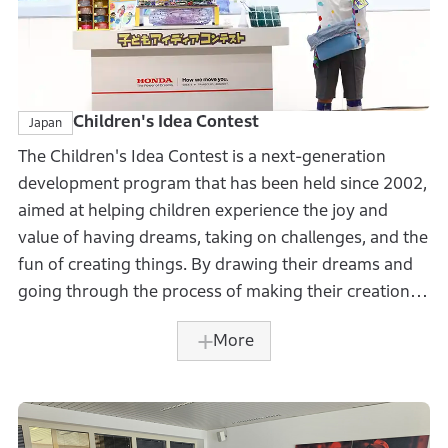
Children's Idea Contest
Japan
The Children's Idea Contest is a next-generation
development program that has been held since 2002,
aimed at helping children experience the joy and
value of having dreams, taking on challenges, and the
fun of creating things. By drawing their dreams and
going through the process of making their creations,
children are given an opportunity to develop the
More
creativity and ingenuity needed to thrive in future
world filled with uncertainty.
The contest that marked its 22nd year in 2024