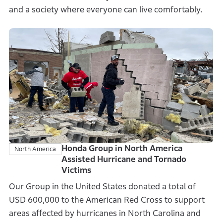
and a society where everyone can live comfortably.
Honda Group in North America
North America
Assisted Hurricane and Tornado
Victims
Our Group in the United States donated a total of
USD 600,000 to the American Red Cross to support
areas affected by hurricanes in North Carolina and