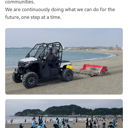
communities.
We are continuously doing what we can do for the
future, one step at a time.