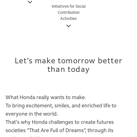
Initiatives for Social
Contribution
Activities
Let’s make tomorrow better
than today
What Honda really wants to make.
To bring excitement, smiles, and enriched life to
everyone in the world.
That's why Honda challenges to create futures
societies “That Are Full of Dreams”, through its