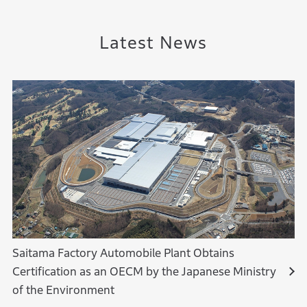
Latest News
Saitama Factory Automobile Plant Obtains
Certification as an OECM by the Japanese Ministry
of the Environment