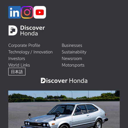
Corporate Profile
Businesses
Technology / Innovation
Sustainability
Investors
Newsroom
World Links
Motorsports
日本語