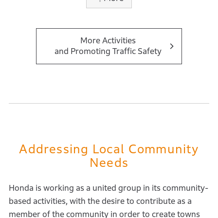
our field of social contribution activities, offering
leisure-pedagogical contents for children. To date,
23,157 children, teachers, and others have
participated in the program through in-person and
More Activities
and Promoting Traffic Safety
virtual formats.In recent years, efforts to promote
traffic safety have been particularly strengthened. In
2024, the civic association Luchemos por la Vida
awarded Honda in the corporate social responsibility
category for its contributions to raising traffic safety
awareness and preventing traffic accidents.
Addressing Local Community
Needs
Honda is working as a united group in its community-
based activities, with the desire to contribute as a
member of the community in order to create towns