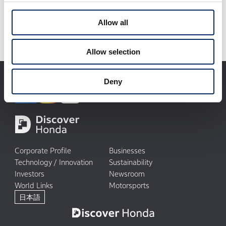
without notice.
Allow all
Allow selection
Deny
Corporate Profile
Businesses
Technology / Innovation
Sustainability
Investors
Newsroom
World Links
Motorsports
日本語