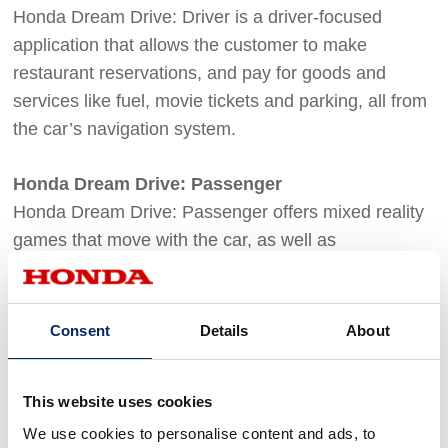
Honda Dream Drive: Driver is a driver-focused
application that allows the customer to make
restaurant reservations, and pay for goods and
services like fuel, movie tickets and parking, all from
the car’s navigation system.
Honda Dream Drive: Passenger
Honda Dream Drive: Passenger offers mixed reality
games that move with the car, as well as
entertainment such as movies, from the passenger’s
mobile device.
Consent
Details
About
For details on Honda's development efforts with its
partners, see "
Honda Dream Drive to Deliver Next-
This website uses cookies
Generation Infotainment, Commerce, Services and
We use cookies to personalise content and ads, to
Rewards to Drivers and Passengers
" (press