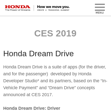
HONDA The Power of Dreams
CES 2019
Honda Dream Drive
Honda Dream Drive is a suite of apps (for the driver,
and for the passenger) developed by Honda
Developer Studio* and its partners, based on the “In-
Vehicle Payment” and “Dream Drive” concepts
announced at CES 2017.
Honda Dream Drive: Driver