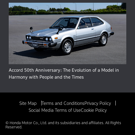
Accord 50th Anniversary: The Evolution of a Model in
Harmony with People and the Times
Site Map
Terms and Conditions
Privacy Policy
Social Media Terms of Use
Cookie Policy
© Honda Motor Co., Ltd. and its subsidiaries and affiliates. All Rights
Reserved.