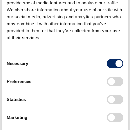
provide social media features and to analyse our traffic.
release). Honda is also seeking more partners to
We also share information about your use of our site with
develop road-ready applications.
our social media, advertising and analytics partners who
may combine it with other information that you’ve
*
Honda Developer Studio: an online portal and open
provided to them or that they’ve collected from your use
innovation workspace operated by Honda R&D
of their services.
Innovations to enable developers to work directly with
Honda engineers to create apps that are road-ready more
quickly.
Consent
Necessary
Selection
Preferences
Statistics
Marketing
Models exhibited, specifications, etc. may change