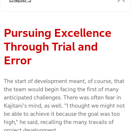
Pursuing Excellence
Through Trial and
Error
The start of development meant, of course, that
the team would begin facing the first of many
anticipated challenges. There was often fear in
Kajitani's mind, as well. "I thought we might not
be able to achieve it because the goal was too
high," he said, recalling the many travails of
project development.