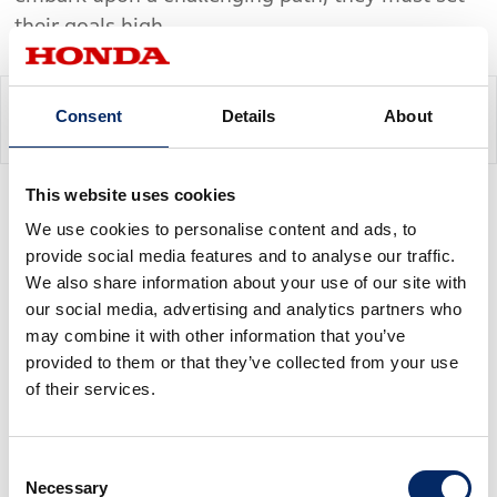
their goals high.
Consent
Details
About
Chapter 3
This website uses cookies
We use cookies to personalise content and ads, to
An Open Invitation to
provide social media features and to analyse our traffic.
Participate
We also share information about your use of our site with
our social media, advertising and analytics partners who
may combine it with other information that you’ve
provided to them or that they’ve collected from your use
It was decidedly easier to set the goal than to
of their services.
convey it to the development staff. When
Kajitani sat down with his associates and gave
Consent
them the news, he was immediately swept back
Necessary
Selection