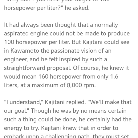
horsepower per liter?" he asked.
It had always been thought that a normally
aspirated engine could not be made to produce
100 horsepower per liter. But Kajitani could see
in Kawamoto the passionate vision of an
engineer, and he felt inspired by such a
straightforward proposal. Of course, he knew it
would mean 160 horsepower from only 1.6
liters, at a maximum of 8,000 rpm.
"I understand," Kajitani replied. "We'll make that
our goal." Though he was by no means certain
such a thing could be done, he certainly had the
energy to try. Kajitani knew that in order to
embark upon a challenging path, they must set