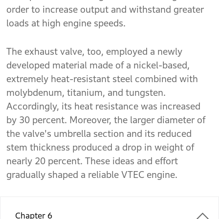
order to increase output and withstand greater
loads at high engine speeds.
The exhaust valve, too, employed a newly
developed material made of a nickel-based,
extremely heat-resistant steel combined with
molybdenum, titanium, and tungsten.
Accordingly, its heat resistance was increased
by 30 percent. Moreover, the larger diameter of
the valve's umbrella section and its reduced
stem thickness produced a drop in weight of
nearly 20 percent. These ideas and effort
gradually shaped a reliable VTEC engine.
Chapter 6