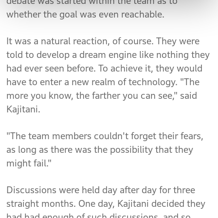
debate was started within the team as to
whether the goal was even reachable.
It was a natural reaction, of course. They were
told to develop a dream engine like nothing they
had ever seen before. To achieve it, they would
have to enter a new realm of technology. "The
more you know, the farther you can see," said
Kajitani.
"The team members couldn't forget their fears,
as long as there was the possibility that they
might fail."
Discussions were held day after day for three
straight months. One day, Kajitani decided they
had had enough of such discussions, and so