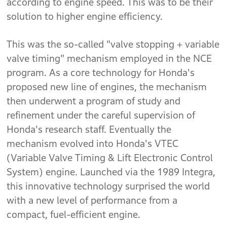
according to engine speed. This was to be their
solution to higher engine efficiency.
This was the so-called "valve stopping + variable
valve timing" mechanism employed in the NCE
program. As a core technology for Honda's
proposed new line of engines, the mechanism
then underwent a program of study and
refinement under the careful supervision of
Honda's research staff. Eventually the
mechanism evolved into Honda's VTEC
(Variable Valve Timing & Lift Electronic Control
System) engine. Launched via the 1989 Integra,
this innovative technology surprised the world
with a new level of performance from a
compact, fuel-efficient engine.