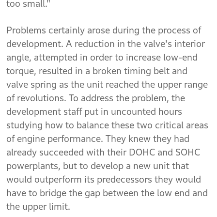
too small."
Problems certainly arose during the process of
development. A reduction in the valve's interior
angle, attempted in order to increase low-end
torque, resulted in a broken timing belt and
valve spring as the unit reached the upper range
of revolutions. To address the problem, the
development staff put in uncounted hours
studying how to balance these two critical areas
of engine performance. They knew they had
already succeeded with their DOHC and SOHC
powerplants, but to develop a new unit that
would outperform its predecessors they would
have to bridge the gap between the low end and
the upper limit.