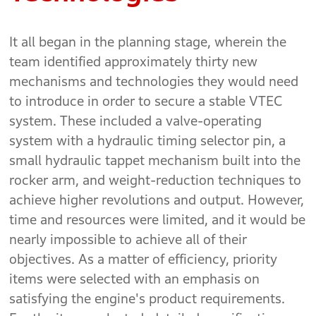
It all began in the planning stage, wherein the
team identified approximately thirty new
mechanisms and technologies they would need
to introduce in order to secure a stable VTEC
system. These included a valve-operating
system with a hydraulic timing selector pin, a
small hydraulic tappet mechanism built into the
rocker arm, and weight-reduction techniques to
achieve higher revolutions and output. However,
time and resources were limited, and it would be
nearly impossible to achieve all of their
objectives. As a matter of efficiency, priority
items were selected with an emphasis on
satisfying the engine's product requirements.