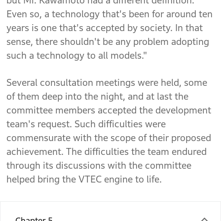
but Mr. Kawamoto had a different definition.
Even so, a technology that's been for around ten
years is one that's accepted by society. In that
sense, there shouldn't be any problem adopting
such a technology to all models."
Several consultation meetings were held, some
of them deep into the night, and at last the
committee members accepted the development
team's request. Such difficulties were
commensurate with the scope of their proposed
achievement. The difficulties the team endured
through its discussions with the committee
helped bring the VTEC engine to life.
Chapter 5