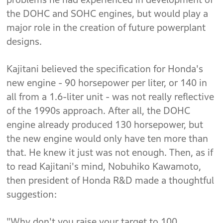
the DOHC and SOHC engines, but would play a
major role in the creation of future powerplant
designs.
Kajitani believed the specification for Honda's
new engine - 90 horsepower per liter, or 140 in
all from a 1.6-liter unit - was not really reflective
of the 1990s approach. After all, the DOHC
engine already produced 130 horsepower, but
the new engine would only have ten more than
that. He knew it just was not enough. Then, as if
to read Kajitani's mind, Nobuhiko Kawamoto,
then president of Honda R&D made a thoughtful
suggestion:
"Why don't you raise your target to 100