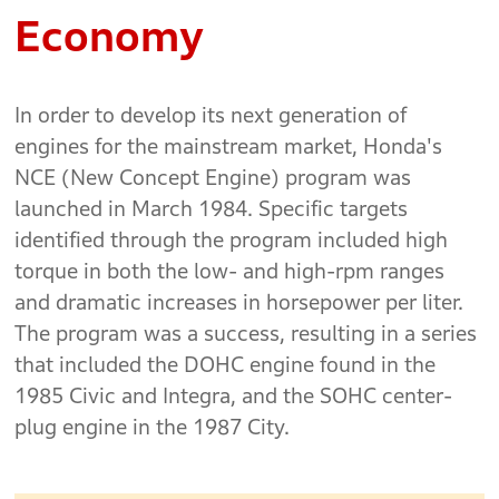
Economy
In order to develop its next generation of
engines for the mainstream market, Honda's
NCE (New Concept Engine) program was
launched in March 1984. Specific targets
identified through the program included high
torque in both the low- and high-rpm ranges
and dramatic increases in horsepower per liter.
The program was a success, resulting in a series
that included the DOHC engine found in the
1985 Civic and Integra, and the SOHC center-
plug engine in the 1987 City.