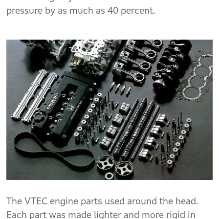
pressure by as much as 40 percent.
The VTEC engine parts used around the head.
Each part was made lighter and more rigid in