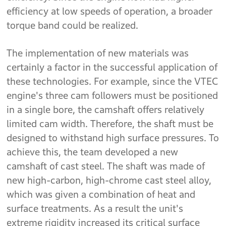
efficiency at low speeds of operation, a broader
torque band could be realized.
The implementation of new materials was
certainly a factor in the successful application of
these technologies. For example, since the VTEC
engine's three cam followers must be positioned
in a single bore, the camshaft offers relatively
limited cam width. Therefore, the shaft must be
designed to withstand high surface pressures. To
achieve this, the team developed a new
camshaft of cast steel. The shaft was made of
new high-carbon, high-chrome cast steel alloy,
which was given a combination of heat and
surface treatments. As a result the unit's
extreme rigidity increased its critical surface