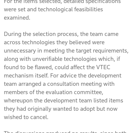
For the items selected, detailed specifications
were set and technological feasibilities
examined.
During the selection process, the team came
across technologies they believed were
unnecessary in meeting the target requirements,
along with unverifiable technologies which, if
found to be flawed, could affect the VTEC
mechanism itself. For advice the development
team arranged a consultation meeting with
members of the evaluation committee,
whereupon the development team listed items
they had originally wanted to adopt but now
wished to cancel.