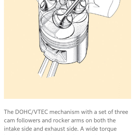
The DOHC/VTEC mechanism with a set of three
cam followers and rocker arms on both the
intake side and exhaust side. A wide torque