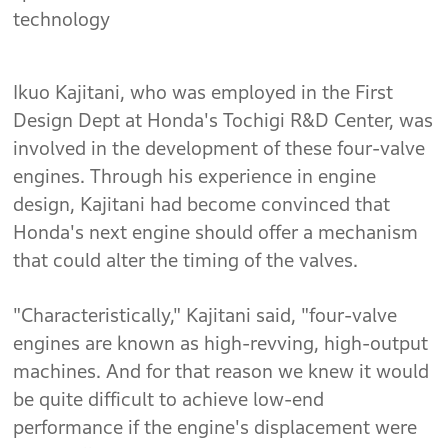
technology
Ikuo Kajitani, who was employed in the First
Design Dept at Honda's Tochigi R&D Center, was
involved in the development of these four-valve
engines. Through his experience in engine
design, Kajitani had become convinced that
Honda's next engine should offer a mechanism
that could alter the timing of the valves.
"Characteristically," Kajitani said, "four-valve
engines are known as high-revving, high-output
machines. And for that reason we knew it would
be quite difficult to achieve low-end
performance if the engine's displacement were