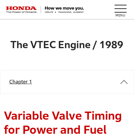
HONDA The Power of Dreams
The VTEC Engine / 1989
Chapter 1
Variable Valve Timing
for Power and Fuel