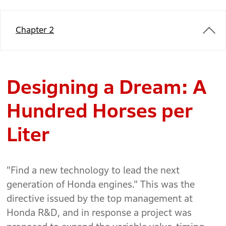
Chapter 2
Designing a Dream: A
Hundred Horses per
Liter
"Find a new technology to lead the next
generation of Honda engines." This was the
directive issued by the top management at
Honda R&D, and in response a project was