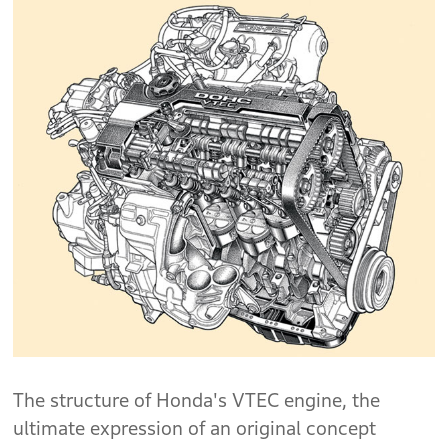
The structure of Honda's VTEC engine, the
ultimate expression of an original concept