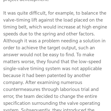
It was quite difficult, for example, to balance the
valve-timing lift against the load placed on the
timing belt, which would increase at high engine
speeds due to the spring and other factors.
Although it was a problem needing a solution in
order to achieve the target output, such an
answer would not be easy to find. To make
matters worse, they found that the low-speed
single-valve timing system was not applicable
because it had been patented by another
company. After examining numerous
countermeasures through laborious trial and
error, the team decided to change the entire
specification surrounding the valve operating
system. Subsequently, they introduced the