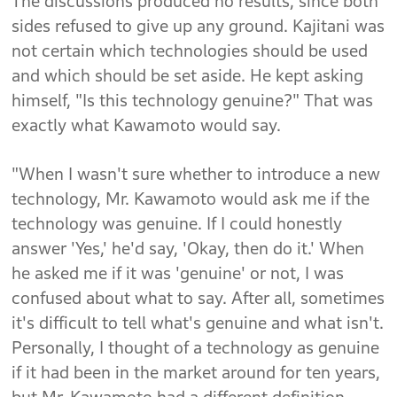
The discussions produced no results, since both
sides refused to give up any ground. Kajitani was
not certain which technologies should be used
and which should be set aside. He kept asking
himself, "Is this technology genuine?" That was
exactly what Kawamoto would say.
"When I wasn't sure whether to introduce a new
technology, Mr. Kawamoto would ask me if the
technology was genuine. If I could honestly
answer 'Yes,' he'd say, 'Okay, then do it.' When
he asked me if it was 'genuine' or not, I was
confused about what to say. After all, sometimes
it's difficult to tell what's genuine and what isn't.
Personally, I thought of a technology as genuine
if it had been in the market around for ten years,