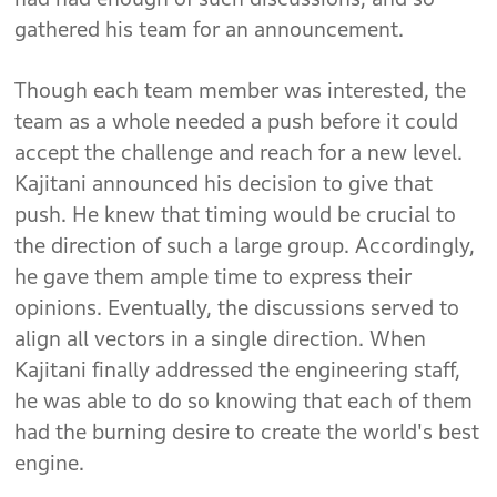
gathered his team for an announcement.
Though each team member was interested, the
team as a whole needed a push before it could
accept the challenge and reach for a new level.
Kajitani announced his decision to give that
push. He knew that timing would be crucial to
the direction of such a large group. Accordingly,
he gave them ample time to express their
opinions. Eventually, the discussions served to
align all vectors in a single direction. When
Kajitani finally addressed the engineering staff,
he was able to do so knowing that each of them
had the burning desire to create the world's best
engine.