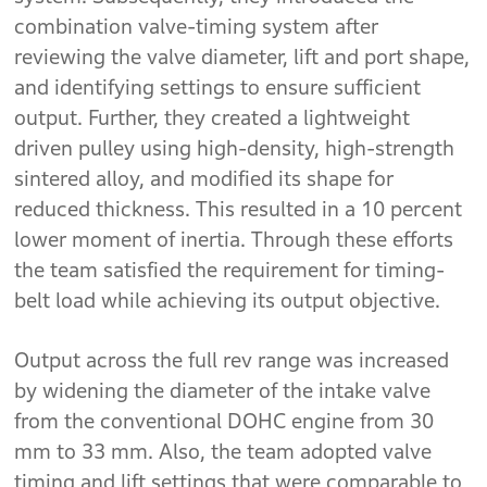
combination valve-timing system after
reviewing the valve diameter, lift and port shape,
and identifying settings to ensure sufficient
output. Further, they created a lightweight
driven pulley using high-density, high-strength
sintered alloy, and modified its shape for
reduced thickness. This resulted in a 10 percent
lower moment of inertia. Through these efforts
the team satisfied the requirement for timing-
belt load while achieving its output objective.
Output across the full rev range was increased
by widening the diameter of the intake valve
from the conventional DOHC engine from 30
mm to 33 mm. Also, the team adopted valve
timing and lift settings that were comparable to