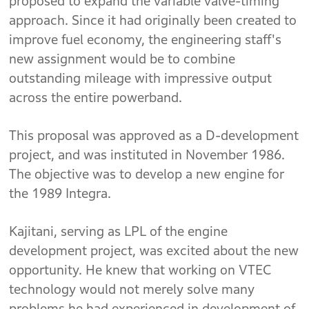
proposed to expand the variable valve-timing
approach. Since it had originally been created to
improve fuel economy, the engineering staff's
new assignment would be to combine
outstanding mileage with impressive output
across the entire powerband.
This proposal was approved as a D-development
project, and was instituted in November 1986.
The objective was to develop a new engine for
the 1989 Integra.
Kajitani, serving as LPL of the engine
development project, was excited about the new
opportunity. He knew that working on VTEC
technology would not merely solve many
problems he had experienced in development of