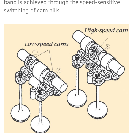
band is achieved through the speed-sensitive
switching of cam hills.