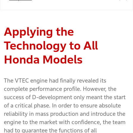
Applying the
Technology to All
Honda Models
The VTEC engine had finally revealed its
complete performance profile. However, the
success of D-development only meant the start
of a critical phase. In order to ensure absolute
reliability in mass production and introduce the
engine to the market with confidence, the team
had to guarantee the functions of all