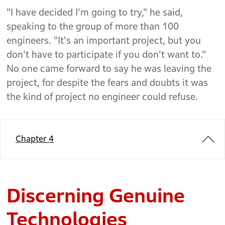
"I have decided I'm going to try," he said,
speaking to the group of more than 100
engineers. "It's an important project, but you
don't have to participate if you don't want to."
No one came forward to say he was leaving the
project, for despite the fears and doubts it was
the kind of project no engineer could refuse.
Chapter 4
Discerning Genuine
Technologies