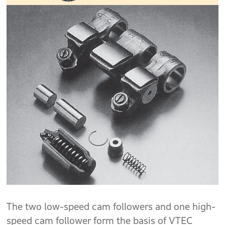
The two low-speed cam followers and one high-
speed cam follower form the basis of VTEC