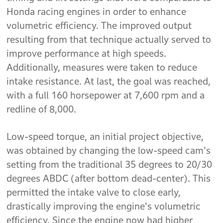
Honda racing engines in order to enhance
volumetric efficiency. The improved output
resulting from that technique actually served to
improve performance at high speeds.
Additionally, measures were taken to reduce
intake resistance. At last, the goal was reached,
with a full 160 horsepower at 7,600 rpm and a
redline of 8,000.
Low-speed torque, an initial project objective,
was obtained by changing the low-speed cam's
setting from the traditional 35 degrees to 20/30
degrees ABDC (after bottom dead-center). This
permitted the intake valve to close early,
drastically improving the engine's volumetric
efficiency. Since the engine now had higher