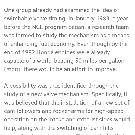
One group already had examined the idea of
switchable valve timing. In January 1983, a year
before the NCE program began, a research team
was formed to study the mechanism as a means
of enhancing fuel economy. Even though by the
end of 1982 Honda engines were already
capable of a world-beating 50 miles per gallon
(mpg), there would be an effort to improve.
A possibility was thus identified through the
study of a new valve mechanism. Specifically, it
was believed that the installation of a new set of
cam followers and rocker arms for high-speed
operation on the intake and exhaust sides would
help, along with the switching of cam hills