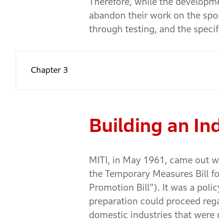
Therefore, while the developm
abandon their work on the spo
through testing, and the speci
Chapter 3
Building an I
MITI, in May 1961, came out wi
the Temporary Measures Bill for
Promotion Bill"). It was a pol
preparation could proceed regar
domestic industries that were 