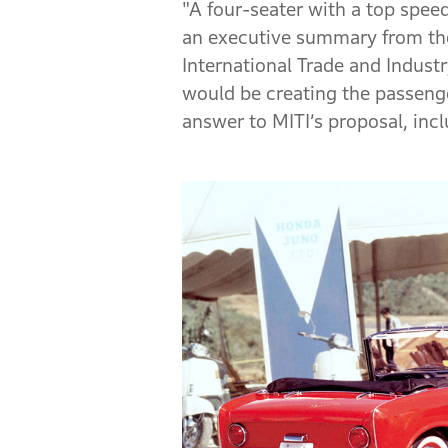
"A four-seater with a top speed
an executive summary from the
International Trade and Indust
would be creating the passenge
answer to MITI’s proposal, in