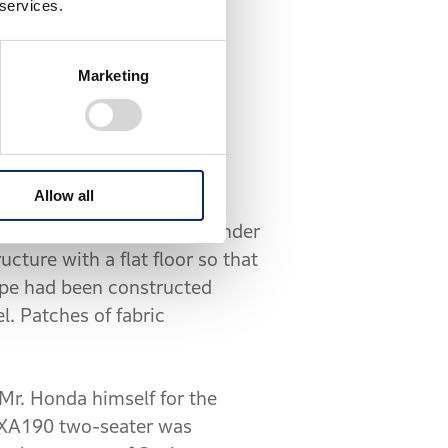
 services.
at Honda.
Marketing
eople’s Car" concept
 completed the following
Allow all
rced-air-cooled, four-cylinder
ure with a flat floor so that
type had been constructed
l. Patches of fabric
 Mr. Honda himself for the
of XA190 two-seater was