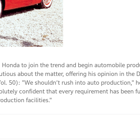
 Honda to join the trend and begin automobile prod
ous about the matter, offering his opinion in the 
. 50): "We shouldn’t rush into auto production," he
lutely confident that every requirement has been fulf
duction facilities."