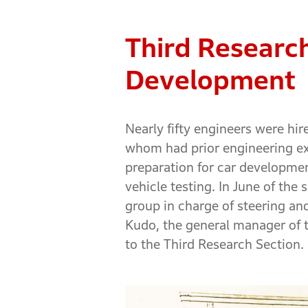
Third Research
Development
Nearly fifty engineers were hi
whom had prior engineering ex
preparation for car developmen
vehicle testing. In June of th
group in charge of steering an
Kudo, the general manager of t
to the Third Research Section.