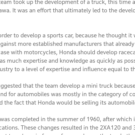
eam took up the development of a truck, this time a
wa. It was an effort that ultimately led to the dev
rder to develop a sports car, because he thought it
ainst more established manufacturers that already 
 case with motorcycles, Honda should develop raceca
 as much expertise and knowledge as quickly as possi
stry to a level of expertise and influence equal to 
uggested that the team develop a mini truck becaus
nd for automobiles was mostly in the category of c
 the fact that Honda would be selling its automobi
e was completed in the summer of 1960, after which 
ications. These changes resulted in the 2XA120 and 