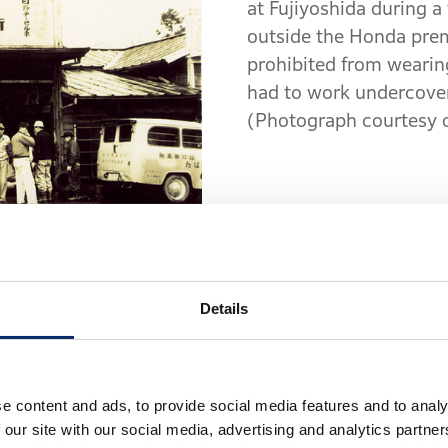
at Fujiyoshida during a 
outside the Honda prem
prohibited from wearing
had to work undercover,
(Photograph courtesy 
Details
automobiles," Kudo said, "and I want you to be inv
confidence, for the time being. We can only assign a 
body design." With that, seven young engineers join
aried, was consistent with Honda’s goal as a new p
e content and ads, to provide social media features and to analy
ngineers were experienced in airplane development, 
 our site with our social media, advertising and analytics partn