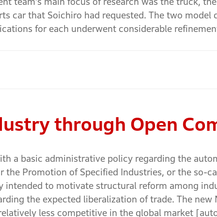
ent team’s main focus of research was the truck, t
rts car that Soichiro had requested. The two model
fications for each underwent considerable refinemen
ndustry through Open Co
th a basic administrative policy regarding the auto
 the Promotion of Specified Industries, or the so-ca
icy intended to motivate structural reform among indu
ding the expected liberalization of trade. The new M
relatively less competitive in the global market [au