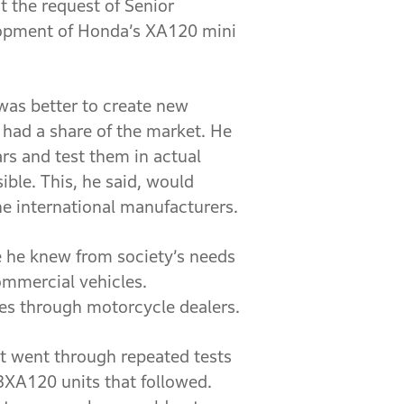
t the request of Senior
elopment of Honda’s XA120 mini
 was better to create new
had a share of the market. He
rs and test them in actual
ble. This, he said, would
the international manufacturers.
e he knew from society’s needs
ommercial vehicles.
les through motorcycle dealers.
it went through repeated tests
3XA120 units that followed.