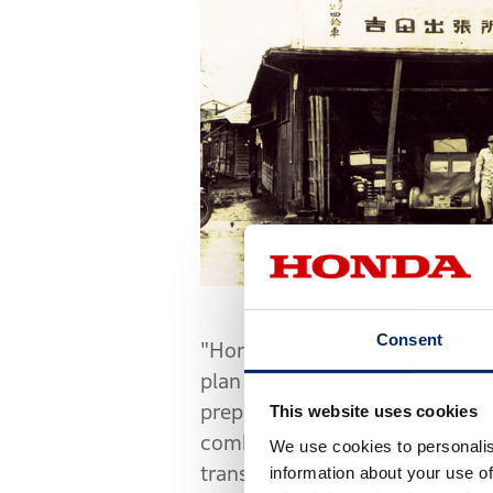
Consent
"Honda has decided to develop 
plan will be handled in strict 
prepared to do more than just 
This website uses cookies
combined experience, though v
We use cookies to personalis
transportation. Some of the e
information about your use of