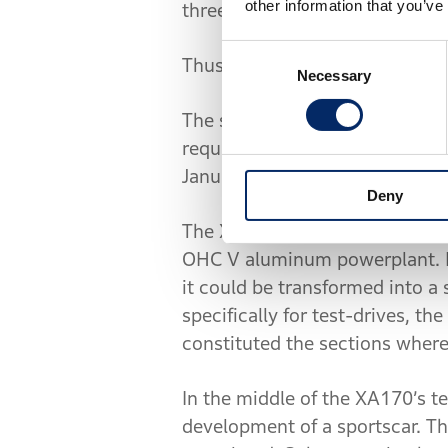
other information that you’ve
three-wheeled vehicles during
Consent
Thus, did the Third Research 
Necessary
Selection
The section’s initial task was
requirements. Drawings were i
January, going under the dev
Deny
The XA170 made use of Honda’s
OHC V aluminum powerplant. Mo
it could be transformed into a
specifically for test-drives, t
constituted the sections where
In the middle of the XA170’s t
development of a sportscar. Th