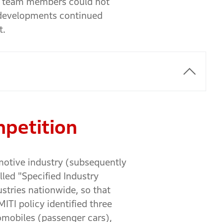
he team members could not
 developments continued
t.
mpetition
motive industry (subsequently
lled "Specified Industry
stries nationwide, so that
ITI policy identified three
tomobiles (passenger cars),