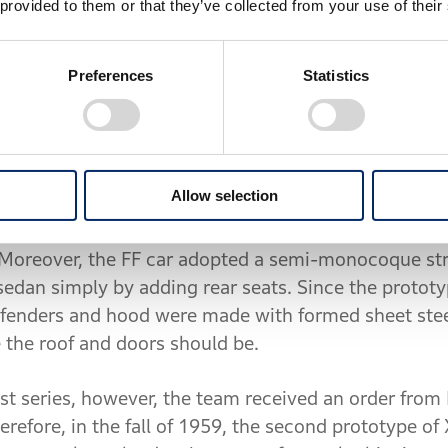
 provided to them or that they’ve collected from your use of their
 their employment at other companies.
Section become the prime force in car development 
Preferences
Statistics
 to develop a mini automobile that would meet the "P
ssued in October 1958, and a prototype vehicle was
elopment code "XA170."
Allow selection
 renowned expertise in motorcycle racing with a fo
reover, the FF car adopted a semi-monocoque struct
 sedan simply by adding rear seats. Since the proto
he fenders and hood were made with formed sheet stee
 the roof and doors should be.
est series, however, the team received an order from
erefore, in the fall of 1959, the second prototype 