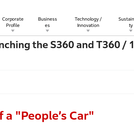
Corporate
Business
Technology /
Sustain
Profile
es
Innovation
ty
nching the S360 and T360 / 
rview
l
rine
Stock and Bond Information
Open Innovation
Governance
Other Businesses
History
Corporate Brand
Safety
Quality
IR Calendar
Corporate Sports Act
For Individua
 a "People’s Car"