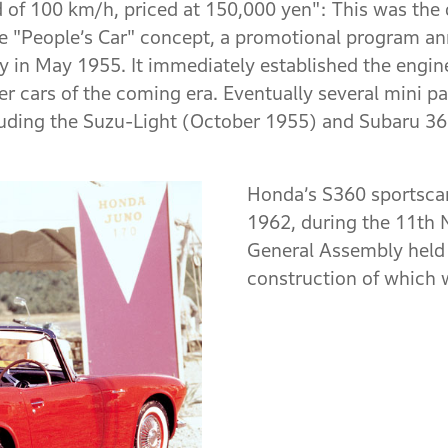
 of 100 km/h, priced at 150,000 yen": This was the d
 "People’s Car" concept, a promotional program an
ry in May 1955. It immediately established the engin
r cars of the coming era. Eventually several mini 
cluding the Suzu-Light (October 1955) and Subaru 3
Honda’s S360 sportscar
1962, during the 11th
General Assembly held 
construction of which w