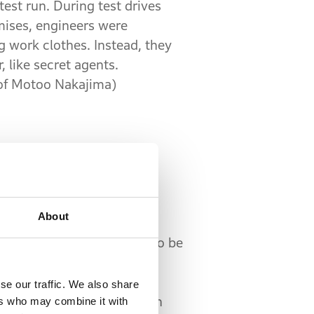
test run. During test drives
ises, engineers were
 work clothes. Instead, they
 like secret agents.
of Motoo Nakajima)
About
olved in development. This
few people to the project, so be
ed the new section. Their
roducer of automotive
se our traffic. We also share
while others had worked on
ers who may combine it with