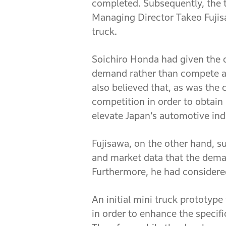
completed. Subsequently, the t
Managing Director Takeo Fujisa
truck.
Soichiro Honda had given the o
demand rather than compete ag
also believed that, as was the
competition in order to obtain
elevate Japan’s automotive indu
Fujisawa, on the other hand, s
and market data that the dema
Furthermore, he had considered
An initial mini truck prototyp
in order to enhance the specif