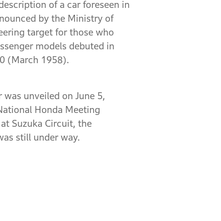
escription of a car foreseen in
nounced by the Ministry of
eering target for those who
passenger models debuted in
60 (March 1958).
 was unveiled on June 5,
 National Honda Meeting
at Suzuka Circuit, the
as still under way.