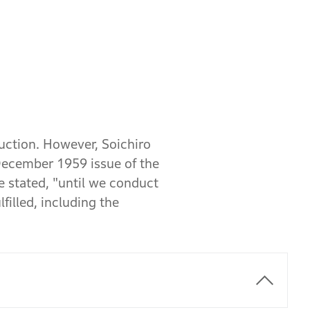
uction. However, Soichiro
December 1959 issue of the
 stated, "until we conduct
illed, including the