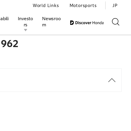
World Links
Motorsports
JP
abili
Investo
Newsroo
rs
m
1962
ivities
l Investors
Motorsports
Honda Report