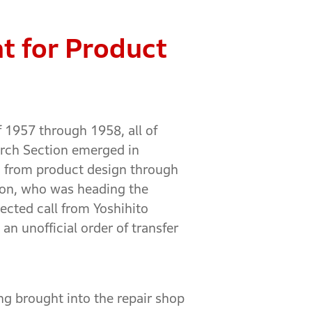
nt for Product
f 1957 through 1958, all of
arch Section emerged in
s, from product design through
tion, who was heading the
ected call from Yoshihito
n unofficial order of transfer
ng brought into the repair shop