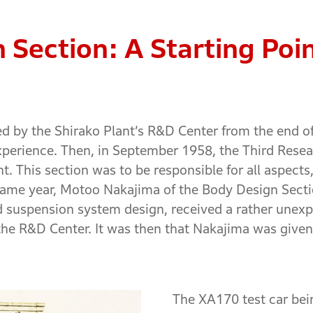
 Section: A Starting Poi
red by the Shirako Plant’s R&D Center from the end o
perience. Then, in September 1958, the Third Rese
t. This section was to be responsible for all aspect
e same year, Motoo Nakajima of the Body Design Sec
d suspension system design, received a rather unexp
he R&D Center. It was then that Nakajima was given a
The XA170 test car bei