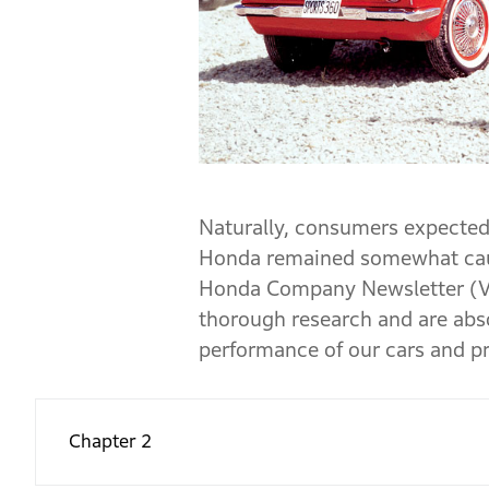
Naturally, consumers expected
Honda remained somewhat cauti
Honda Company Newsletter (Vol
thorough research and are abso
performance of our cars and pro
Chapter 2