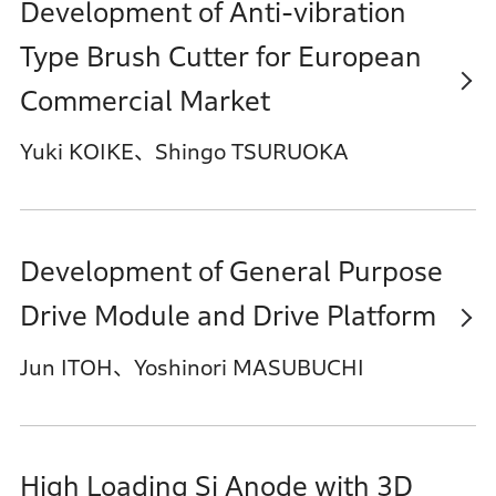
Development of Anti-vibration
Type Brush Cutter for European
Commercial Market
Yuki KOIKE、Shingo TSURUOKA
Development of General Purpose
Drive Module and Drive Platform
Jun ITOH、Yoshinori MASUBUCHI
High Loading Si Anode with 3D