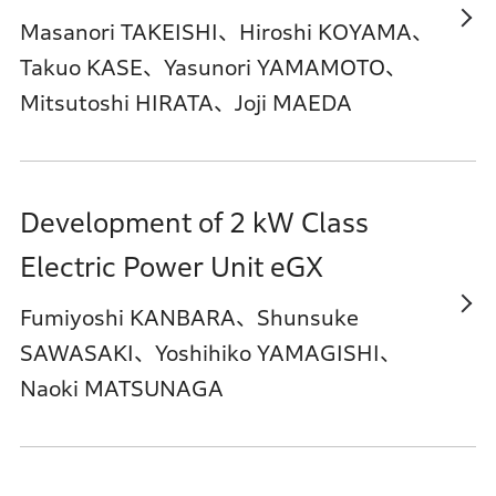
Masanori TAKEISHI、Hiroshi KOYAMA、
Takuo KASE、Yasunori YAMAMOTO、
Mitsutoshi HIRATA、Joji MAEDA
Development of 2 kW Class
Electric Power Unit eGX
Fumiyoshi KANBARA、Shunsuke
SAWASAKI、Yoshihiko YAMAGISHI、
Naoki MATSUNAGA