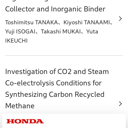
Collector and Inorganic Binder
Toshimitsu TANAKA、Kiyoshi TANAAMI、
Yuji ISOGAI、Takashi MUKAI、Yuta
IKEUCHI
Investigation of CO2 and Steam
Co-electrolysis Conditions for
Synthesizing Carbon Recycled
Methane
Masahiro MOURI、Kazuki
YANAGISAWA、Misato MAKI、Junpei