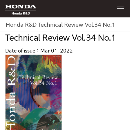
Honda R&D
Honda R&D Technical Review Vol.34 No.1
Technical Review Vol.34 No.1
Date of issue
Mar 01, 2022