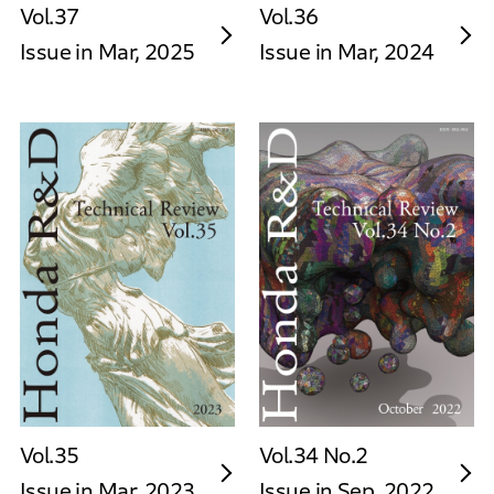
Vol.37
Vol.36
Issue in Mar, 2025
Issue in Mar, 2024
Vol.35
Vol.34 No.2
Issue in Mar, 2023
Issue in Sep, 2022