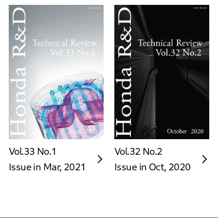
Vol.33 No.1
Vol.32 No.2
Issue in Mar, 2021
Issue in Oct, 2020