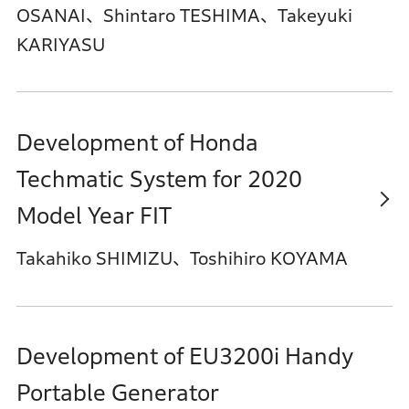
OSANAI、Shintaro TESHIMA、Takeyuki
KARIYASU
Development of Honda
Techmatic System for 2020
Model Year FIT
Takahiko SHIMIZU、Toshihiro KOYAMA
Development of EU3200i Handy
Portable Generator