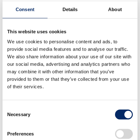
YOSHIDA
Consent
Details
About
This website uses cookies
We use cookies to personalise content and ads, to
Developing Method Using CFD to
provide social media features and to analyse our traffic.
Design Hydrogen Isolation
We also share information about your use of our site with
our social media, advertising and analytics partners who
Structure with Waterproof and
may combine it with other information that you’ve
provided to them or that they’ve collected from your use
Dustproof Filters
of their services.
Kazuya SASAMOTO、Keisuke SUDA
Consent
Necessary
Selection
B-pillar Load Transfer Mechanism
Preferences