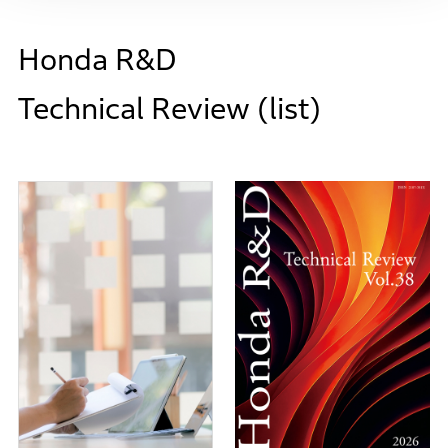
Honda R&D
Technical Review (list)