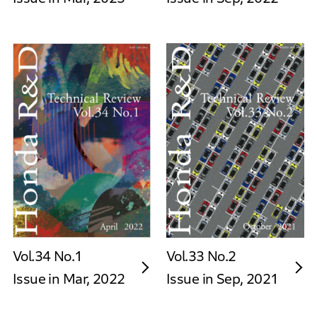
Vol.34 No.1
Vol.33 No.2
Issue in Mar, 2022
Issue in Sep, 2021