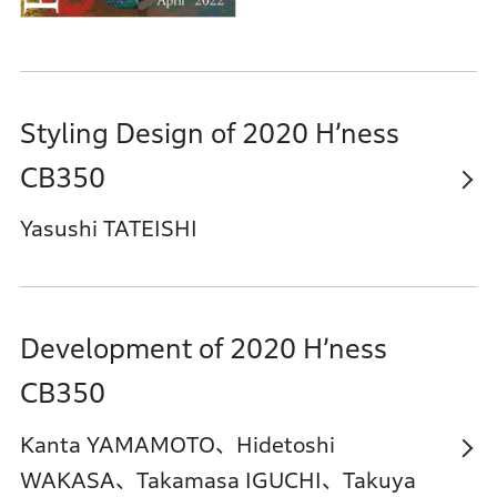
Styling Design of 2020 H’ness
CB350
Yasushi TATEISHI
Development of 2020 H’ness
CB350
Kanta YAMAMOTO、Hidetoshi
WAKASA、Takamasa IGUCHI、Takuya