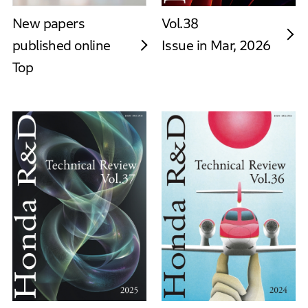
New papers
Vol.38
published online
Issue in Mar, 2026
Top