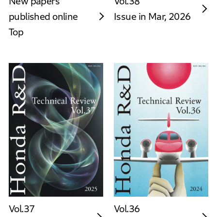
New papers
Vol.38
published online
Issue in Mar, 2026
Top
Vol.37
Vol.36