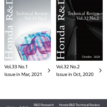
Vol.33 No.1
Vol.32 No.2
Issue in Mar, 2021
Issue in Oct, 2020
R&D Research
Honda R&D Technical Review