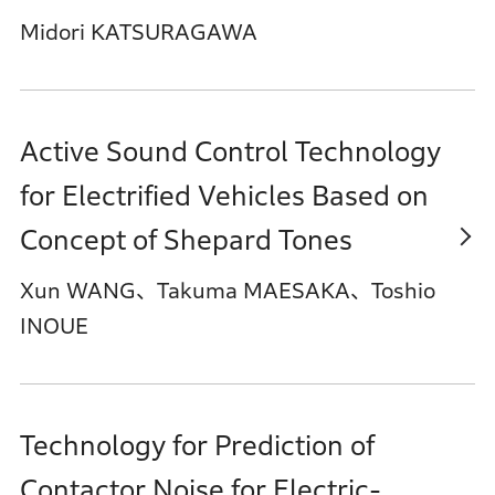
Midori KATSURAGAWA
Active Sound Control Technology
for Electrified Vehicles Based on
Concept of Shepard Tones
Xun WANG、Takuma MAESAKA、Toshio
INOUE
Technology for Prediction of
Contactor Noise for Electric-