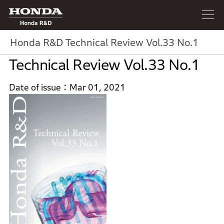
Honda R&D
Honda R&D Technical Review Vol.33 No.1
Technical Review Vol.33 No.1
Date of issue
Mar 01, 2021