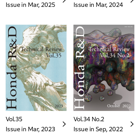
Issue in Mar, 2025
Issue in Mar, 2024
Vol.35
Vol.34 No.2
Issue in Mar, 2023
Issue in Sep, 2022