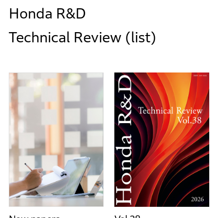
Honda R&D
Technical Review (list)