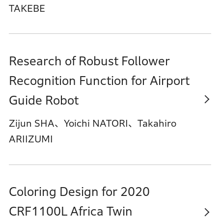
TAKEBE
Research of Robust Follower
Recognition Function for Airport
Guide Robot
Zijun SHA、Yoichi NATORI、Takahiro
ARIIZUMI
Coloring Design for 2020
CRF1100L Africa Twin