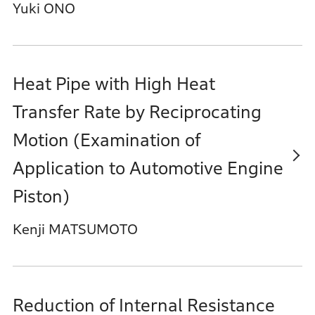
Yuki ONO
Heat Pipe with High Heat
Transfer Rate by Reciprocating
Motion (Examination of
Application to Automotive Engine
Piston)
Kenji MATSUMOTO
Reduction of Internal Resistance