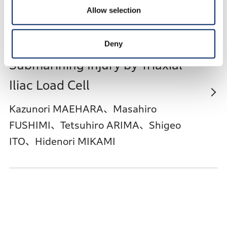
Allow selection
Predictive Technique for Seat Belt
Deny
Submarining Injury by Triaxial
Iliac Load Cell
Kazunori MAEHARA、Masahiro
FUSHIMI、Tetsuhiro ARIMA、Shigeo
ITO、Hidenori MIKAMI