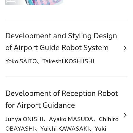
Development and Styling Design
of Airport Guide Robot System
Yoko SAITO、Takeshi KOSHIISHI
Development of Reception Robot
for Airport Guidance
Junya ONISHI、Ayako MASUDA、Chihiro
OBAYASHI、Yuichi KAWASAKI、Yuki