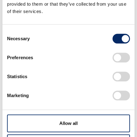
provided to them or that they’ve collected from your use
Makiko TAKAHASHI、Tomohiro
of their services.
KINOSHITA、Kiyoshi TANAAMI、Shintaro
AOYAGI、Takashi MUKAI、Yuta
Consent
Necessary
IKEUCHI、Taichi SAKAMOTO、Naoto
Selection
YAMASHITA
Preferences
Statistics
Oxidation Potential and Absolute
Hardness Relationship in
Marketing
Lithium-ion Battery Electrolytes
Yoshiyuki MORITA、Hiroto MAEYAMA、
Allow all
Atsushi FURUKAWA