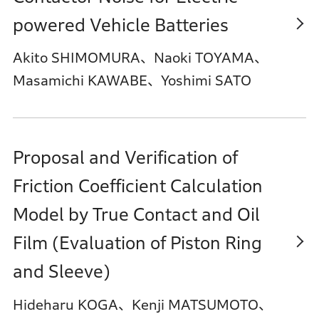
powered Vehicle Batteries
Akito SHIMOMURA、Naoki TOYAMA、
Masamichi KAWABE、Yoshimi SATO
Proposal and Verification of
Friction Coefficient Calculation
Model by True Contact and Oil
Film (Evaluation of Piston Ring
and Sleeve)
Hideharu KOGA、Kenji MATSUMOTO、