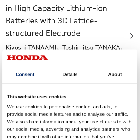
in High Capacity Lithium-ion
Batteries with 3D Lattice-
structured Electrode
Kiyoshi TANAAMI、Toshimitsu TANAKA、
Yuji ISOGAI、Shintaro AOYAGI、Akihisa
HOSOE、Hiroshi TAKEBAYASHI、Kazuki
Consent
Details
About
OKUNO、Takuma YAMAMOTO
This website uses cookies
We use cookies to personalise content and ads, to
High Performance Si Negative
provide social media features and to analyse our traffic.
We also share information about your use of our site with
Electrode Composed of Silicate
our social media, advertising and analytics partners who
Inorganic Binder
may combine it with other information that you’ve