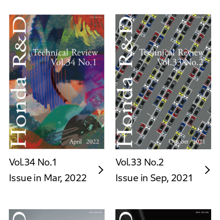
Vol.34 No.1
Vol.33 No.2
Issue in Mar, 2022
Issue in Sep, 2021