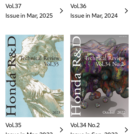
Vol.37
Vol.36
Issue in Mar, 2025
Issue in Mar, 2024
Vol.35
Vol.34 No.2