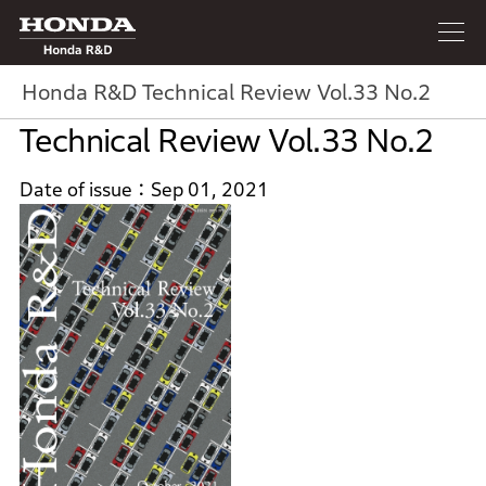
Honda R&D
Honda R&D Technical Review Vol.33 No.2
Technical Review Vol.33 No.2
Date of issue
Sep 01, 2021