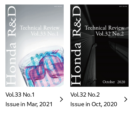
Vol.33 No.1
Vol.32 No.2
Issue in Mar, 2021
Issue in Oct, 2020