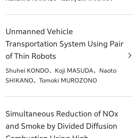
Unmanned Vehicle
Transportation System Using Pair
of Thin Robots
Shuhei KONDO、Koji MASUDA、Naoto
SHIKANO、Tomoki MUROZONO
Simultaneous Reduction of NOx
and Smoke by Divided Diffusion