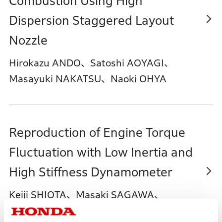
Combustion Using High
Dispersion Staggered Layout
Nozzle
Hirokazu ANDO、Satoshi AOYAGI、
Masayuki NAKATSU、Naoki OHYA
Reproduction of Engine Torque
Fluctuation with Low Inertia and
High Stiffness Dynamometer
Keiji SHIOTA、Masaki SAGAWA、
Masafumi AMANO、Kazuyuki SUETAKE