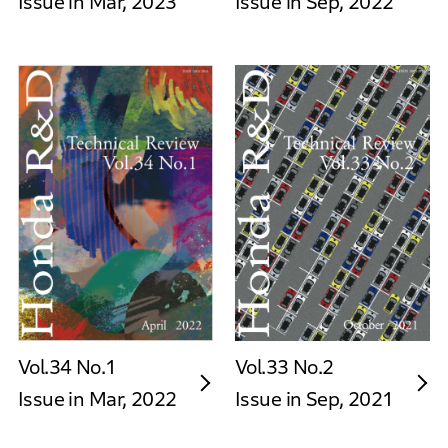
Issue in Mar, 2023
Issue in Sep, 2022
Vol.34 No.1
Vol.33 No.2
Issue in Mar, 2022
Issue in Sep, 2021