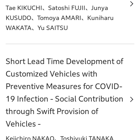
Tae KIKUCHI、Satoshi FUJII、Junya
KUSUDO、Tomoya AMARI、Kuniharu
WAKATA、Yu SAITSU
Short Lead Time Development of
Customized Vehicles with
Preventive Measures for COVID-
19 Infection - Social Contribution
through Swift Provision of
Vehicles -
Keiichiro NAKAO、Toshiyuki TANAKA