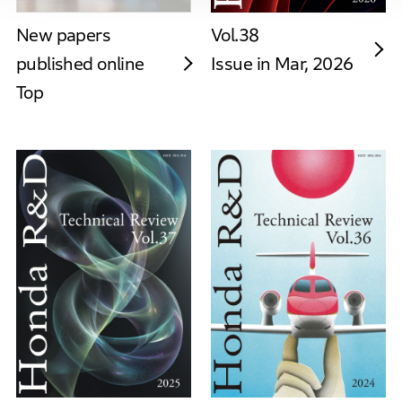
New papers
Vol.38
published online
Issue in Mar, 2026
Top