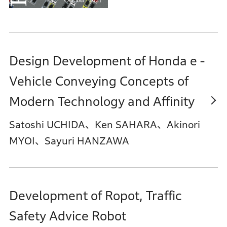
Design Development of Honda e -
Vehicle Conveying Concepts of
Modern Technology and Affinity
Satoshi UCHIDA、Ken SAHARA、Akinori
MYOI、Sayuri HANZAWA
Development of Ropot, Traffic
Safety Advice Robot