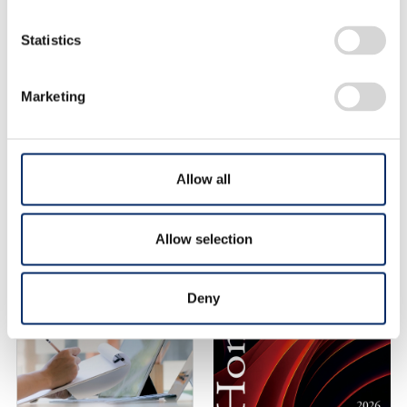
Statistics
Honda R&D
Technical Review (list)
Marketing
Allow all
Allow selection
Deny