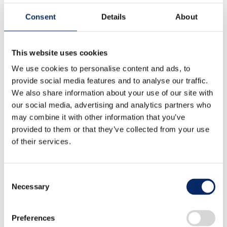
Consent
Details
About
Comprehensive Study of Solvents
This website uses cookies
for Wet Process Applied to
We use cookies to personalise content and ads, to
provide social media features and to analyse our traffic.
Sulfide-based All Solid State
We also share information about your use of our site with
Battery
our social media, advertising and analytics partners who
may combine it with other information that you’ve
Pu QIAN、Hiroshi SAKAI、Atsushi
provided to them or that they’ve collected from your use
of their services.
OGAWA、Hiroto MAEYAMA、Terumi
FURUTA
Consent
Necessary
Selection
Preferences