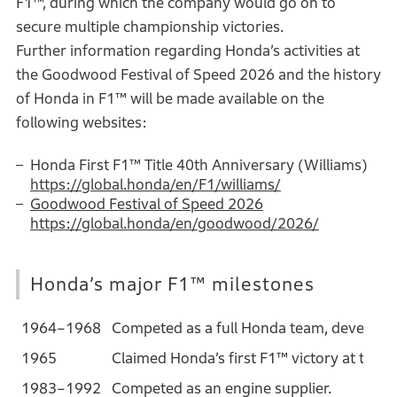
F1™, during which the company would go on to
secure multiple championship victories.
Further information regarding Honda’s activities at
the Goodwood Festival of Speed 2026 and the history
of Honda in F1™ will be made available on the
following websites:
Honda First F1™ Title 40th Anniversary (Williams)
https://global.honda/en/F1/williams/
Goodwood Festival of Speed 2026
https://global.honda/en/goodwood/2026/
Honda’s major F1™ milestones
1964–1968
Competed as a full Honda team, developin
1965
Claimed Honda’s first F1™ victory at the 
1983–1992
Competed as an engine supplier.