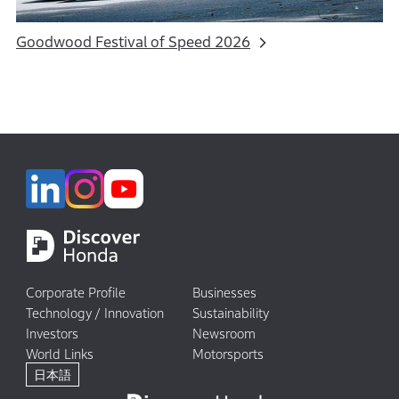
Goodwood Festival of Speed 2026
Corporate Profile
Businesses
Technology / Innovation
Sustainability
Investors
Newsroom
World Links
Motorsports
日本語