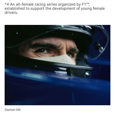
*4 An all-female racing series organized by F1™,
established to support the development of young female
drivers.
Damon Hill