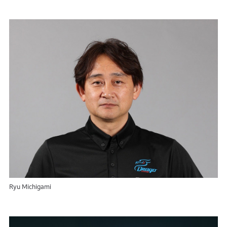
Ryu Michigami