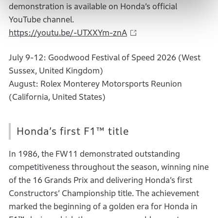
demonstration is available on Honda’s official
YouTube channel.
https://youtu.be/-UTXXYm-znA
July 9-12: Goodwood Festival of Speed 2026 (West
Sussex, United Kingdom)
August: Rolex Monterey Motorsports Reunion
(California, United States)
Honda’s first F1™ title
In 1986, the FW11 demonstrated outstanding
competitiveness throughout the season, winning nine
of the 16 Grands Prix and delivering Honda’s first
Constructors’ Championship title. The achievement
marked the beginning of a golden era for Honda in