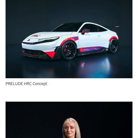
PRELUDE HRC Concept