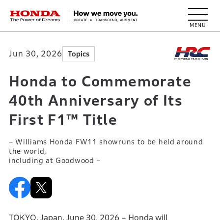
HONDA The Power of Dreams
Jun 30, 2026
Topics
Honda to Commemorate
40th Anniversary of Its
First F1™ Title
– Williams Honda FW11 showruns to be held around
the world,
including at Goodwood –
TOKYO, Japan, June 30, 2026 – Honda will