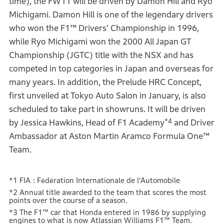
time), the FW11 will be driven by Damon Hill and Ryo
Michigami. Damon Hill is one of the legendary drivers
who won the F1™ Drivers’ Championship in 1996,
while Ryo Michigami won the 2000 All Japan GT
Championship (JGTC) title with the NSX and has
competed in top categories in Japan and overseas for
many years. In addition, the Prelude HRC Concept,
first unveiled at Tokyo Auto Salon in January, is also
scheduled to take part in showruns. It will be driven
*4
by Jessica Hawkins, Head of F1 Academy
and Driver
Ambassador at Aston Martin Aramco Formula One™
Team.
*1 FIA : Fédération Internationale de l’Automobile
*2 Annual title awarded to the team that scores the most
points over the course of a season.
*3 The F1™ car that Honda entered in 1986 by supplying
engines to what is now Atlassian Williams F1™ Team.