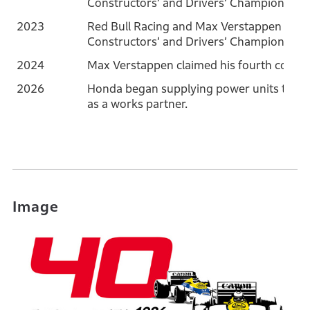
Constructors’ and Drivers’ Championships
2023
Red Bull Racing and Max Verstappen won
Constructors’ and Drivers’ Championships
2024
Max Verstappen claimed his fourth consec
2026
Honda began supplying power units to t
as a works partner.
Image