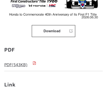
Download
PDF
PDF(543KB)
Link