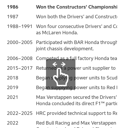
1986
Won the Constructors’ Championship as
1987
Won both the Drivers’ and Constructors’
1988–1991
Won four consecutive Drivers’ and Const
as McLaren Honda.
2000–2005
Participated with BAR Honda through eng
joint chassis development.
2006–2008
Competed as a full factory Honda team.
2015–2017
Returned as a power unit supplier to McL
2018
Began supplying power units to Scuderia 
2019
Began supplying power units to Red Bull 
2021
Max Verstappen secured the Drivers’ Cham
Honda concluded its direct F1™ participati
2022–2025
HRC provided technical support to Red Bul
2022
Red Bull Racing and Max Verstappen secu