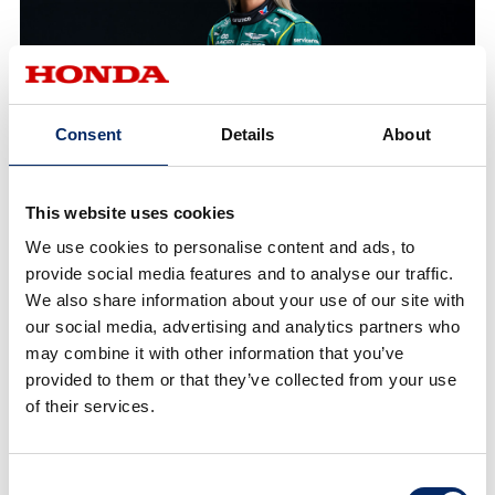
Consent
Details
About
This website uses cookies
We use cookies to personalise content and ads, to
provide social media features and to analyse our traffic.
We also share information about your use of our site with
our social media, advertising and analytics partners who
may combine it with other information that you’ve
provided to them or that they’ve collected from your use
of their services.
Consent
Jessica Hawkins