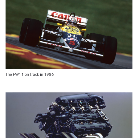
The FW11 on track in 1986