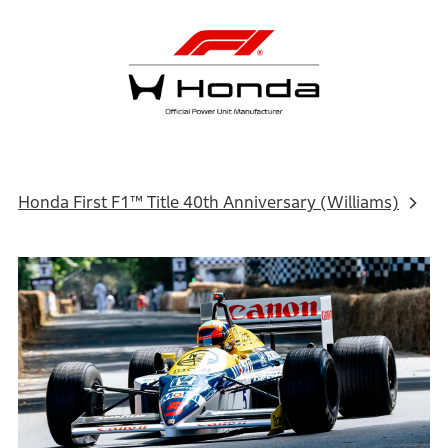
Honda First F1™ Title 40th Anniversary (Williams)