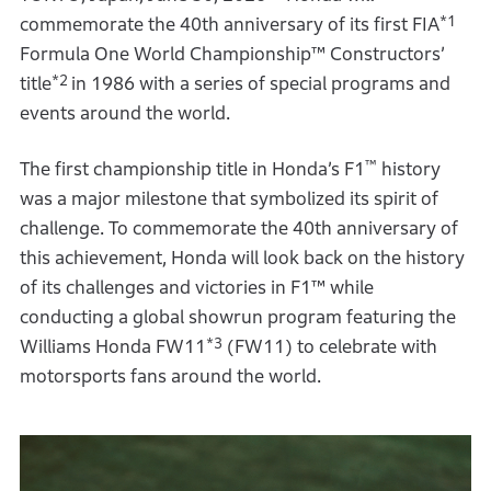
*1
commemorate the 40th anniversary of its first FIA
Formula One World Championship™ Constructors’
*2
title
in 1986 with a series of special programs and
events around the world.
™
The first championship title in Honda’s F1
history
was a major milestone that symbolized its spirit of
challenge. To commemorate the 40th anniversary of
this achievement, Honda will look back on the history
of its challenges and victories in F1™ while
conducting a global showrun program featuring the
*3
Williams Honda FW11
(FW11) to celebrate with
motorsports fans around the world.