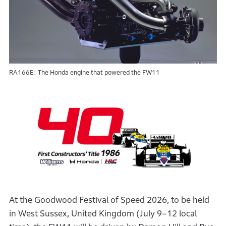
RA166E: The Honda engine that powered the FW11
At the Goodwood Festival of Speed 2026, to be held
in West Sussex, United Kingdom (July 9–12 local