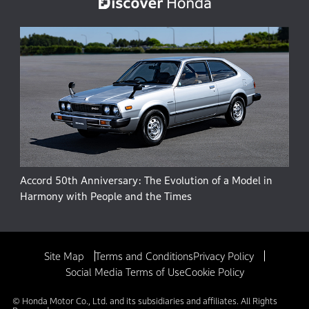
Accord 50th Anniversary: The Evolution of a Model in
Harmony with People and the Times
Site Map
Terms and Conditions
Privacy Policy
Social Media Terms of Use
Cookie Policy
© Honda Motor Co., Ltd. and its subsidiaries and affiliates. All Rights