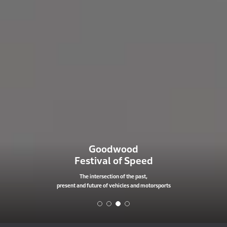
Goodwood
Festival of Speed
The intersection of the past,
present and future of vehicles and motorsports