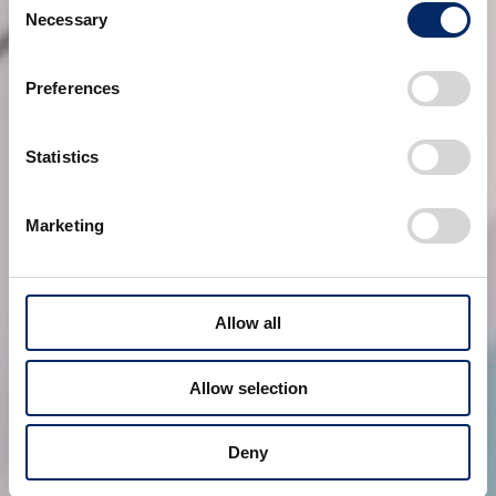
Necessary
Selection
Preferences
Statistics
Marketing
Allow all
Allow selection
Deny