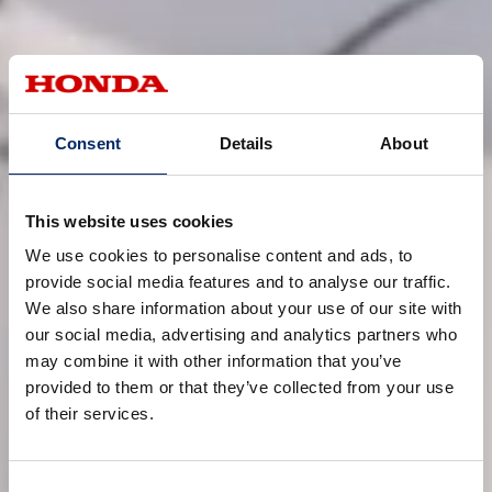
Consent
Details
About
This website uses cookies
We use cookies to personalise content and ads, to
provide social media features and to analyse our traffic.
We also share information about your use of our site with
our social media, advertising and analytics partners who
may combine it with other information that you’ve
provided to them or that they’ve collected from your use
of their services.
Consent