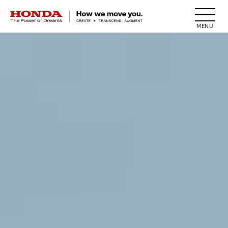
HONDA The Power of Dreams