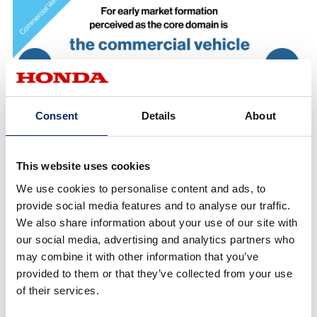
Consent
Details
About
This website uses cookies
We use cookies to personalise content and ads, to
provide social media features and to analyse our traffic.
We also share information about your use of our site with
our social media, advertising and analytics partners who
may combine it with other information that you’ve
provided to them or that they’ve collected from your use
of their services.