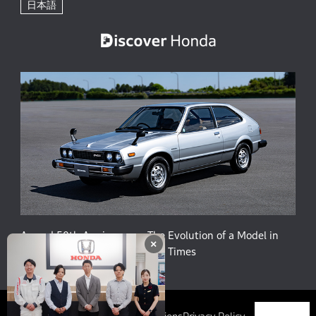
日本語
Accord 50th Anniversary: The Evolution of a Model in
×
Harmony with People and the Times