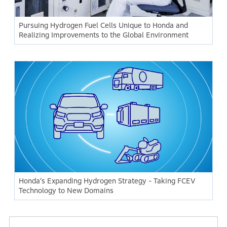
Pursuing Hydrogen Fuel Cells Unique to Honda and
Realizing Improvements to the Global Environment
Honda’s Expanding Hydrogen Strategy - Taking FCEV
Technology to New Domains