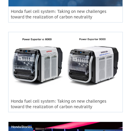
Honda fuel cell system: Taking on new challenges
toward the realization of carbon neutrality
Honda fuel cell system: Taking on new challenges
toward the realization of carbon neutrality