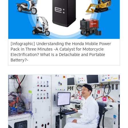
[Infographic] Understanding the Honda Mobile Power
Pack in Three Minutes -A Catalyst for Motorcycle
Electrification? What Is a Detachable and Portable
Battery?-