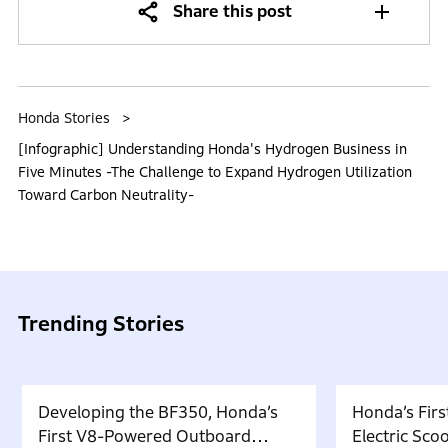
Share this post
Honda Stories
[Infographic] Understanding Honda's Hydrogen Business in
Five Minutes -The Challenge to Expand Hydrogen Utilization
Toward Carbon Neutrality-
Trending Stories
Developing the BF350, Honda’s
Honda’s Firs
First V8-Powered Outboard
Electric Sc