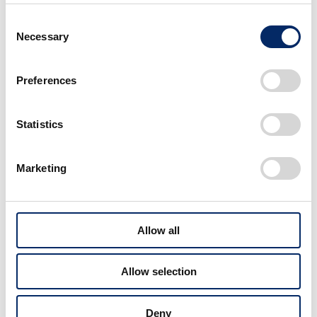
Consent
Necessary
Selection
Preferences
Statistics
Marketing
Allow all
Allow selection
Deny