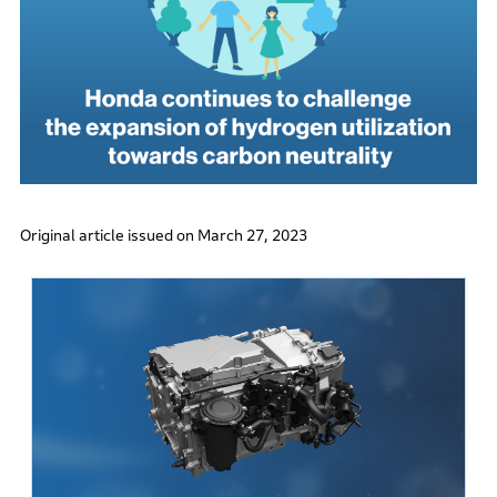
Original article issued on March 27, 2023