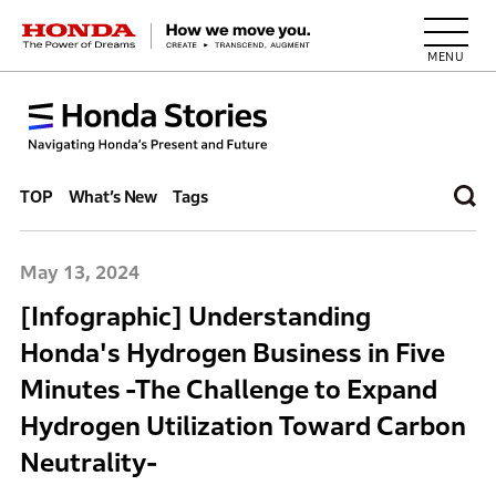
HONDA The Power of Dreams
TOP
What’s New
Tags
May 13, 2024
[Infographic] Understanding
Honda's Hydrogen Business in Five
Minutes -The Challenge to Expand
Hydrogen Utilization Toward Carbon
Neutrality-