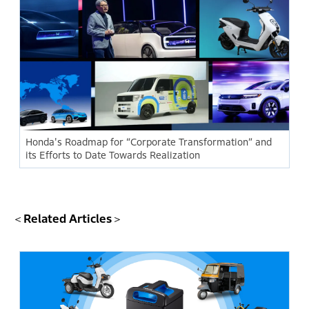
Honda's Roadmap for “Corporate Transformation” and
its Efforts to Date Towards Realization
＜Related Articles＞