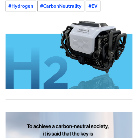
#Hydrogen
#CarbonNeutrality
#EV