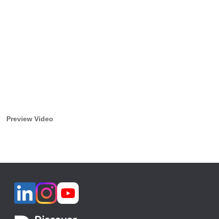
Preview Video