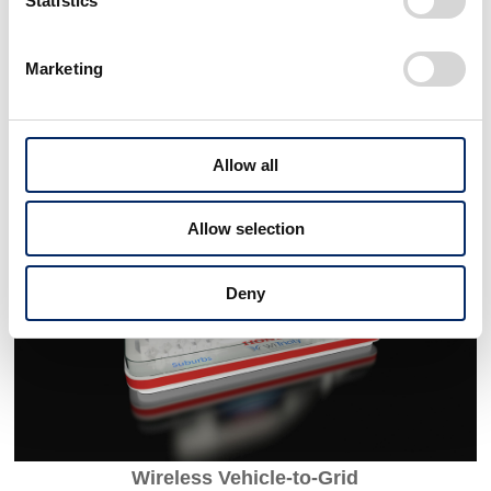
Statistics
SAFE SWARM
Marketing
Allow all
Allow selection
Deny
Wireless Vehicle-to-Grid