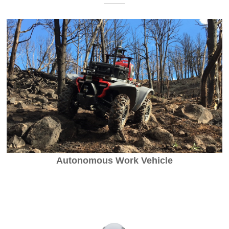
Autonomous Work Vehicle