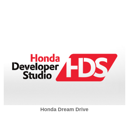
Honda Dream Drive