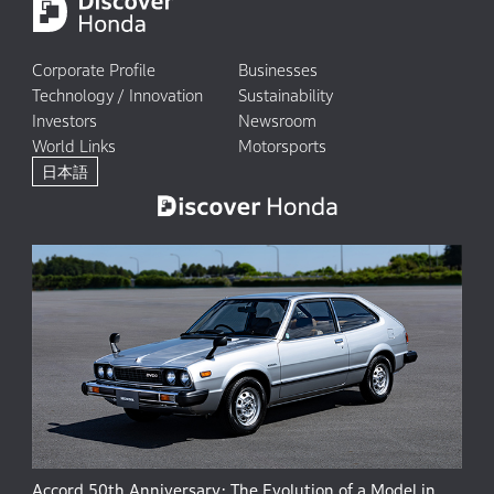
Corporate Profile
Businesses
Technology / Innovation
Sustainability
Investors
Newsroom
World Links
Motorsports
日本語
Accord 50th Anniversary: The Evolution of a Model in