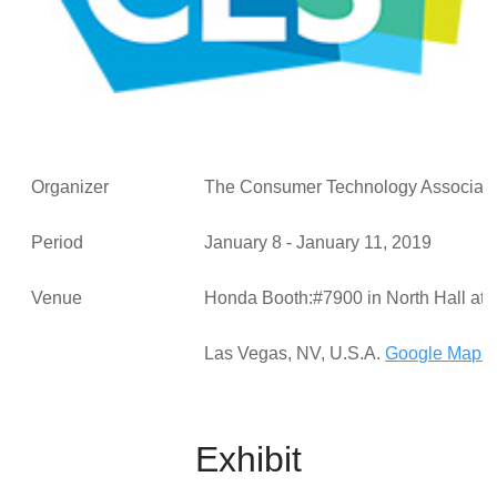
Organizer
The Consumer Technology Associ
Period
January 8 - January 11, 2019
Venue
Honda Booth:#7900 in North Hall at 
Las Vegas, NV, U.S.A.
Google Map >
Exhibit