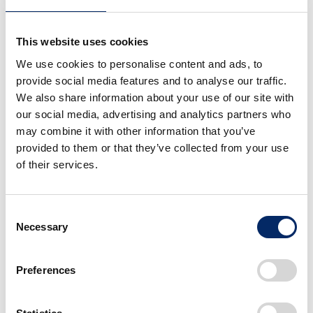
This website uses cookies
We use cookies to personalise content and ads, to
Honda Omni Traction Drive System
provide social media features and to analyse our traffic.
We also share information about your use of our site with
our social media, advertising and analytics partners who
may combine it with other information that you’ve
provided to them or that they’ve collected from your use
of their services.
Consent
Necessary
Selection
Preferences