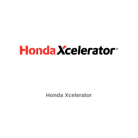
Honda Xcelerator