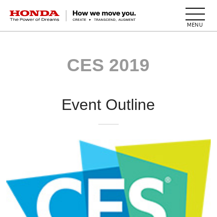
HONDA The Power of Dreams
CES 2019
Event Outline