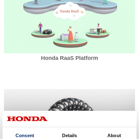
Honda RaaS Platform
Consent
Details
About