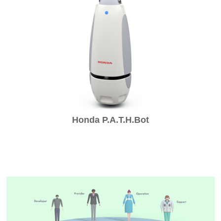
Honda P.A.T.H.Bot