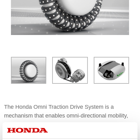
The Honda Omni Traction Drive System is a
mechanism that enables omni-directional mobility,
Originated from Honda robotics research, Honda
Omni Traction Drive is the driving system of UNI-