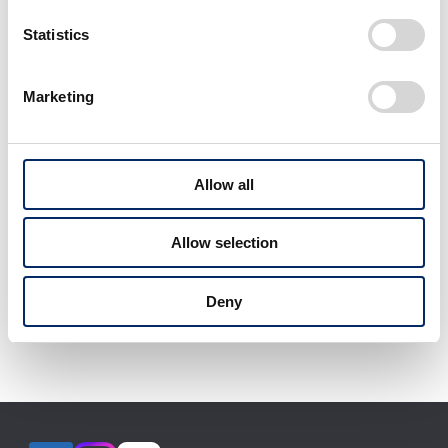
Statistics
Marketing
Allow all
Allow selection
Models exhibited, specifications, etc. may change
Deny
without notice.