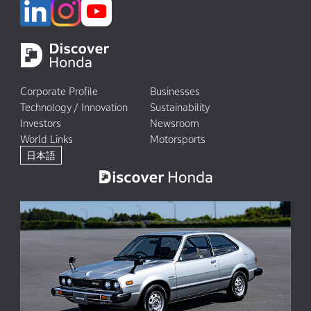
Corporate Profile
Businesses
Technology / Innovation
Sustainability
Investors
Newsroom
World Links
Motorsports
日本語