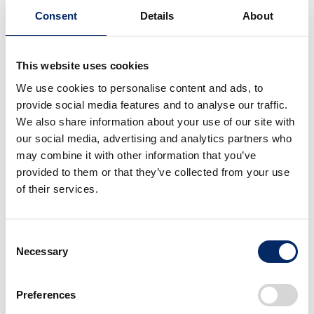
CUB, Honda’s self-balancing personal mobility
Consent
Details
About
device which has been field-tested by over 80
thousand people (as of December 2018).
This website uses cookies
Honda aims to apply this technology to various
We use cookies to personalise content and ads, to
fields, as both a mobility mechanism and beyond,
provide social media features and to analyse our traffic.
and is seeking collaboration with partners to add
We also share information about your use of our site with
our social media, advertising and analytics partners who
value and expand its possibilities.
may combine it with other information that you’ve
provided to them or that they’ve collected from your use
Honda’s first collaboration is with Japan-based
of their services.
Nidec-Shimpo Corporation, which licensed Honda
Omni Traction Drive for its S-CART automated
Consent
guided vehicle, slated to reach practical operation at
Necessary
Selection
the beginning of 2019.
Preferences