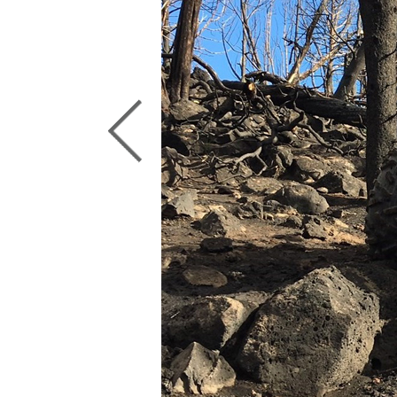
Previous