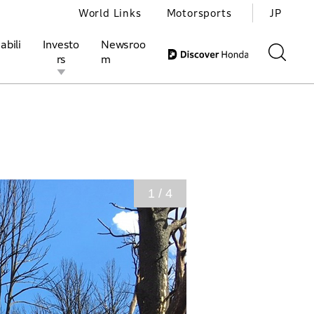
World Links
Motorsports
JP
abili
Investo
Newsroo
rs
m
ivities
l Investors
Motorsports
Honda Report
1 / 4