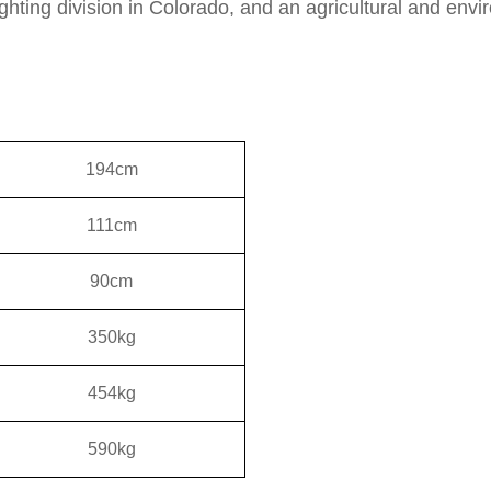
fighting division in Colorado, and an agricultural and env
194cm
111cm
90cm
350kg
454kg
590kg