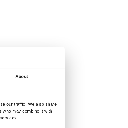
About
se our traffic. We also share
ers who may combine it with
 services.