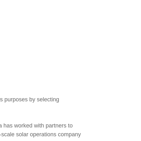
s purposes by selecting
a has worked with partners to
e-scale solar operations company