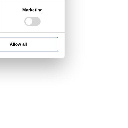
Marketing
Allow all