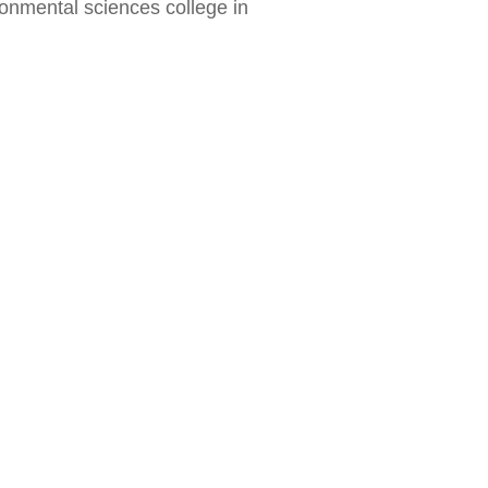
ironmental sciences college in