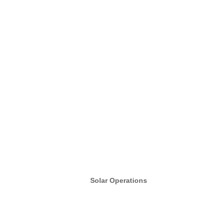
Solar Operations