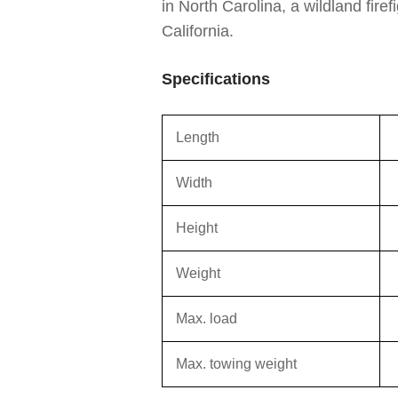
in North Carolina, a wildland fire
California.
Specifications
Length
Width
Height
Weight
Max. load
Max. towing weight