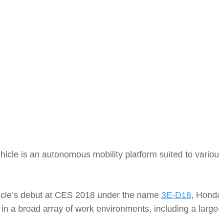
le is an autonomous mobility platform suited to variou
cle’s debut at CES 2018 under the name
3E-D18
, Hond
 in a broad array of work environments, including a larg