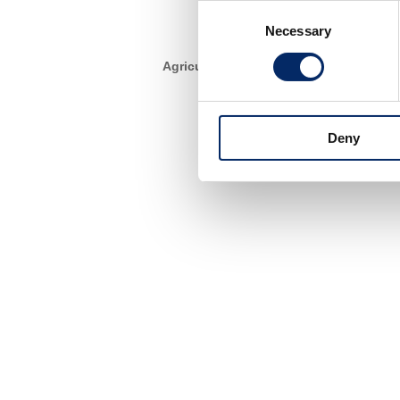
Consent
Necessary
Selection
Agriculture
Deny