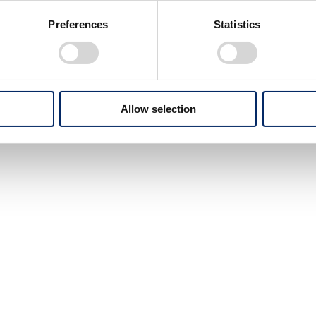
Preferences
Statistics
Allow selection