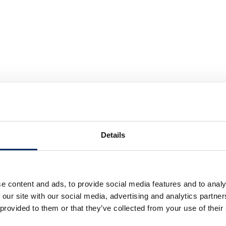
Details
e content and ads, to provide social media features and to analy
 our site with our social media, advertising and analytics partn
 provided to them or that they’ve collected from your use of their