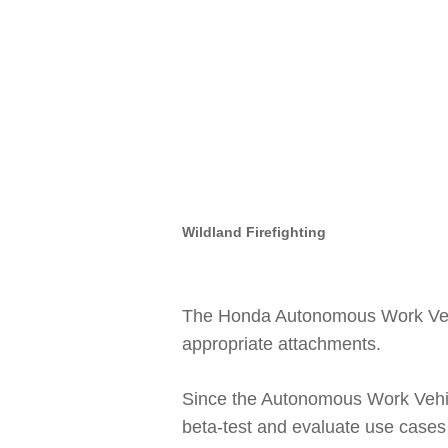
Wildland Firefighting
The Honda Autonomous Work Vehic
appropriate attachments.
Since the Autonomous Work Vehi
beta-test and evaluate use cases