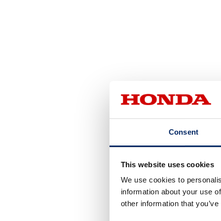
Consent
This website uses cookies
We use cookies to personalis
information about your use of
other information that you’ve