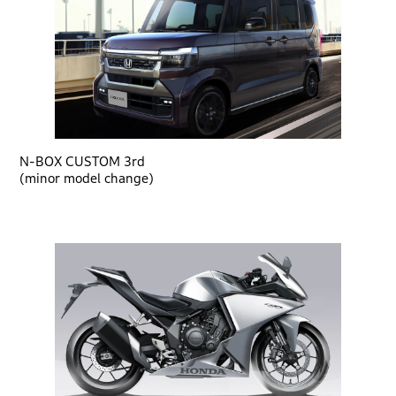
N-BOX CUSTOM 3rd
(minor model change)