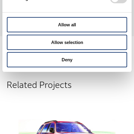
Allow all
Allow selection
Deny
Related Projects