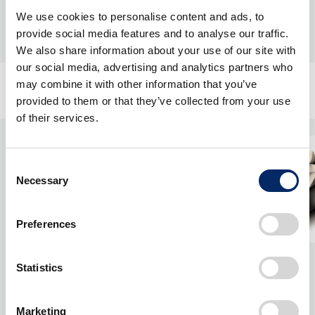
We use cookies to personalise content and ads, to
provide social media features and to analyse our traffic.
We also share information about your use of our site with
our social media, advertising and analytics partners who
may combine it with other information that you’ve
provided to them or that they’ve collected from your use
of their services.
Consent
Necessary
Selection
Preferences
Statistics
Marketing