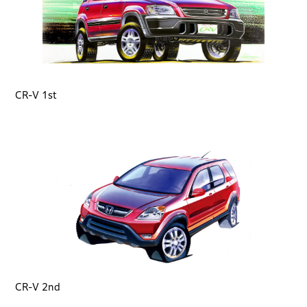
CR-V 1st
CR-V 2nd