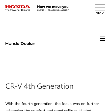
HONDA The Power of Dreams
CR-V 4th Generation
With the fourth generation, the focus was on further
advancing the comfort and practicality cultivated