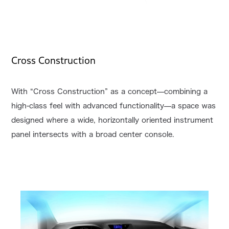
Cross Construction
With “Cross Construction” as a concept—combining a
high-class feel with advanced functionality—a space was
designed where a wide, horizontally oriented instrument
panel intersects with a broad center console.