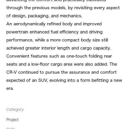
through the previous models, by revisiting every aspect
of design, packaging, and mechanics.
An aerodynamically refined body and improved
powertrain enhanced fuel efficiency and driving
performance, while a more compact body size still
achieved greater interior length and cargo capacity.
Convenient features such as one-touch folding rear
seats and a low-floor cargo area were also added. The
CR-V continued to pursue the assurance and comfort
expected of an SUV, evolving into a form befitting a new
era.
Category
Project