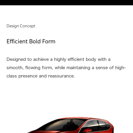
Design Concept
Efficient Bold Form
Designed to achieve a highly efficient body with a
smooth, flowing form, while maintaining a sense of high-
class presence and reassurance.