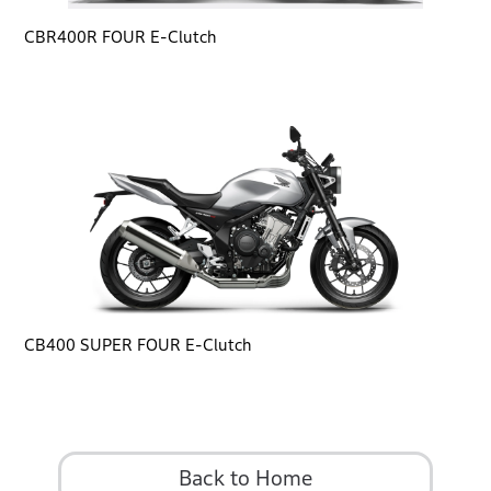
CBR400R FOUR E-Clutch
CB400 SUPER FOUR E-Clutch
Back to Home