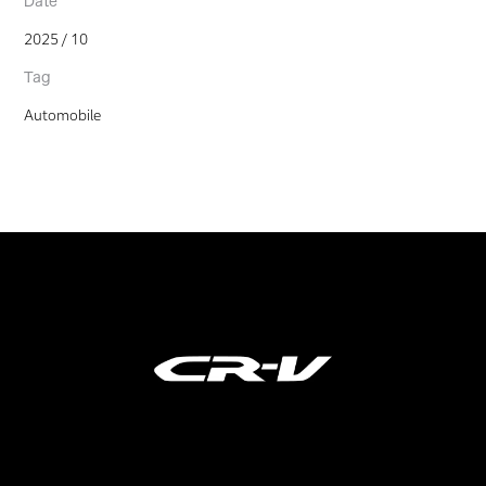
Date
2025 / 10
Tag
Automobile