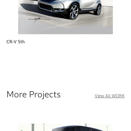
CR-V 5th
More Projects
View All WORK