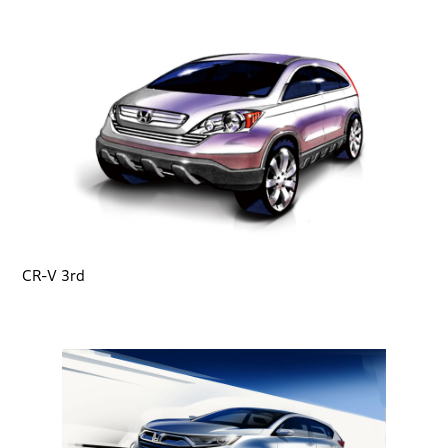
CR-V 3rd