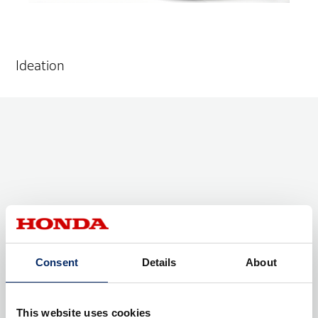
Ideation
Consent
Details
About
This website uses cookies