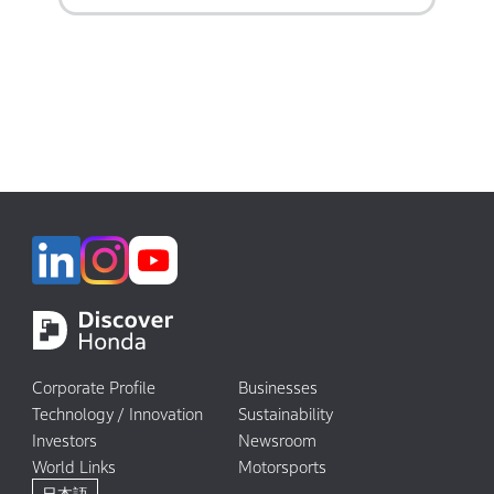
Corporate Profile
Businesses
Technology / Innovation
Sustainability
Investors
Newsroom
World Links
Motorsports
日本語