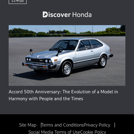
Accord 50th Anniversary: The Evolution of a Model in
Harmony with People and the Times
Site Map
Terms and Conditions
Privacy Policy
Social Media Terms of Use
Cookie Policy