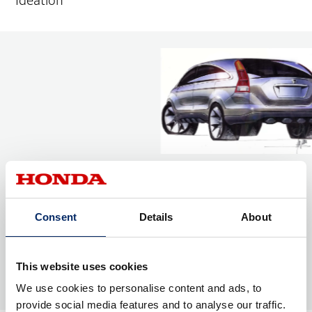
Ideation
Consent
Details
About
This website uses cookies
We use cookies to personalise content and ads, to
provide social media features and to analyse our traffic.