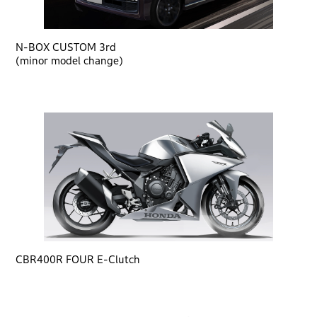
N-BOX CUSTOM 3rd
(minor model change)
CBR400R FOUR E-Clutch