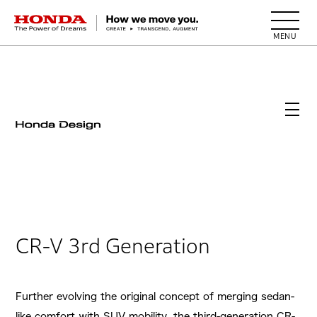
HONDA The Power of Dreams
CR-V 3rd Generation
Further evolving the original concept of merging sedan-
like comfort with SUV mobility, the third-generation CR-