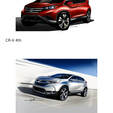
CR-V 4th