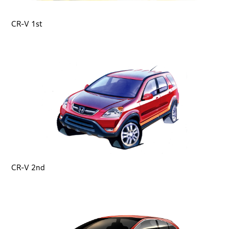
CR-V 1st
CR-V 2nd