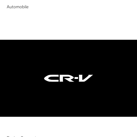
Automobile