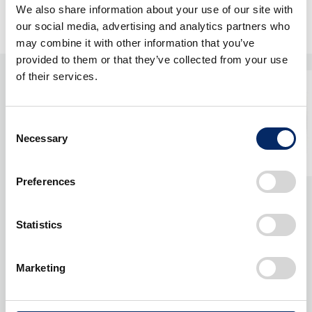
We also share information about your use of our site with
our social media, advertising and analytics partners who
may combine it with other information that you’ve
provided to them or that they’ve collected from your use
of their services.
Consent
Necessary
Selection
Preferences
Statistics
Marketing