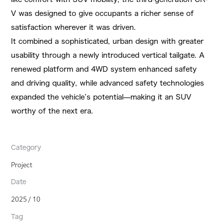
V was designed to give occupants a richer sense of
satisfaction wherever it was driven.
It combined a sophisticated, urban design with greater
usability through a newly introduced vertical tailgate. A
renewed platform and 4WD system enhanced safety
and driving quality, while advanced safety technologies
expanded the vehicle’s potential—making it an SUV
worthy of the next era.
Category
Project
Date
2025 / 10
Tag