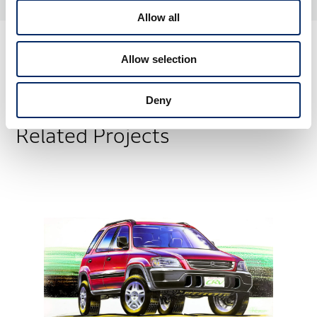
Allow all
Allow selection
Deny
Related Projects