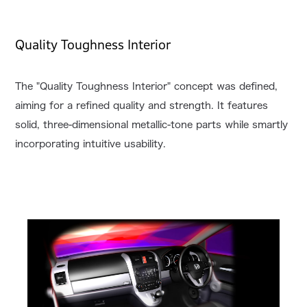
Quality Toughness Interior
The "Quality Toughness Interior" concept was defined,
aiming for a refined quality and strength. It features
solid, three-dimensional metallic-tone parts while smartly
incorporating intuitive usability.