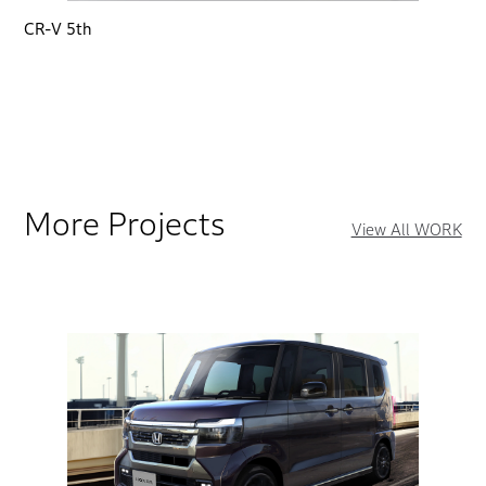
CR-V 5th
More Projects
View All WORK