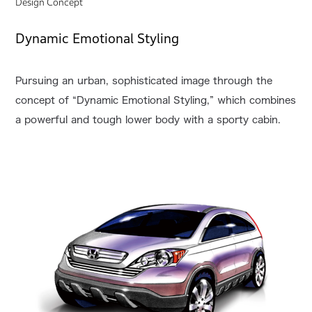
Design Concept
Dynamic Emotional Styling
Pursuing an urban, sophisticated image through the
concept of “Dynamic Emotional Styling,” which combines
a powerful and tough lower body with a sporty cabin.