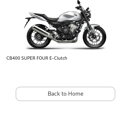
CB400 SUPER FOUR E-Clutch
Back to Home