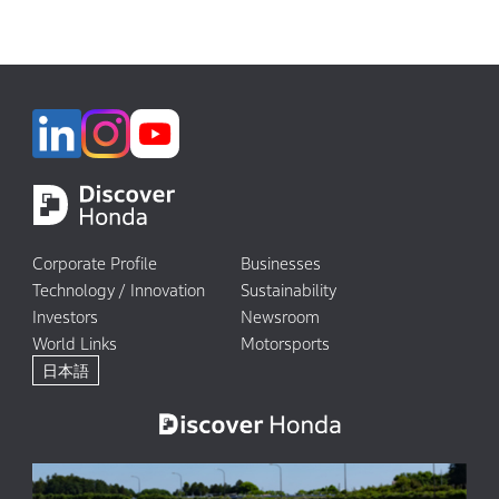
Corporate Profile
Businesses
Technology / Innovation
Sustainability
Investors
Newsroom
World Links
Motorsports
日本語