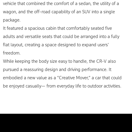
vehicle that combined the comfort of a sedan, the utility of a
wagon, and the off-road capability of an SUV into a single
package.
It featured a spacious cabin that comfortably seated five
adults and versatile seats that could be arranged into a fully
flat layout, creating a space designed to expand users’
freedom.
While keeping the body size easy to handle, the CR-V also
pursued a reassuring design and driving performance. It
embodied a new value as a “Creative Mover,” a car that could
be enjoyed casually— from everyday life to outdoor activities.