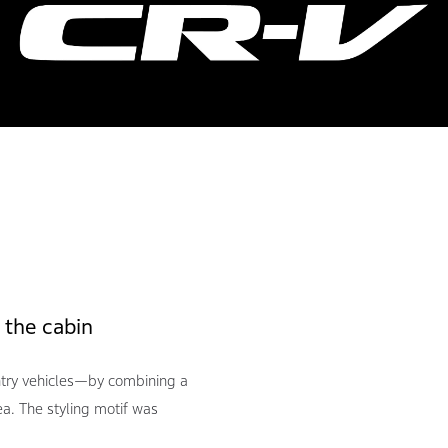
 the cabin
try vehicles—by combining a
a. The styling motif was