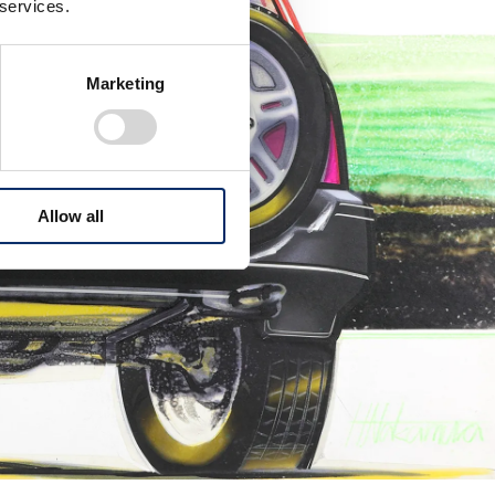
 services.
Marketing
Allow all