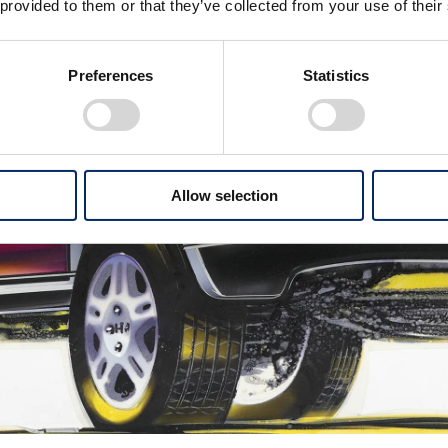
 provided to them or that they’ve collected from your use of their
Preferences
Statistics
Allow selection