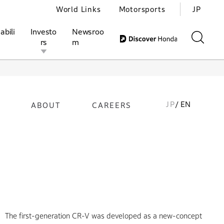
World Links
Motorsports
JP
abili
Investo
Newsroo
rs
m
JP
/ EN
ABOUT
CAREERS
ivities
l Investors
Motorsports
Honda Report
The first-generation CR-V was developed as a new-concept