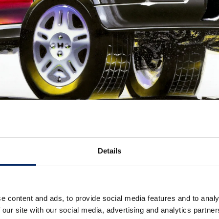
Details
e content and ads, to provide social media features and to analy
 our site with our social media, advertising and analytics partn