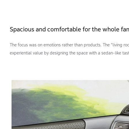
Spacious and comfortable for the whole fa
The focus was on emotions rather than products. The “living r
experiential value by designing the space with a sedan-like tas