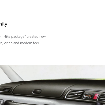
mily
oom-like package” created new
te, clean and modern feel.