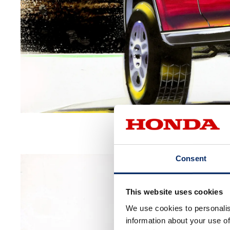
Consent
This website uses cookies
We use cookies to personalis
information about your use of