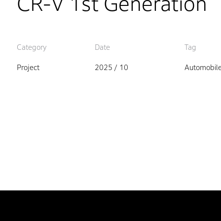
CR-V 1st Generation
Category
Date
Tag
Project
2025 / 10
Automobil