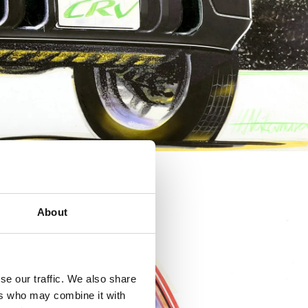
About
se our traffic. We also share
ers who may combine it with