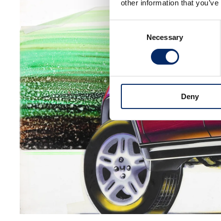
other information that you’ve
Consent
Necessary
Selection
Deny