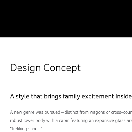
Design Concept
A style that brings family excitement inside
A new genre was pursued—distinct from wagons or cross-coun
robust lower body with a cabin featuring an expansive glass are
“trekking shoes.”