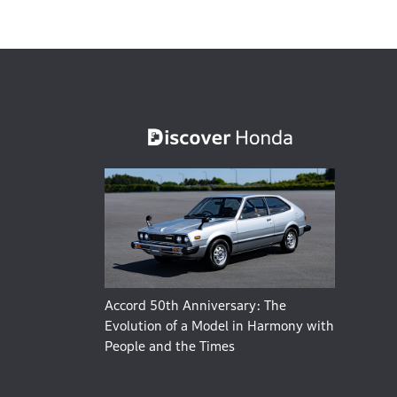
Accord 50th Anniversary: The
Evolution of a Model in Harmony with
People and the Times