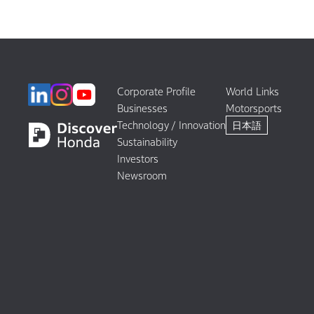
Corporate Profile
World Links
Businesses
Motorsports
Technology / Innovation
日本語
Sustainability
Investors
Newsroom