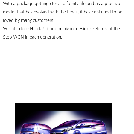
With a package getting close to family life and as a practical
model that has evolved with the times, it has continued to be
loved by many customers.
We introduce Honda’s iconic minivan, design sketches of the
Step WGN in each generation.