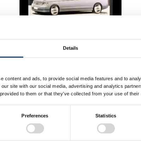
STEP WGN 2nd
Details
2001
e content and ads, to provide social media features and to analy
 our site with our social media, advertising and analytics partn
 provided to them or that they’ve collected from your use of their
Preferences
Statistics