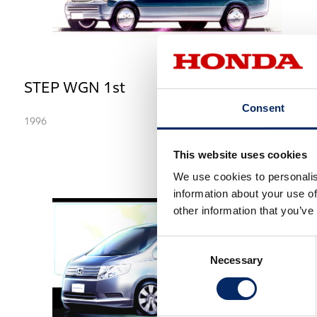
STEP WGN 1st
Consent
1996
This website uses cookies
We use cookies to personalis
information about your use of
other information that you’ve
Consent
Necessary
Selection