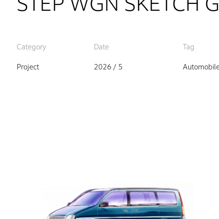
STEP WGN SKETCH 
Category
Date
Tag
Project
2026 / 5
Automobil