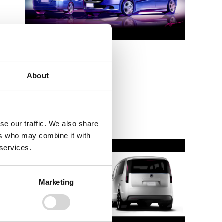
STEP WGN 3rd
About
2005
se our traffic. We also share
ers who may combine it with
 services.
Marketing