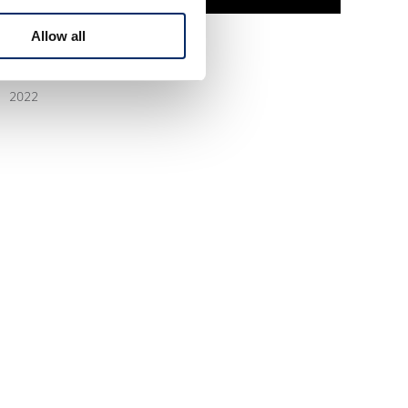
Allow all
STEP WGN 6th
2022