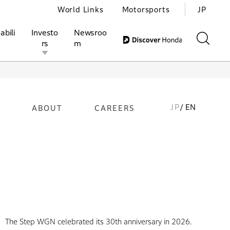
World Links
Motorsports
JP
abili
Investo
Newsroo
rs
m
JP
/ EN
ABOUT
CAREERS
ivities
l Investors
Motorsports
Honda Report
The Step WGN celebrated its 30th anniversary in 2026.