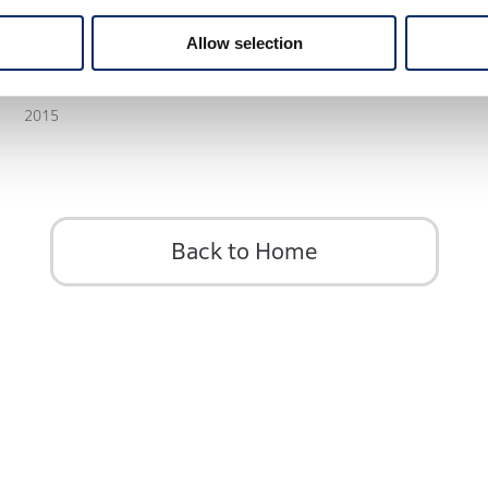
Allow selection
STEP WGN 5th
2015
Back to Home