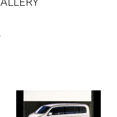
GALLERY
e