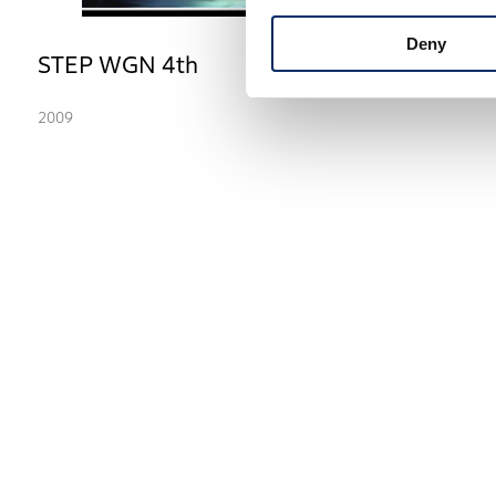
Deny
STEP WGN 4th
2009